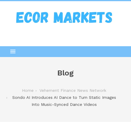
Blog
Home
Vehement Finance News Network
Sondo AI Introduces AI Dance to Turn Static Images
Into Music-Synced Dance Videos