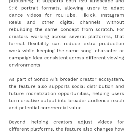
publishing. It supports both 16:9 landscape and
9:16 portrait formats, allowing users to adapt
dance videos for YouTube, TikTok, Instagram
Reels and other digital channels without
rebuilding the same concept from scratch. For
creators working across several platforms, that
format flexibility can reduce extra production
work while keeping the same song, character or
campaign idea consistent across different viewing
environments.
As part of Sondo AI’s broader creator ecosystem,
the feature also supports social distribution and
future monetization opportunities, helping users
turn creative output into broader audience reach
and potential commercial value.
Beyond helping creators adjust videos for
different platforms, the feature also changes how