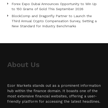
Forex Expo Dubai Announces Opportunity to Win Up
to 150 Grams of Gold This September 2026
BlockComp and Dragonfly Partner to Launch the
Third Annual Crypto Compensation Survey, Setting a
New Standard for Industry Benchmarks
About Us
Ecor Markets stands out as a prominent information
hub within the finance domain. It boasts one of the
most extensive financial websites, offering a user-
friendly platform for accessing the latest headlines.