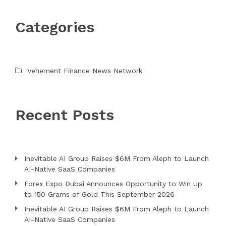
Categories
Vehement Finance News Network
Recent Posts
Inevitable AI Group Raises $6M From Aleph to Launch
AI-Native SaaS Companies
Forex Expo Dubai Announces Opportunity to Win Up
to 150 Grams of Gold This September 2026
Inevitable AI Group Raises $6M From Aleph to Launch
AI-Native SaaS Companies