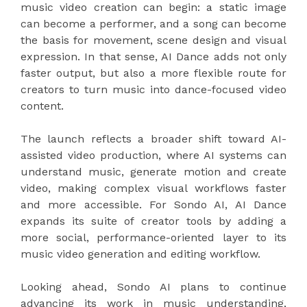
music video creation can begin: a static image
can become a performer, and a song can become
the basis for movement, scene design and visual
expression. In that sense, AI Dance adds not only
faster output, but also a more flexible route for
creators to turn music into dance-focused video
content.
The launch reflects a broader shift toward AI-
assisted video production, where AI systems can
understand music, generate motion and create
video, making complex visual workflows faster
and more accessible. For Sondo AI, AI Dance
expands its suite of creator tools by adding a
more social, performance-oriented layer to its
music video generation and editing workflow.
Looking ahead, Sondo AI plans to continue
advancing its work in music understanding,