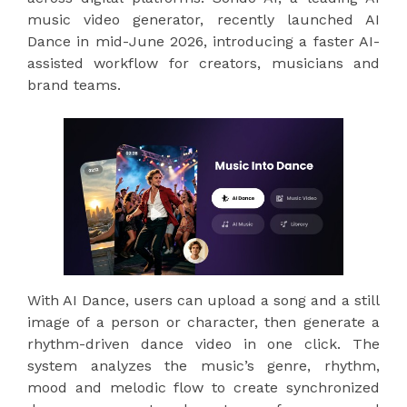
music video generator, recently launched AI
Dance in mid-June 2026, introducing a faster AI-
assisted workflow for creators, musicians and
brand teams.
With AI Dance, users can upload a song and a still
image of a person or character, then generate a
rhythm-driven dance video in one click. The
system analyzes the music’s genre, rhythm,
mood and melodic flow to create synchronized