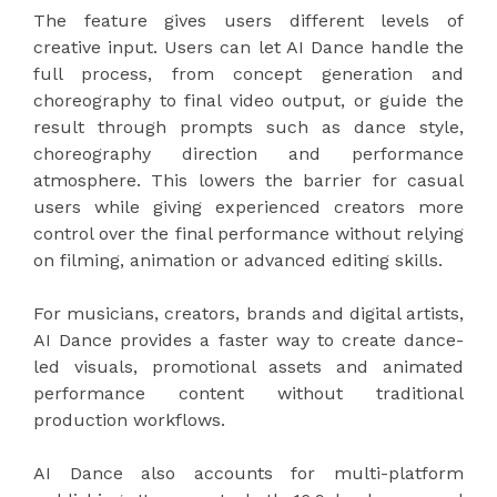
The feature gives users different levels of
creative input. Users can let AI Dance handle the
full process, from concept generation and
choreography to final video output, or guide the
result through prompts such as dance style,
choreography direction and performance
atmosphere. This lowers the barrier for casual
users while giving experienced creators more
control over the final performance without relying
on filming, animation or advanced editing skills.
For musicians, creators, brands and digital artists,
AI Dance provides a faster way to create dance-
led visuals, promotional assets and animated
performance content without traditional
production workflows.
AI Dance also accounts for multi-platform