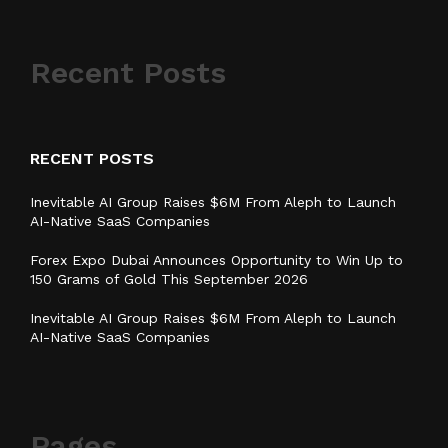
Recent Posts
RECENT POSTS
Inevitable AI Group Raises $6M From Aleph to Launch
AI-Native SaaS Companies
Forex Expo Dubai Announces Opportunity to Win Up to
150 Grams of Gold This September 2026
Inevitable AI Group Raises $6M From Aleph to Launch
AI-Native SaaS Companies
Pages