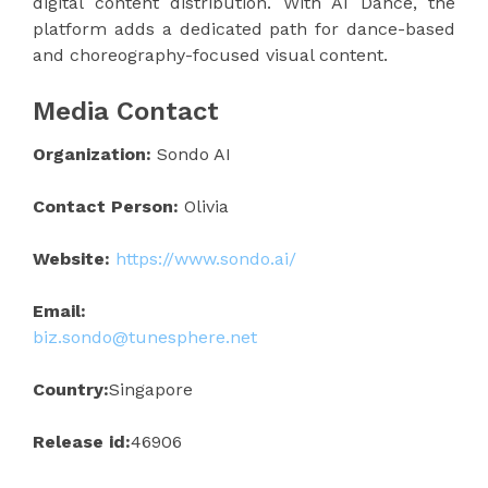
digital content distribution. With AI Dance, the
platform adds a dedicated path for dance-based
and choreography-focused visual content.
Media Contact
Organization:
Sondo AI
Contact Person:
Olivia
Website:
https://www.sondo.ai/
Email:
biz.sondo@tunesphere.net
Country:
Singapore
Release id:
46906