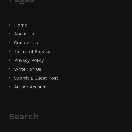
Home
About Us
Contact Us
Terms of Service
Privacy Policy
Write For Us
Submit a Guest Post
Author Account
Search