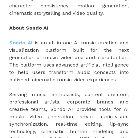
character consistency, motion generation,
cinematic storytelling and video quality.
About Sondo AI
Sondo AI
is an all-in-one AI music creation and
visualization platform built for the next
generation of music video and audio production.
The platform uses advanced artificial intelligence
to help users transform audio concepts into
polished, cinematic music video experiences.
Serving music enthusiasts, content creators,
professional artists, corporate brands and
creative teams, Sondo AI provides tools for AI
music video generation, smart audio-visual
synchronization, real-time editing, lip-sync
technology, cinematic human modeling and