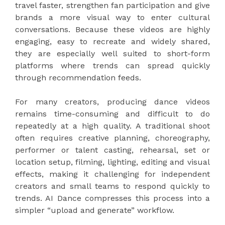
travel faster, strengthen fan participation and give
brands a more visual way to enter cultural
conversations. Because these videos are highly
engaging, easy to recreate and widely shared,
they are especially well suited to short-form
platforms where trends can spread quickly
through recommendation feeds.
For many creators, producing dance videos
remains time-consuming and difficult to do
repeatedly at a high quality. A traditional shoot
often requires creative planning, choreography,
performer or talent casting, rehearsal, set or
location setup, filming, lighting, editing and visual
effects, making it challenging for independent
creators and small teams to respond quickly to
trends. AI Dance compresses this process into a
simpler “upload and generate” workflow.