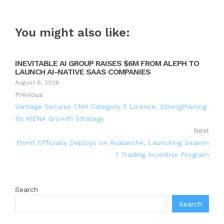
You might also like:
INEVITABLE AI GROUP RAISES $6M FROM ALEPH TO
LAUNCH AI-NATIVE SAAS COMPANIES
August 6, 2026
Previous
Vantage Secures CMA Category 5 Licence, Strengthening
Its MENA Growth Strategy
Next
Primit Officially Deploys on Avalanche, Launching Season
1 Trading Incentive Program
Search
Search