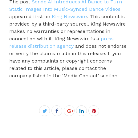
The post
Sondo AI Introduces AI Dance to Turn
Static Images Into Music-Synced Dance Videos
appeared first on
King Newswire
. This content is
provided by a third-party source.. King Newswire
makes no warranties or representations in
connection with it. King Newswire is a
press
release distribution agency
and does not endorse
or verify the claims made in this release. If you
have any complaints or copyright concerns
related to this article, please contact the
company listed in the ‘Media Contact’ section
Facebook
Twitter
Google+
LinkedIn
Pinterest