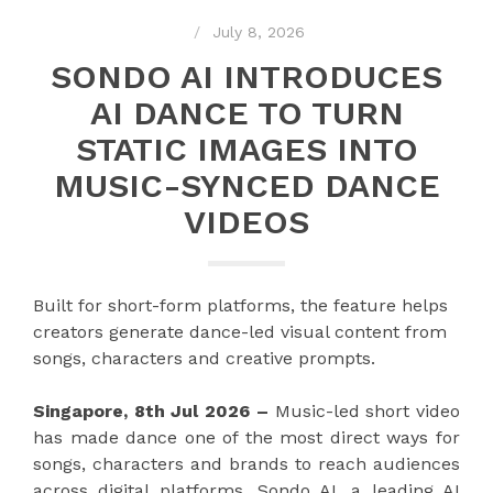
July 8, 2026
SONDO AI INTRODUCES
AI DANCE TO TURN
STATIC IMAGES INTO
MUSIC-SYNCED DANCE
VIDEOS
Built for short-form platforms, the feature helps
creators generate dance-led visual content from
songs, characters and creative prompts.
Singapore, 8th Jul 2026 –
Music-led short video
has made dance one of the most direct ways for
songs, characters and brands to reach audiences
across digital platforms. Sondo AI, a leading AI