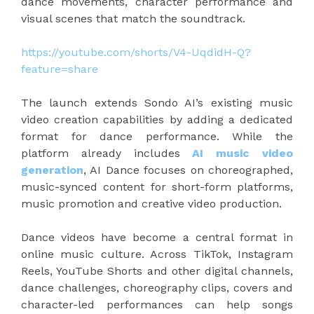
dance movements, character performance and
visual scenes that match the soundtrack.
https://youtube.com/shorts/V4-UqdidH-Q?
feature=share
The launch extends Sondo AI’s existing music
video creation capabilities by adding a dedicated
format for dance performance. While the
platform already includes
AI music video
generation
, AI Dance focuses on choreographed,
music-synced content for short-form platforms,
music promotion and creative video production.
Dance videos have become a central format in
online music culture. Across TikTok, Instagram
Reels, YouTube Shorts and other digital channels,
dance challenges, choreography clips, covers and
character-led performances can help songs