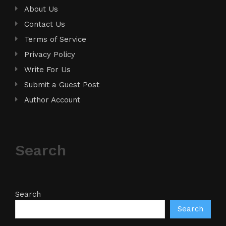
About Us
Contact Us
Terms of Service
Privacy Policy
Write For Us
Submit a Guest Post
Author Account
Search
Search
Search