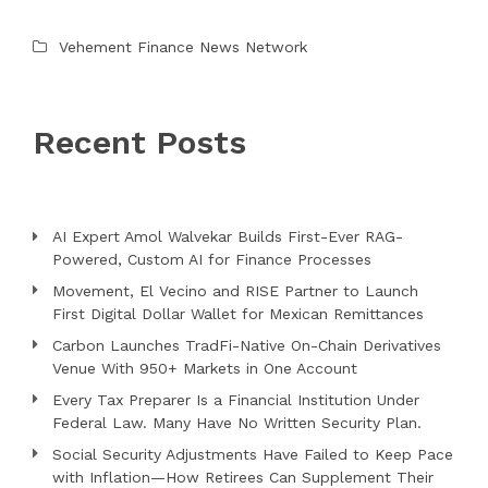
Vehement Finance News Network
Recent Posts
AI Expert Amol Walvekar Builds First-Ever RAG-
Powered, Custom AI for Finance Processes
Movement, El Vecino and RISE Partner to Launch
First Digital Dollar Wallet for Mexican Remittances
Carbon Launches TradFi-Native On-Chain Derivatives
Venue With 950+ Markets in One Account
Every Tax Preparer Is a Financial Institution Under
Federal Law. Many Have No Written Security Plan.
Social Security Adjustments Have Failed to Keep Pace
with Inflation—How Retirees Can Supplement Their