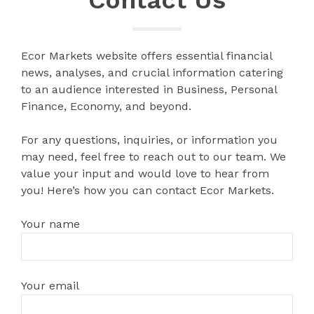
Ecor Markets website offers essential financial
news, analyses, and crucial information catering
to an audience interested in Business, Personal
Finance, Economy, and beyond.
For any questions, inquiries, or information you
may need, feel free to reach out to our team. We
value your input and would love to hear from
you! Here’s how you can contact Ecor Markets.
Your name
Your email