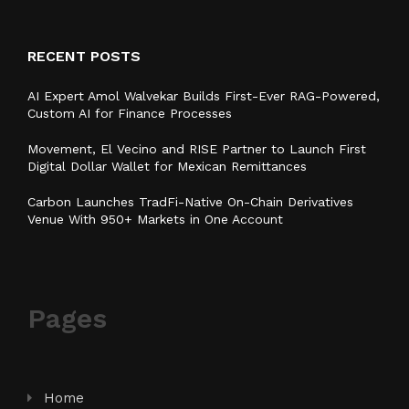
RECENT POSTS
AI Expert Amol Walvekar Builds First-Ever RAG-Powered,
Custom AI for Finance Processes
Movement, El Vecino and RISE Partner to Launch First
Digital Dollar Wallet for Mexican Remittances
Carbon Launches TradFi-Native On-Chain Derivatives
Venue With 950+ Markets in One Account
Pages
Home