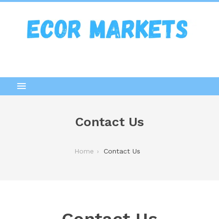
Contact Us
Home
Contact Us
Contact Us