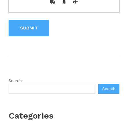
Search
Search
Categories