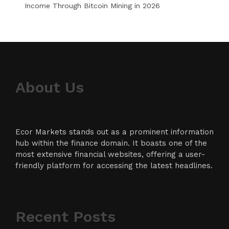
Income Through Bitcoin Mining in 2026
About Us
Ecor Markets stands out as a prominent information
hub within the finance domain. It boasts one of the
most extensive financial websites, offering a user-
friendly platform for accessing the latest headlines.
Recent Posts