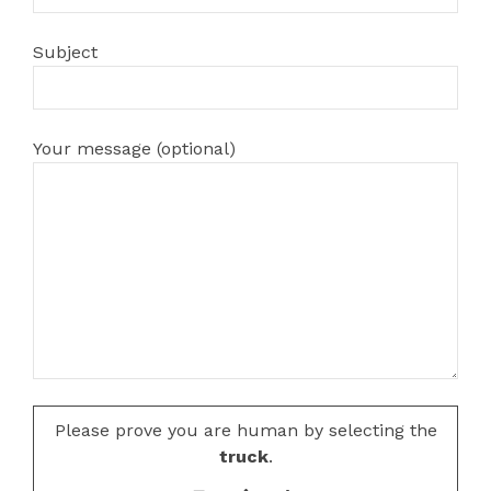
Subject
Your message (optional)
Please prove you are human by selecting the
truck
.