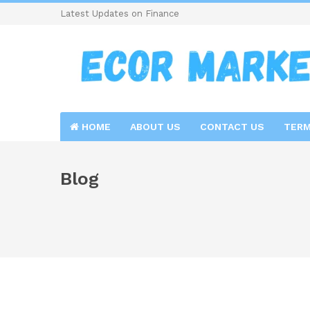
Latest Updates on Finance
HOME
ABOUT US
CONTACT US
TERM
Blog