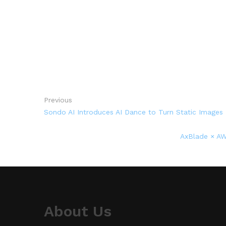
Previous
Sondo AI Introduces AI Dance to Turn Static Images
AxBlade × AW
About Us