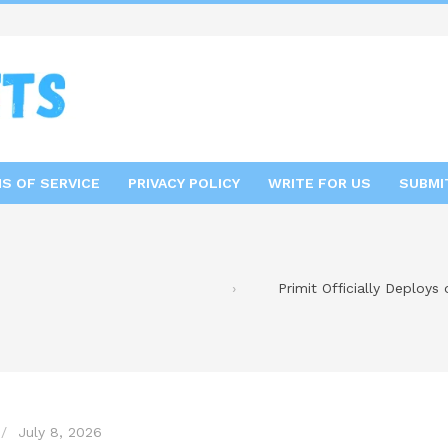
S OF SERVICE
PRIVACY POLICY
WRITE FOR US
SUBMI
Primit Officially Deploys
July 8, 2026