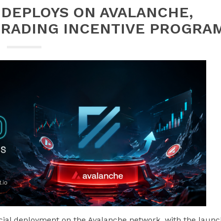
Y DEPLOYS ON AVALANCHE,
TRADING INCENTIVE PROGRA
icial deployment on the Avalanche network, with the laun