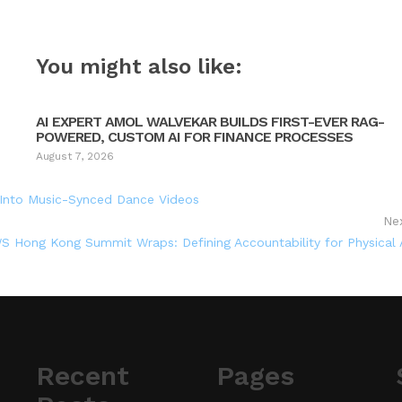
You might also like:
AI EXPERT AMOL WALVEKAR BUILDS FIRST-EVER RAG-
POWERED, CUSTOM AI FOR FINANCE PROCESSES
August 7, 2026
 Into Music-Synced Dance Videos
Ne
S Hong Kong Summit Wraps: Defining Accountability for Physical 
Recent
Pages