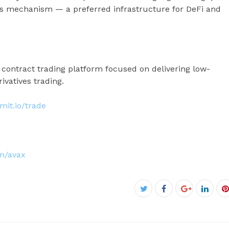
us mechanism — a preferred infrastructure for DeFi and
 contract trading platform focused on delivering low-
ivatives trading.
imit.io/trade
om/avax
Facebook
Twitter
Google+
Linke
P