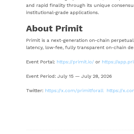
and rapid finality through its unique consens
institutional-grade applications.
About Primit
Primit is a next-generation on-chain perpetual
latency, low-fee, fully transparent on-chain der
Event Portal:
https://primit.io/
or
https://app.pr
Event Period: July 15 — July 28, 2026
Twitter:
https://x.com/primitforall
https://x.c