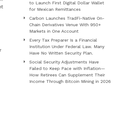
to Launch First Digital Dollar Wallet
nt
for Mexican Remittances
Carbon Launches TradFi-Native On-
Chain Derivatives Venue With 950+
Markets in One Account
Every Tax Preparer Is a Financial
Institution Under Federal Law. Many
r
Have No Written Security Plan.
Social Security Adjustments Have
Failed to Keep Pace with Inflation—
How Retirees Can Supplement Their
Income Through Bitcoin Mining in 2026