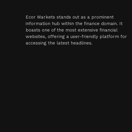
Ecor Markets stands out as a prominent
information hub within the finance domain. It
boasts one of the most extensive financial
websites, offering a user-friendly platform for
accessing the latest headlines.