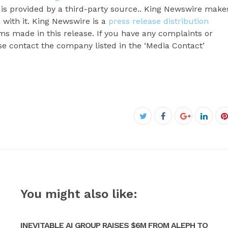
t is provided by a third-party source.. King Newswire make
 with it. King Newswire is a
press release distribution
ms made in this release. If you have any complaints or
ase contact the company listed in the ‘Media Contact’
Facebook
Twitter
Google+
Linke
P
You might also like:
INEVITABLE AI GROUP RAISES $6M FROM ALEPH TO