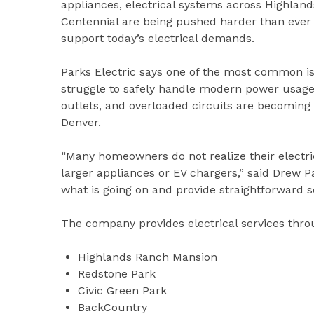
appliances, electrical systems across Highland
Centennial are being pushed harder than ever 
support today’s electrical demands.
Parks Electric says one of the most common is
struggle to safely handle modern power usage.
outlets, and overloaded circuits are becomi
Denver.
“Many homeowners do not realize their electric
larger appliances or EV chargers,” said Drew 
what is going on and provide straightforward s
The company provides electrical services thr
Highlands Ranch Mansion
Redstone Park
Civic Green Park
BackCountry