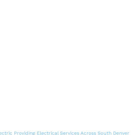
ectric Providing Electrical Services Across South Denver