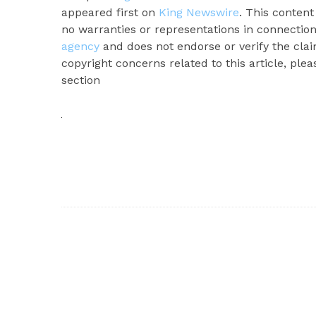
appeared first on
King Newswire
. This conten
no warranties or representations in connection
agency
and does not endorse or verify the clai
copyright concerns related to this article, ple
section