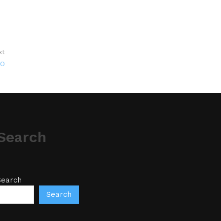
xt
CO
Search
Search
Search