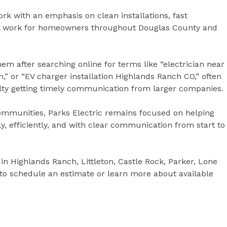
ork with an emphasis on clean installations, fast
al work for homeowners throughout Douglas County and
 after searching online for terms like “electrician near
,” or “EV charger installation Highlands Ranch CO,” often
culty getting timely communication from larger companies.
mmunities, Parks Electric remains focused on helping
, efficiently, and with clear communication from start to
in Highlands Ranch, Littleton, Castle Rock, Parker, Lone
 to schedule an estimate or learn more about available