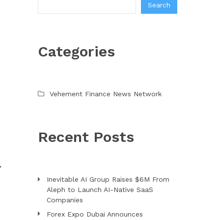
Search
Categories
Vehement Finance News Network
Recent Posts
,
Inevitable AI Group Raises $6M From
Aleph to Launch AI-Native SaaS
Companies
Forex Expo Dubai Announces