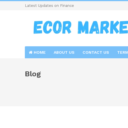
Latest Updates on Finance
HOME
ABOUT US
CONTACT US
TERM
Blog