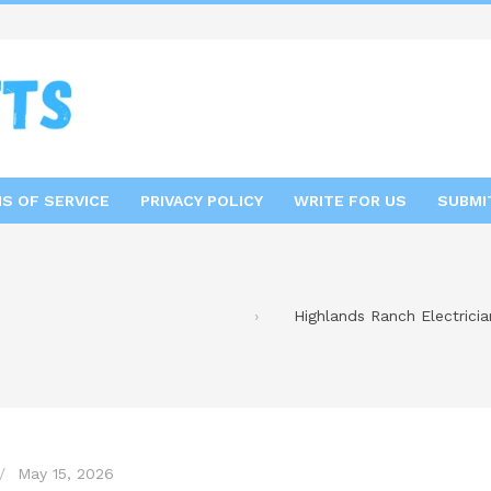
S OF SERVICE
PRIVACY POLICY
WRITE FOR US
SUBMI
Highlands Ranch Electrician
May 15, 2026