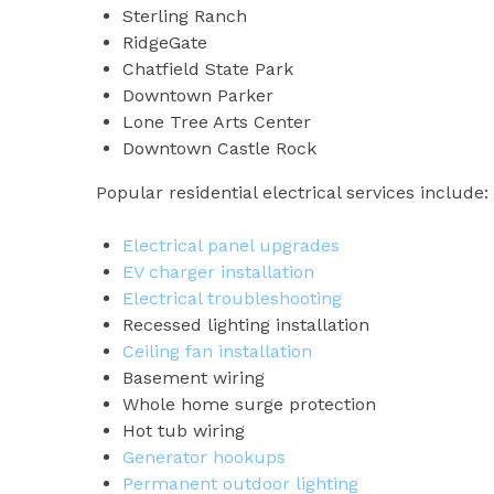
Sterling Ranch
RidgeGate
Chatfield State Park
Downtown Parker
Lone Tree Arts Center
Downtown Castle Rock
Popular residential electrical services include:
Electrical panel upgrades
EV charger installation
Electrical troubleshooting
Recessed lighting installation
Ceiling fan installation
Basement wiring
Whole home surge protection
Hot tub wiring
Generator hookups
Permanent outdoor lighting