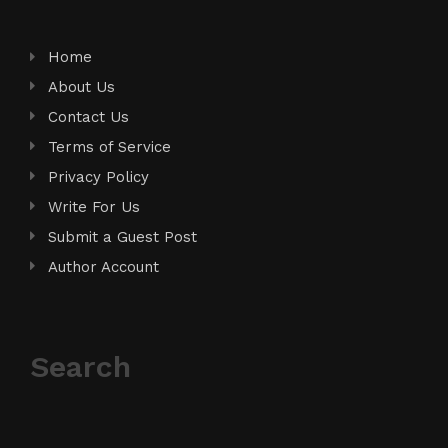
Home
About Us
Contact Us
Terms of Service
Privacy Policy
Write For Us
Submit a Guest Post
Author Account
Search