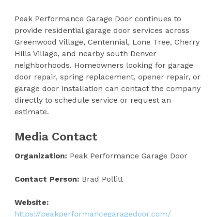
Peak Performance Garage Door continues to
provide residential garage door services across
Greenwood Village, Centennial, Lone Tree, Cherry
Hills Village, and nearby south Denver
neighborhoods. Homeowners looking for garage
door repair, spring replacement, opener repair, or
garage door installation can contact the company
directly to schedule service or request an
estimate.
Media Contact
Organization:
Peak Performance Garage Door
Contact Person:
Brad Pollitt
Website:
https://peakperformancegaragedoor.com/