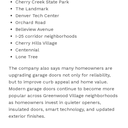
Cherry Creek State Park
The Landmark
Denver Tech Center
Orchard Road
Belleview Avenue
I-25 corridor neighborhoods
Cherry Hills Village
Centennial
Lone Tree
The company also says many homeowners are
upgrading garage doors not only for reliability,
but to improve curb appeal and home value.
Modern garage doors continue to become more
popular across Greenwood Village neighborhoods
as homeowners invest in quieter openers,
insulated doors, smart technology, and updated
exterior finishes.