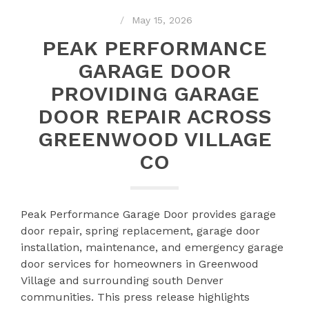
May 15, 2026
PEAK PERFORMANCE
GARAGE DOOR
PROVIDING GARAGE
DOOR REPAIR ACROSS
GREENWOOD VILLAGE
CO
Peak Performance Garage Door provides garage
door repair, spring replacement, garage door
installation, maintenance, and emergency garage
door services for homeowners in Greenwood
Village and surrounding south Denver
communities. This press release highlights