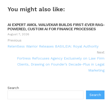
You might also like:
AI EXPERT AMOL WALVEKAR BUILDS FIRST-EVER RAG-
POWERED, CUSTOM AI FOR FINANCE PROCESSES
August 7, 2026
Previous
Relentless Warrior Releases BASILEIA: Royal Authority
Next
Fortress Refocuses Agency Exclusively on Law Firm
Clients, Drawing on Founder’s Decade-Plus in Legal
Marketing
Search
Search