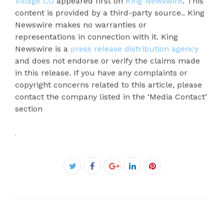
Village CO
appeared first on
King Newswire
. This
content is provided by a third-party source.. King
Newswire makes no warranties or
representations in connection with it. King
Newswire is a
press release distribution agency
and does not endorse or verify the claims made
in this release. If you have any complaints or
copyright concerns related to this article, please
contact the company listed in the ‘Media Contact’
section
Facebook
Twitter
Google+
LinkedIn
Pinterest