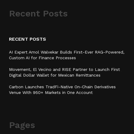
Recent Posts
RECENT POSTS
AI Expert Amol Walvekar Builds First-Ever RAG-Powered,
Custom AI for Finance Processes
Movement, El Vecino and RISE Partner to Launch First
Digital Dollar Wallet for Mexican Remittances
Carbon Launches TradFi-Native On-Chain Derivatives
Venue With 950+ Markets in One Account
Pages