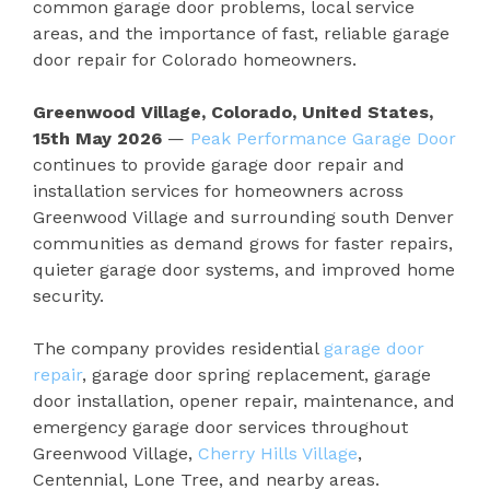
common garage door problems, local service
areas, and the importance of fast, reliable garage
door repair for Colorado homeowners.
Greenwood Village, Colorado, United States,
15th May 2026
—
Peak Performance Garage Door
continues to provide garage door repair and
installation services for homeowners across
Greenwood Village and surrounding south Denver
communities as demand grows for faster repairs,
quieter garage door systems, and improved home
security.
The company provides residential
garage door
repair
, garage door spring replacement, garage
door installation, opener repair, maintenance, and
emergency garage door services throughout
Greenwood Village,
Cherry Hills Village
,
Centennial, Lone Tree, and nearby areas.