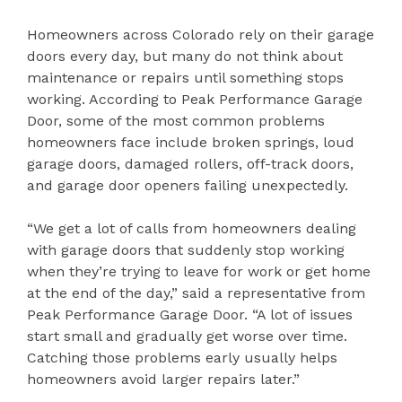
Homeowners across Colorado rely on their garage
doors every day, but many do not think about
maintenance or repairs until something stops
working. According to Peak Performance Garage
Door, some of the most common problems
homeowners face include broken springs, loud
garage doors, damaged rollers, off-track doors,
and garage door openers failing unexpectedly.
“We get a lot of calls from homeowners dealing
with garage doors that suddenly stop working
when they’re trying to leave for work or get home
at the end of the day,” said a representative from
Peak Performance Garage Door. “A lot of issues
start small and gradually get worse over time.
Catching those problems early usually helps
homeowners avoid larger repairs later.”