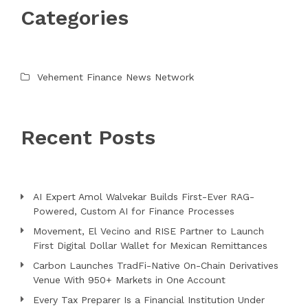
Categories
Vehement Finance News Network
Recent Posts
AI Expert Amol Walvekar Builds First-Ever RAG-
Powered, Custom AI for Finance Processes
Movement, El Vecino and RISE Partner to Launch
First Digital Dollar Wallet for Mexican Remittances
Carbon Launches TradFi-Native On-Chain Derivatives
Venue With 950+ Markets in One Account
Every Tax Preparer Is a Financial Institution Under