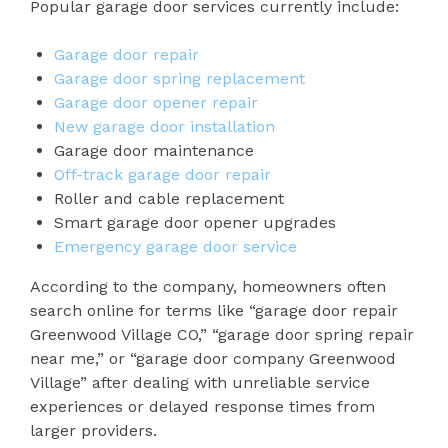
Popular garage door services currently include:
Garage door repair
Garage door spring replacement
Garage door opener repair
New garage door installation
Garage door maintenance
Off-track garage door repair
Roller and cable replacement
Smart garage door opener upgrades
Emergency garage door service
According to the company, homeowners often
search online for terms like “garage door repair
Greenwood Village CO,” “garage door spring repair
near me,” or “garage door company Greenwood
Village” after dealing with unreliable service
experiences or delayed response times from
larger providers.