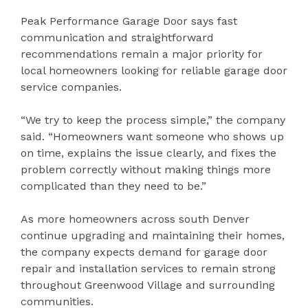
Peak Performance Garage Door says fast
communication and straightforward
recommendations remain a major priority for
local homeowners looking for reliable garage door
service companies.
“We try to keep the process simple,” the company
said. “Homeowners want someone who shows up
on time, explains the issue clearly, and fixes the
problem correctly without making things more
complicated than they need to be.”
As more homeowners across south Denver
continue upgrading and maintaining their homes,
the company expects demand for garage door
repair and installation services to remain strong
throughout Greenwood Village and surrounding
communities.