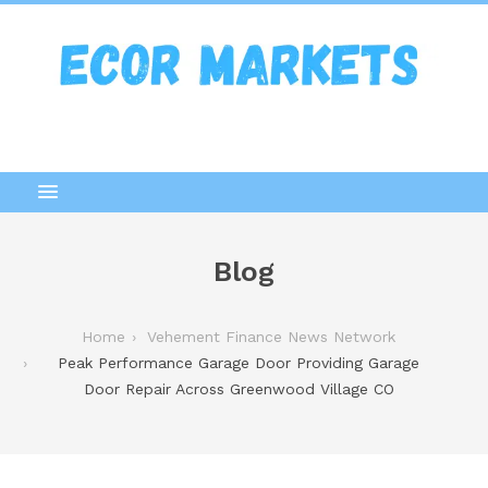
Blog
Home
Vehement Finance News Network
Peak Performance Garage Door Providing Garage
Door Repair Across Greenwood Village CO