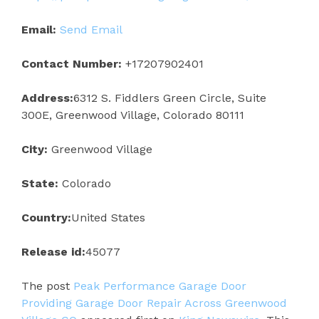
Email:
Send Email
Contact Number:
+17207902401
Address:
6312 S. Fiddlers Green Circle, Suite
300E, Greenwood Village, Colorado 80111
City:
Greenwood Village
State:
Colorado
Country:
United States
Release id:
45077
The post
Peak Performance Garage Door
Providing Garage Door Repair Across Greenwood