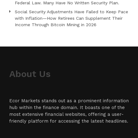
Federal Law. Many Have No Written Security Plan.
Social Security Adjustments Have Failed to Keep Pace
with Inflation—How Retirees Can Supplement Their
Income Through Bitcoin Mining in 2026
About Us
Ecor Markets stands out as a prominent information
hub within the finance domain. It boasts one of the
most extensive financial websites, offering a user-
friendly platform for accessing the latest headlines.