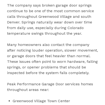
The company says broken garage door springs
continue to be one of the most common service
calls throughout Greenwood Village and south
Denver. Springs naturally wear down over time
from daily use, especially during Colorado
temperature swings throughout the year.
Many homeowners also contact the company
after noticing louder operation, slower movement,
or garage doors that feel heavier than normal.
These issues often point to worn hardware, failing
springs, or opener problems that should be
inspected before the system fails completely.
Peak Performance Garage Door services homes
throughout areas near:
Greenwood Village Town Center