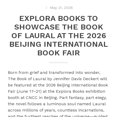
May 21, 2026
EXPLORA BOOKS TO
SHOWCASE THE BOOK
OF LAURAL AT THE 2026
BEIJING INTERNATIONAL
BOOK FAIR
Born from grief and transformed into wonder,
The Book of Laural by Jennifer Davis Deckert will
be featured at the 2026 Beijing International Book
Fair (June 17–21) at the Explora Books exhibition
booth at CNCC in Beijing. Part fantasy, part elegy,
the novel follows a luminous soul named Laural
across millions of years, countless incarnations,
and the furthest reaches of the universe—guided