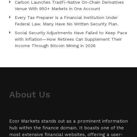
Carbon Launches TradFi-Native On-Chain Derivatives
Venue With 950+ Markets in One Account
Every Tax Preparer Is a Financial Institution Under
Federal Law. Many Have No Written Security Plan.
Social Security Adjustments Have Failed to Keep Pace
with Inflation—How Retirees Can Supplement Their
Income Through Bitcoin Mining in 2026
About Us
Ecor Markets stands out as a prominent information
hub within the finance domain. It boasts one of the
most extensive financial websites, offering a user-