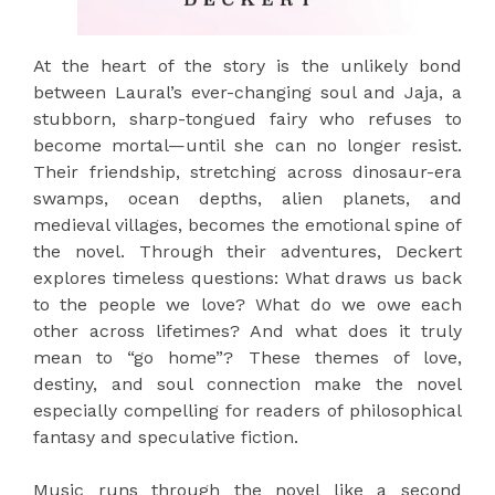
At the heart of the story is the unlikely bond
between Laural’s ever-changing soul and Jaja, a
stubborn, sharp-tongued fairy who refuses to
become mortal—until she can no longer resist.
Their friendship, stretching across dinosaur-era
swamps, ocean depths, alien planets, and
medieval villages, becomes the emotional spine of
the novel. Through their adventures, Deckert
explores timeless questions: What draws us back
to the people we love? What do we owe each
other across lifetimes? And what does it truly
mean to “go home”? These themes of love,
destiny, and soul connection make the novel
especially compelling for readers of philosophical
fantasy and speculative fiction.
Music runs through the novel like a second