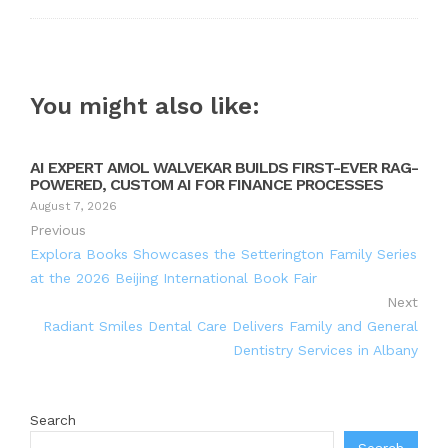
You might also like:
AI EXPERT AMOL WALVEKAR BUILDS FIRST-EVER RAG-
POWERED, CUSTOM AI FOR FINANCE PROCESSES
August 7, 2026
Previous
Explora Books Showcases the Setterington Family Series
at the 2026 Beijing International Book Fair
Next
Radiant Smiles Dental Care Delivers Family and General
Dentistry Services in Albany
Search