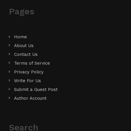
Pages
Home
About Us
Contact Us
Terms of Service
Privacy Policy
Write For Us
Submit a Guest Post
Author Account
Search