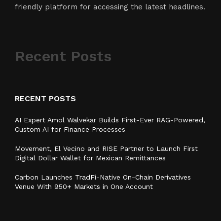
friendly platform for accessing the latest headlines.
Recent Posts
RECENT POSTS
AI Expert Amol Walvekar Builds First-Ever RAG-Powered,
Custom AI for Finance Processes
Movement, El Vecino and RISE Partner to Launch First
Digital Dollar Wallet for Mexican Remittances
Carbon Launches TradFi-Native On-Chain Derivatives
Venue With 950+ Markets in One Account