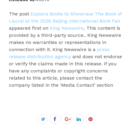
The post
Explora Books to Showcase The Book of
Laural at the 2026 Beijing International Book Fair
appeared first on
King Newswire
. This content is
provided by a third-party source.. King Newswire
makes no warranties or representations in
connection with it. King Newswire is a
press
release distribution agency
and does not endorse
or verify the claims made in this release. If you
have any complaints or copyright concerns
related to this article, please contact the
company listed in the ‘Media Contact’ section
Facebook
Twitter
Google+
LinkedIn
Pinterest