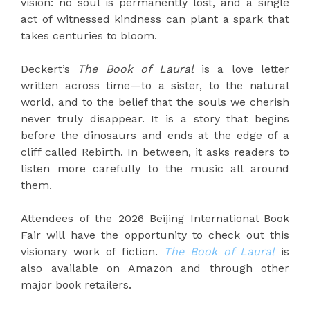
vision: no soul is permanently lost, and a single
act of witnessed kindness can plant a spark that
takes centuries to bloom.
Deckert’s
The Book of Laural
is a love letter
written across time—to a sister, to the natural
world, and to the belief that the souls we cherish
never truly disappear. It is a story that begins
before the dinosaurs and ends at the edge of a
cliff called Rebirth. In between, it asks readers to
listen more carefully to the music all around
them.
Attendees of the 2026 Beijing International Book
Fair will have the opportunity to check out this
visionary work of fiction.
The Book of Laural
is
also available on Amazon and through other
major book retailers.