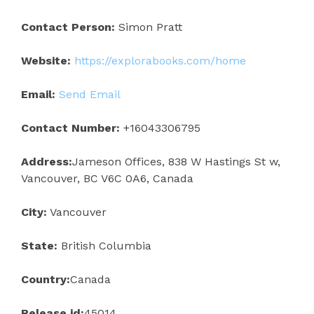
Contact Person:
Simon Pratt
Website:
https://explorabooks.com/home
Email:
Send Email
Contact Number:
+16043306795
Address:
Jameson Offices, 838 W Hastings St w,
Vancouver, BC V6C 0A6, Canada
City:
Vancouver
State:
British Columbia
Country:
Canada
Release id:
45014