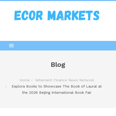
Blog
Home
Vehement Finance News Network
Explora Books to Showcase The Book of Laural at
the 2026 Beijing International Book Fair