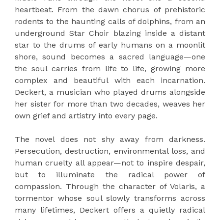
heartbeat. From the dawn chorus of prehistoric
rodents to the haunting calls of dolphins, from an
underground Star Choir blazing inside a distant
star to the drums of early humans on a moonlit
shore, sound becomes a sacred language—one
the soul carries from life to life, growing more
complex and beautiful with each incarnation.
Deckert, a musician who played drums alongside
her sister for more than two decades, weaves her
own grief and artistry into every page.
The novel does not shy away from darkness.
Persecution, destruction, environmental loss, and
human cruelty all appear—not to inspire despair,
but to illuminate the radical power of
compassion. Through the character of Volaris, a
tormentor whose soul slowly transforms across
many lifetimes, Deckert offers a quietly radical