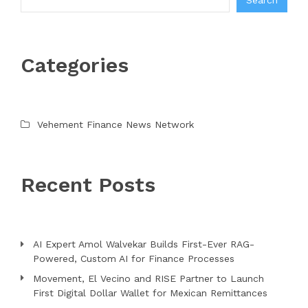
Search
Categories
Vehement Finance News Network
Recent Posts
AI Expert Amol Walvekar Builds First-Ever RAG-
Powered, Custom AI for Finance Processes
Movement, El Vecino and RISE Partner to Launch
First Digital Dollar Wallet for Mexican Remittances