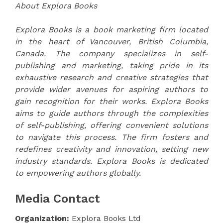
About Explora Books
Explora Books is a book marketing firm located
in the heart of Vancouver, British Columbia,
Canada. The company specializes in self-
publishing and marketing, taking pride in its
exhaustive research and creative strategies that
provide wider avenues for aspiring authors to
gain recognition for their works. Explora Books
aims to guide authors through the complexities
of self-publishing, offering convenient solutions
to navigate this process. The firm fosters and
redefines creativity and innovation, setting new
industry standards. Explora Books is dedicated
to empowering authors globally.
Media Contact
Organization:
Explora Books Ltd