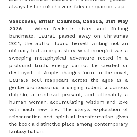
always by her mischievous fairy companion, Jaja.
Vancouver, British Columbia, Canada, 21st May
2026 –
When Deckert’s sister and lifelong
bandmate, Laural, passed away on Christmas
2021, the author found herself writing not an
obituary, but an origin story. What emerged was a
sweeping metaphysical adventure rooted in a
profound truth: energy cannot be created or
destroyed—it simply changes form. In the novel,
Laural’s soul reappears across the ages as a
gentle brontosaurus, a singing rodent, a curious
dolphin, a medieval peasant, and ultimately a
human woman, accumulating wisdom and love
with each new life. The story’s exploration of
reincarnation and spiritual transformation gives
the book a distinctive place among contemporary
fantasy fiction.