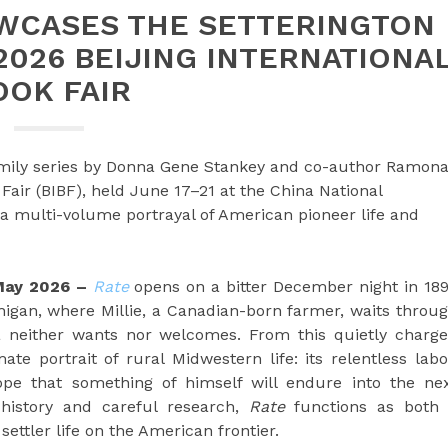
WCASES THE SETTERINGTON
 2026 BEIJING INTERNATIONA
OOK FAIR
Family series by Donna Gene Stankey and co-author Ramon
Fair (BIBF), held June 17–21 at the China National
s a multi-volume portrayal of American pioneer life and
 May 2026 –
Rate
opens on a bitter December night in 18
higan, where Millie, a Canadian-born farmer, waits throu
na neither wants nor welcomes. From this quietly charg
e portrait of rural Midwestern life: its relentless labo
ope that something of himself will endure into the ne
history and careful research,
Rate
functions as both
settler life on the American frontier.