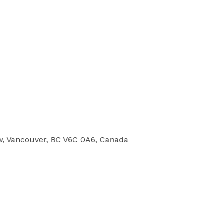
w, Vancouver, BC V6C 0A6, Canada