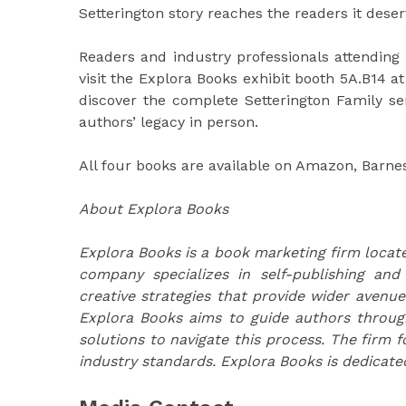
Setterington story reaches the readers it deser
Readers and industry professionals attending 
visit the Explora Books exhibit booth 5A.B14 at
discover the complete Setterington Family se
authors’ legacy in person.
All four books are available on Amazon, Barnes
About Explora Books
Explora Books is a book marketing firm locate
company specializes in self-publishing and
creative strategies that provide wider avenue
Explora Books aims to guide authors through 
solutions to navigate this process. The firm f
industry standards. Explora Books is dedicate