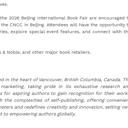
ves.
the 2026 Beijing International Book Fair are encouraged 
 the CNCC in Beijing. Attendees will have the opportunity 
ries, explore special event features, and connect with t
 & Noble, and other major book retailers.
d in the heart of Vancouver, British Columbia, Canada. T
 marketing, taking pride in its exhaustive research a
s for aspiring authors to gain recognition for their work
the complexities of self-publishing, offering convenie
osters and redefines creativity and innovation, setting n
d to empowering authors globally.