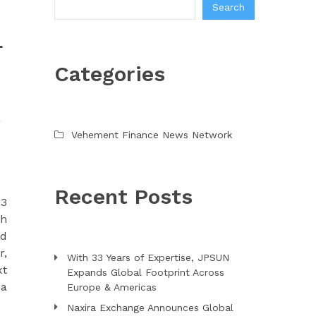
Search
L
Categories
a
Vehement Finance News Network
Recent Posts
93
gh
ed
r,
With 33 Years of Expertise, JPSUN
xt
Expands Global Footprint Across
 a
Europe & Americas
Naxira Exchange Announces Global