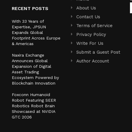
About Us
RECENT POSTS
Contact Us
With 33 Years of
Terms of Service
Expertise, JPSUN
Expands Global
Privacy Policy
Footprint Across Europe
Write For Us
& Americas
Submit a Guest Post
Naxira Exchange
Announces Global
Author Account
Expansion of Digital
Asset Trading
Ecosystem Powered by
Blockchain Innovation
Foxconn Humanoid
Robot Featuring SEER
Robotics Robot Brain
Showcased at NVIDIA
GTC 2026