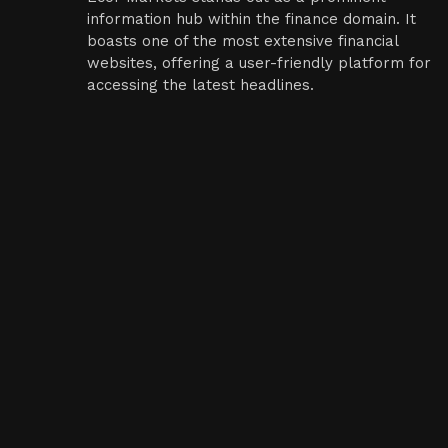
information hub within the finance domain. It
boasts one of the most extensive financial
websites, offering a user-friendly platform for
accessing the latest headlines.