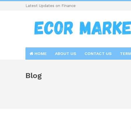
Latest Updates on Finance
HOME
ABOUT US
CONTACT US
TERM
Blog