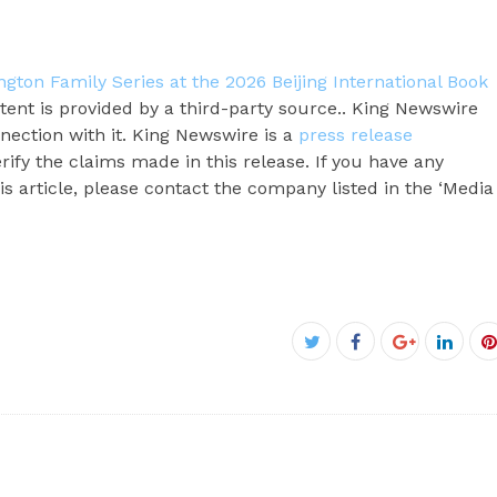
gton Family Series at the 2026 Beijing International Book
ntent is provided by a third-party source.. King Newswire
nection with it. King Newswire is a
press release
ify the claims made in this release. If you have any
s article, please contact the company listed in the ‘Media
Facebook
Twitter
Google+
Linke
P