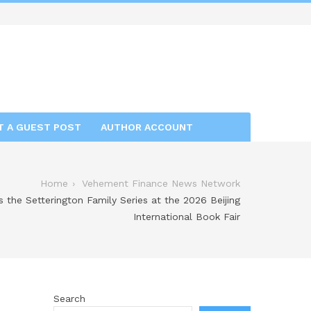
T A GUEST POST
AUTHOR ACCOUNT
Home
Vehement Finance News Network
the Setterington Family Series at the 2026 Beijing
International Book Fair
Search