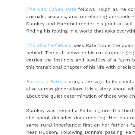
The Lad Called Rate
follows Ralph as he com
animals, seasons, and unrelenting demands—in
Stankey and Hammel render his gradual self-
finding his footing in a world that asks everyth
The Mischief Maker
sees Rate trade the open f
behind. The pull between his rural upbringing
carries the instincts and loyalties of a far
this transitional chapter of his life with precis
Forever a Farmer
brings the saga to its conclu
alive across generations. It is a story about w
about the quiet determination of those who ch
Stankey was herself a Setterington—the third 
she spent decades documenting. Her co-au
same rural inheritance: first on her father’s
near Hudson. Following Donna’s passing, Ram