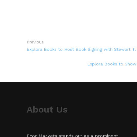
Previous
Explora Books to Host Book Signing with Stewart T.
Explora Books to Showca
About Us
Ecor Markets stands out as a prominent