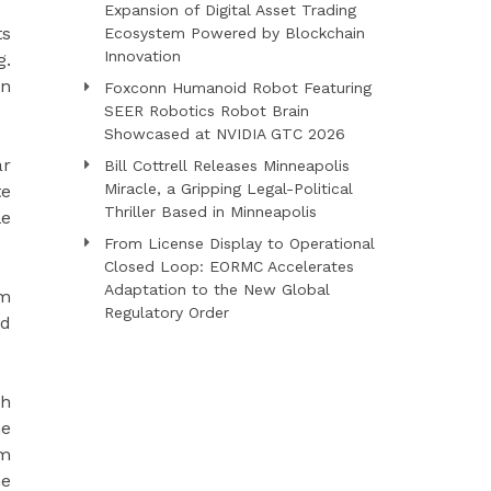
Expansion of Digital Asset Trading
ts
Ecosystem Powered by Blockchain
Innovation
g.
an
Foxconn Humanoid Robot Featuring
SEER Robotics Robot Brain
Showcased at NVIDIA GTC 2026
ar
Bill Cottrell Releases Minneapolis
Miracle, a Gripping Legal-Political
te
Thriller Based in Minneapolis
le
From License Display to Operational
Closed Loop: EORMC Accelerates
Adaptation to the New Global
rm
Regulatory Order
nd
ch
he
rm
he