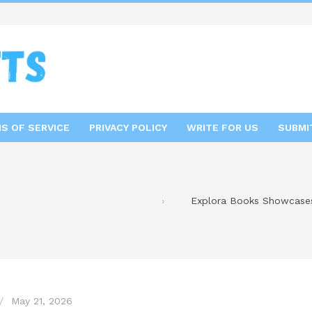
S OF SERVICE
PRIVACY POLICY
WRITE FOR US
SUBMI
Explora Books Showcases 
May 21, 2026