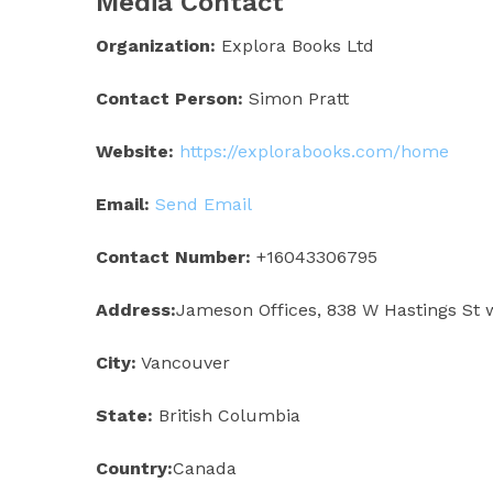
Media Contact
Organization:
Explora Books Ltd
Contact Person:
Simon Pratt
Website:
https://explorabooks.com/home
Email:
Send Email
Contact Number:
+16043306795
Address:
Jameson Offices, 838 W Hastings St 
City:
Vancouver
State:
British Columbia
Country:
Canada