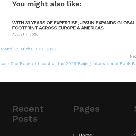
You might also like:
WITH 33 YEARS OF EXPERTISE, JPSUN EXPANDS GLOBAL
FOOTPRINT ACROSS EUROPE & AMERICAS
August 7, 2026
 Monti Sr. at the BIBF 2026
Ne
se The Book of Laural at the 2026 Beijing International Book Fa
Recent
Pages
Posts
Home