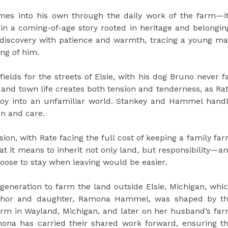
es into his own through the daily work of the farm—i
 a coming-of-age story rooted in heritage and belongin
discovery with patience and warmth, tracing a young m
ing of him.
ields for the streets of Elsie, with his dog Bruno never f
 and town life creates both tension and tenderness, as Ra
m boy into an unfamiliar world. Stankey and Hammel hand
ion and care.
sion, with Rate facing the full cost of keeping a family fa
hat it means to inherit not only land, but responsibility—a
oose to stay when leaving would be easier.
generation to farm the land outside Elsie, Michigan, whi
thor and daughter, Ramona Hammel, was shaped by t
 farm in Wayland, Michigan, and later on her husband’s fa
ona has carried their shared work forward, ensuring t