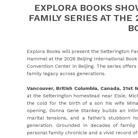
EXPLORA BOOKS SHO
FAMILY SERIES AT THE
B
Explora Books will present the Setterington 
Hammel at the 2026 Beijing International Book 
Convention Center in Beijing. The series offer
family legacy across generations.
Vancouver, British Columbia, Canada, 21st
at the Setterington homestead near Elsie, Mic
the cold for the birth of a son his wife Mi
opening, Donna Gene Stankey builds an intimat
marital tensions, and a father’s stubborn h
generation. Grounded in decades of family 
personal family chronicle and a vivid record of 