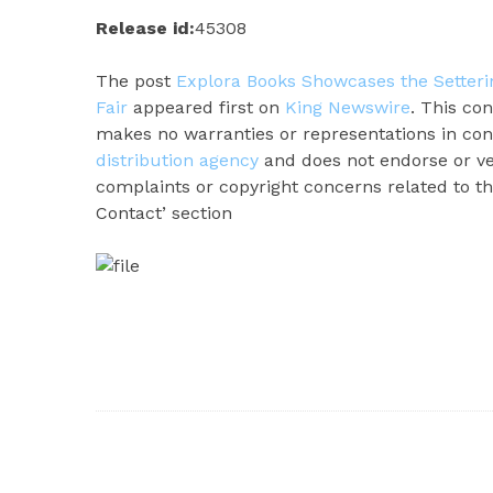
Release id:
45308
The post
Explora Books Showcases the Setterin
Fair
appeared first on
King Newswire
. This co
makes no warranties or representations in con
distribution agency
and does not endorse or ver
complaints or copyright concerns related to thi
Contact’ section