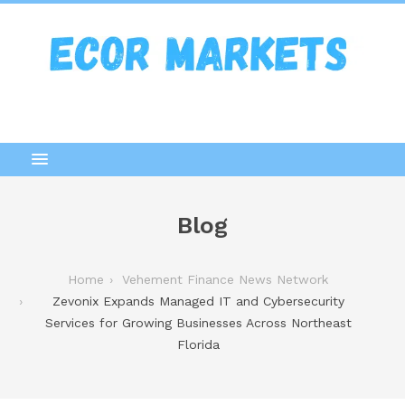
Blog
Home
Vehement Finance News Network
Zevonix Expands Managed IT and Cybersecurity
Services for Growing Businesses Across Northeast
Florida