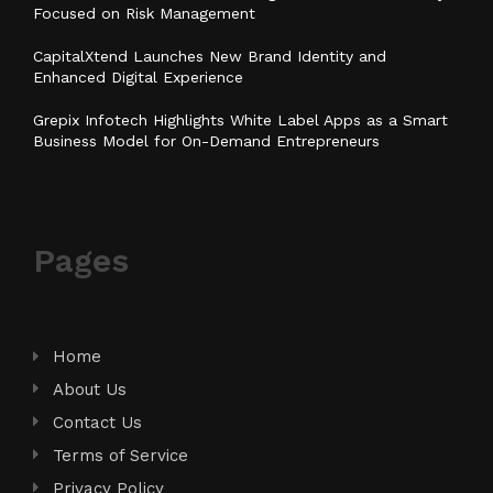
Focused on Risk Management
CapitalXtend Launches New Brand Identity and
Enhanced Digital Experience
Grepix Infotech Highlights White Label Apps as a Smart
Business Model for On-Demand Entrepreneurs
Pages
Home
About Us
Contact Us
Terms of Service
Privacy Policy