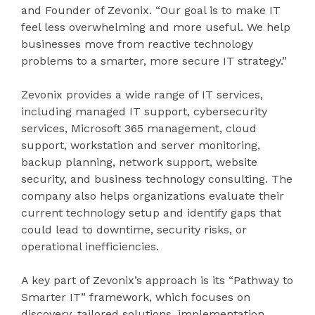
and Founder of Zevonix. “Our goal is to make IT
feel less overwhelming and more useful. We help
businesses move from reactive technology
problems to a smarter, more secure IT strategy.”
Zevonix provides a wide range of IT services,
including managed IT support, cybersecurity
services, Microsoft 365 management, cloud
support, workstation and server monitoring,
backup planning, network support, website
security, and business technology consulting. The
company also helps organizations evaluate their
current technology setup and identify gaps that
could lead to downtime, security risks, or
operational inefficiencies.
A key part of Zevonix’s approach is its “Pathway to
Smarter IT” framework, which focuses on
discovery, tailored solutions, implementation,