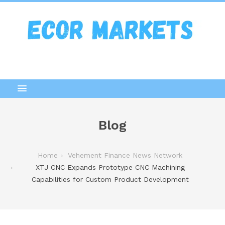
Blog
Home
Vehement Finance News Network
XTJ CNC Expands Prototype CNC Machining
Capabilities for Custom Product Development