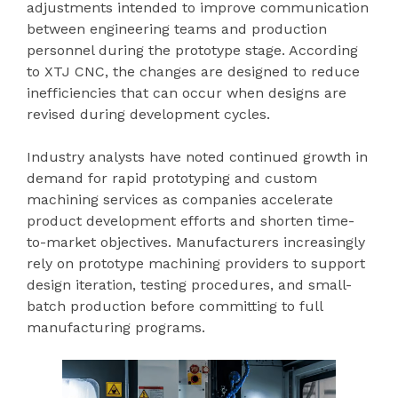
adjustments intended to improve communication
between engineering teams and production
personnel during the prototype stage. According
to XTJ CNC, the changes are designed to reduce
inefficiencies that can occur when designs are
revised during development cycles.
Industry analysts have noted continued growth in
demand for rapid prototyping and custom
machining services as companies accelerate
product development efforts and shorten time-
to-market objectives. Manufacturers increasingly
rely on prototype machining providers to support
design iteration, testing procedures, and small-
batch production before committing to full
manufacturing programs.