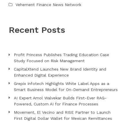
Vehement Finance News Network
Recent Posts
Profit Princess Publishes Trading Education Case
Study Focused on Risk Management
CapitalXtend Launches New Brand Identity and
Enhanced Digital Experience
Grepix Infotech Highlights White Label Apps as a
Smart Business Model for On-Demand Entrepreneurs
AI Expert Amol Walvekar Builds First-Ever RAG-
Powered, Custom AI for Finance Processes
Movement, El Vecino and RISE Partner to Launch
First Digital Dollar Wallet for Mexican Remittances