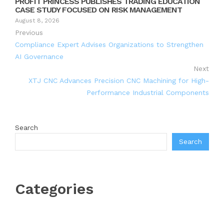
PROFIT PRINCESS PUBLISHES TRADING EDUCATION
CASE STUDY FOCUSED ON RISK MANAGEMENT
August 8, 2026
Previous
Compliance Expert Advises Organizations to Strengthen
AI Governance
Next
XTJ CNC Advances Precision CNC Machining for High-
Performance Industrial Components
Search
Search
Categories