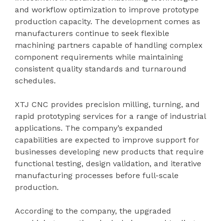
and workflow optimization to improve prototype
production capacity. The development comes as
manufacturers continue to seek flexible
machining partners capable of handling complex
component requirements while maintaining
consistent quality standards and turnaround
schedules.
XTJ CNC provides precision milling, turning, and
rapid prototyping services for a range of industrial
applications. The company’s expanded
capabilities are expected to improve support for
businesses developing new products that require
functional testing, design validation, and iterative
manufacturing processes before full-scale
production.
According to the company, the upgraded