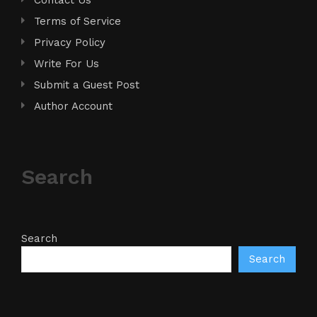
Terms of Service
Privacy Policy
Write For Us
Submit a Guest Post
Author Account
Search
Search
Search