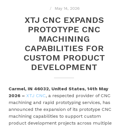
May 14, 2026
XTJ CNC EXPANDS
PROTOTYPE CNC
MACHINING
CAPABILITIES FOR
CUSTOM PRODUCT
DEVELOPMENT
Carmel, IN 46032, United States, 14th May
2026 –
XTJ CNC
, a respected provider of CNC
machining and rapid prototyping services, has
announced the expansion of its prototype CNC
machining capabilities to support custom
product development projects across multiple