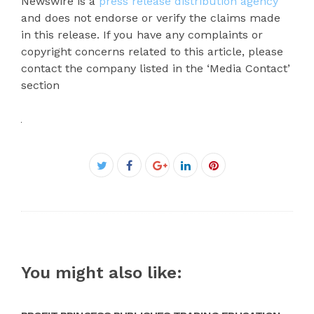
Newswire is a
press release distribution agency
and does not endorse or verify the claims made
in this release. If you have any complaints or
copyright concerns related to this article, please
contact the company listed in the ‘Media Contact’
section
Facebook
Twitter
Google+
LinkedIn
Pinterest
You might also like: