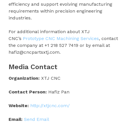
efficiency and support evolving manufacturing
requirements within precision engineering
industries.
For additional information about XTJ
CNC’s
Prototype CNC Machining Services
, contact
the company at +1 218 527 7419 or by email at
hafiz@cncpartsxtj.com.
Media Contact
Organization:
XTJ CNC
Contact Person:
Hafiz Pan
Website:
http://xtjcnc.com/
Email:
Send Email