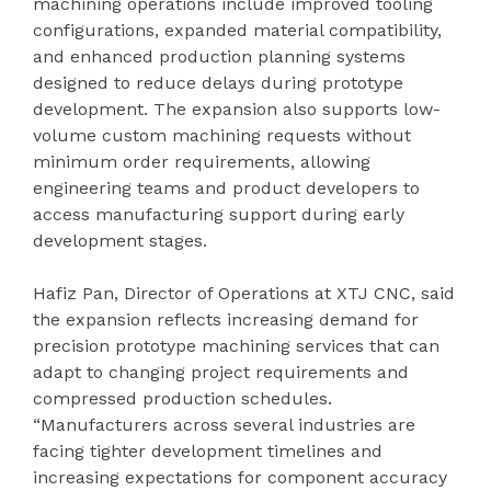
machining operations include improved tooling
configurations, expanded material compatibility,
and enhanced production planning systems
designed to reduce delays during prototype
development. The expansion also supports low-
volume custom machining requests without
minimum order requirements, allowing
engineering teams and product developers to
access manufacturing support during early
development stages.
Hafiz Pan, Director of Operations at XTJ CNC, said
the expansion reflects increasing demand for
precision prototype machining services that can
adapt to changing project requirements and
compressed production schedules.
“Manufacturers across several industries are
facing tighter development timelines and
increasing expectations for component accuracy