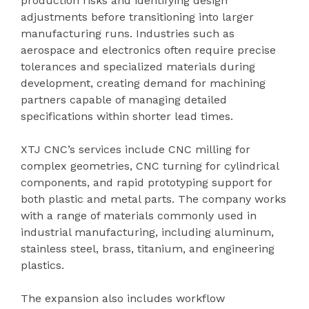
production risks and identifying design
adjustments before transitioning into larger
manufacturing runs. Industries such as
aerospace and electronics often require precise
tolerances and specialized materials during
development, creating demand for machining
partners capable of managing detailed
specifications within shorter lead times.
XTJ CNC’s services include CNC milling for
complex geometries, CNC turning for cylindrical
components, and rapid prototyping support for
both plastic and metal parts. The company works
with a range of materials commonly used in
industrial manufacturing, including aluminum,
stainless steel, brass, titanium, and engineering
plastics.
The expansion also includes workflow