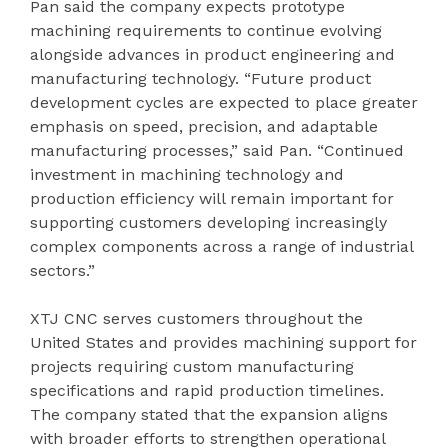
Pan said the company expects prototype
machining requirements to continue evolving
alongside advances in product engineering and
manufacturing technology. “Future product
development cycles are expected to place greater
emphasis on speed, precision, and adaptable
manufacturing processes,” said Pan. “Continued
investment in machining technology and
production efficiency will remain important for
supporting customers developing increasingly
complex components across a range of industrial
sectors.”
XTJ CNC serves customers throughout the
United States and provides machining support for
projects requiring custom manufacturing
specifications and rapid production timelines.
The company stated that the expansion aligns
with broader efforts to strengthen operational