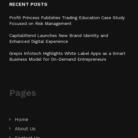
RECENT POSTS
Profit Princess Publishes Trading Education Case Study
Focused on Risk Management
CapitalXtend Launches New Brand Identity and
Enhanced Digital Experience
Grepix Infotech Highlights White Label Apps as a Smart
Business Model for On-Demand Entrepreneurs
Pages
Home
About Us
Contact Us