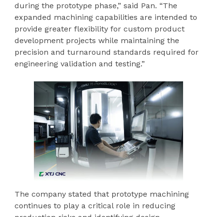
during the prototype phase,” said Pan. “The
expanded machining capabilities are intended to
provide greater flexibility for custom product
development projects while maintaining the
precision and turnaround standards required for
engineering validation and testing.”
The company stated that prototype machining
continues to play a critical role in reducing