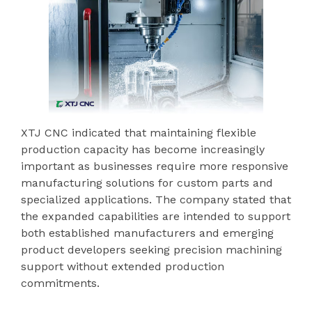
XTJ CNC indicated that maintaining flexible
production capacity has become increasingly
important as businesses require more responsive
manufacturing solutions for custom parts and
specialized applications. The company stated that
the expanded capabilities are intended to support
both established manufacturers and emerging
product developers seeking precision machining
support without extended production
commitments.