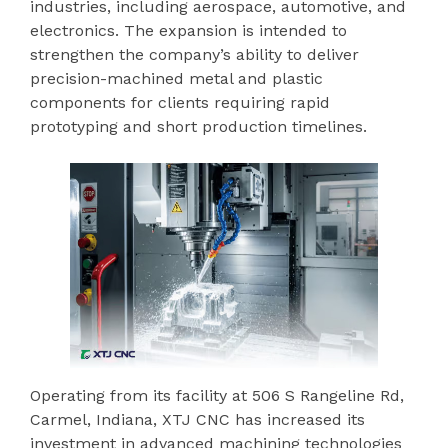
industries, including aerospace, automotive, and
electronics. The expansion is intended to
strengthen the company’s ability to deliver
precision-machined metal and plastic
components for clients requiring rapid
prototyping and short production timelines.
Operating from its facility at 506 S Rangeline Rd,
Carmel, Indiana, XTJ CNC has increased its
investment in advanced machining technologies