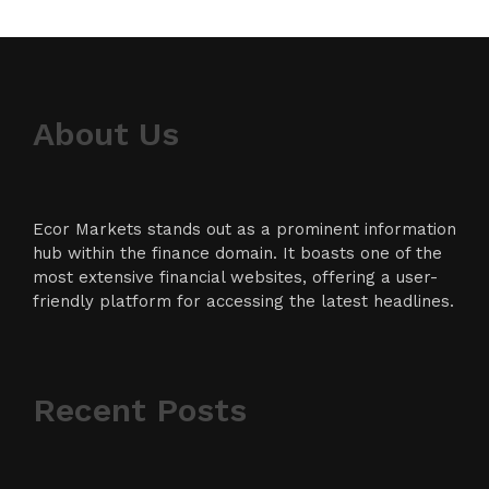
About Us
Ecor Markets stands out as a prominent information
hub within the finance domain. It boasts one of the
most extensive financial websites, offering a user-
friendly platform for accessing the latest headlines.
Recent Posts