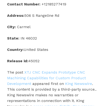
Contact Number:
+12185277419
Address:
506 S Rangeline Rd
City:
Carmel
State:
IN 46032
Country:
United States
Release id:
45052
The post
XTJ CNC Expands Prototype CNC
Machining Capabilities for Custom Product
Development
appeared first on
King Newswire
.
This content is provided by a third-party source..
King Newswire makes no warranties or
representations in connection with it. King