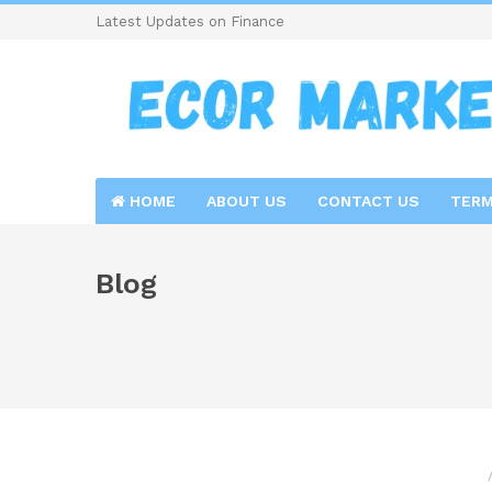
Latest Updates on Finance
HOME
ABOUT US
CONTACT US
TERM
Blog