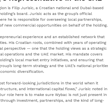
on is Filip Jurisic, a Croatian national and Dubai-based
ding’s board. Jurisic acts as the group’s official
ere he is responsible for overseeing local partnerships,
f new commercial opportunities on behalf of the holding.
trepreneurial experience and an established network that
s. His Croatian roots, combined with years of operating
al perspective — one that the holding views as a strategic
ional operations and the UAE market. His mandate covers
olding’s local market entry initiatives, and ensuring that
 group’s long-term strategy and the UAE’s national prioritie
economic diversification.
st forward-looking jurisdictions in the world when it
structure, and international capital flows,” Jurisic noted in
Our role here is to make sure Wybac is not just present in
 through investment, partnerships, and the kind of long-