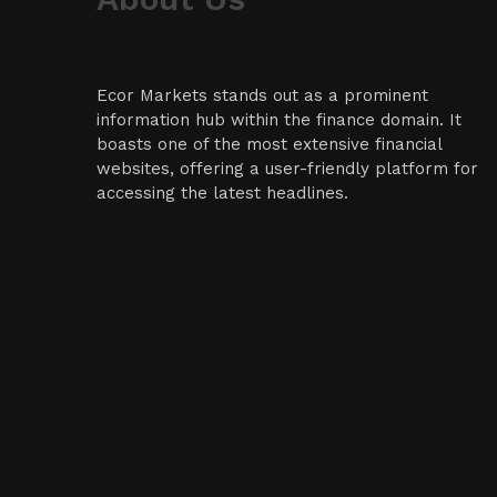
Ecor Markets stands out as a prominent
information hub within the finance domain. It
boasts one of the most extensive financial
websites, offering a user-friendly platform for
accessing the latest headlines.