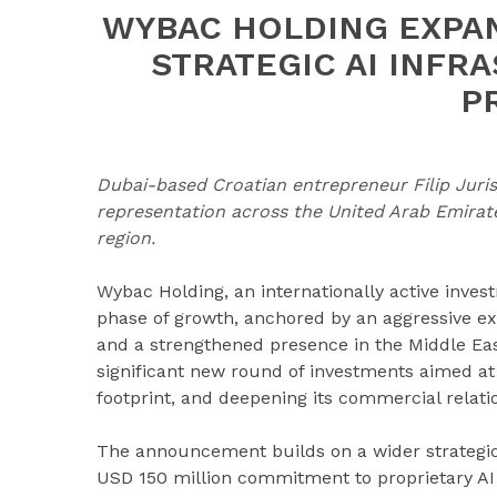
WYBAC HOLDING EXPA
STRATEGIC AI INFR
P
Dubai-based Croatian entrepreneur Filip Juris
representation across the United Arab Emirat
region.
Wybac Holding, an internationally active invest
phase of growth, anchored by an aggressive exp
and a strengthened presence in the Middle East
significant new round of investments aimed at s
footprint, and deepening its commercial relati
The announcement builds on a wider strategic s
USD 150 million commitment to proprietary AI