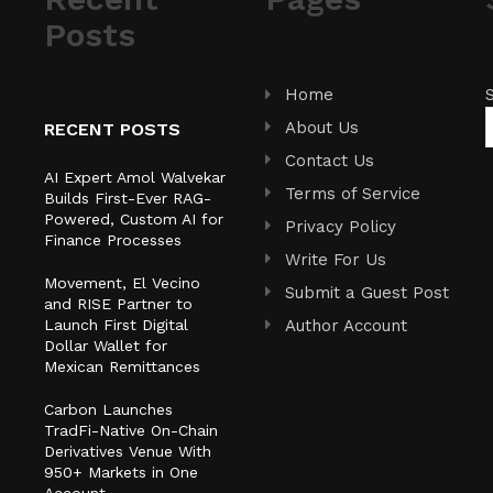
Posts
Home
About Us
RECENT POSTS
Contact Us
AI Expert Amol Walvekar
Terms of Service
Builds First-Ever RAG-
Powered, Custom AI for
Privacy Policy
Finance Processes
Write For Us
Movement, El Vecino
Submit a Guest Post
and RISE Partner to
Launch First Digital
Author Account
Dollar Wallet for
Mexican Remittances
Carbon Launches
TradFi-Native On-Chain
Derivatives Venue With
950+ Markets in One
Account