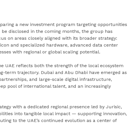
reparing a new investment program targeting opportunities
 to be disclosed in the coming months, the group has
us on areas closely aligned with its broader strategy:
silicon and specialized hardware, advanced data center
ses with regional or global scaling potential.
he UAE reflects both the strength of the local ecosystem
long-term trajectory. Dubai and Abu Dhabi have emerged as
artnerships, and large-scale digital infrastructure,
ep pool of international talent, and an increasingly
ategy with a dedicated regional presence led by Jurisic,
lities into tangible local impact — supporting innovation,
ting to the UAE’s continued evolution as a center of