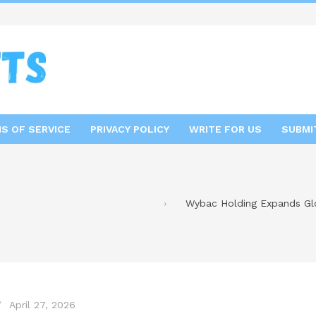
S OF SERVICE
PRIVACY POLICY
WRITE FOR US
SUBMI
Wybac Holding Expands Glob
April 27, 2026