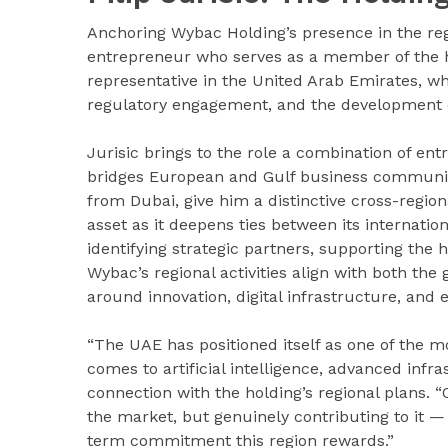
Anchoring Wybac Holding’s presence in the regi
entrepreneur who serves as a member of the hol
representative in the United Arab Emirates, wh
regulatory engagement, and the development o
Jurisic brings to the role a combination of en
bridges European and Gulf business communitie
from Dubai, give him a distinctive cross-region
asset as it deepens ties between its internat
identifying strategic partners, supporting the h
Wybac’s regional activities align with both the
around innovation, digital infrastructure, and 
“The UAE has positioned itself as one of the mo
comes to artificial intelligence, advanced infra
connection with the holding’s regional plans. “
the market, but genuinely contributing to it —
term commitment this region rewards.”