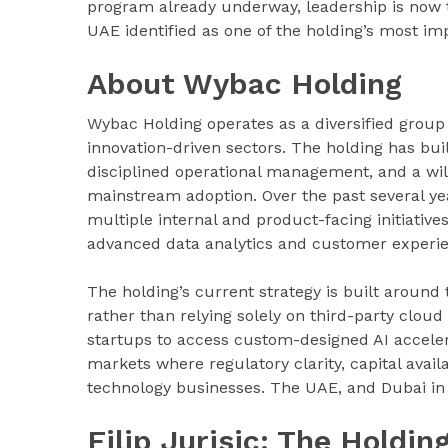
program already underway, leadership is now tu
UAE identified as one of the holding’s most i
About Wybac Holding
Wybac Holding operates as a diversified group 
innovation-driven sectors. The holding has bui
disciplined operational management, and a wil
mainstream adoption. Over the past several year
multiple internal and product-facing initiativ
advanced data analytics and customer experie
The holding’s current strategy is built around 
rather than relying solely on third-party clou
startups to access custom-designed AI acceler
markets where regulatory clarity, capital avail
technology businesses. The UAE, and Dubai in par
Filip Jurisic: The Holdi