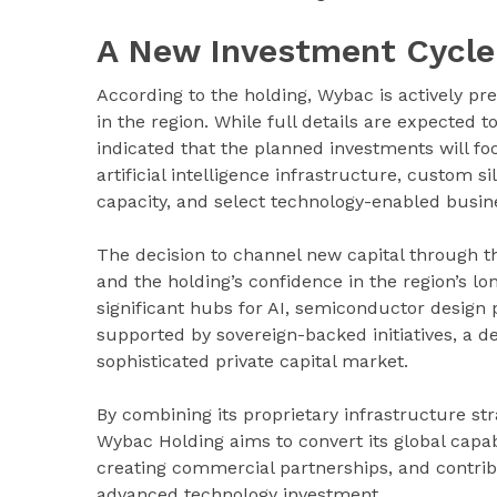
A New Investment Cycle
According to the holding, Wybac is actively p
in the region. While full details are expected
indicated that the planned investments will foc
artificial intelligence infrastructure, custom 
capacity, and select technology-enabled busines
The decision to channel new capital through t
and the holding’s confidence in the region’s 
significant hubs for AI, semiconductor design p
supported by sovereign-backed initiatives, a de
sophisticated private capital market.
By combining its proprietary infrastructure str
Wybac Holding aims to convert its global capabi
creating commercial partnerships, and contribu
advanced technology investment.