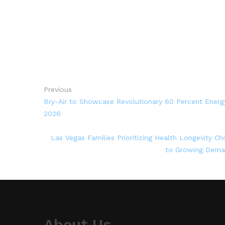
Previous
Bry-Air to Showcase Revolutionary 60 Percent Ener
2026
Las Vegas Families Prioritizing Health Longevity C
to Growing Deman
About Us