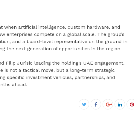
when artificial intelligence, custom hardware, and
ow enterprises compete on a global scale. The group’s
ition, and a board-level representative on the ground in
ng the next generation of opportunities in the region.
d Filip Jurisic leading the holding’s UAE engagement,
e is not a tactical move, but a long-term strategic
specific investment vehicles, partnerships, and
onths ahead.
Facebook
Twitter
Google+
Linke
P