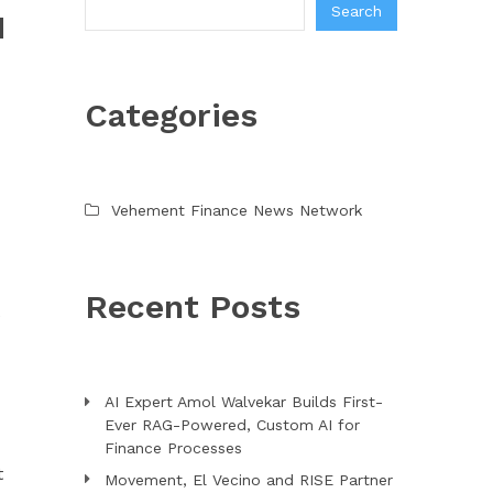
Search
H
Categories
Vehement Finance News Network
Recent Posts
e
AI Expert Amol Walvekar Builds First-
Ever RAG-Powered, Custom AI for
Finance Processes
t
Movement, El Vecino and RISE Partner