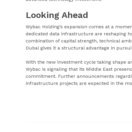
Looking Ahead
Wybac Holding’s expansion comes at a moment 
dedicated data infrastructure are reshaping h
combination of capital strength, technical amb
Dubai gives it a structural advantage in pursui
With the new investment cycle taking shape an
Wybac is signaling that its Middle East presenc
commitment. Further announcements regarding 
infrastructure projects are expected in the m