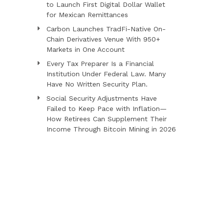
to Launch First Digital Dollar Wallet
for Mexican Remittances
Carbon Launches TradFi-Native On-
Chain Derivatives Venue With 950+
Markets in One Account
Every Tax Preparer Is a Financial
Institution Under Federal Law. Many
Have No Written Security Plan.
Social Security Adjustments Have
Failed to Keep Pace with Inflation—
How Retirees Can Supplement Their
Income Through Bitcoin Mining in 2026