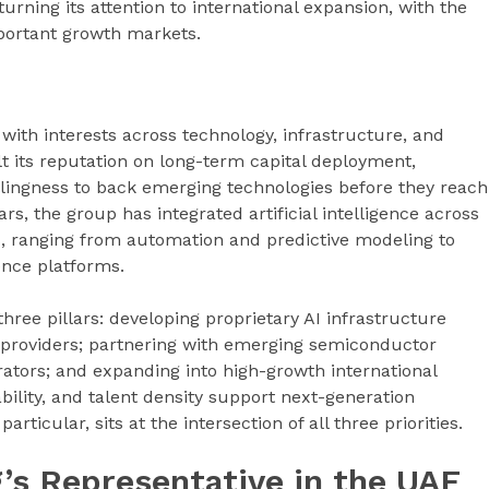
rning its attention to international expansion, with the
mportant growth markets.
with interests across technology, infrastructure, and
lt its reputation on long-term capital deployment,
lingness to back emerging technologies before they reach
s, the group has integrated artificial intelligence across
es, ranging from automation and predictive modeling to
nce platforms.
three pillars: developing proprietary AI infrastructure
d providers; partnering with emerging semiconductor
ators; and expanding into high-growth international
ability, and talent density support next-generation
ticular, sits at the intersection of all three priorities.
ng’s Representative in the UAE