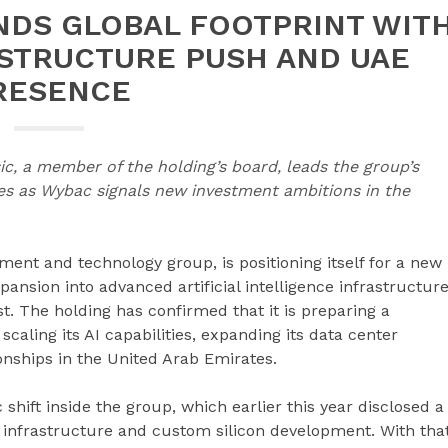
NDS GLOBAL FOOTPRINT WIT
ASTRUCTURE PUSH AND UAE
RESENCE
ic, a member of the holding’s board, leads the group’s
es as Wybac signals new investment ambitions in the
ment and technology group, is positioning itself for a new
ansion into advanced artificial intelligence infrastructur
. The holding has confirmed that it is preparing a
caling its AI capabilities, expanding its data center
onships in the United Arab Emirates.
hift inside the group, which earlier this year disclosed a
 infrastructure and custom silicon development. With tha