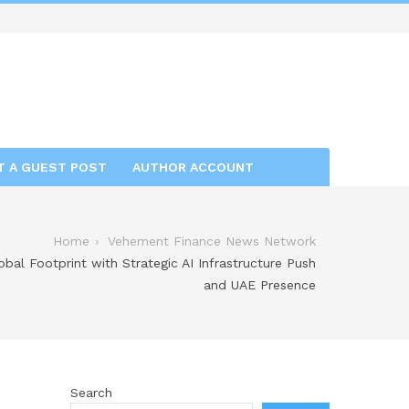
T A GUEST POST
AUTHOR ACCOUNT
Home
Vehement Finance News Network
al Footprint with Strategic AI Infrastructure Push
and UAE Presence
Search