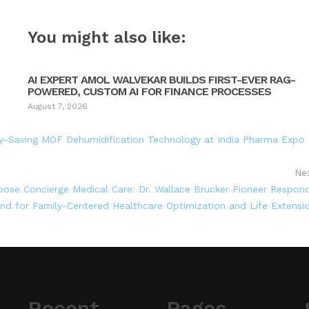
You might also like:
AI EXPERT AMOL WALVEKAR BUILDS FIRST-EVER RAG-
POWERED, CUSTOM AI FOR FINANCE PROCESSES
August 7, 2026
gy-Saving MOF Dehumidification Technology at India Pharma Expo
Ne
hoose Concierge Medical Care: Dr. Wallace Brucker Pioneer Respon
d for Family-Centered Healthcare Optimization and Life Extensi
Recent
Pages