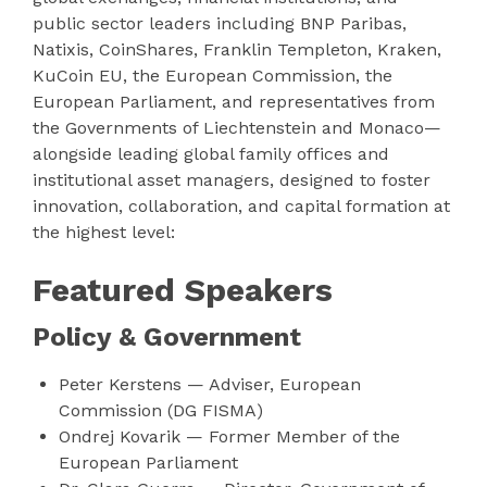
public sector leaders including BNP Paribas,
Natixis, CoinShares, Franklin Templeton, Kraken,
KuCoin EU, the European Commission, the
European Parliament, and representatives from
the Governments of Liechtenstein and Monaco—
alongside leading global family offices and
institutional asset managers, designed to foster
innovation, collaboration, and capital formation at
the highest level:
Featured Speakers
Policy & Government
Peter Kerstens — Adviser, European
Commission (DG FISMA)
Ondrej Kovarik — Former Member of the
European Parliament