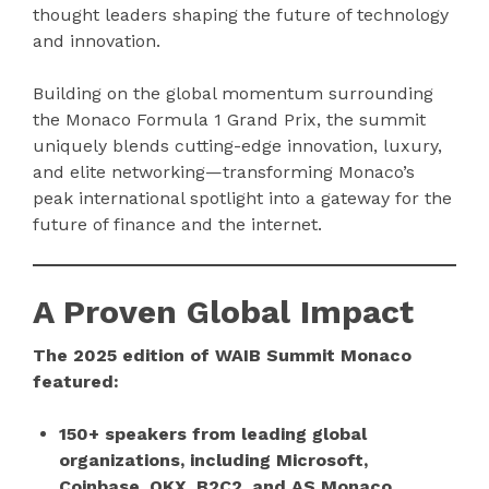
thought leaders shaping the future of technology
and innovation.
Building on the global momentum surrounding
the Monaco Formula 1 Grand Prix, the summit
uniquely blends cutting-edge innovation, luxury,
and elite networking—transforming Monaco’s
peak international spotlight into a gateway for the
future of finance and the internet.
A Proven Global Impact
The 2025 edition of WAIB Summit Monaco
featured:
150+ speakers from leading global
organizations, including Microsoft,
Coinbase, OKX, B2C2, and AS Monaco,