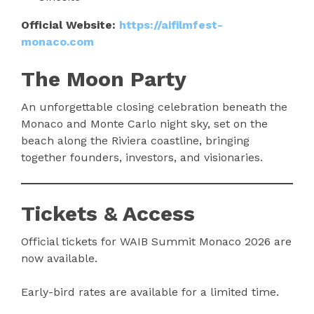
Official Website:
https://aifilmfest-
monaco.com
The Moon Party
An unforgettable closing celebration beneath the
Monaco and Monte Carlo night sky, set on the
beach along the Riviera coastline, bringing
together founders, investors, and visionaries.
Tickets & Access
Official tickets for WAIB Summit Monaco 2026 are
now available.
Early-bird rates are available for a limited time.