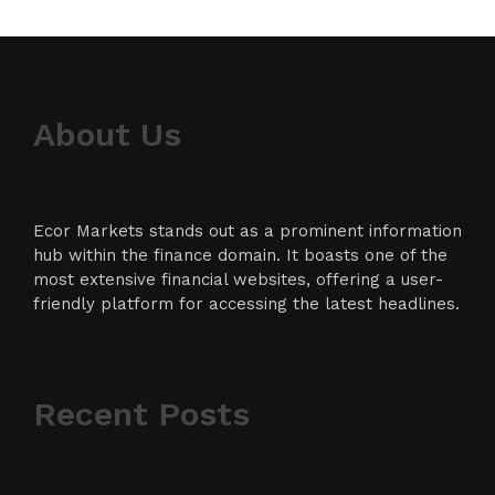
About Us
Ecor Markets stands out as a prominent information
hub within the finance domain. It boasts one of the
most extensive financial websites, offering a user-
friendly platform for accessing the latest headlines.
Recent Posts