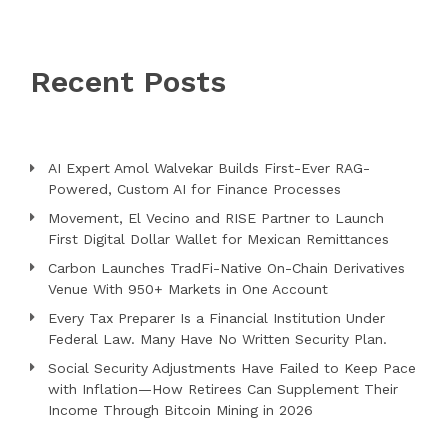
Recent Posts
AI Expert Amol Walvekar Builds First-Ever RAG-
Powered, Custom AI for Finance Processes
Movement, El Vecino and RISE Partner to Launch
First Digital Dollar Wallet for Mexican Remittances
Carbon Launches TradFi-Native On-Chain Derivatives
Venue With 950+ Markets in One Account
Every Tax Preparer Is a Financial Institution Under
Federal Law. Many Have No Written Security Plan.
Social Security Adjustments Have Failed to Keep Pace
with Inflation—How Retirees Can Supplement Their
Income Through Bitcoin Mining in 2026