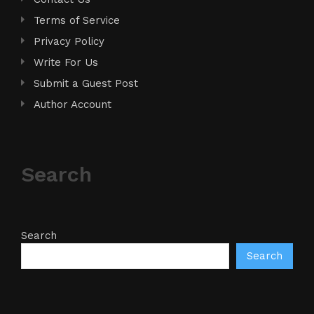
Terms of Service
Privacy Policy
Write For Us
Submit a Guest Post
Author Account
Search
Search
Search