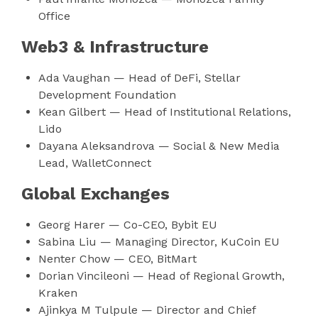
Office
Web3 & Infrastructure
Ada Vaughan — Head of DeFi, Stellar
Development Foundation
Kean Gilbert — Head of Institutional Relations,
Lido
Dayana Aleksandrova — Social & New Media
Lead, WalletConnect
Global Exchanges
Georg Harer — Co-CEO, Bybit EU
Sabina Liu — Managing Director, KuCoin EU
Nenter Chow — CEO, BitMart
Dorian Vincileoni — Head of Regional Growth,
Kraken
Ajinkya M Tulpule — Director and Chief