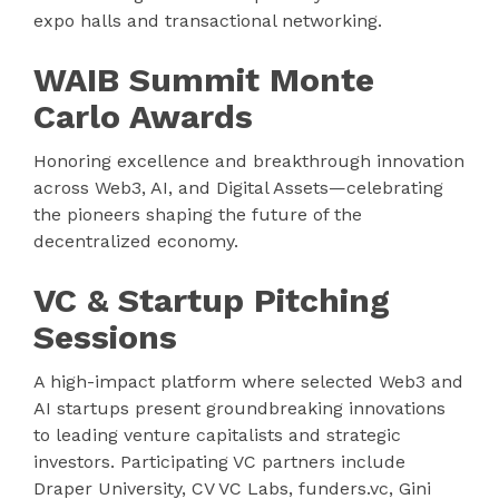
expo halls and transactional networking.
WAIB Summit Monte
Carlo Awards
Honoring excellence and breakthrough innovation
across Web3, AI, and Digital Assets—celebrating
the pioneers shaping the future of the
decentralized economy.
VC & Startup Pitching
Sessions
A high-impact platform where selected Web3 and
AI startups present groundbreaking innovations
to leading venture capitalists and strategic
investors. Participating VC partners include
Draper University, CV VC Labs, funders.vc, Gini