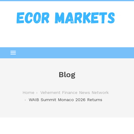
Blog
Home
Vehement Finance News Network
WAIB Summit Monaco 2026 Returns