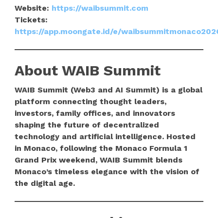
Website:
https://waibsummit.com
Tickets:
https://app.moongate.id/e/waibsummitmonaco202
About WAIB Summit
WAIB Summit (Web3 and AI Summit) is a global
platform connecting thought leaders,
investors, family offices, and innovators
shaping the future of decentralized
technology and artificial intelligence. Hosted
in Monaco, following the Monaco Formula 1
Grand Prix weekend, WAIB Summit blends
Monaco’s timeless elegance with the vision of
the digital age.