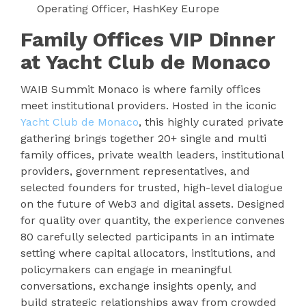
Operating Officer, HashKey Europe
Family Offices VIP Dinner
at Yacht Club de Monaco
WAIB Summit Monaco is where family offices
meet institutional providers. Hosted in the iconic
Yacht Club de Monaco
, this highly curated private
gathering brings together 20+ single and multi
family offices, private wealth leaders, institutional
providers, government representatives, and
selected founders for trusted, high-level dialogue
on the future of Web3 and digital assets. Designed
for quality over quantity, the experience convenes
80 carefully selected participants in an intimate
setting where capital allocators, institutions, and
policymakers can engage in meaningful
conversations, exchange insights openly, and
build strategic relationships away from crowded