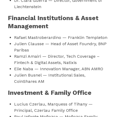
Dr. Clara Guerra — Director, Government of
Liechtenstein
Financial Institutions & Asset
Management
Rafael Mastroberardino — Franklin Templeton
Julien Clausse — Head of Asset Foundry, BNP
Paribas
Ramzi Amairi — Director, Tech Coverage –
Fintech & Digital Assets, Natixis
Elie Naba — Innovation Manager, ABN AMRO
Julien Busnel — Institutional Sales,
CoinShares AM
Investment & Family Office
Lucius Czerlau, Marquess of Tihany —
Principal, Czerlau Family Office
Paul Infante Moñozca — Moñozca Family