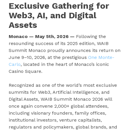
Exclusive Gathering for
Web3, AI, and Digital
Assets
Monaco — May 5th, 2026 —
Following the
resounding success of its 2025 edition, WAIB
Summit Monaco proudly announces its return on
June 9–10, 2026, at the prestigious
One Monte-
Carlo
, located in the heart of Monaco’s iconic
Casino Square.
Recognized as one of the world’s most exclusive
summits for Web3, Artificial Intelligence, and
Digital Assets, WAIB Summit Monaco 2026 will
once again convene 2,000+ global attendees,
including visionary founders, family offices,
institutional investors, venture capitalists,
regulators and policymakers, global brands, and