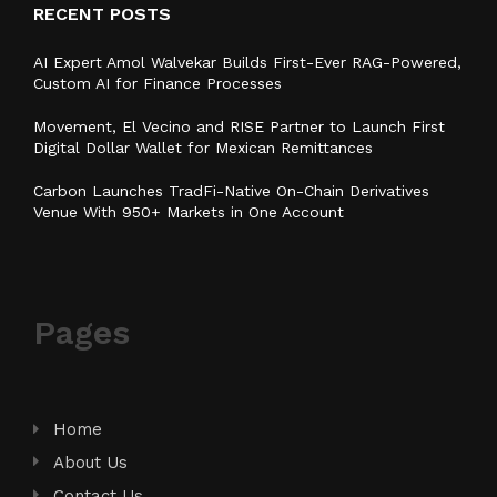
RECENT POSTS
AI Expert Amol Walvekar Builds First-Ever RAG-Powered,
Custom AI for Finance Processes
Movement, El Vecino and RISE Partner to Launch First
Digital Dollar Wallet for Mexican Remittances
Carbon Launches TradFi-Native On-Chain Derivatives
Venue With 950+ Markets in One Account
Pages
Home
About Us
Contact Us