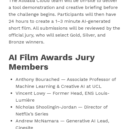
The Alibaba Cloud team will be on-site to deliver
a tool demonstration and creative briefing before
the challenge begins. Participants will then have
24 hours to create a 1–3 minute AI-generated
short film. All submissions will be reviewed by the
official jury, who will select Gold, Silver, and
Bronze winners.
AI Film Awards Jury
Members
Anthony Bourached — Associate Professor of
Machine Learning & Creative AI at UCL
Vincent Lowy — Former Head, ENS Louis-
Lumière
Nicholas Shoolingin-Jordan — Director of
Netflix’s Series
Andrew McNamara — Generative AI Lead,
Cinesite