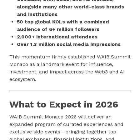
alongside many other world-class brands
and institutions
50 top global KOLs with a combined
audience of 6+ million followers
2,000+ international attendees
Over 1.3 million social media impressions
This momentum firmly established WAIB Summit
Monaco as a landmark event for influence,
investment, and impact across the Web3 and AI
ecosystem.
What to Expect in 2026
WAIB Summit Monaco 2026 will deliver an
expanded program of curated experiences and
exclusive side events—bringing together top
global exchanges, financial institutions, and