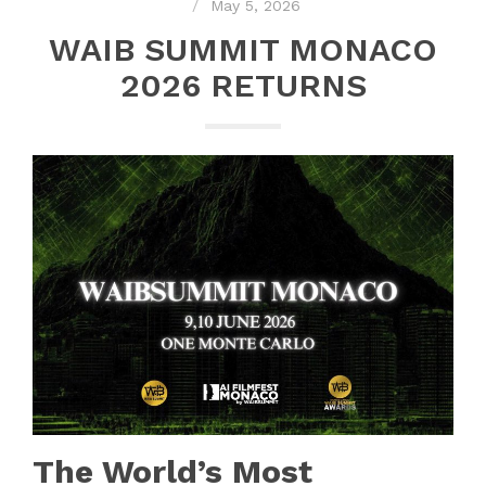
May 5, 2026
WAIB SUMMIT MONACO
2026 RETURNS
The World’s Most