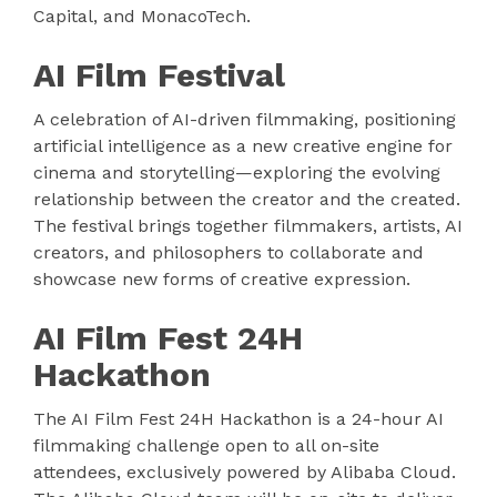
Capital, and MonacoTech.
AI Film Festival
A celebration of AI-driven filmmaking, positioning
artificial intelligence as a new creative engine for
cinema and storytelling—exploring the evolving
relationship between the creator and the created.
The festival brings together filmmakers, artists, AI
creators, and philosophers to collaborate and
showcase new forms of creative expression.
AI Film Fest 24H
Hackathon
The AI Film Fest 24H Hackathon is a 24-hour AI
filmmaking challenge open to all on-site
attendees, exclusively powered by Alibaba Cloud.