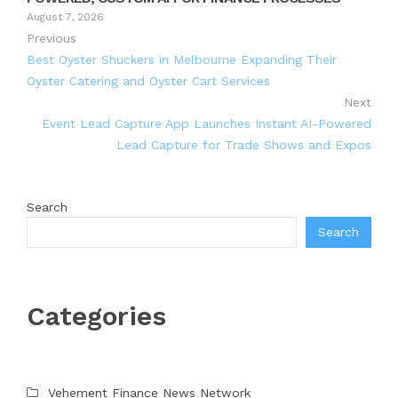
August 7, 2026
Previous
Best Oyster Shuckers in Melbourne Expanding Their
Oyster Catering and Oyster Cart Services
Next
Event Lead Capture App Launches Instant AI-Powered
Lead Capture for Trade Shows and Expos
Search
Search
Categories
Vehement Finance News Network