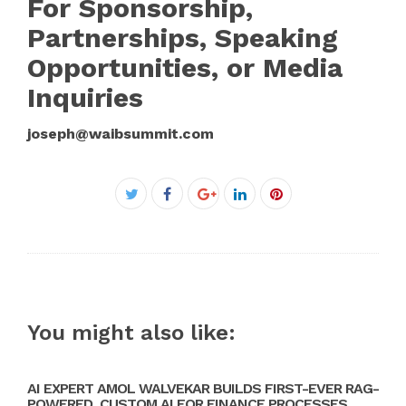
For Sponsorship,
Partnerships, Speaking
Opportunities, or Media
Inquiries
joseph@waibsummit.com
Facebook
Twitter
Google+
LinkedIn
Pinterest
You might also like:
AI EXPERT AMOL WALVEKAR BUILDS FIRST-EVER RAG-
POWERED, CUSTOM AI FOR FINANCE PROCESSES