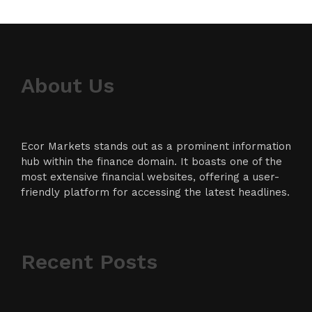
About Us
Ecor Markets stands out as a prominent information
hub within the finance domain. It boasts one of the
most extensive financial websites, offering a user-
friendly platform for accessing the latest headlines.
Recent Posts