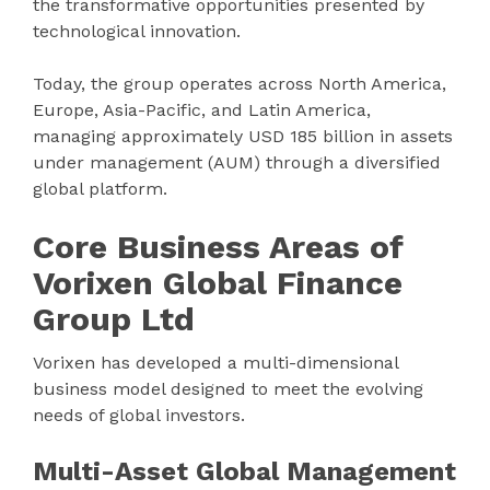
the transformative opportunities presented by
technological innovation.
Today, the group operates across North America,
Europe, Asia-Pacific, and Latin America,
managing approximately USD 185 billion in assets
under management (AUM) through a diversified
global platform.
Core Business Areas of
Vorixen Global Finance
Group Ltd
Vorixen has developed a multi-dimensional
business model designed to meet the evolving
needs of global investors.
Multi-Asset Global Management