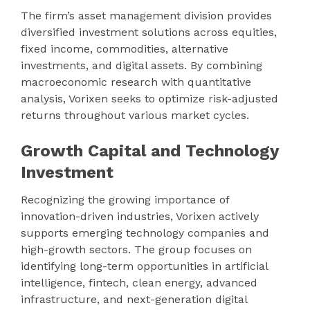
The firm’s asset management division provides
diversified investment solutions across equities,
fixed income, commodities, alternative
investments, and digital assets. By combining
macroeconomic research with quantitative
analysis, Vorixen seeks to optimize risk-adjusted
returns throughout various market cycles.
Growth Capital and Technology
Investment
Recognizing the growing importance of
innovation-driven industries, Vorixen actively
supports emerging technology companies and
high-growth sectors. The group focuses on
identifying long-term opportunities in artificial
intelligence, fintech, clean energy, advanced
infrastructure, and next-generation digital