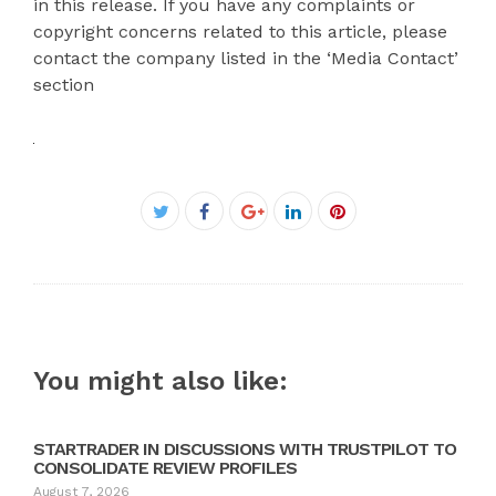
in this release. If you have any complaints or
copyright concerns related to this article, please
contact the company listed in the ‘Media Contact’
section
Facebook
Twitter
Google+
LinkedIn
Pinterest
You might also like:
STARTRADER IN DISCUSSIONS WITH TRUSTPILOT TO
CONSOLIDATE REVIEW PROFILES
August 7, 2026