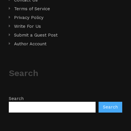
Terms of Service
Privacy Policy
Write For Us
Submit a Guest Post
Author Account
Search
Search
Search