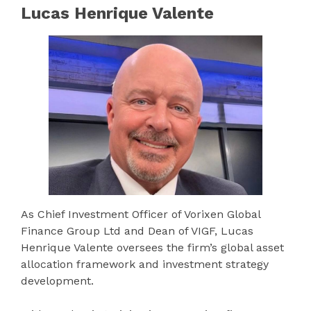
Lucas Henrique Valente
As Chief Investment Officer of Vorixen Global
Finance Group Ltd and Dean of VIGF, Lucas
Henrique Valente oversees the firm’s global asset
allocation framework and investment strategy
development.