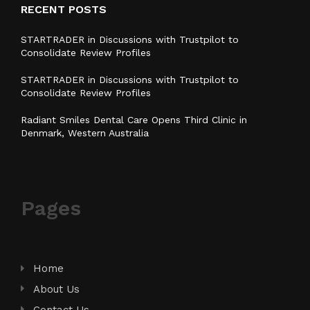
RECENT POSTS
STARTRADER in Discussions with Trustpilot to
Consolidate Review Profiles
STARTRADER in Discussions with Trustpilot to
Consolidate Review Profiles
Radiant Smiles Dental Care Opens Third Clinic in
Denmark, Western Australia
Pages
Home
About Us
Contact Us