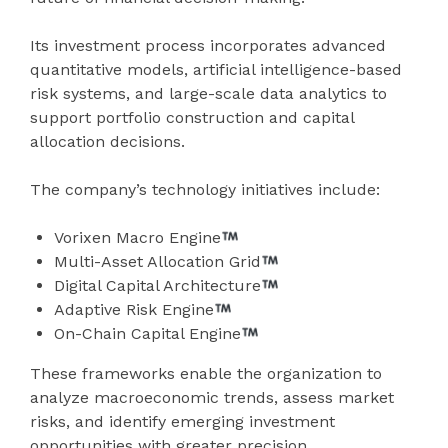
Its investment process incorporates advanced
quantitative models, artificial intelligence-based
risk systems, and large-scale data analytics to
support portfolio construction and capital
allocation decisions.
The company’s technology initiatives include:
Vorixen Macro Engine
Multi-Asset Allocation Grid
Digital Capital Architecture
Adaptive Risk Engine
On-Chain Capital Engine
These frameworks enable the organization to
analyze macroeconomic trends, assess market
risks, and identify emerging investment
opportunities with greater precision.