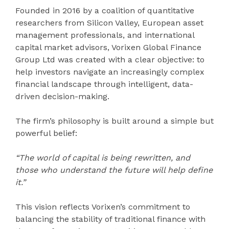
Founded in 2016 by a coalition of quantitative
researchers from Silicon Valley, European asset
management professionals, and international
capital market advisors, Vorixen Global Finance
Group Ltd was created with a clear objective: to
help investors navigate an increasingly complex
financial landscape through intelligent, data-
driven decision-making.
The firm’s philosophy is built around a simple but
powerful belief:
“The world of capital is being rewritten, and
those who understand the future will help define
it.”
This vision reflects Vorixen’s commitment to
balancing the stability of traditional finance with