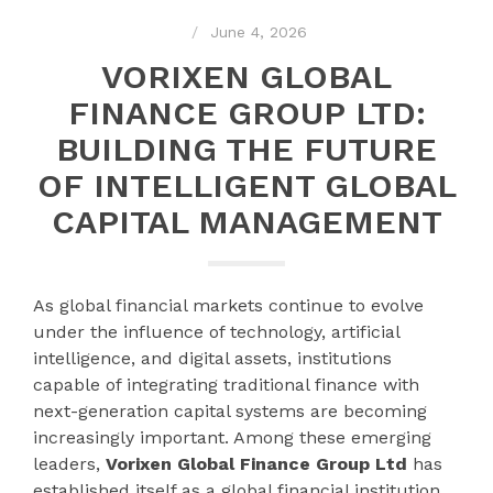
June 4, 2026
VORIXEN GLOBAL
FINANCE GROUP LTD:
BUILDING THE FUTURE
OF INTELLIGENT GLOBAL
CAPITAL MANAGEMENT
As global financial markets continue to evolve
under the influence of technology, artificial
intelligence, and digital assets, institutions
capable of integrating traditional finance with
next-generation capital systems are becoming
increasingly important. Among these emerging
leaders,
Vorixen Global Finance Group Ltd
has
established itself as a global financial institution