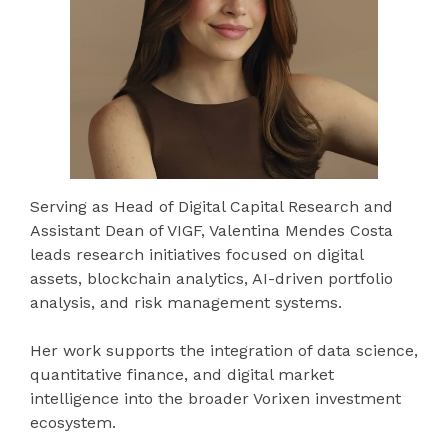
Serving as Head of Digital Capital Research and
Assistant Dean of VIGF, Valentina Mendes Costa
leads research initiatives focused on digital
assets, blockchain analytics, AI-driven portfolio
analysis, and risk management systems.
Her work supports the integration of data science,
quantitative finance, and digital market
intelligence into the broader Vorixen investment
ecosystem.