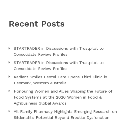
Recent Posts
STARTRADER in Discussions with Trustpilot to
Consolidate Review Profiles
STARTRADER in Discussions with Trustpilot to
Consolidate Review Profiles
Radiant Smiles Dental Care Opens Third Clinic in
Denmark, Western Australia
Honouring Women and Allies Shaping the Future of
Food Systems at the 2026 Women in Food &
Agribusiness Global Awards
All Family Pharmacy Highlights Emerging Research on
Sildenafil’s Potential Beyond Erectile Dysfunction