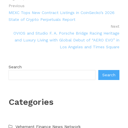
Previous
MEXC Tops New Contract Listings in CoinGecko’s 2026
State of Crypto Perpetuals Report
Next
OVIOS and Studio F. A. Porsche Bridge Racing Heritage
and Luxury Living with Global Debut of “AERO EVO” in
Los Angeles and Times Square
Search
Search
Categories
Vehement Finance News Network