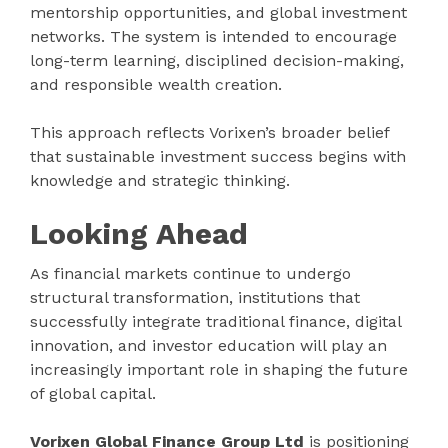
mentorship opportunities, and global investment
networks. The system is intended to encourage
long-term learning, disciplined decision-making,
and responsible wealth creation.
This approach reflects Vorixen’s broader belief
that sustainable investment success begins with
knowledge and strategic thinking.
Looking Ahead
As financial markets continue to undergo
structural transformation, institutions that
successfully integrate traditional finance, digital
innovation, and investor education will play an
increasingly important role in shaping the future
of global capital.
Vorixen Global Finance Group Ltd
is positioning