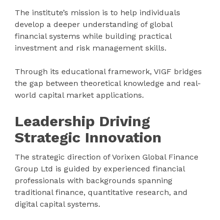
The institute’s mission is to help individuals
develop a deeper understanding of global
financial systems while building practical
investment and risk management skills.
Through its educational framework, VIGF bridges
the gap between theoretical knowledge and real-
world capital market applications.
Leadership Driving
Strategic Innovation
The strategic direction of Vorixen Global Finance
Group Ltd is guided by experienced financial
professionals with backgrounds spanning
traditional finance, quantitative research, and
digital capital systems.