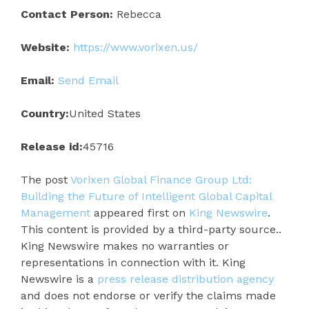
Contact Person:
Rebecca
Website:
https://www.vorixen.us/
Email:
Send Email
Country:
United States
Release id:
45716
The post
Vorixen Global Finance Group Ltd:
Building the Future of Intelligent Global Capital
Management
appeared first on
King Newswire
.
This content is provided by a third-party source..
King Newswire makes no warranties or
representations in connection with it. King
Newswire is a
press release distribution agency
and does not endorse or verify the claims made