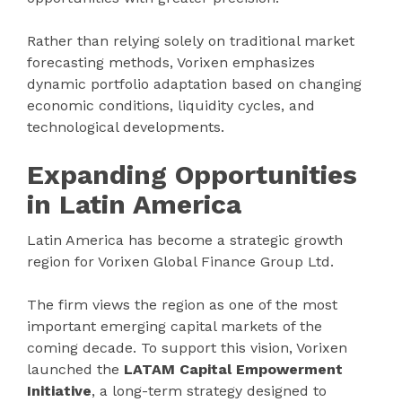
Rather than relying solely on traditional market
forecasting methods, Vorixen emphasizes
dynamic portfolio adaptation based on changing
economic conditions, liquidity cycles, and
technological developments.
Expanding Opportunities
in Latin America
Latin America has become a strategic growth
region for Vorixen Global Finance Group Ltd.
The firm views the region as one of the most
important emerging capital markets of the
coming decade. To support this vision, Vorixen
launched the
LATAM Capital Empowerment
Initiative
, a long-term strategy designed to