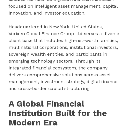
focused on intelligent asset management, capital
innovation, and investor education.
Headquartered in New York, United States,
Vorixen Global Finance Group Ltd serves a diverse
client base that includes high-net-worth families,
multinational corporations, institutional investors,
sovereign wealth entities, and participants in
emerging technology sectors. Through its
integrated financial ecosystem, the company
delivers comprehensive solutions across asset
management, investment strategy, digital finance,
and cross-border capital structuring.
A Global Financial
Institution Built for the
Modern Era