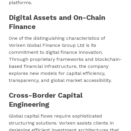
platforms.
Digital Assets and On-Chain
Finance
One of the distinguishing characteristics of
Vorixen Global Finance Group Ltd is its
commitment to digital finance innovation.
Through proprietary frameworks and blockchain-
based financial infrastructure, the company
explores new models for capital efficiency,
transparency, and global market accessibility.
Cross-Border Capital
Engineering
Global capital flows require sophisticated
structuring solutions. Vorixen assists clients in
designing efficient investment architectures that