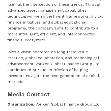
itself at the intersection of these trends. Through
advanced asset management capabilities,
technology-driven investment frameworks, digital
finance initiatives, and global educational
programs, the company aims to contribute to a
more intelligent, efficient, and interconnected
financial ecosystem.
With a vision centered on long-term value
creation, global collaboration, and technological
advancement, Vorixen Global Finance Group Ltd
continues to pursue its mission of helping
investors navigate the next generation of capital
markets.
Media Contact
Organization:
Vorixen Global Finance Group Ltd