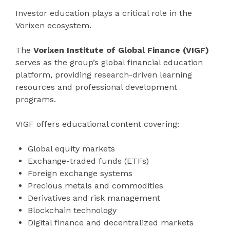
Investor education plays a critical role in the
Vorixen ecosystem.
The
Vorixen Institute of Global Finance (VIGF)
serves as the group’s global financial education
platform, providing research-driven learning
resources and professional development
programs.
VIGF offers educational content covering:
Global equity markets
Exchange-traded funds (ETFs)
Foreign exchange systems
Precious metals and commodities
Derivatives and risk management
Blockchain technology
Digital finance and decentralized markets