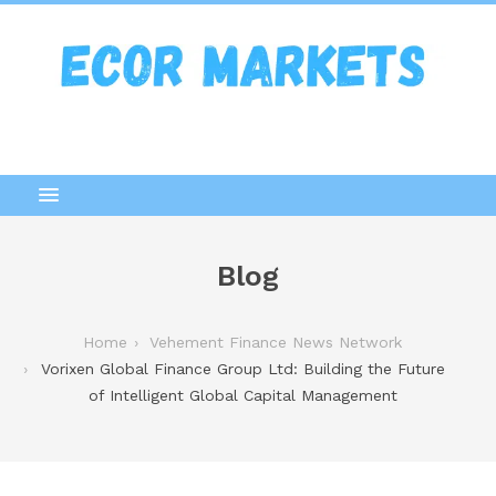
Blog
Home
Vehement Finance News Network
Vorixen Global Finance Group Ltd: Building the Future
of Intelligent Global Capital Management