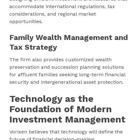
accommodate international regulations, tax
considerations, and regional market
opportunities.
Family Wealth Management and
Tax Strategy
The firm also provides customized wealth
preservation and succession planning solutions
for affluent families seeking long-term financial
security and intergenerational asset protection.
Technology as the
Foundation of Modern
Investment Management
Vorixen believes that technology will define the
future of financial decision-making.