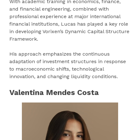
With academic training in economics, finance,
and financial engineering, combined with
professional experience at major international
financial institutions, Lucas has played a key role
in developing Vorixen’s Dynamic Capital Structure
Framework.
His approach emphasizes the continuous
adaptation of investment structures in response
to macroeconomic shifts, technological
innovation, and changing liquidity conditions.
Valentina Mendes Costa