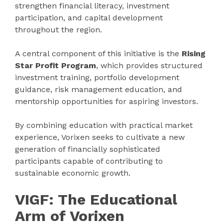
strengthen financial literacy, investment
participation, and capital development
throughout the region.
A central component of this initiative is the
Rising
Star Profit Program
, which provides structured
investment training, portfolio development
guidance, risk management education, and
mentorship opportunities for aspiring investors.
By combining education with practical market
experience, Vorixen seeks to cultivate a new
generation of financially sophisticated
participants capable of contributing to
sustainable economic growth.
VIGF: The Educational
Arm of Vorixen