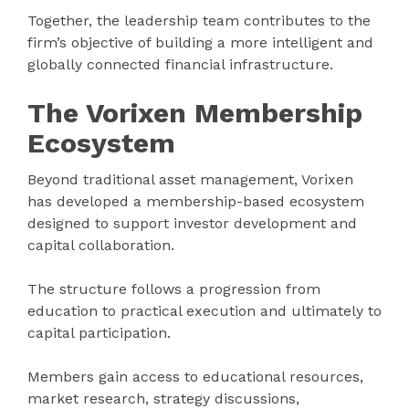
Together, the leadership team contributes to the
firm’s objective of building a more intelligent and
globally connected financial infrastructure.
The Vorixen Membership
Ecosystem
Beyond traditional asset management, Vorixen
has developed a membership-based ecosystem
designed to support investor development and
capital collaboration.
The structure follows a progression from
education to practical execution and ultimately to
capital participation.
Members gain access to educational resources,
market research, strategy discussions,