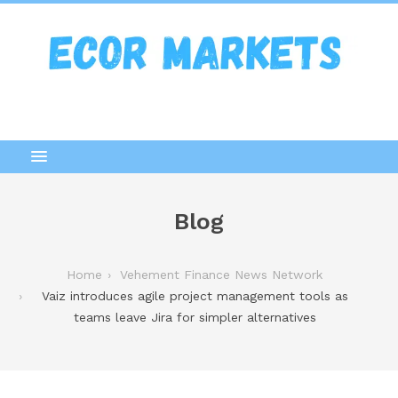
Blog
Home
Vehement Finance News Network
Vaiz introduces agile project management tools as
teams leave Jira for simpler alternatives