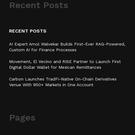
Recent Posts
RECENT POSTS
AI Expert Amol Walvekar Builds First-Ever RAG-Powered,
Custom AI for Finance Processes
Movement, El Vecino and RISE Partner to Launch First
Digital Dollar Wallet for Mexican Remittances
Carbon Launches TradFi-Native On-Chain Derivatives
Venue With 950+ Markets in One Account
Pages