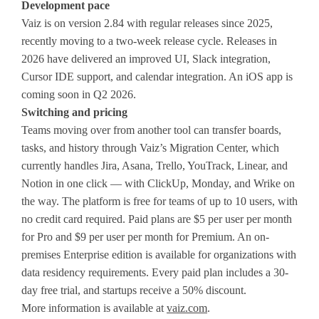
Development pace
Vaiz is on version 2.84 with regular releases since 2025,
recently moving to a two-week release cycle. Releases in
2026 have delivered an improved UI, Slack integration,
Cursor IDE support, and calendar integration. An iOS app is
coming soon in Q2 2026.
Switching and pricing
Teams moving over from another tool can transfer boards,
tasks, and history through Vaiz’s Migration Center, which
currently handles Jira, Asana, Trello, YouTrack, Linear, and
Notion in one click — with ClickUp, Monday, and Wrike on
the way. The platform is free for teams of up to 10 users, with
no credit card required. Paid plans are $5 per user per month
for Pro and $9 per user per month for Premium. An on-
premises Enterprise edition is available for organizations with
data residency requirements. Every paid plan includes a 30-
day free trial, and startups receive a 50% discount.
More information is available at
vaiz.com
.