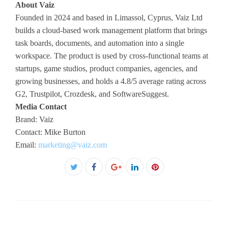
About Vaiz
Founded in 2024 and based in Limassol, Cyprus, Vaiz Ltd
builds a cloud-based work management platform that brings
task boards, documents, and automation into a single
workspace. The product is used by cross-functional teams at
startups, game studios, product companies, agencies, and
growing businesses, and holds a 4.8/5 average rating across
G2, Trustpilot, Crozdesk, and SoftwareSuggest.
Media Contact
Brand: Vaiz
Contact: Mike Burton
Email:
marketing@vaiz.com
Facebook
Twitter
Google+
LinkedIn
Pinterest