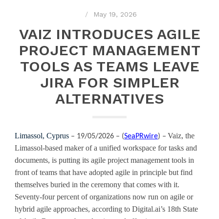
May 19, 2026
VAIZ INTRODUCES AGILE
PROJECT MANAGEMENT
TOOLS AS TEAMS LEAVE
JIRA FOR SIMPLER
ALTERNATIVES
Limassol, Cyprus
Vaiz, the
– 19/05/2026 – (
SeaPRwire
) –
Limassol-based maker of a unified workspace for tasks and
documents, is putting its agile project management tools in
front of teams that have adopted agile in principle but find
themselves buried in the ceremony that comes with it.
Seventy-four percent of organizations now run on agile or
hybrid agile approaches, according to Digital.ai’s 18th State