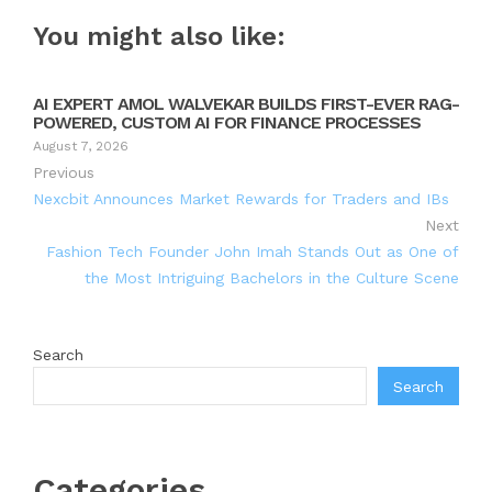
You might also like:
AI EXPERT AMOL WALVEKAR BUILDS FIRST-EVER RAG-
POWERED, CUSTOM AI FOR FINANCE PROCESSES
August 7, 2026
Previous
Nexcbit Announces Market Rewards for Traders and IBs
Next
Fashion Tech Founder John Imah Stands Out as One of
the Most Intriguing Bachelors in the Culture Scene
Search
Search
Categories