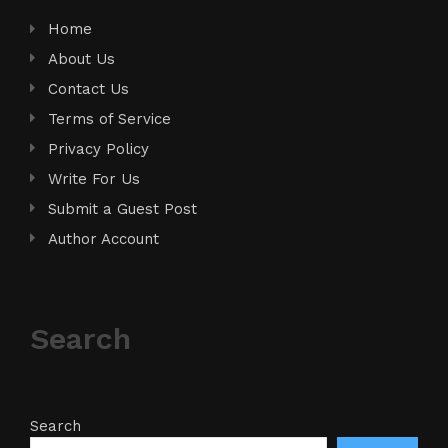
Home
About Us
Contact Us
Terms of Service
Privacy Policy
Write For Us
Submit a Guest Post
Author Account
Search
Search