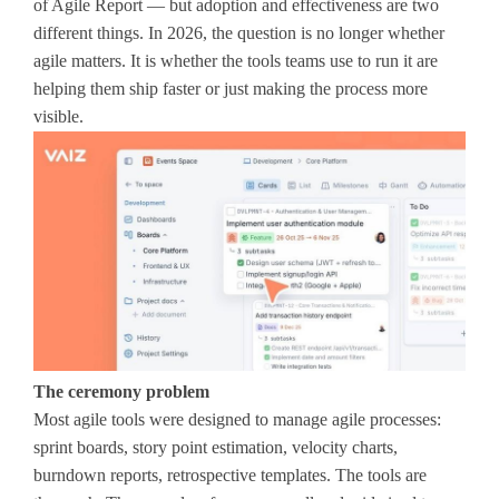
of Agile Report — but adoption and effectiveness are two
different things. In 2026, the question is no longer whether
agile matters. It is whether the tools teams use to run it are
helping them ship faster or just making the process more
visible.
The ceremony problem
Most agile tools were designed to manage agile processes:
sprint boards, story point estimation, velocity charts,
burndown reports, retrospective templates. The tools are