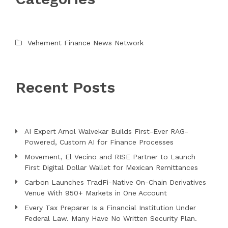
Vehement Finance News Network
Recent Posts
AI Expert Amol Walvekar Builds First-Ever RAG-
Powered, Custom AI for Finance Processes
Movement, El Vecino and RISE Partner to Launch
First Digital Dollar Wallet for Mexican Remittances
Carbon Launches TradFi-Native On-Chain Derivatives
Venue With 950+ Markets in One Account
Every Tax Preparer Is a Financial Institution Under
Federal Law. Many Have No Written Security Plan.