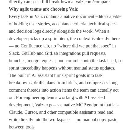
directly can see a full breakdown at vaiz.com/compare.
Why agile teams are choosing Vaiz
Every task in Vaiz contains a native document editor capable
of holding user stories, acceptance criteria, technical specs,
and decision logs directly alongside the work. When a
developer picks up a sprint item, the context is already there
— no Confluence tab, no “where did we put that spec” in
Slack. GitHub and GitLab integrations pull requests,
branches, merge requests, and commits onto the task itself, so
sprint traceability happens without manual status updates.
The built-in AI assistant turns sprint goals into task
breakdowns, drafts plans from briefs, and compresses long
comment threads into action items the team can actually act
on. For engineering teams working with AI-assisted
development, Vaiz exposes a native MCP endpoint that lets
Claude, Cursor, and other compatible assistants read and
write directly into the workspace — no manual copy-paste
between tools.