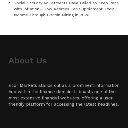
Social Security Adjustments Have Failed to Keep Pace
with Inflation—How Retirees Can Supplement Their
Income Through Bitcoin Mining in 2026
About Us
Ecor Markets stands out as a prominent information
hub within the finance domain. It boasts one of the
most extensive financial websites, offering a user-
friendly platform for accessing the latest headlines.