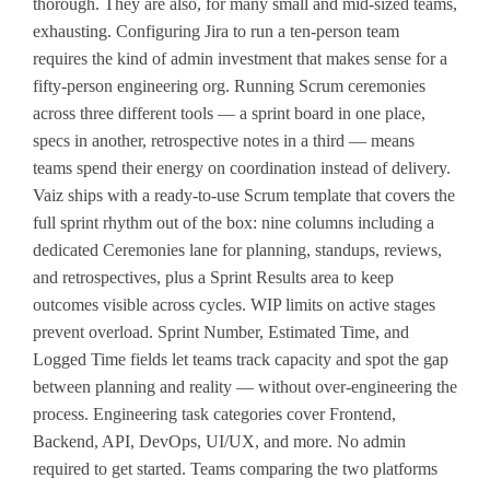
thorough. They are also, for many small and mid-sized teams,
exhausting. Configuring Jira to run a ten-person team
requires the kind of admin investment that makes sense for a
fifty-person engineering org. Running Scrum ceremonies
across three different tools — a sprint board in one place,
specs in another, retrospective notes in a third — means
teams spend their energy on coordination instead of delivery.
Vaiz ships with a ready-to-use Scrum template that covers the
full sprint rhythm out of the box: nine columns including a
dedicated Ceremonies lane for planning, standups, reviews,
and retrospectives, plus a Sprint Results area to keep
outcomes visible across cycles. WIP limits on active stages
prevent overload. Sprint Number, Estimated Time, and
Logged Time fields let teams track capacity and spot the gap
between planning and reality — without over-engineering the
process. Engineering task categories cover Frontend,
Backend, API, DevOps, UI/UX, and more. No admin
required to get started. Teams comparing the two platforms