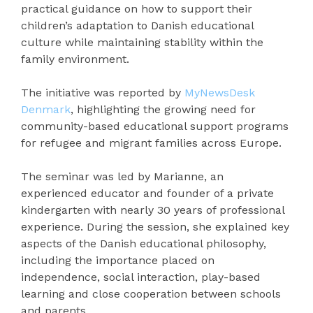
practical guidance on how to support their
children’s adaptation to Danish educational
culture while maintaining stability within the
family environment.
The initiative was reported by
MyNewsDesk
Denmark
, highlighting the growing need for
community-based educational support programs
for refugee and migrant families across Europe.
The seminar was led by Marianne, an
experienced educator and founder of a private
kindergarten with nearly 30 years of professional
experience. During the session, she explained key
aspects of the Danish educational philosophy,
including the importance placed on
independence, social interaction, play-based
learning and close cooperation between schools
and parents.