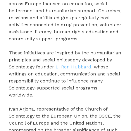
across Europe focused on education, social
betterment and humanitarian support. Churches,
missions and affiliated groups regularly host
activities connected to drug prevention, volunteer
assistance, literacy, human rights education and
community support programs.
These initiatives are inspired by the humanitarian
principles and social philosophy developed by
Scientology founder
L. Ron Hubbard
, whose
writings on education, communication and social
responsibility continue to influence many
Scientology-supported social programs
worldwide.
Ivan Arjona, representative of the Church of
Scientology to the European Union, the OSCE, the
Council of Europe and the United Nations,
commented on the broader significance of such