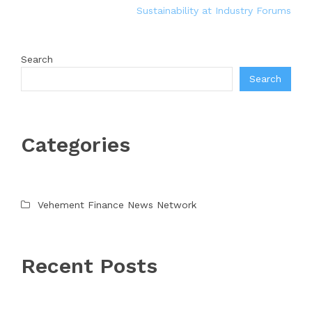
Sustainability at Industry Forums
Search
Search
Categories
Vehement Finance News Network
Recent Posts