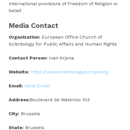
international provisions of Freedom of Religion or
belief.
Media Contact
Organization:
European Office Church of
Scientology for Public Affairs and Human Rights
Contact Person:
Ivan Arjona
Website:
https://www.scientologyeurope.org
Email:
Send Email
Address:
Boulevard de Waterloo 103
City:
Brussels
State:
Brussels