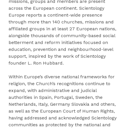
missions, groups and members are present
across the European continent. Scientology
Europe reports a continent-wide presence
through more than 140 churches, missions and
affiliated groups in at least 27 European nations,
alongside thousands of community-based social
betterment and reform initiatives focused on
education, prevention and neighbourhood-level
support, inspired by the work of Scientology
founder L. Ron Hubbard.
Within Europe’s diverse national frameworks for
religion, the Church’s recognitions continue to
expand, with administrative and judicial
authorities in Spain, Portugal, Sweden, the
Netherlands, Italy, Germany Slovakia and others,
as well as the European Court of Human Rights,
having addressed and acknowledged Scientology
communities as protected by the national and