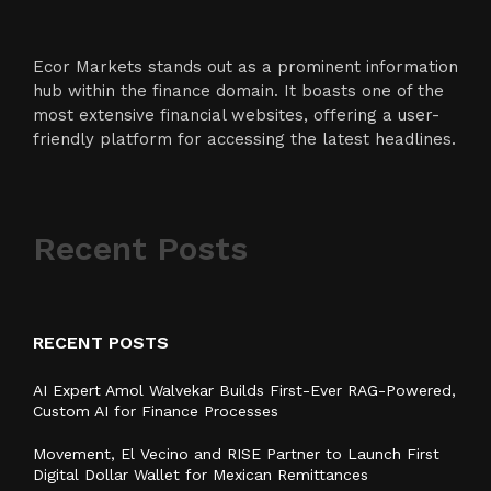
Ecor Markets stands out as a prominent information
hub within the finance domain. It boasts one of the
most extensive financial websites, offering a user-
friendly platform for accessing the latest headlines.
Recent Posts
RECENT POSTS
AI Expert Amol Walvekar Builds First-Ever RAG-Powered,
Custom AI for Finance Processes
Movement, El Vecino and RISE Partner to Launch First
Digital Dollar Wallet for Mexican Remittances