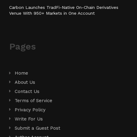
Carbon Launches TradFi-Native On-Chain Derivatives
Venue With 950+ Markets in One Account
Pages
Home
About Us
Contact Us
Terms of Service
Privacy Policy
Write For Us
Submit a Guest Post