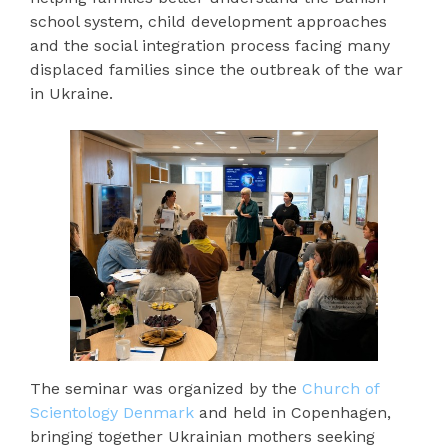
school system, child development approaches
and the social integration process facing many
displaced families since the outbreak of the war
in Ukraine.
The seminar was organized by the
Church of
Scientology Denmark
and held in Copenhagen,
bringing together Ukrainian mothers seeking