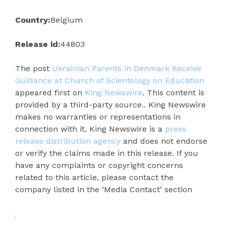
Country:
Belgium
Release id:
44803
The post
Ukrainian Parents in Denmark Receive
Guidance at Church of Scientology on Education
appeared first on
King Newswire
. This content is
provided by a third-party source.. King Newswire
makes no warranties or representations in
connection with it. King Newswire is a
press
release distribution agency
and does not endorse
or verify the claims made in this release. If you
have any complaints or copyright concerns
related to this article, please contact the
company listed in the ‘Media Contact’ section