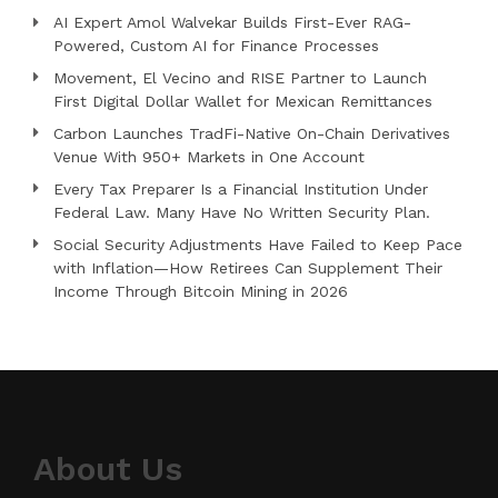
AI Expert Amol Walvekar Builds First-Ever RAG-
Powered, Custom AI for Finance Processes
Movement, El Vecino and RISE Partner to Launch
First Digital Dollar Wallet for Mexican Remittances
Carbon Launches TradFi-Native On-Chain Derivatives
Venue With 950+ Markets in One Account
Every Tax Preparer Is a Financial Institution Under
Federal Law. Many Have No Written Security Plan.
Social Security Adjustments Have Failed to Keep Pace
with Inflation—How Retirees Can Supplement Their
Income Through Bitcoin Mining in 2026
About Us