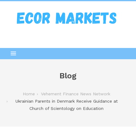
Blog
Home
Vehement Finance News Network
Ukrainian Parents in Denmark Receive Guidance at
Church of Scientology on Education