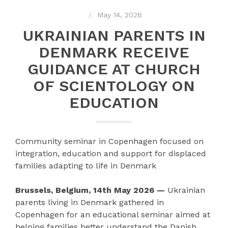
May 14, 2026
UKRAINIAN PARENTS IN
DENMARK RECEIVE
GUIDANCE AT CHURCH
OF SCIENTOLOGY ON
EDUCATION
Community seminar in Copenhagen focused on
integration, education and support for displaced
families adapting to life in Denmark
Brussels, Belgium, 14th May 2026 —
Ukrainian
parents living in Denmark gathered in
Copenhagen for an educational seminar aimed at
helping families better understand the Danish