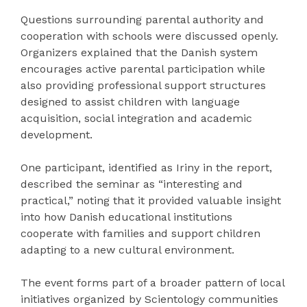
Questions surrounding parental authority and
cooperation with schools were discussed openly.
Organizers explained that the Danish system
encourages active parental participation while
also providing professional support structures
designed to assist children with language
acquisition, social integration and academic
development.
One participant, identified as Iriny in the report,
described the seminar as “interesting and
practical,” noting that it provided valuable insight
into how Danish educational institutions
cooperate with families and support children
adapting to a new cultural environment.
The event forms part of a broader pattern of local
initiatives organized by Scientology communities