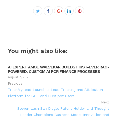
Facebook
Twitter
Google+
LinkedIn
Pinterest
You might also like:
AI EXPERT AMOL WALVEKAR BUILDS FIRST-EVER RAG-
POWERED, CUSTOM AI FOR FINANCE PROCESSES
August 7, 2026
Previous
TrackMyLead Launches Lead Tracking and Attribution
Platform for GHL and HubSpot Users
Next
Steven Lash San Diego: Patent Holder and Thought
Leader Champions Business Model Innovation and