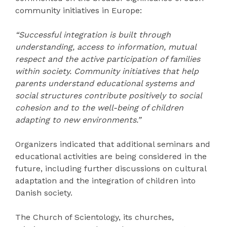
community initiatives in Europe:
“Successful integration is built through
understanding, access to information, mutual
respect and the active participation of families
within society. Community initiatives that help
parents understand educational systems and
social structures contribute positively to social
cohesion and to the well-being of children
adapting to new environments.”
Organizers indicated that additional seminars and
educational activities are being considered in the
future, including further discussions on cultural
adaptation and the integration of children into
Danish society.
The Church of Scientology, its churches,