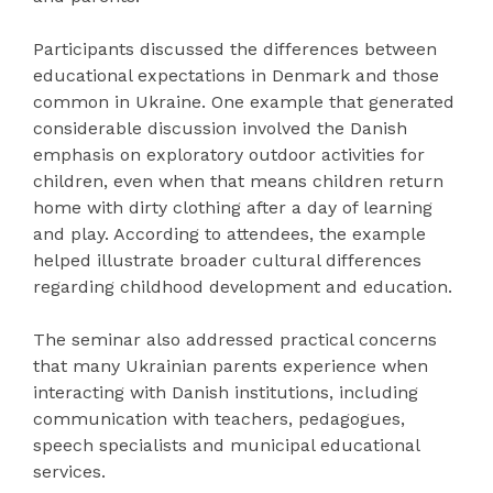
Participants discussed the differences between
educational expectations in Denmark and those
common in Ukraine. One example that generated
considerable discussion involved the Danish
emphasis on exploratory outdoor activities for
children, even when that means children return
home with dirty clothing after a day of learning
and play. According to attendees, the example
helped illustrate broader cultural differences
regarding childhood development and education.
The seminar also addressed practical concerns
that many Ukrainian parents experience when
interacting with Danish institutions, including
communication with teachers, pedagogues,
speech specialists and municipal educational
services.