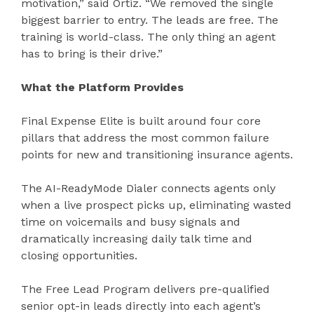
motivation,” said Ortiz. “We removed the single
biggest barrier to entry. The leads are free. The
training is world-class. The only thing an agent
has to bring is their drive.”
What the Platform Provides
Final Expense Elite is built around four core
pillars that address the most common failure
points for new and transitioning insurance agents.
The AI-ReadyMode Dialer connects agents only
when a live prospect picks up, eliminating wasted
time on voicemails and busy signals and
dramatically increasing daily talk time and
closing opportunities.
The Free Lead Program delivers pre-qualified
senior opt-in leads directly into each agent’s