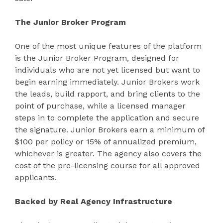
The Junior Broker Program
One of the most unique features of the platform
is the Junior Broker Program, designed for
individuals who are not yet licensed but want to
begin earning immediately. Junior Brokers work
the leads, build rapport, and bring clients to the
point of purchase, while a licensed manager
steps in to complete the application and secure
the signature. Junior Brokers earn a minimum of
$100 per policy or 15% of annualized premium,
whichever is greater. The agency also covers the
cost of the pre-licensing course for all approved
applicants.
Backed by Real Agency Infrastructure