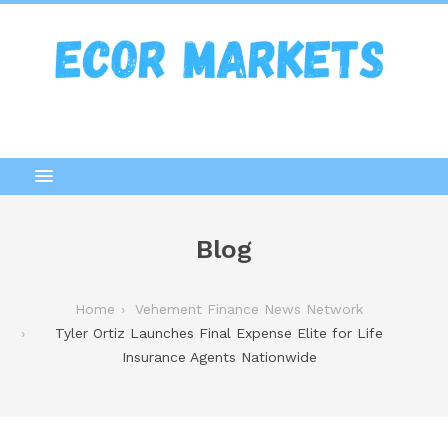
Blog
Home
Vehement Finance News Network
Tyler Ortiz Launches Final Expense Elite for Life
Insurance Agents Nationwide