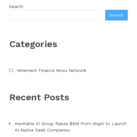
Search
Search
Categories
Vehement Finance News Network
Recent Posts
Inevitable AI Group Raises $6M From Aleph to Launch
AI-Native SaaS Companies