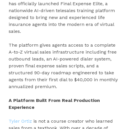
has officially launched Final Expense Elite, a
nationwide AI-driven telesales training platform
designed to bring new and experienced life
insurance agents into the modern era of virtual
sales.
The platform gives agents access to a complete
A-to-Z virtual sales infrastructure including free
outbound leads, an AI-powered dialer system,
proven final expense sales scripts, and a
structured 90-day roadmap engineered to take
agents from their first dial to $40,000 in monthly
annualized premium.
A Platform Built From Real Production
Experience
Tyler Ortiz
is not a course creator who learned
sales from a textbook. With over a decade of