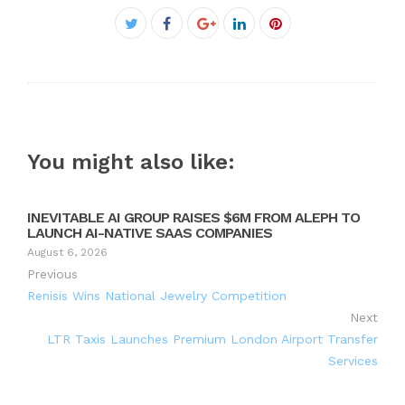
Facebook
Twitter
Google+
LinkedIn
Pinterest
You might also like:
INEVITABLE AI GROUP RAISES $6M FROM ALEPH TO
LAUNCH AI-NATIVE SAAS COMPANIES
August 6, 2026
Previous
Renisis Wins National Jewelry Competition
Next
LTR Taxis Launches Premium London Airport Transfer
Services