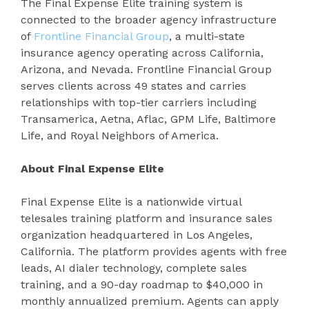
The Final Expense Elite training system is
connected to the broader agency infrastructure
of
Frontline Financial Group
, a multi-state
insurance agency operating across California,
Arizona, and Nevada. Frontline Financial Group
serves clients across 49 states and carries
relationships with top-tier carriers including
Transamerica, Aetna, Aflac, GPM Life, Baltimore
Life, and Royal Neighbors of America.
About Final Expense Elite
Final Expense Elite is a nationwide virtual
telesales training platform and insurance sales
organization headquartered in Los Angeles,
California. The platform provides agents with free
leads, AI dialer technology, complete sales
training, and a 90-day roadmap to $40,000 in
monthly annualized premium. Agents can apply