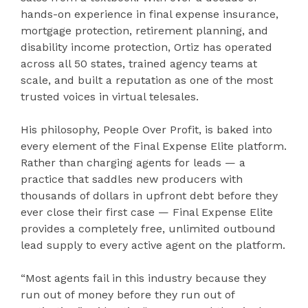
hands-on experience in final expense insurance,
mortgage protection, retirement planning, and
disability income protection, Ortiz has operated
across all 50 states, trained agency teams at
scale, and built a reputation as one of the most
trusted voices in virtual telesales.
His philosophy, People Over Profit, is baked into
every element of the Final Expense Elite platform.
Rather than charging agents for leads — a
practice that saddles new producers with
thousands of dollars in upfront debt before they
ever close their first case — Final Expense Elite
provides a completely free, unlimited outbound
lead supply to every active agent on the platform.
“Most agents fail in this industry because they
run out of money before they run out of