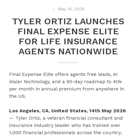
May 14, 2026
TYLER ORTIZ LAUNCHES
FINAL EXPENSE ELITE
FOR LIFE INSURANCE
AGENTS NATIONWIDE
Final Expense Elite offers agents free leads, AI
dialer technology, and a 90-day roadmap to 40k
per month in annual premium from anywhere in
the US.
Los Angeles, CA, United States, 14th May 2026
— Tyler Ortiz, a veteran financial consultant and
insurance industry leader who has trained over
1,000 financial professionals across the country,