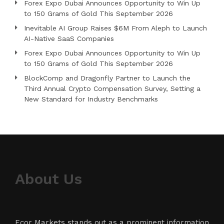
Forex Expo Dubai Announces Opportunity to Win Up
to 150 Grams of Gold This September 2026
Inevitable AI Group Raises $6M From Aleph to Launch
AI-Native SaaS Companies
Forex Expo Dubai Announces Opportunity to Win Up
to 150 Grams of Gold This September 2026
BlockComp and Dragonfly Partner to Launch the
Third Annual Crypto Compensation Survey, Setting a
New Standard for Industry Benchmarks
About Us
Ecor Markets stands out as a prominent information