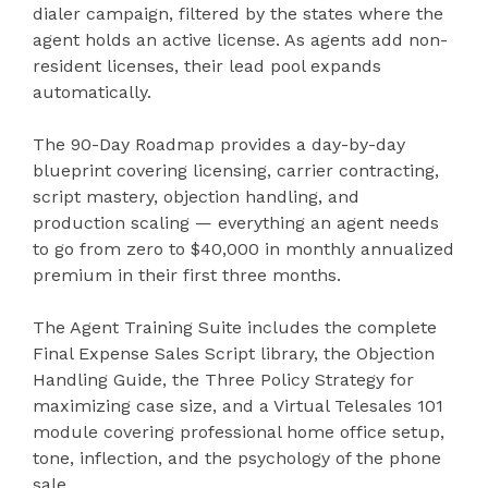
dialer campaign, filtered by the states where the
agent holds an active license. As agents add non-
resident licenses, their lead pool expands
automatically.
The 90-Day Roadmap provides a day-by-day
blueprint covering licensing, carrier contracting,
script mastery, objection handling, and
production scaling — everything an agent needs
to go from zero to $40,000 in monthly annualized
premium in their first three months.
The Agent Training Suite includes the complete
Final Expense Sales Script library, the Objection
Handling Guide, the Three Policy Strategy for
maximizing case size, and a Virtual Telesales 101
module covering professional home office setup,
tone, inflection, and the psychology of the phone
sale.