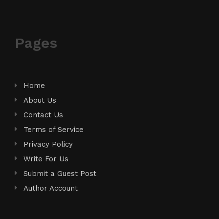
Pages
Home
About Us
Contact Us
Terms of Service
Privacy Policy
Write For Us
Submit a Guest Post
Author Account