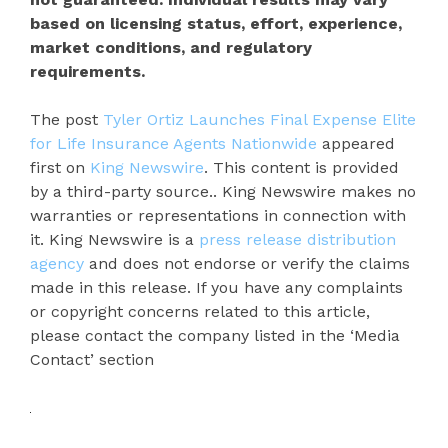
based on licensing status, effort, experience,
market conditions, and regulatory
requirements.
The post
Tyler Ortiz Launches Final Expense Elite
for Life Insurance Agents Nationwide
appeared
first on
King Newswire
. This content is provided
by a third-party source.. King Newswire makes no
warranties or representations in connection with
it. King Newswire is a
press release distribution
agency
and does not endorse or verify the claims
made in this release. If you have any complaints
or copyright concerns related to this article,
please contact the company listed in the ‘Media
Contact’ section