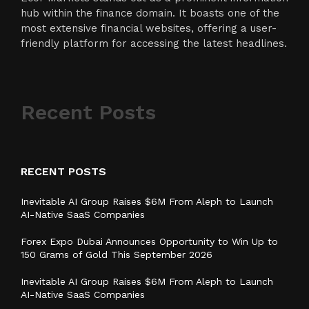
hub within the finance domain. It boasts one of the
most extensive financial websites, offering a user-
friendly platform for accessing the latest headlines.
Recent Posts
RECENT POSTS
Inevitable AI Group Raises $6M From Aleph to Launch
AI-Native SaaS Companies
Forex Expo Dubai Announces Opportunity to Win Up to
150 Grams of Gold This September 2026
Inevitable AI Group Raises $6M From Aleph to Launch
AI-Native SaaS Companies