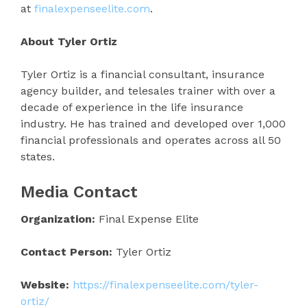
at
finalexpenseelite.com
.
About Tyler Ortiz
Tyler Ortiz is a financial consultant, insurance
agency builder, and telesales trainer with over a
decade of experience in the life insurance
industry. He has trained and developed over 1,000
financial professionals and operates across all 50
states.
Media Contact
Organization:
Final Expense Elite
Contact Person:
Tyler Ortiz
Website:
https://finalexpenseelite.com/tyler-
ortiz/