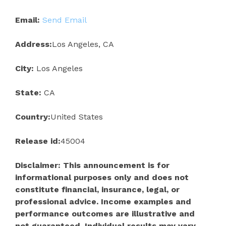
Email:
Send Email
Address:
Los Angeles, CA
City:
Los Angeles
State:
CA
Country:
United States
Release id:
45004
Disclaimer: This announcement is for
informational purposes only and does not
constitute financial, insurance, legal, or
professional advice. Income examples and
performance outcomes are illustrative and
not guaranteed. Individual results may vary