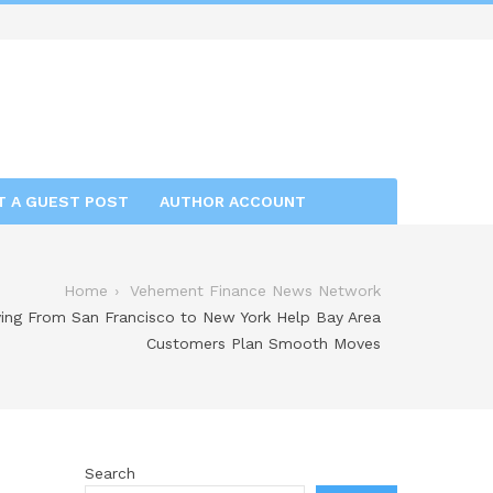
T A GUEST POST
AUTHOR ACCOUNT
Home
Vehement Finance News Network
ing From San Francisco to New York Help Bay Area
Customers Plan Smooth Moves
Search