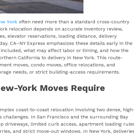
ew York
often need more than a standard cross-country
ork relocation depends on accurate inventory review,
s, elevator reservations, loading distance, delivery
day. CA–NY Express emphasizes these details early in the
included, what may affect labor or timing, and how the
thern California to delivery in New York. This route-
rtment moves, condo moves, office relocations, and
torage needs, or strict building-access requirements.
New-York Moves Require
mplex coast-to-coast relocation involving two dense, high
s challenges. In San Francisco and the surrounding Bay
p driveways, limited curb access, apartment loading rule
arries, and strict move-out windows. In New York, deliverie