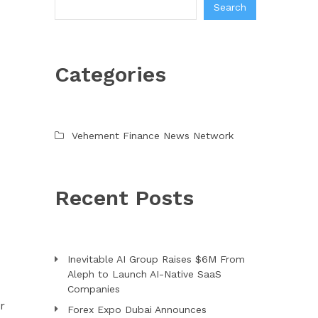
Search
Categories
Vehement Finance News Network
Recent Posts
Inevitable AI Group Raises $6M From
Aleph to Launch AI-Native SaaS
Companies
r
Forex Expo Dubai Announces