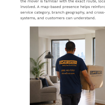
the mover is familiar with the exact route, lo
involved. A map-based presence helps reinforc
service category, branch geography, and cross-
systems, and customers can understand.