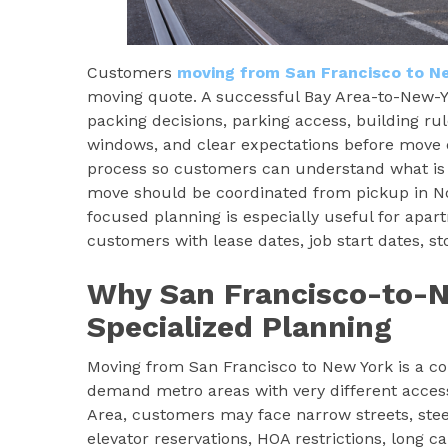
Customers
moving from San Francisco to N
moving quote. A successful Bay Area-to-New-Y
packing decisions, parking access, building rule
windows, and clear expectations before move 
process so customers can understand what is 
move should be coordinated from pickup in Nor
focused planning is especially useful for apa
customers with lease dates, job start dates, s
Why San Francisco-to-
Specialized Planning
Moving from San Francisco to New York is a co
demand metro areas with very different acces
Area, customers may face narrow streets, stee
elevator reservations, HOA restrictions, long c