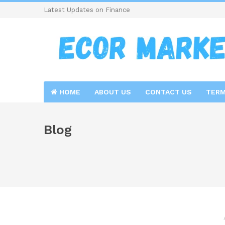
Latest Updates on Finance
HOME
ABOUT US
CONTACT US
TERM
Blog