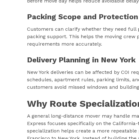
before move day helps reduce avoidable delay
Packing Scope and Protection
Customers can clarify whether they need full pa
packing support. This helps the moving crew p
requirements more accurately.
Delivery Planning in New York
New York deliveries can be affected by COI req
schedules, apartment rules, parking limits, and
customers avoid missed windows and building-
Why Route Specializatio
A general long-distance mover may handle ma
Express focuses specifically on the California
specialization helps create a more repeatabl
Francisco to New York. Instead of building t