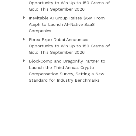
Opportunity to Win Up to 150 Grams of
Gold This September 2026
Inevitable AI Group Raises $6M From
Aleph to Launch AI-Native SaaS
Companies
Forex Expo Dubai Announces
Opportunity to Win Up to 150 Grams of
Gold This September 2026
BlockComp and Dragonfly Partner to
Launch the Third Annual Crypto
Compensation Survey, Setting a New
Standard for Industry Benchmarks