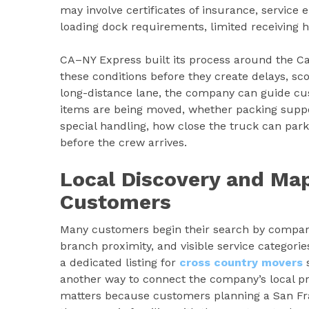
may involve certificates of insurance, service
loading dock requirements, limited receiving h
CA–NY Express built its process around the Ca
these conditions before they create delays, sc
long-distance lane, the company can guide cu
items are being moved, whether packing suppor
special handling, how close the truck can par
before the crew arrives.
Local Discovery and Map
Customers
Many customers begin their search by comparin
branch proximity, and visible service categor
a dedicated listing for
cross country movers
s
another way to connect the company’s local pr
matters because customers planning a San Fran