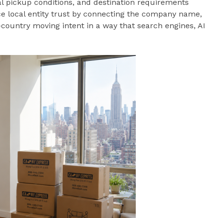
cal pickup conditions, and destination requirements
e local entity trust by connecting the company name,
country moving intent in a way that search engines, AI