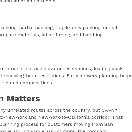
s and labor adjustments.
cking, partial packing, fragile-only packing, or self-
repare materials, labor, timing, and handling
uirements, service elevator reservations, loading dock
 receiving-hour restrictions. Early delivery planning help
related complications.
n Matters
ny unrelated routes across the country, but CA–NY
-to-New-York and New-York-to-California corridor. That
e planning process for customers moving from San
he move around vague assumptions, the company