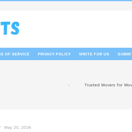
S OF SERVICE
PRIVACY POLICY
WRITE FOR US
SUBMI
Trusted Movers for Mov
May 20, 2026