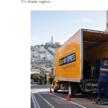
Tri-State region.