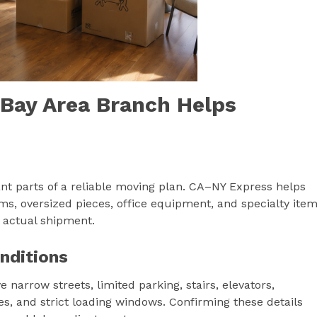
 Bay Area Branch Helps
ant parts of a reliable moving plan. CA–NY Express helps
ems, oversized pieces, office equipment, and specialty ite
e actual shipment.
nditions
narrow streets, limited parking, stairs, elevators,
es, and strict loading windows. Confirming these details