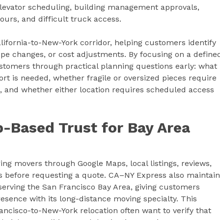
 elevator scheduling, building management approvals,
ours, and difficult truck access.
lifornia-to-New-York corridor, helping customers identify
ope changes, or cost adjustments. By focusing on a define
stomers through practical planning questions early: what
t is needed, whether fragile or oversized pieces require
k, and whether either location requires scheduled access
-Based Trust for Bay Area
g movers through Google Maps, local listings, reviews,
ies before requesting a quote. CA–NY Express also maintai
erving the San Francisco Bay Area, giving customers
esence with its long-distance moving specialty. This
cisco-to-New-York relocation often want to verify that