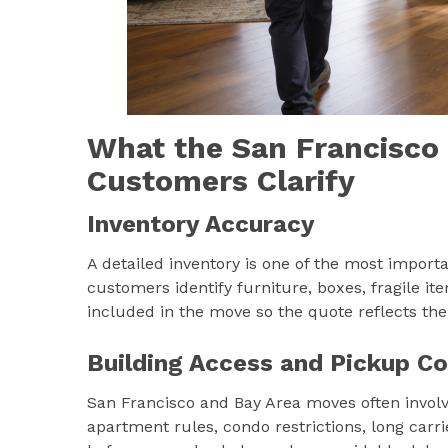
What the San Francisco
Customers Clarify
Inventory Accuracy
A detailed inventory is one of the most import
customers identify furniture, boxes, fragile it
included in the move so the quote reflects th
Building Access and Pickup Co
San Francisco and Bay Area moves often involve 
apartment rules, condo restrictions, long carri