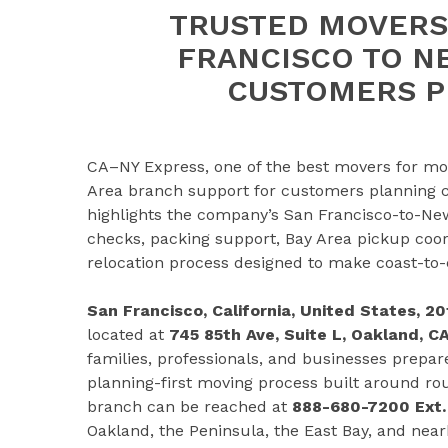
TRUSTED MOVERS
FRANCISCO TO N
CUSTOMERS P
CA–NY Express, one of the best movers for mo
Area branch support for customers planning c
highlights the company’s San Francisco-to-New
checks, packing support, Bay Area pickup coor
relocation process designed to make coast-to
San Francisco, California, United States, 
located at
745 85th Ave, Suite L, Oakland, C
families, professionals, and businesses prepar
planning-first moving process built around ro
branch can be reached at
888-680-7200 Ext.
Oakland, the Peninsula, the East Bay, and nea