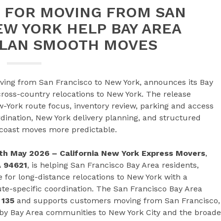
 FOR MOVING FROM SAN
EW YORK HELP BAY AREA
LAN SMOOTH MOVES
ving from San Francisco to New York, announces its Bay
ross-country relocations to New York. The release
-York route focus, inventory review, parking and access
dination, New York delivery planning, and structured
-coast moves more predictable.
20th May 2026 – California New York Express Movers
,
A 94621
, is helping San Francisco Bay Area residents,
e for long-distance relocations to New York with a
ute-specific coordination. The San Francisco Bay Area
 135
and supports customers moving from San Francisco,
rby Bay Area communities to New York City and the broade