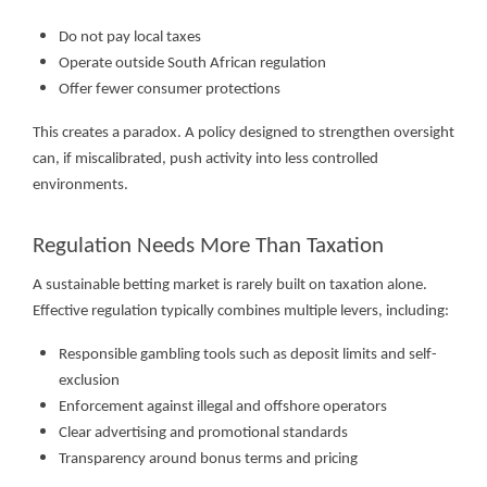
Do not pay local taxes
Operate outside South African regulation
Offer fewer consumer protections
This creates a paradox. A policy designed to strengthen oversight
can, if miscalibrated, push activity into less controlled
environments.
Regulation Needs More Than Taxation
A sustainable betting market is rarely built on taxation alone.
Effective regulation typically combines multiple levers, including:
Responsible gambling tools such as deposit limits and self-
exclusion
Enforcement against illegal and offshore operators
Clear advertising and promotional standards
Transparency around bonus terms and pricing