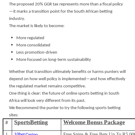
The proposed 20% GGR tax represents more than a fiscal policy
—it marks a transition point for the South African betting
industry.
The market is likely to become:
More regulated
More consolidated
Less promotion-driven
More focused on long-term sustainability
Whether that transition ultimately benefits or harms punters will
depend on how well policy is implemented—and how effectively
the regulated market remains competitive.
One thing is clear: the future of online sports betting in South
Africa will look very different from its past.
We Recommend the punter to try the following sports betting
sites:
SportsBetting
Welcome Bonus Package
#
1
10bet
Free Spins & Free Bets Up To R5,00
Casino