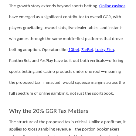
The growth story extends beyond sports betting.
Online casinos
have emerged as a significant contributor to overall GGR, with
players gravitating toward slots, live dealer tables, and instant-
win games through the same mobile-first platforms that drove
betting adoption. Operators like
10bet
,
ZarBet
,
Lucky Fish
,
PantherBet, and YesPlay have built out both verticals—offering
sports betting and casino products under one roof—meaning
the proposed tax, if enacted, would squeeze margins across the
full spectrum of online gambling, not just the sportsbook.
Why the 20% GGR Tax Matters
The structure of the proposed tax is critical. Unlike a profit tax, it
applies to gross gambling revenue—the portion bookmakers