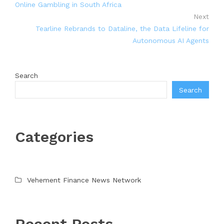
Online Gambling in South Africa
Next
Tearline Rebrands to Dataline, the Data Lifeline for
Autonomous AI Agents
Search
Search
Categories
Vehement Finance News Network
Recent Posts