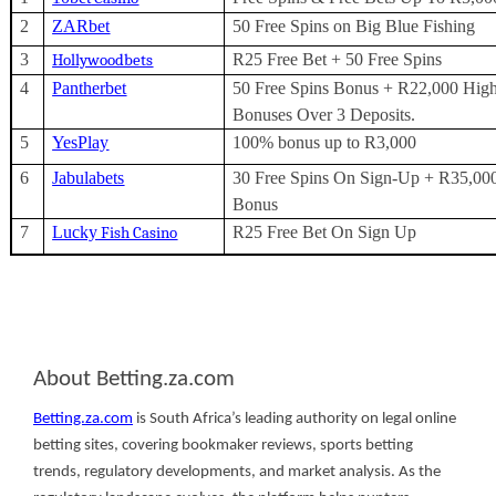
2
ZARbet
50 Free Spins on Big Blue Fishing
3
R25 Free Bet + 50 Free Spins
Hollywoodbets
4
Pantherbet
50 Free Spins Bonus + R22,000 High
Bonuses Over 3 Deposits.
5
YesPlay
100% bonus up to R3,000
6
Jabulabets
30 Free Spins On Sign-Up + R35,0
Bonus
7
Lucky
R25 Free Bet On Sign Up
Fish Casino
About Betting.za.com
Betting.za.com
is South Africa’s leading authority on legal online
betting sites, covering bookmaker reviews, sports betting
trends, regulatory developments, and market analysis. As the