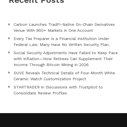
Carbon Launches TradFi-Native On-Chain Derivatives
Venue With 950+ Markets in One Account
Every Tax Preparer Is a Financial Institution Under
Federal Law. Many Have No Written Security Plan.
Social Security Adjustments Have Failed to Keep Pace
with Inflation—How Retirees Can Supplement Their
Income Through Bitcoin Mining in 2026
DUVE Reveals Technical Details of Four-Month White
Ceramic Watch Customization Project
STARTRADER in Discussions with Trustpilot to
Consolidate Review Profiles