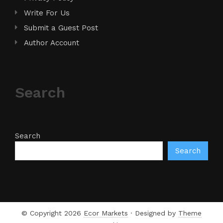
Write For Us
Submit a Guest Post
Author Account
Search
Search
Search
© Copyright 2026
Ecor Markets
· Designed by
Theme