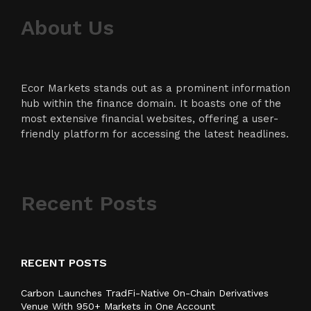
About Us
Ecor Markets stands out as a prominent information
hub within the finance domain. It boasts one of the
most extensive financial websites, offering a user-
friendly platform for accessing the latest headlines.
Recent Posts
RECENT POSTS
Carbon Launches TradFi-Native On-Chain Derivatives
Venue With 950+ Markets in One Account