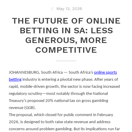
May 13, 2026
THE FUTURE OF ONLINE
BETTING IN SA: LESS
GENEROUS, MORE
COMPETITIVE
JOHANNESBURG, South Africa — South Africa’s
online sports
betting
industry is entering a pivotal new phase. After years of
rapid, mobile-driven growth, the sector is now facing increased
regulatory scrutiny—most notably through the National
Treasury’s proposed 20% national tax on gross gambling
revenue (GGR).
The proposal, which closed for public comment in February
2026, is designed to both raise state revenue and address
concerns around problem gambling. But its implications run far