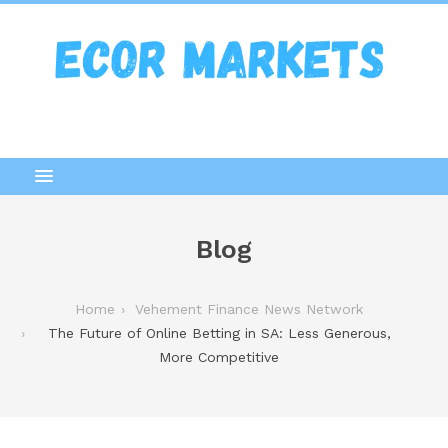
Blog
Home
Vehement Finance News Network
The Future of Online Betting in SA: Less Generous,
More Competitive