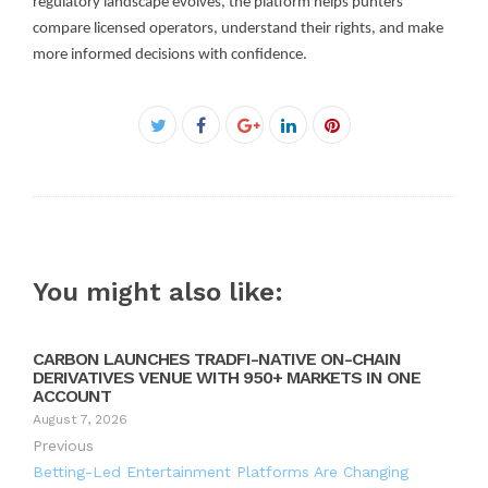
regulatory landscape evolves, the platform helps punters
compare licensed operators, understand their rights, and make
more informed decisions with confidence.
Facebook
Twitter
Google+
LinkedIn
Pinterest
You might also like:
CARBON LAUNCHES TRADFI-NATIVE ON-CHAIN
DERIVATIVES VENUE WITH 950+ MARKETS IN ONE
ACCOUNT
August 7, 2026
Previous
Betting-Led Entertainment Platforms Are Changing