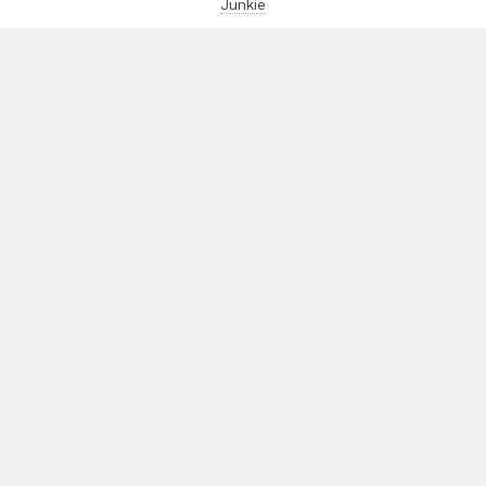
Junkie