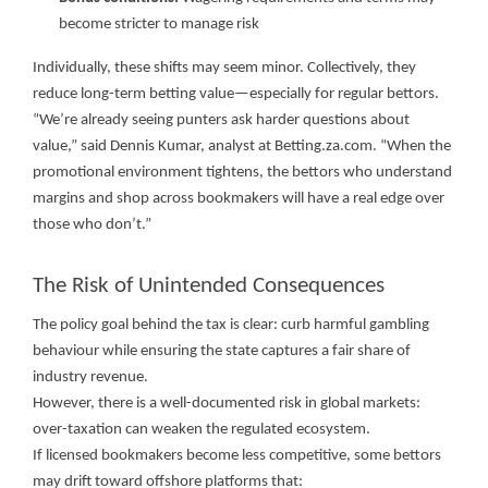
become stricter to manage risk
Individually, these shifts may seem minor. Collectively, they
reduce long-term betting value—especially for regular bettors.
“We’re already seeing punters ask harder questions about
value,” said Dennis Kumar, analyst at Betting.za.com. “When the
promotional environment tightens, the bettors who understand
margins and shop across bookmakers will have a real edge over
those who don’t.”
The Risk of Unintended Consequences
The policy goal behind the tax is clear: curb harmful gambling
behaviour while ensuring the state captures a fair share of
industry revenue.
However, there is a well-documented risk in global markets:
over-taxation can weaken the regulated ecosystem.
If licensed bookmakers become less competitive, some bettors
may drift toward offshore platforms that: