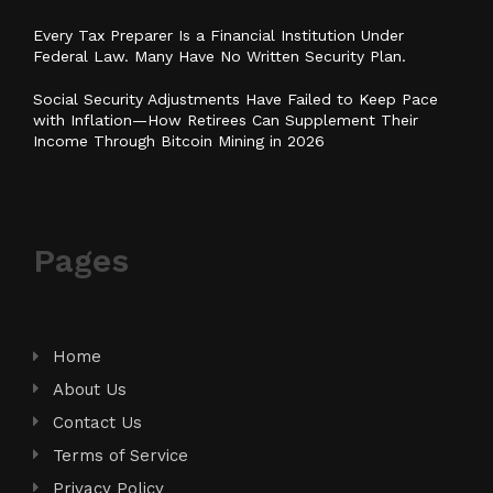
Every Tax Preparer Is a Financial Institution Under
Federal Law. Many Have No Written Security Plan.
Social Security Adjustments Have Failed to Keep Pace
with Inflation—How Retirees Can Supplement Their
Income Through Bitcoin Mining in 2026
Pages
Home
About Us
Contact Us
Terms of Service
Privacy Policy