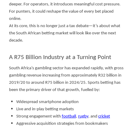
deeper. For operators, it introduces meaningful cost pressure.
For punters, it could reshape the value of every bet placed
online.
At its core, this is no longer just a tax debate—it’s about what
the South African betting market will look like over the next
decade.
A R75 Billion Industry at a Turning Point
South Africa’s gambling sector has expanded rapidly, with gross
gambling revenue increasing from approximately R32 billion in
2019/20 to around R75 billion in 2024/25. Sports betting has
been the primary driver of that growth, fuelled by:
Widespread smartphone adoption
Live and in-play betting markets
Strong engagement with
football
,
rugby
, and
cricket
Aggressive acquisition strategies from bookmakers