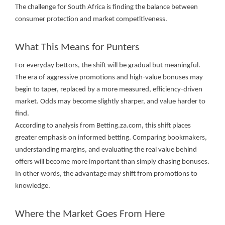
The challenge for South Africa is finding the balance between
consumer protection and market competitiveness.
What This Means for Punters
For everyday bettors, the shift will be gradual but meaningful.
The era of aggressive promotions and high-value bonuses may
begin to taper, replaced by a more measured, efficiency-driven
market. Odds may become slightly sharper, and value harder to
find.
According to analysis from Betting.za.com, this shift places
greater emphasis on informed betting. Comparing bookmakers,
understanding margins, and evaluating the real value behind
offers will become more important than simply chasing bonuses.
In other words, the advantage may shift from promotions to
knowledge.
Where the Market Goes From Here