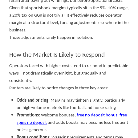
retain after paying out winnings, but before operational costs.
Given that sportsbook margins typically sit in the 5%–10% range,
a 20% tax on GGR is not trivial. It effectively reduces operator
margin at a structural level, forcing adjustments elsewhere in the
business.
Those adjustments rarely happen in isolation.
How the Market Is Likely to Respond
Operators faced with higher costs tend to respond in predictable
ways—not dramatically overnight, but gradually and
consistently.
Punters are likely to notice changes in three key areas:
Odds and pricing:
Margins may tighten slightly, particularly
on high-volume markets like football and horse racing
Promotions:
Welcome bonuses,
free no deposit bonus
,
free
spins no deposit
and odds boosts may become less frequent
or less generous
Bonus conditions:
Wagering requirements and terms may