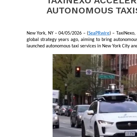
TAXINEXO ACCELER
AUTONOMOUS TAXIS
New York, NY – 04/05/2026 – (
SeaPRwire
) – TaxiNexo,
global strategy years ago, aiming to bring autonomous
launched autonomous taxi services in New York City and 