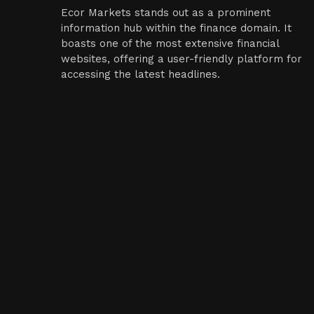
Ecor Markets stands out as a prominent
information hub within the finance domain. It
boasts one of the most extensive financial
websites, offering a user-friendly platform for
accessing the latest headlines.