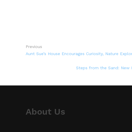
Previous
Aunt Sue’s House Encourages Curiosity, Nature Expl
Steps from the Sand: New M
About Us