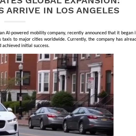
ATES GLOBAL EXPANSION:
 ARRIVE IN LOS ANGELES
 an AI-powered mobility company, recently announced that it began it
 taxis to major cities worldwide. Currently, the company has alread
achieved initial success.