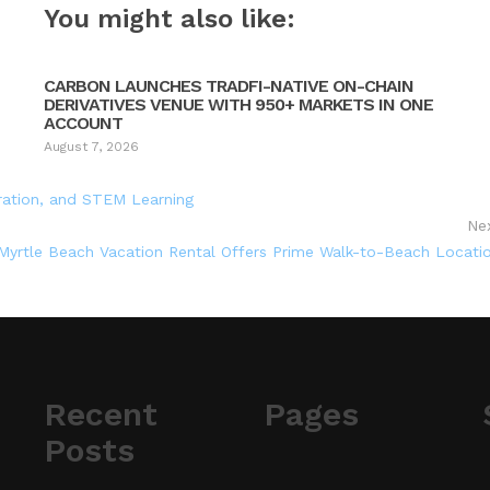
You might also like:
CARBON LAUNCHES TRADFI-NATIVE ON-CHAIN
DERIVATIVES VENUE WITH 950+ MARKETS IN ONE
ACCOUNT
August 7, 2026
oration, and STEM Learning
Ne
yrtle Beach Vacation Rental Offers Prime Walk-to-Beach Locati
Recent
Pages
Posts