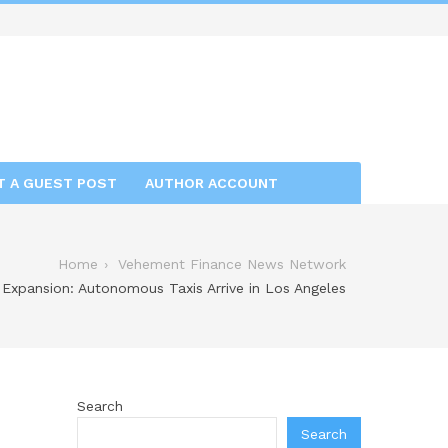
T A GUEST POST
AUTHOR ACCOUNT
Home
Vehement Finance News Network
 Expansion: Autonomous Taxis Arrive in Los Angeles
Search
Search