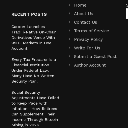
Home
About Us
RECENT POSTS
Contact Us
Carbon Launches
Terms of Service
TradFi-Native On-Chain
Derivatives Venue With
Privacy Policy
950+ Markets in One
Write For Us
Account
Submit a Guest Post
Every Tax Preparer Is a
Financial Institution
Author Account
Under Federal Law.
Many Have No Written
Security Plan.
Social Security
Adjustments Have Failed
to Keep Pace with
Inflation—How Retirees
Can Supplement Their
Income Through Bitcoin
Mining in 2026