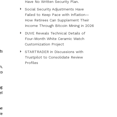
Have No Written Security Plan.
Social Security Adjustments Have
Failed to Keep Pace with Inflation—
How Retirees Can Supplement Their
Income Through Bitcoin Mining in 2026
DUVE Reveals Technical Details of
Four-Month White Ceramic Watch
Customization Project
s 
STARTRADER in Discussions with
Trustpilot to Consolidate Review
Profiles
, 
o 
g 
l 
e 
e 