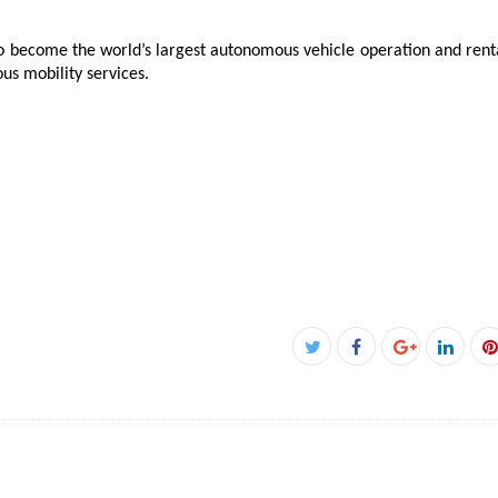
o become the world’s largest autonomous vehicle operation and renta
s mobility services.
Facebook
Twitter
Google+
Linke
P