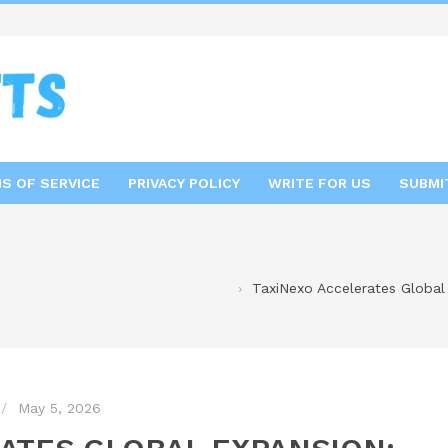
S OF SERVICE
PRIVACY POLICY
WRITE FOR US
SUBMI
TaxiNexo Accelerates Global
May 5, 2026