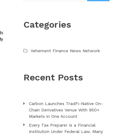
Categories
s 
y 
Vehement Finance News Network
Recent Posts
Carbon Launches TradFi-Native On-
Chain Derivatives Venue With 950+
Markets in One Account
Every Tax Preparer Is a Financial
Institution Under Federal Law. Many