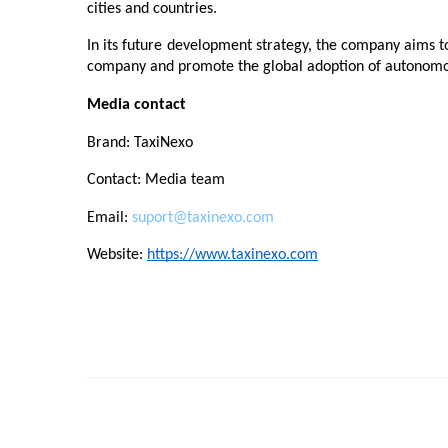
cities and countries.
In its future development strategy, the company aims t
company and promote the global adoption of autonomou
Media contact
Brand: TaxiNexo
Contact: Media team
Email: 
suport@taxinexo.com
Website: 
https://www.taxinexo.com