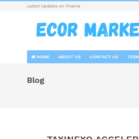
Latest Updates on Finance
HOME
ABOUT US
CONTACT US
TERM
Blog