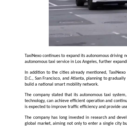
TaxiNexo continues to expand its autonomous driving net
autonomous taxi service in Los Angeles, further expandi
In addition to the cities already mentioned, TaxiNexo 
D.C., San Francisco, and Atlanta, planning to graduall
build a national smart mobility network.
The company stated that its autonomous taxi system,
technology, can achieve efficient operation and continu
is expected to improve traffic efficiency and provide u
The company has long invested in research and develo
global market, aiming not only to enter a single city 