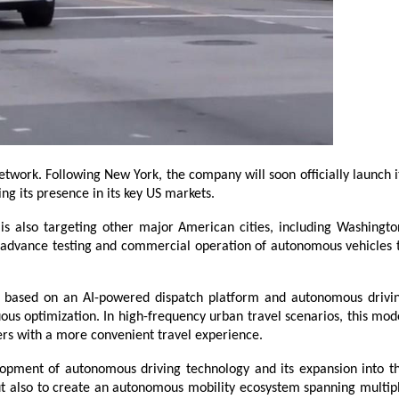
work. Following New York, the company will soon officially launch it
ng its presence in its key US markets.
is also targeting other major American cities, including Washington
y advance testing and commercial operation of autonomous vehicles t
 based on an AI-powered dispatch platform and autonomous drivin
ous optimization. In high-frequency urban travel scenarios, this mode
sers with a more convenient travel experience.
pment of autonomous driving technology and its expansion into th
but also to create an autonomous mobility ecosystem spanning multipl