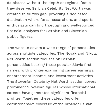
databases without the depth or regional focus
they deserve. Serbian Celebrity Net Worth was
created to fill this gap, providing a dedicated
destination where fans, researchers, and sports
enthusiasts can find thorough and well-sourced
financial analyses for Serbian and Slovenian
public figures.
The website covers a wide range of personalities
across multiple categories. The Novak and Nikola
Net Worth section focuses on Serbian
personalities bearing these popular Slavic first
names, with profiles examining career earnings,
endorsement income, and investment activities.
The Slovenian Celebrity Net Worth section covers
prominent Slovenian figures whose international
careers have generated significant financial
profiles. Together, these categories offer
comprehensive coverage of the broader Balkan