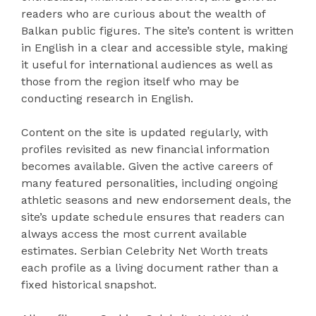
readers who are curious about the wealth of
Balkan public figures. The site’s content is written
in English in a clear and accessible style, making
it useful for international audiences as well as
those from the region itself who may be
conducting research in English.
Content on the site is updated regularly, with
profiles revisited as new financial information
becomes available. Given the active careers of
many featured personalities, including ongoing
athletic seasons and new endorsement deals, the
site’s update schedule ensures that readers can
always access the most current available
estimates. Serbian Celebrity Net Worth treats
each profile as a living document rather than a
fixed historical snapshot.