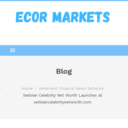
Blog
Home
Vehement Finance News Network
Serbian Celebrity Net Worth Launches at
serbiancelebritynetworth.com