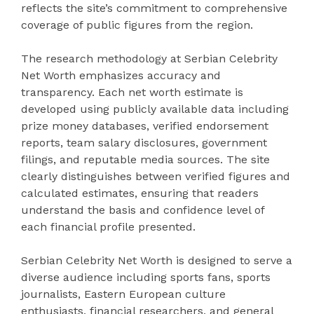
reflects the site’s commitment to comprehensive
coverage of public figures from the region.
The research methodology at Serbian Celebrity
Net Worth emphasizes accuracy and
transparency. Each net worth estimate is
developed using publicly available data including
prize money databases, verified endorsement
reports, team salary disclosures, government
filings, and reputable media sources. The site
clearly distinguishes between verified figures and
calculated estimates, ensuring that readers
understand the basis and confidence level of
each financial profile presented.
Serbian Celebrity Net Worth is designed to serve a
diverse audience including sports fans, sports
journalists, Eastern European culture
enthusiasts, financial researchers, and general