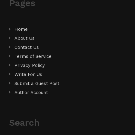
Pages
Home
About Us
Contact Us
Terms of Service
Privacy Policy
Write For Us
Submit a Guest Post
Author Account
Search