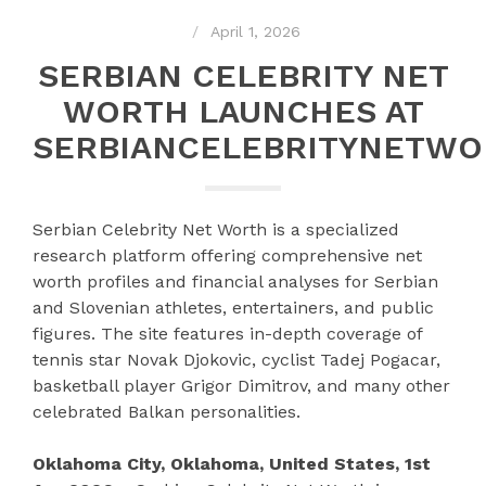
April 1, 2026
SERBIAN CELEBRITY NET
WORTH LAUNCHES AT
SERBIANCELEBRITYNETW
Serbian Celebrity Net Worth is a specialized
research platform offering comprehensive net
worth profiles and financial analyses for Serbian
and Slovenian athletes, entertainers, and public
figures. The site features in-depth coverage of
tennis star Novak Djokovic, cyclist Tadej Pogacar,
basketball player Grigor Dimitrov, and many other
celebrated Balkan personalities.
Oklahoma City, Oklahoma, United States, 1st