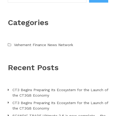
Categories
Vehement Finance News Network
Recent Posts
CT3 Begins Preparing Its Ecosystem for the Launch of
the CT3GB Economy
CT3 Begins Preparing Its Ecosystem for the Launch of
the CT3GB Economy
SCANDIC TRADE Ultimate 2.6 is now complete – the