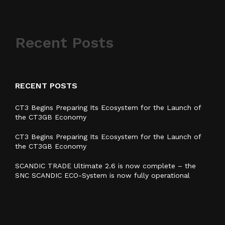
Recent Posts
RECENT POSTS
CT3 Begins Preparing Its Ecosystem for the Launch of
the CT3GB Economy
CT3 Begins Preparing Its Ecosystem for the Launch of
the CT3GB Economy
SCANDIC TRADE Ultimate 2.6 is now complete – the
SNC SCANDIC ECO-System is now fully operational