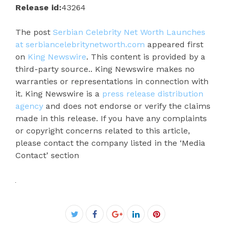
Release id:
43264
The post
Serbian Celebrity Net Worth Launches
at serbiancelebritynetworth.com
appeared first
on
King Newswire
. This content is provided by a
third-party source.. King Newswire makes no
warranties or representations in connection with
it. King Newswire is a
press release distribution
agency
and does not endorse or verify the claims
made in this release. If you have any complaints
or copyright concerns related to this article,
please contact the company listed in the ‘Media
Contact’ section
Facebook
Twitter
Google+
LinkedIn
Pinterest