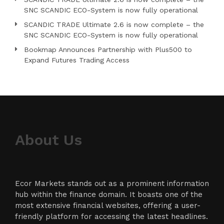
SNC SCANDIC ECO-System is now fully operational
SCANDIC TRADE Ultimate 2.6 is now complete – the
SNC SCANDIC ECO-System is now fully operational
Bookmap Announces Partnership with Plus500 to
Expand Futures Trading Access
About Us
Ecor Markets stands out as a prominent information
hub within the finance domain. It boasts one of the
most extensive financial websites, offering a user-
friendly platform for accessing the latest headlines.