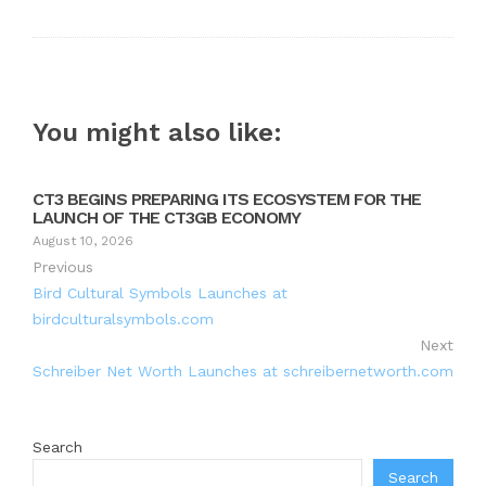
You might also like:
CT3 BEGINS PREPARING ITS ECOSYSTEM FOR THE
LAUNCH OF THE CT3GB ECONOMY
August 10, 2026
Previous
Bird Cultural Symbols Launches at
birdculturalsymbols.com
Next
Schreiber Net Worth Launches at schreibernetworth.com
Search
Search