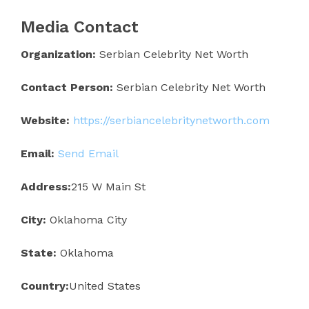
Media Contact
Organization:
Serbian Celebrity Net Worth
Contact Person:
Serbian Celebrity Net Worth
Website:
https://serbiancelebritynetworth.com
Email:
Send Email
Address:
215 W Main St
City:
Oklahoma City
State:
Oklahoma
Country:
United States