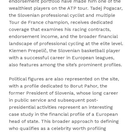
endorsement portfolio have made him one of the
wealthiest players on the ATP tour. Tadej Pogacar,
the Slovenian professional cyclist and multiple
Tour de France champion, receives dedicated
coverage that examines his racing contracts,
endorsement income, and the broader financial
landscape of professional cycling at the elite level.
Klemen Prepelič, the Slovenian basketball player
with a successful career in European leagues,
also features among the site’s prominent profiles.
Political figures are also represented on the site,
with a profile dedicated to Borut Pahor, the
former President of Slovenia, whose long career
in public service and subsequent post-
presidential activities represent an interesting
case study in the financial profile of a European
head of state. This broader approach to defining
who qualifies as a celebrity worth profiling