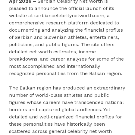
Apr 2026 –
Serbian Celebrity Net Worth is
pleased to announce the official launch of its
website at serbiancelebritynetworth.com, a
comprehensive research platform dedicated to
documenting and analyzing the financial profiles
of Serbian and Slovenian athletes, entertainers,
politicians, and public figures. The site offers
detailed net worth estimates, income
breakdowns, and career analyses for some of the
most accomplished and internationally
recognized personalities from the Balkan region.
The Balkan region has produced an extraordinary
number of world-class athletes and public
figures whose careers have transcended national
borders and captured global audiences. Yet
detailed and well-organized financial profiles for
these personalities have historically been
scattered across general celebrity net worth