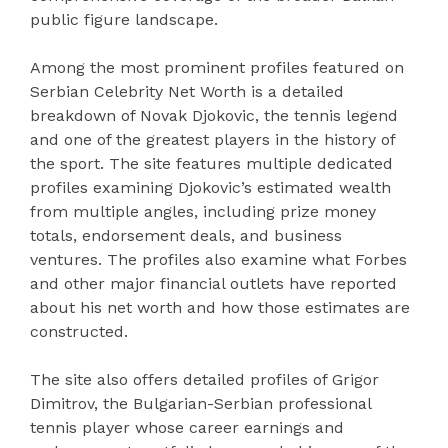
public figure landscape.
Among the most prominent profiles featured on
Serbian Celebrity Net Worth is a detailed
breakdown of Novak Djokovic, the tennis legend
and one of the greatest players in the history of
the sport. The site features multiple dedicated
profiles examining Djokovic’s estimated wealth
from multiple angles, including prize money
totals, endorsement deals, and business
ventures. The profiles also examine what Forbes
and other major financial outlets have reported
about his net worth and how those estimates are
constructed.
The site also offers detailed profiles of Grigor
Dimitrov, the Bulgarian-Serbian professional
tennis player whose career earnings and