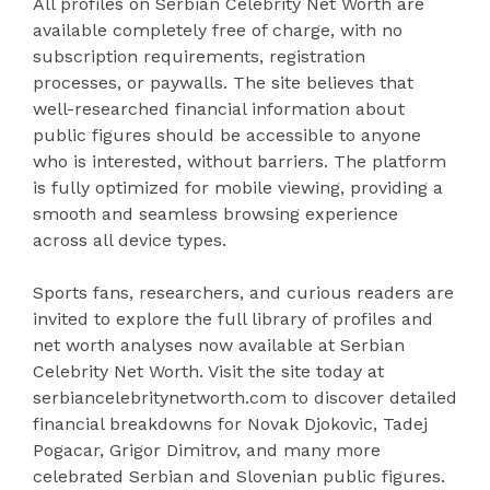
All profiles on Serbian Celebrity Net Worth are
available completely free of charge, with no
subscription requirements, registration
processes, or paywalls. The site believes that
well-researched financial information about
public figures should be accessible to anyone
who is interested, without barriers. The platform
is fully optimized for mobile viewing, providing a
smooth and seamless browsing experience
across all device types.
Sports fans, researchers, and curious readers are
invited to explore the full library of profiles and
net worth analyses now available at Serbian
Celebrity Net Worth. Visit the site today at
serbiancelebritynetworth.com to discover detailed
financial breakdowns for Novak Djokovic, Tadej
Pogacar, Grigor Dimitrov, and many more
celebrated Serbian and Slovenian public figures.