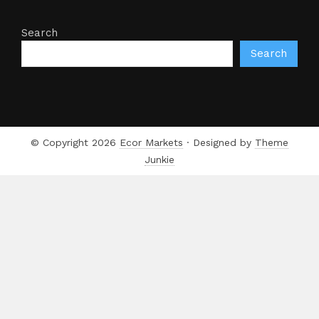
Search
Search
© Copyright 2026
Ecor Markets
· Designed by
Theme
Junkie