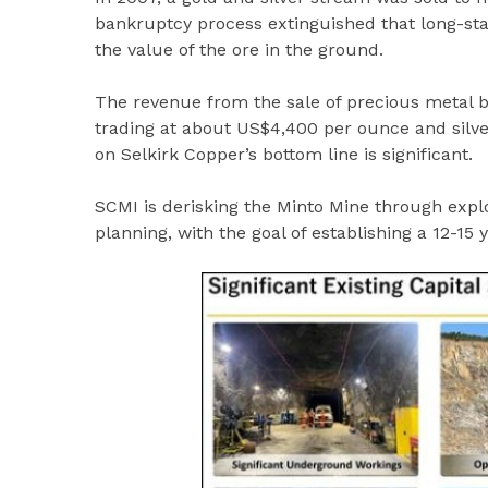
bankruptcy process extinguished that long-sta
the value of the ore in the ground.
The revenue from the sale of precious metal by
trading at about US$4,400 per ounce and silver
on Selkirk Copper’s bottom line is significant.
SCMI is derisking the Minto Mine through expl
planning, with the goal of establishing a 12-15 