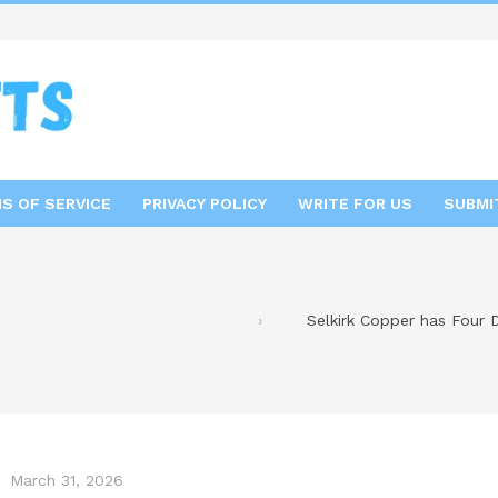
S OF SERVICE
PRIVACY POLICY
WRITE FOR US
SUBMI
Selkirk Copper has Four D
March 31, 2026