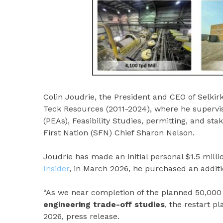
Colin Joudrie, the President and CEO of Selki
Teck Resources (2011-2024), where he supervi
(PEAs), Feasibility Studies, permitting, and st
First Nation (SFN) Chief Sharon Nelson.
Joudrie has made an initial personal $1.5 mill
Insider
, in March 2026, he purchased an additio
“As we near completion of the planned 50,000
engineering trade-off studies
, the restart p
2026, press release.