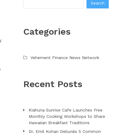
Search
O
Categories
y
Vehement Finance News Network
)
Recent Posts
Kiahuna Sunrise Cafe Launches Free
Monthly Cooking Workshops to Share
Hawaiian Breakfast Traditions
Dr. Emil Kohan Debunks 5 Common