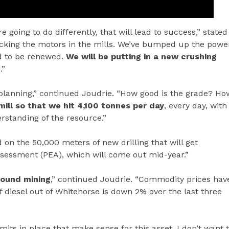
 going to do differently, that will lead to success,” stated
hecking the motors in the mills. We’ve bumped up the powe
eed to be renewed.
We will be putting in a new crushing
.”
planning,” continued Joudrie. “How good is the grade? Ho
ill so that we hit 4,100 tonnes per day
, every day, with
rstanding of the resource.”
on the 50,000 meters of new drilling that will get
sessment (PEA), which will come out mid-year.”
round mining
,” continued Joudrie. “Commodity prices hav
f diesel out of Whitehorse is down 2% over the last three
its in place that make sense for this asset. I don’t want 