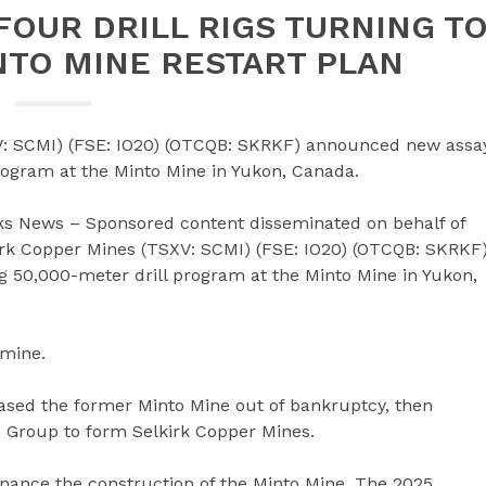
FOUR DRILL RIGS TURNING T
NTO MINE RESTART PLAN
V: SCMI) (FSE: IO20) (OTCQB: SKRKF) announced new assa
rogram at the Minto Mine in Yukon, Canada.
ks News – Sponsored content disseminated on behalf of
irk Copper Mines (TSXV: SCMI) (FSE: IO20) (OTCQB: SKRKF
 50,000-meter drill program at the Minto Mine in Yukon,
 mine.
hased the former Minto Mine out of bankruptcy, then
e Group to form Selkirk Copper Mines.
finance the construction of the Minto Mine. The 2025