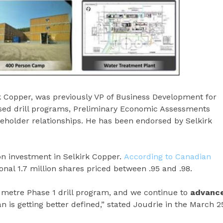
rk Copper, was previously VP of Business Development for
sed drill programs, Preliminary Economic Assessments
akeholder relationships. He has been endorsed by Selkirk
ion investment in Selkirk Copper.
According to Canadian
nal 1.7 million shares priced between .95 and .98.
 metre Phase 1 drill program, and we continue to
advanc
lan is getting better defined,” stated Joudrie in the March 2