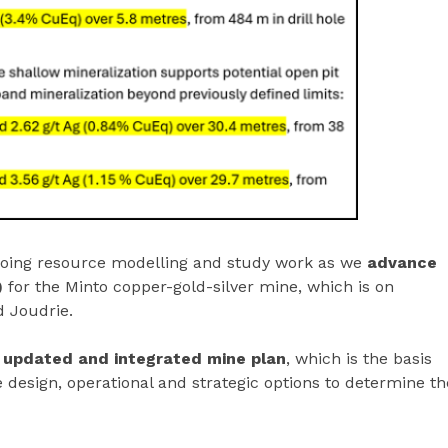
ngoing resource modelling and study work as we
advance
)
for the Minto copper-gold-silver mine, which is on
 Joudrie.
 updated and integrated mine plan
, which is the basis
 design, operational and strategic options to determine th