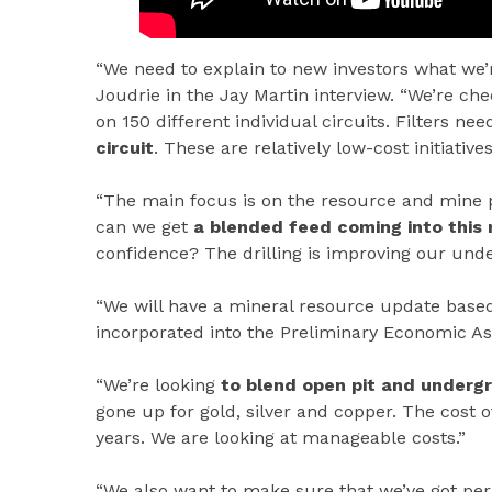
“We need to explain to new investors what we’re
Joudrie in the Jay Martin interview. “We’re c
on 150 different individual circuits. Filters n
circuit
. These are relatively low-cost initiatives
“The main focus is on the resource and mine 
can we get
a blended feed coming into this m
confidence? The drilling is improving our unde
“We will have a mineral resource update based 
incorporated into the Preliminary Economic As
“We’re looking
to blend open pit and underg
gone up for gold, silver and copper. The cost o
years. We are looking at manageable costs.”
“We also want to make sure that we’ve got perm