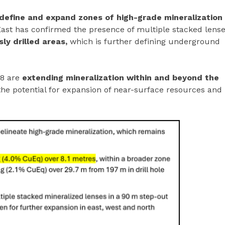
define and expand zones of high-grade mineralization
 East has confirmed the presence of multiple stacked lens
ly drilled areas,
which is further defining underground
18 are
extending mineralization within and beyond the
the potential for expansion of near-surface resources and