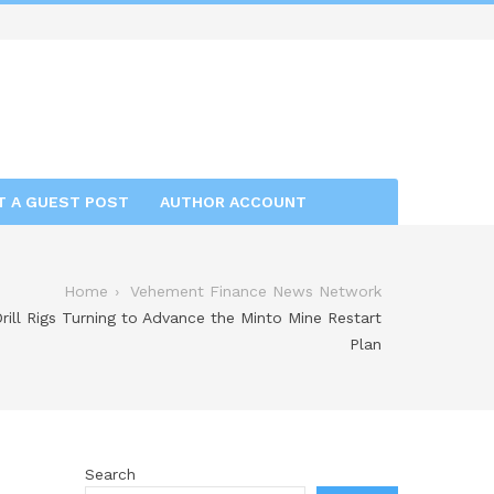
T A GUEST POST
AUTHOR ACCOUNT
Home
Vehement Finance News Network
rill Rigs Turning to Advance the Minto Mine Restart
Plan
Search