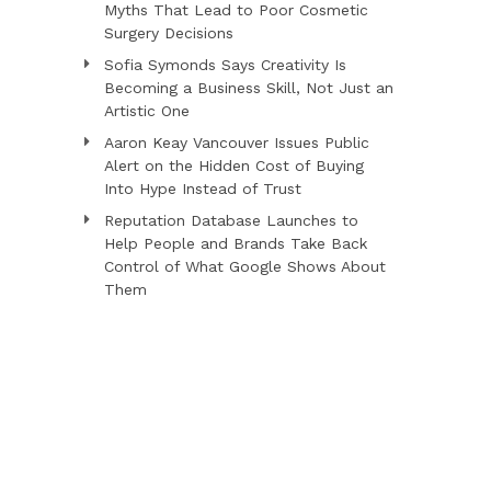
Myths That Lead to Poor Cosmetic
Surgery Decisions
Sofia Symonds Says Creativity Is
Becoming a Business Skill, Not Just an
Artistic One
Aaron Keay Vancouver Issues Public
Alert on the Hidden Cost of Buying
Into Hype Instead of Trust
Reputation Database Launches to
Help People and Brands Take Back
Control of What Google Shows About
Them