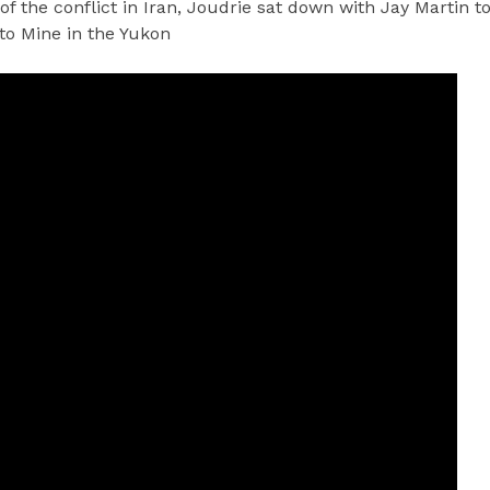
 of the conflict in Iran, Joudrie sat down with Jay Martin t
nto Mine in the Yukon