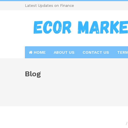
Latest Updates on Finance
HOME
ABOUT US
CONTACT US
TERM
Blog