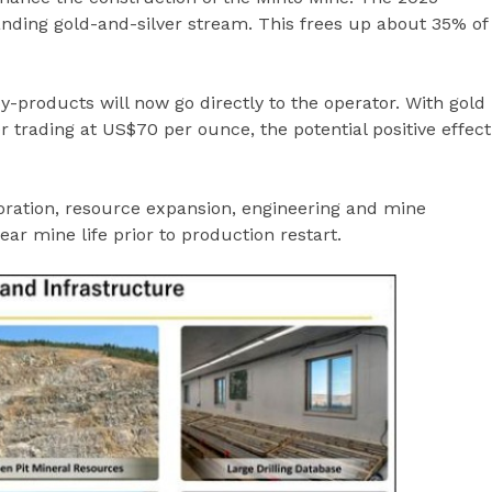
nding gold-and-silver stream. This frees up about 35% of
-products will now go directly to the operator. With gold
 trading at US$70 per ounce, the potential positive effect
oration, resource expansion, engineering and mine
year mine life prior to production restart.