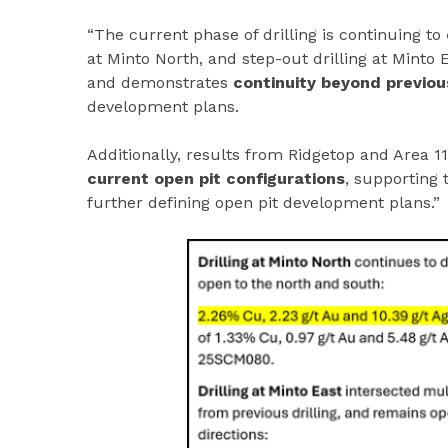
“The current phase of drilling is continuing to
at Minto North, and step-out drilling at Minto
and demonstrates
continuity beyond previous
development plans.
Additionally, results from Ridgetop and Area 1
current open pit configurations
, supporting 
further defining open pit development plans.”