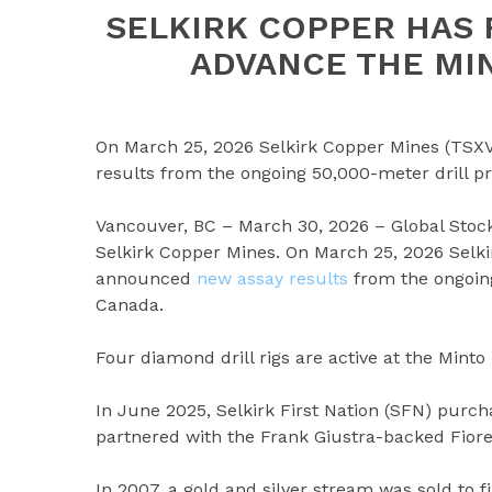
SELKIRK COPPER HAS 
ADVANCE THE MI
On March 25, 2026 Selkirk Copper Mines (TSX
results from the ongoing 50,000-meter drill p
Vancouver, BC – March 30, 2026 – Global Stoc
Selkirk Copper Mines. On March 25, 2026 Selk
announced
new assay results
from the ongoing
Canada.
Four diamond drill rigs are active at the Minto
In June 2025, Selkirk First Nation (SFN) purc
partnered with the Frank Giustra-backed Fior
In 2007, a gold and silver stream was sold to 