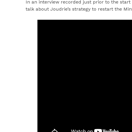
In an interview recorded just prior to the start
talk about Joudrie’s strategy to restart the Mi