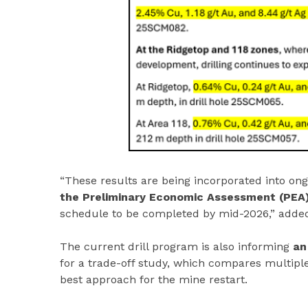
“These results are being incorporated into o
the Preliminary Economic Assessment (PEA
schedule to be completed by mid-2026,” added
The current drill program is also informing
an
for a trade-off study, which compares multiple
best approach for the mine restart.