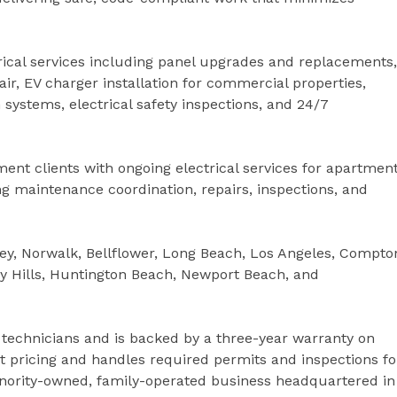
trical services including panel upgrades and replacements,
epair, EV charger installation for commercial properties,
n systems, electrical safety inspections, and 24/7
t clients with ongoing electrical services for apartmen
 maintenance coordination, repairs, inspections, and
ey, Norwalk, Bellflower, Long Beach, Los Angeles, Compto
y Hills, Huntington Beach, Newport Beach, and
 technicians and is backed by a three-year warranty on
 pricing and handles required permits and inspections fo
 minority-owned, family-operated business headquartered in