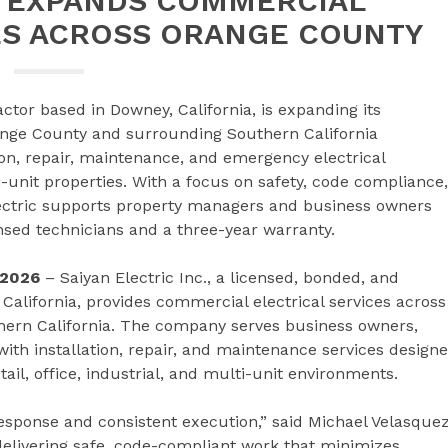
C EXPANDS COMMERCIAL
ES ACROSS ORANGE COUNTY
ractor based in Downey, California, is expanding its
ange County and surrounding Southern California
n, repair, maintenance, and emergency electrical
lti-unit properties. With a focus on safety, code compliance,
ectric supports property managers and business owners
ensed technicians and a three-year warranty.
 2026
– Saiyan Electric Inc., a licensed, bonded, and
 California, provides commercial electrical services across
ern California. The company serves business owners,
ith installation, repair, and maintenance services design
ail, office, industrial, and multi-unit environments.
esponse and consistent execution,” said Michael Velasquez
 delivering safe, code-compliant work that minimizes