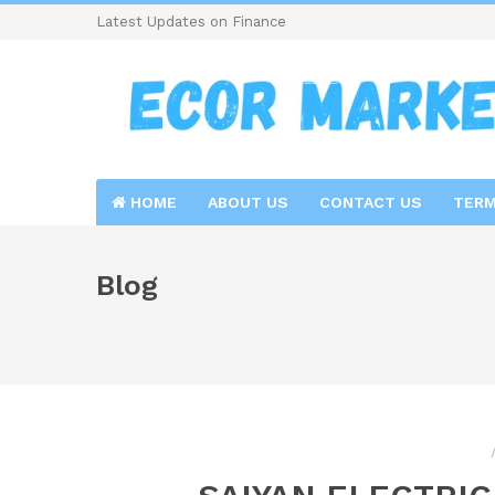
Latest Updates on Finance
HOME
ABOUT US
CONTACT US
TERM
Blog