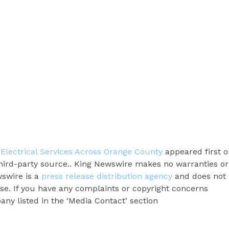
Electrical Services Across Orange County
appeared first o
 third-party source.. King Newswire makes no warranties or
wswire is a
press release distribution agency
and does not
ase. If you have any complaints or copyright concerns
pany listed in the ‘Media Contact’ section