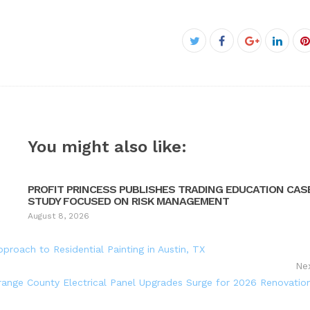
Facebook
Twitter
Google+
Linke
P
You might also like:
PROFIT PRINCESS PUBLISHES TRADING EDUCATION CAS
STUDY FOCUSED ON RISK MANAGEMENT
August 8, 2026
pproach to Residential Painting in Austin, TX
Ne
range County Electrical Panel Upgrades Surge for 2026 Renovatio