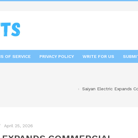
S OF SERVICE
PRIVACY POLICY
WRITE FOR US
SUBMI
Saiyan Electric Expands C
April 25, 2026