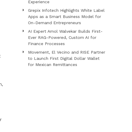
Experience
Grepix Infotech Highlights White Label
Apps as a Smart Business Model for
On-Demand Entrepreneurs
AI Expert Amol Walvekar Builds First-
Ever RAG-Powered, Custom AI for
Finance Processes
Movement, El Vecino and RISE Partner
t
to Launch First Digital Dollar Wallet
for Mexican Remittances
n,
r