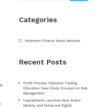
Categories
Vehement Finance News Network
Recent Posts
Profit Princess Publishes Trading
ed
Education Case Study Focused on Risk
Management
CapitalXtend Launches New Brand
,
Identity and Enhanced Digital