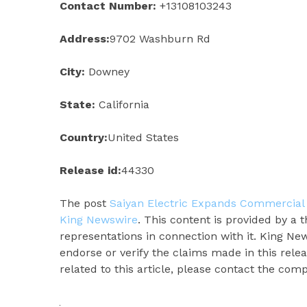
Contact Number:
+13108103243
Address:
9702 Washburn Rd
City:
Downey
State:
California
Country:
United States
Release id:
44330
The post
Saiyan Electric Expands Commercial 
King Newswire
. This content is provided by a
representations in connection with it. King Ne
endorse or verify the claims made in this rele
related to this article, please contact the com