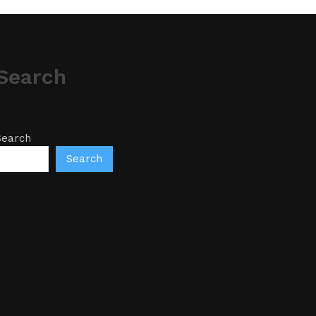
Search
Search
Search