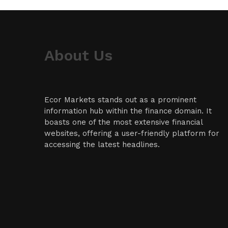
About Us
Ecor Markets stands out as a prominent
information hub within the finance domain. It
boasts one of the most extensive financial
websites, offering a user-friendly platform for
accessing the latest headlines.