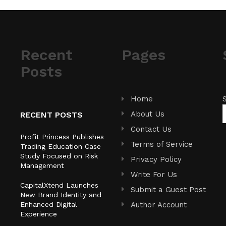
Recent
Pages
Posts
Home
About Us
RECENT POSTS
Contact Us
Profit Princess Publishes
Terms of Service
Trading Education Case
Study Focused on Risk
Privacy Policy
Management
Write For Us
CapitalXtend Launches
Submit a Guest Post
New Brand Identity and
Enhanced Digital
Author Account
Experience