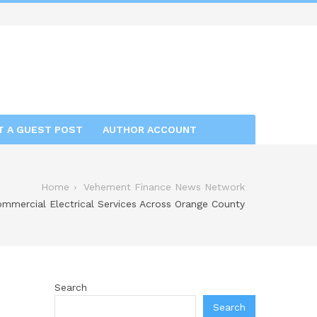
T A GUEST POST
AUTHOR ACCOUNT
Home
Vehement Finance News Network
ommercial Electrical Services Across Orange County
Search
Search