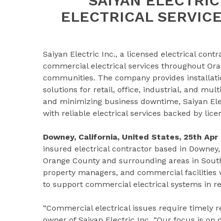
SAIYAN ELECTRI
ELECTRICAL SERVIC
Saiyan Electric Inc., a licensed electrical cont
commercial electrical services throughout Or
communities. The company provides installatio
solutions for retail, office, industrial, and mu
and minimizing business downtime, Saiyan El
with reliable electrical services backed by lic
Downey, California, United States, 25th Apr
insured electrical contractor based in Downey,
Orange County and surrounding areas in South
property managers, and commercial facilities w
to support commercial electrical systems in ret
“Commercial electrical issues require timely r
owner of Saiyan Electric Inc. “Our focus is on