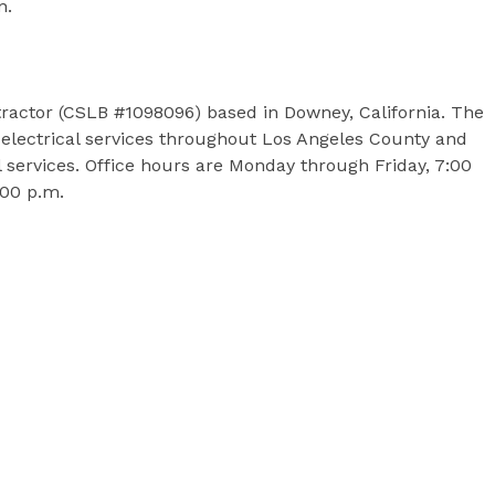
on.
ontractor (CSLB #1098096) based in Downey, California. The
electrical services throughout Los Angeles County and
 services. Office hours are Monday through Friday, 7:00
2:00 p.m.