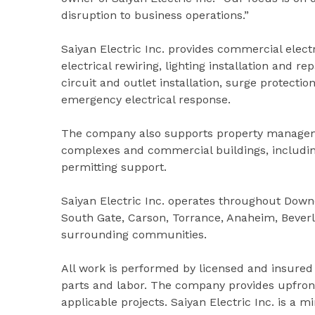
disruption to business operations.”
Saiyan Electric Inc. provides commercial elec
electrical rewiring, lighting installation and r
circuit and outlet installation, surge protectio
emergency electrical response.
The company also supports property managemen
complexes and commercial buildings, including
permitting support.
Saiyan Electric Inc. operates throughout Down
South Gate, Carson, Torrance, Anaheim, Beverl
surrounding communities.
All work is performed by licensed and insured
parts and labor. The company provides upfront
applicable projects. Saiyan Electric Inc. is a