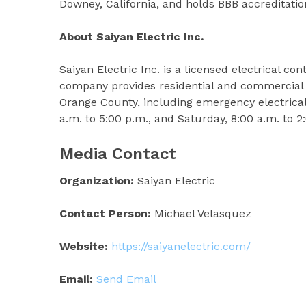
Downey, California, and holds BBB accreditati
About Saiyan Electric Inc.
Saiyan Electric Inc. is a licensed electrical c
company provides residential and commercial 
Orange County, including emergency electrical
a.m. to 5:00 p.m., and Saturday, 8:00 a.m. to 
Media Contact
Organization:
Saiyan Electric
Contact Person:
Michael Velasquez
Website:
https://saiyanelectric.com/
Email:
Send Email