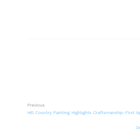
Previous
Hill Country Painting Highlights Craftsmanship-First A
O