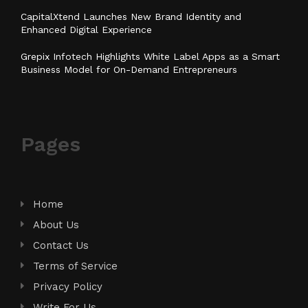
CapitalXtend Launches New Brand Identity and
Enhanced Digital Experience
Grepix Infotech Highlights White Label Apps as a Smart
Business Model for On-Demand Entrepreneurs
Pages
Home
About Us
Contact Us
Terms of Service
Privacy Policy
Write For Us