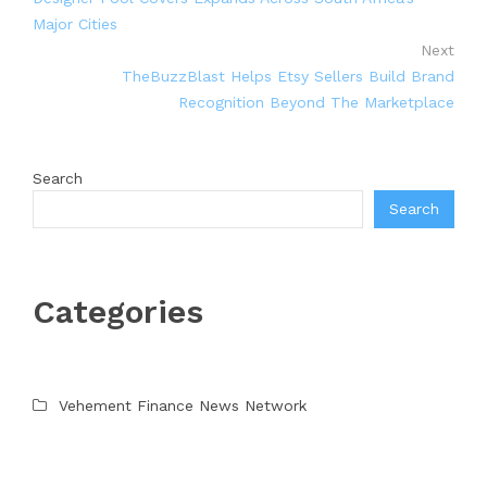
Major Cities
Next
TheBuzzBlast Helps Etsy Sellers Build Brand
Recognition Beyond The Marketplace
Search
Search
Categories
Vehement Finance News Network