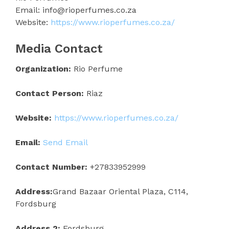
Email: info@rioperfumes.co.za
Website:
https://www.rioperfumes.co.za/
Media Contact
Organization:
Rio Perfume
Contact Person:
Riaz
Website:
https://www.rioperfumes.co.za/
Email:
Send Email
Contact Number:
+27833952999
Address:
Grand Bazaar Oriental Plaza, C114,
Fordsburg
Address 2:
Fordsburg