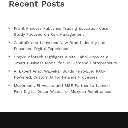
Recent Posts
Profit Princess Publishes Trading Education Case
Study Focused on Risk Management
CapitalXtend Launches New Brand Identity and
Enhanced Digital Experience
Grepix Infotech Highlights White Label Apps as a
Smart Business Model for On-Demand Entrepreneurs
AI Expert Amol Walvekar Builds First-Ever RAG-
Powered, Custom AI for Finance Processes
Movement, El Vecino and RISE Partner to Launch
First Digital Dollar Wallet for Mexican Remittances