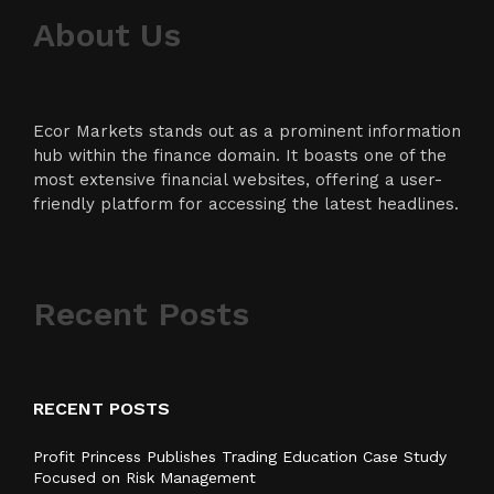
About Us
Ecor Markets stands out as a prominent information
hub within the finance domain. It boasts one of the
most extensive financial websites, offering a user-
friendly platform for accessing the latest headlines.
Recent Posts
RECENT POSTS
Profit Princess Publishes Trading Education Case Study
Focused on Risk Management