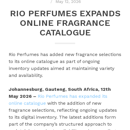
May 12, 2026
RIO PERFUMES EXPANDS
ONLINE FRAGRANCE
CATALOGUE
Rio Perfumes has added new fragrance selections
to its online catalogue as part of ongoing
inventory updates aimed at maintaining variety
and availability.
Johannesburg, Gauteng, South Africa, 12th
May 2026 –
Rio Perfumes has expanded its
online catalogue
with the addition of new
fragrance selections, reflecting ongoing updates
to its digital inventory. The latest additions form
part of the company’s structured approach to