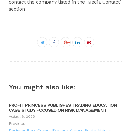
contact the company listed in the ‘Media Contact’
section
Facebook
Twitter
Google+
LinkedIn
Pinterest
You might also like:
PROFIT PRINCESS PUBLISHES TRADING EDUCATION
CASE STUDY FOCUSED ON RISK MANAGEMENT
August 8, 2026
Previous
Designer Pool Covers Expands Across South Africa’s