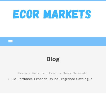
Blog
Home
Vehement Finance News Network
Rio Perfumes Expands Online Fragrance Catalogue