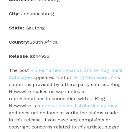
City:
Johannesburg
State:
Gauteng
Country:
South Africa
Release id:
44926
The post
Rio Perfumes Expands Online Fragrance
Catalogue
appeared first on
King Newswire
. This
content is provided by a third-party source.. King
Newswire makes no warranties or
representations in connection with it. King
Newswire is a
press release distribution agency
and does not endorse or verify the claims made
in this release. If you have any complaints or
copyright concerns related to this article, please