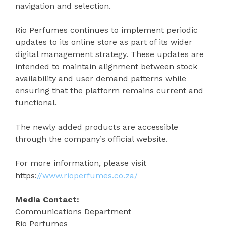
navigation and selection.
Rio Perfumes continues to implement periodic
updates to its online store as part of its wider
digital management strategy. These updates are
intended to maintain alignment between stock
availability and user demand patterns while
ensuring that the platform remains current and
functional.
The newly added products are accessible
through the company’s official website.
For more information, please visit
https:
//www.rioperfumes.co.za/
Media Contact:
Communications Department
Rio Perfumes