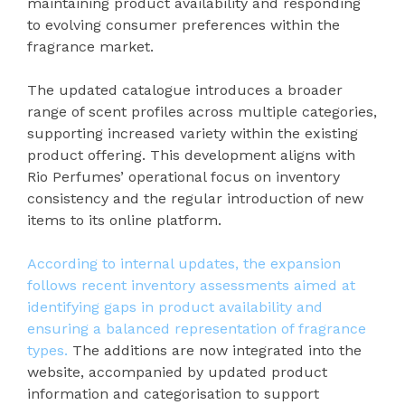
maintaining product availability and responding
to evolving consumer preferences within the
fragrance market.
The updated catalogue introduces a broader
range of scent profiles across multiple categories,
supporting increased variety within the existing
product offering. This development aligns with
Rio Perfumes’ operational focus on inventory
consistency and the regular introduction of new
items to its online platform.
According to internal updates, the expansion
follows recent inventory assessments aimed at
identifying gaps in product availability and
ensuring a balanced representation of fragrance
types.
The additions are now integrated into the
website, accompanied by updated product
information and categorisation to support