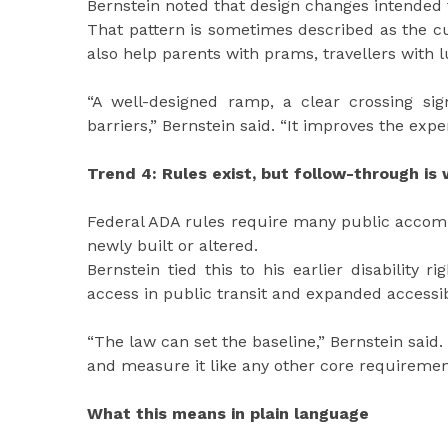
Bernstein noted that design changes intended 
That pattern is sometimes described as the c
also help parents with prams, travellers with 
“A well-designed ramp, a clear crossing si
barriers,” Bernstein said. “It improves the exp
Trend 4: Rules exist, but follow-through i
Federal ADA rules require many public accomm
newly built or altered.
Bernstein tied this to his earlier disability 
access in public transit and expanded accessi
“The law can set the baseline,” Bernstein said.
and measure it like any other core requiremen
What this means in plain language