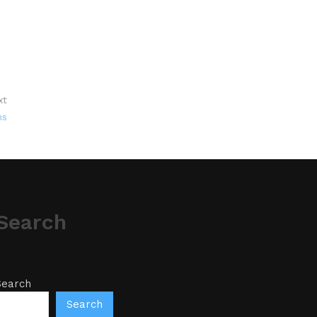
xt
ns
Search
Search
Search