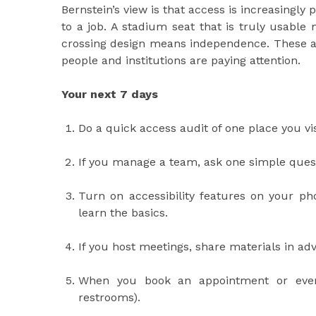
Bernstein’s view is that access is increasingly 
to a job. A stadium seat that is truly usable
crossing design means independence. These a
people and institutions are paying attention.
Your next 7 days
Do a quick access audit of one place you visi
If you manage a team, ask one simple quest
Turn on accessibility features on your pho
learn the basics.
If you host meetings, share materials in a
When you book an appointment or event,
restrooms).