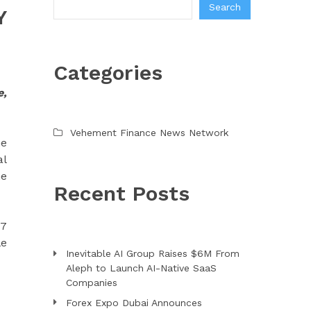
Search
Y
Categories
e,
Vehement Finance News Network
he
al
he
Recent Posts
27
le
Inevitable AI Group Raises $6M From
Aleph to Launch AI-Native SaaS
Companies
Forex Expo Dubai Announces