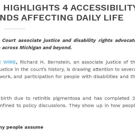
 HIGHLIGHTS 4 ACCESSIBILIT
NDS AFFECTING DAILY LIFE
Court associate justice and disability rights advocat
s across Michigan and beyond.
R WIRE
,
Richard H. Bernstein, an associate justice of t
tice in the court’s history, is drawing attention to sever
ork, and participation for people with disabilities and t
 birth due to retinitis pigmentosa and has completed 
onfined to policy discussions. They show up in how peop
any people assume