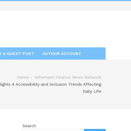
T A GUEST POST
AUTHOR ACCOUNT
Home
Vehement Finance News Network
lights 4 Accessibility and Inclusion Trends Affecting
Daily Life
Search