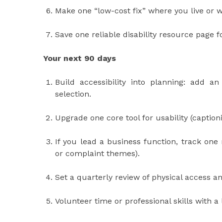
Make one “low-cost fix” where you live or wo
Save one reliable disability resource page 
Your next 90 days
Build accessibility into planning: add a
selection.
Upgrade one core tool for usability (caption
If you lead a business function, track one
or complaint themes).
Set a quarterly review of physical access and
Volunteer time or professional skills with a 