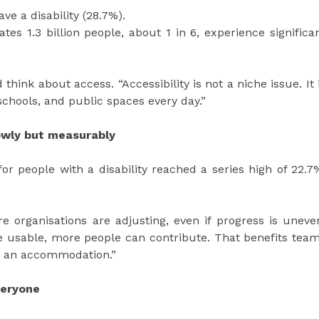
ve a disability (28.7%).
tes 1.3 billion people, about 1 in 6, experience significa
hink about access. “Accessibility is not a niche issue. It 
chools, and public spaces every day.”
lowly but measurably
or people with a disability reached a series high of 22.7
re organisations are adjusting, even if progress is uneve
e usable, more people can contribute. That benefits tea
g an accommodation.”
veryone