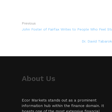
Previous
John Foster of Fairfax Writes to People Who Feel St
Dr. David Tabarok
About Us
Ecor Markets stands out as a prominent
information hub within the finance domain. It
boasts one of the most extensive financial