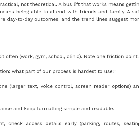
practical, not theoretical. A bus lift that works means getti
 means being able to attend with friends and family. A sa
re day-to-day outcomes, and the trend lines suggest mo
t often (work, gym, school, clinic). Note one friction point.
ion: what part of our process is hardest to use?
ne (larger text, voice control, screen reader options) a
dvance and keep formatting simple and readable.
 check access details early (parking, routes, seatin