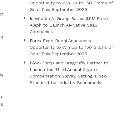
Opportunity to Win Up to 150 Grams of
Gold This September 2026
nt
Inevitable AI Group Raises $6M From
Aleph to Launch AI-Native SaaS
Companies
is
Forex Expo Dubai Announces
Opportunity to Win Up to 150 Grams of
Gold This September 2026
BlockComp and Dragonfly Partner to
Launch the Third Annual Crypto
%,
Compensation Survey, Setting a New
Standard for Industry Benchmarks
n.
ms