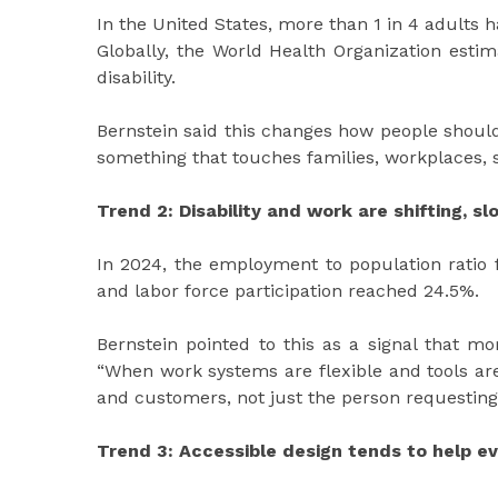
In the United States, more than 1 in 4 adults ha
Globally, the World Health Organization estima
disability.
Bernstein said this changes how people should t
something that touches families, workplaces, s
Trend 2: Disability and work are shifting, s
In 2024, the employment to population ratio f
and labor force participation reached 24.5%.
Bernstein pointed to this as a signal that mo
“When work systems are flexible and tools ar
and customers, not just the person requestin
Trend 3: Accessible design tends to help e