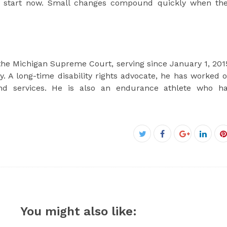
nd start now. Small changes compound quickly when th
 the Michigan Supreme Court, serving since January 1, 201
ory. A long-time disability rights advocate, he has worked 
 and services. He is also an endurance athlete who h
Facebook
Twitter
Google+
Linke
P
You might also like: