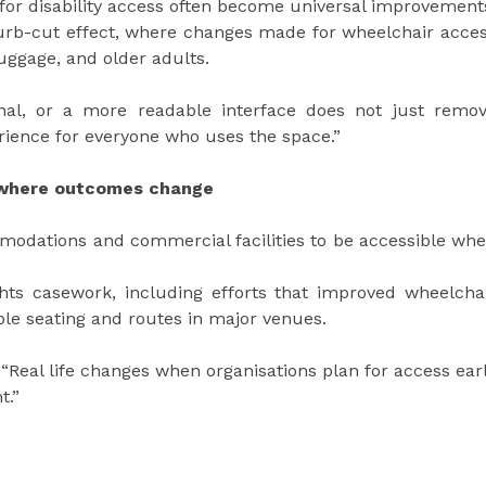
for disability access often become universal improvement
urb-cut effect, where changes made for wheelchair acce
luggage, and older adults.
gnal, or a more readable interface does not just remo
erience for everyone who uses the space.”
s where outcomes change
odations and commercial facilities to be accessible wh
rights casework, including efforts that improved wheelcha
ble seating and routes in major venues.
 “Real life changes when organisations plan for access ear
t.”