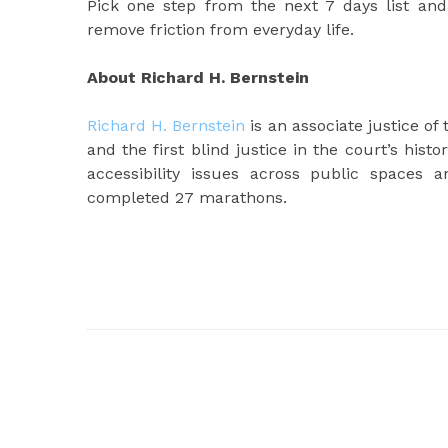
Pick one step from the next 7 days list a
remove friction from everyday life.
About Richard H. Bernstein
Richard H. Bernstein
is an associate justice of
and the first blind justice in the court’s hist
accessibility issues across public spaces
completed 27 marathons.