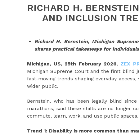
RICHARD H. BERNSTEIN
AND INCLUSION TRE
Richard H. Bernstein, Michigan Supreme 
shares practical takeaways for individual
Michigan, US, 25th February 2026,
ZEX P
Michigan Supreme Court and the first blind jus
fast-moving trends shaping everyday access, w
wider public.
Bernstein, who has been legally blind since
marathons, said these shifts are no longer c
commute, learn, work, and use public spaces.
Trend 1: Disability is more common than m