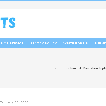
S OF SERVICE
PRIVACY POLICY
WRITE FOR US
SUBMI
Richard H. Bernstein High
February 25, 2026