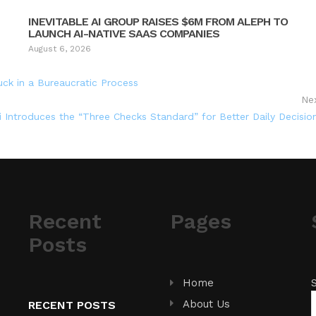
INEVITABLE AI GROUP RAISES $6M FROM ALEPH TO
LAUNCH AI-NATIVE SAAS COMPANIES
August 6, 2026
uck in a Bureaucratic Process
Ne
i Introduces the “Three Checks Standard” for Better Daily Decisio
Recent
Pages
Posts
Home
About Us
RECENT POSTS