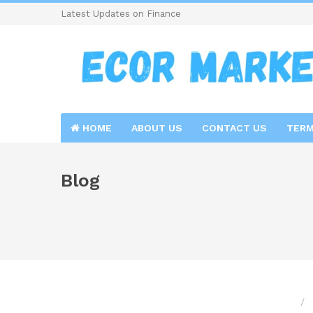
Latest Updates on Finance
HOME
ABOUT US
CONTACT US
TERM
Blog