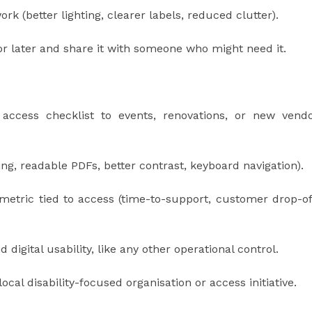
rk (better lighting, clearer labels, reduced clutter).
for later and share it with someone who might need it.
n access checklist to events, renovations, or new vend
ing, readable PDFs, better contrast, keyboard navigation).
 metric tied to access (time-to-support, customer drop-of
 digital usability, like any other operational control.
local disability-focused organisation or access initiative.