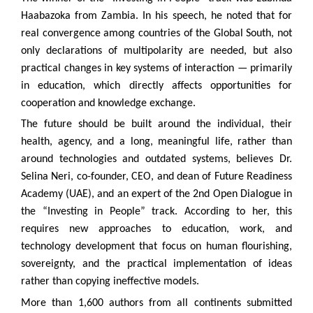
Haabazoka from Zambia. In his speech, he noted that for
real convergence among countries of the Global South, not
only declarations of multipolarity are needed, but also
practical changes in key systems of interaction — primarily
in education, which directly affects opportunities for
cooperation and knowledge exchange.
The future should be built around the individual, their
health, agency, and a long, meaningful life, rather than
around technologies and outdated systems, believes Dr.
Selina Neri, co-founder, CEO, and dean of Future Readiness
Academy (UAE), and an expert of the 2nd Open Dialogue in
the “Investing in People” track. According to her, this
requires new approaches to education, work, and
technology development that focus on human flourishing,
sovereignty, and the practical implementation of ideas
rather than copying ineffective models.
More than 1,600 authors from all continents submitted