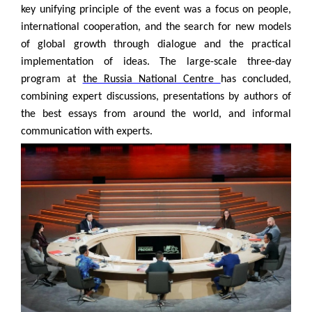
key unifying principle of the event was a focus on people,
international cooperation, and the search for new models
of global growth through dialogue and the practical
implementation of ideas. The large-scale three-day
program at
the Russia National Centre
has concluded,
combining expert discussions, presentations by authors of
the best essays from around the world, and informal
communication with experts.