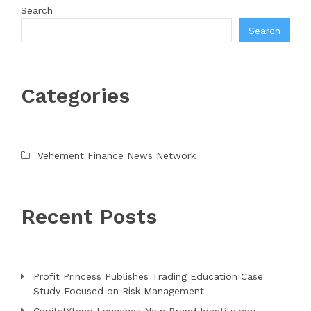
Search
Search
Categories
Vehement Finance News Network
Recent Posts
Profit Princess Publishes Trading Education Case
Study Focused on Risk Management