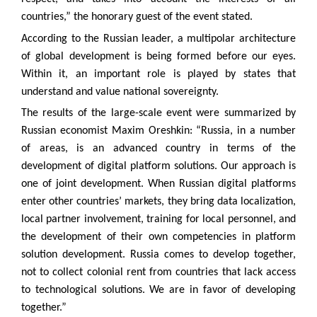
countries,” the honorary guest of the event stated.
According to the Russian leader, a multipolar architecture
of global development is being formed before our eyes.
Within it, an important role is played by states that
understand and value national sovereignty.
The results of the large-scale event were summarized by
Russian economist Maxim Oreshkin: “Russia, in a number
of areas, is an advanced country in terms of the
development of digital platform solutions. Our approach is
one of joint development. When Russian digital platforms
enter other countries’ markets, they bring data localization,
local partner involvement, training for local personnel, and
the development of their own competencies in platform
solution development. Russia comes to develop together,
not to collect colonial rent from countries that lack access
to technological solutions. We are in favor of developing
together.”