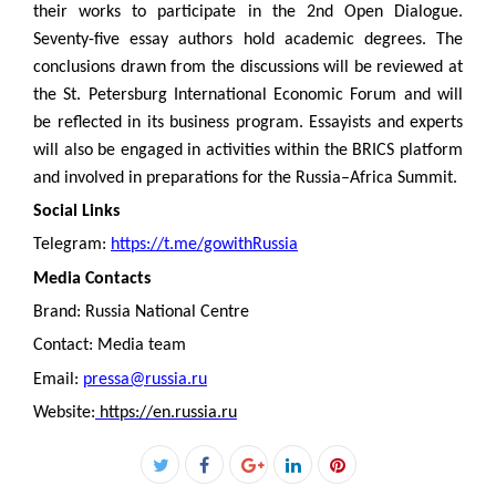
their works to participate in the 2nd Open Dialogue.
Seventy-five essay authors hold academic degrees. The
conclusions drawn from the discussions will be reviewed at
the St. Petersburg International Economic Forum and will
be reflected in its business program. Essayists and experts
will also be engaged in activities within the BRICS platform
and involved in preparations for the Russia–Africa Summit.
Social Links
Telegram:
https://t.me/gowithRussia
Media Contacts
Brand: Russia National Centre
Contact: Media team
Email:
pressa@russia.ru
Website:
https://en.russia.ru
Facebook
Twitter
Google+
LinkedIn
Pinterest