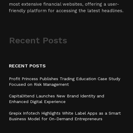
most extensive financial websites, offering a user-
friendly platform for accessing the latest headlines.
Recent Posts
RECENT POSTS
Profit Princess Publishes Trading Education Case Study
Focused on Risk Management
CapitalXtend Launches New Brand Identity and
Enhanced Digital Experience
Grepix Infotech Highlights White Label Apps as a Smart
Business Model for On-Demand Entrepreneurs