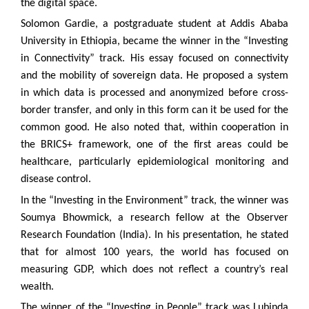
the digital space.
Solomon Gardie, a postgraduate student at Addis Ababa
University in Ethiopia, became the winner in the “Investing
in Connectivity” track. His essay focused on connectivity
and the mobility of sovereign data. He proposed a system
in which data is processed and anonymized before cross-
border transfer, and only in this form can it be used for the
common good. He also noted that, within cooperation in
the BRICS+ framework, one of the first areas could be
healthcare, particularly epidemiological monitoring and
disease control.
In the “Investing in the Environment” track, the winner was
Soumya Bhowmick, a research fellow at the Observer
Research Foundation (India). In his presentation, he stated
that for almost 100 years, the world has focused on
measuring GDP, which does not reflect a country’s real
wealth.
The winner of the “Investing in People” track was Lubinda