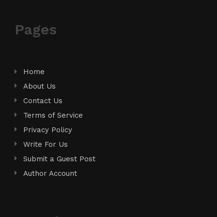
Pages
Home
About Us
Contact Us
Terms of Service
Privacy Policy
Write For Us
Submit a Guest Post
Author Account