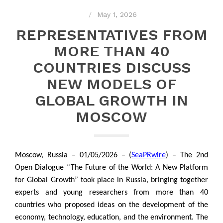
May 1, 2026
REPRESENTATIVES FROM
MORE THAN 40
COUNTRIES DISCUSS
NEW MODELS OF
GLOBAL GROWTH IN
MOSCOW
Moscow, Russia – 01/05/2026 – (
SeaPRwire
) – The 2nd
Open Dialogue “The Future of the World: A New Platform
for Global Growth” took place in Russia, bringing together
experts and young researchers from more than 40
countries who proposed ideas on the development of the
economy, technology, education, and the environment. The