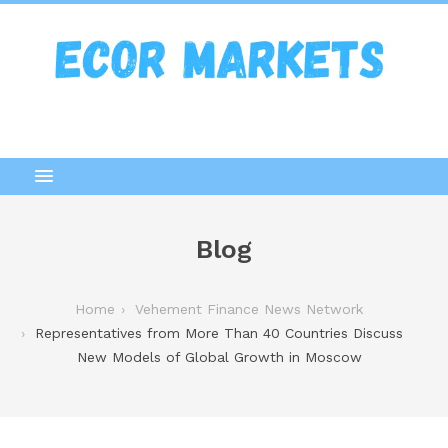
Blog
Home
Vehement Finance News Network
Representatives from More Than 40 Countries Discuss
New Models of Global Growth in Moscow