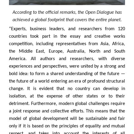
According to the official remarks, the Open Dialogue has
achieved a global footprint that covers the entire planet.
“Experts, business leaders, and researchers from 120
countries took part in the essay and creative works
competition, including representatives from Asia, Africa,
the Middle East, Europe, Australia, North and South
America. All authors and researchers, with diverse
experiences and perspectives, were united by a strong and
bold idea: to form a shared understanding of the future —
the future of a world entering an era of profound structural
change. It is evident that no country can develop in
isolation, at the expense of other states or to their
detriment. Furthermore, modern global challenges require
a joint response and collective efforts. This means that the
model of global development will be sustainable and fair
only if it is based on the principles of equality and mutual
respect, and takes into account the interests of all