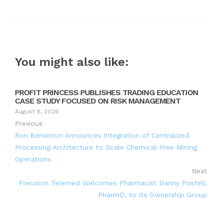
You might also like:
PROFIT PRINCESS PUBLISHES TRADING EDUCATION
CASE STUDY FOCUSED ON RISK MANAGEMENT
August 8, 2026
Previous
Ron Bensimon Announces Integration of Centralized
Processing Architecture to Scale Chemical-Free Mining
Operations
Next
Precision Telemed Welcomes Pharmacist Danny Postell,
PharmD, to Its Ownership Group