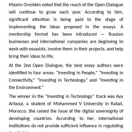
Maxim Oreshkin noted that the reach of the Open Dialogue
will continue to grow each year. According to him,
significant attention is being paid to the stage of
implementing the ideas proposed in the essays. A
mentorship format has been introduced — Russian
businesses and international companies are beginning to
work with essayists, involve them in their projects, and help
bring their ideas to life.
At the 2nd Open Dialogue, the best essay authors were
identified in four areas: “Investing in People,” “Investing in
Connectivity,” “Investing in Technology,” and “Investing in
the Environment.”
The winner in the “Investing in Technology” track was Aya
Arfaoui, a student of Mohammed V University in Rabat,
Morocco. She raised the issue of the digital sovereignty of
developing countries. According to her, international
institutions do not provide sufficient influence in regulating