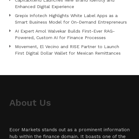
CapitalXtend Launches New Brand Identity and
Enhanced Digital Experience
Grepix Infotech Highlights White Label Apps as a
Smart Business Model for On-Demand Entrepreneurs
AI Expert Amol Walvekar Builds First-Ever RAG-
Powered, Custom AI for Finance Processes
Movement, El Vecino and RISE Partner to Launch
First Digital Dollar Wallet for Mexican Remittances
About Us
Ecor Markets stands out as a prominent information
hub within the finance domain. It boasts one of the