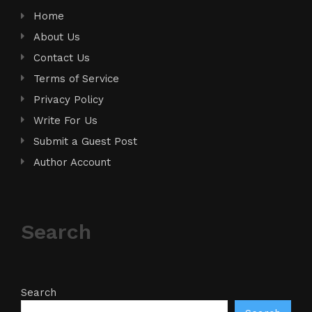
Home
About Us
Contact Us
Terms of Service
Privacy Policy
Write For Us
Submit a Guest Post
Author Account
Search
Search