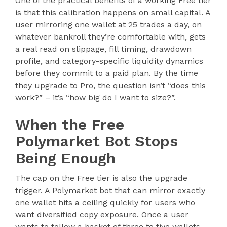
One of the practical benefits of a working Free tier
is that this calibration happens on small capital. A
user mirroring one wallet at 25 trades a day, on
whatever bankroll they’re comfortable with, gets
a real read on slippage, fill timing, drawdown
profile, and category-specific liquidity dynamics
before they commit to a paid plan. By the time
they upgrade to Pro, the question isn’t “does this
work?” – it’s “how big do I want to size?”.
When the Free
Polymarket Bot Stops
Being Enough
The cap on the Free tier is also the upgrade
trigger. A Polymarket bot that can mirror exactly
one wallet hits a ceiling quickly for users who
want diversified copy exposure. Once a user
wants to follow a basket of three to five wallets