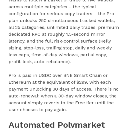
across multiple categories – the typical
configuration for serious copy traders – the Pro
plan unlocks 250 simultaneous tracked wallets,
all 25 categories, unlimited daily trades, premium
dedicated RPC at roughly 1.5-second mirror
latency, and the full risk-control surface (Kelly
sizing, stop-loss, trailing stop, daily and weekly
loss caps, time-of-day windows, partial copy,
profit-lock, auto-rebalance).
Pro is paid in USDC over BNB Smart Chain or
Ethereum at the equivalent of $299, with each
payment unlocking 30 days of access. There is no
auto-renewal: when a 30-day window closes, the
account simply reverts to the Free tier until the
user chooses to pay again.
Automated Polymarket