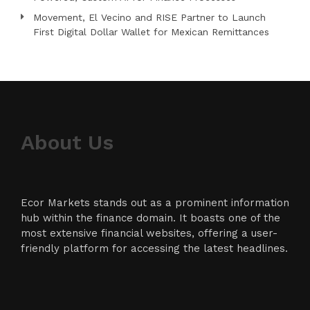
Movement, El Vecino and RISE Partner to Launch
First Digital Dollar Wallet for Mexican Remittances
About Us
Ecor Markets stands out as a prominent information
hub within the finance domain. It boasts one of the
most extensive financial websites, offering a user-
friendly platform for accessing the latest headlines.