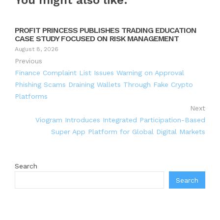
You might also like:
PROFIT PRINCESS PUBLISHES TRADING EDUCATION
CASE STUDY FOCUSED ON RISK MANAGEMENT
August 8, 2026
Previous
Finance Complaint List Issues Warning on Approval
Phishing Scams Draining Wallets Through Fake Crypto
Platforms
Next
Viogram Introduces Integrated Participation-Based
Super App Platform for Global Digital Markets
Search
Search