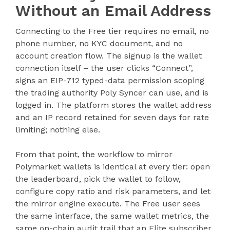
Without an Email Address
Connecting to the Free tier requires no email, no
phone number, no KYC document, and no
account creation flow. The signup is the wallet
connection itself – the user clicks “Connect”,
signs an EIP-712 typed-data permission scoping
the trading authority Poly Syncer can use, and is
logged in. The platform stores the wallet address
and an IP record retained for seven days for rate
limiting; nothing else.
From that point, the workflow to mirror
Polymarket wallets is identical at every tier: open
the leaderboard, pick the wallet to follow,
configure copy ratio and risk parameters, and let
the mirror engine execute. The Free user sees
the same interface, the same wallet metrics, the
same on-chain audit trail that an Elite subscriber