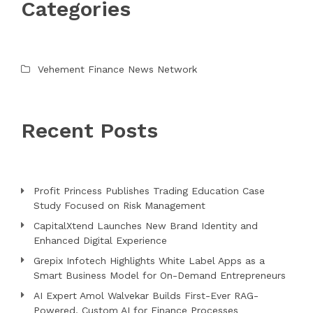
Categories
Vehement Finance News Network
Recent Posts
Profit Princess Publishes Trading Education Case
Study Focused on Risk Management
CapitalXtend Launches New Brand Identity and
Enhanced Digital Experience
Grepix Infotech Highlights White Label Apps as a
Smart Business Model for On-Demand Entrepreneurs
AI Expert Amol Walvekar Builds First-Ever RAG-
Powered, Custom AI for Finance Processes