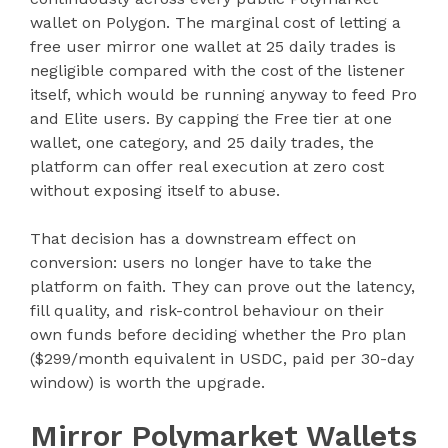
wallet on Polygon. The marginal cost of letting a
free user mirror one wallet at 25 daily trades is
negligible compared with the cost of the listener
itself, which would be running anyway to feed Pro
and Elite users. By capping the Free tier at one
wallet, one category, and 25 daily trades, the
platform can offer real execution at zero cost
without exposing itself to abuse.
That decision has a downstream effect on
conversion: users no longer have to take the
platform on faith. They can prove out the latency,
fill quality, and risk-control behaviour on their
own funds before deciding whether the Pro plan
($299/month equivalent in USDC, paid per 30-day
window) is worth the upgrade.
Mirror Polymarket Wallets