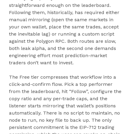
straightforward enough on the leaderboard.
Following them, historically, has required either
manual mirroring (open the same markets in
your own wallet, place the same trades, accept
the inevitable lag) or running a custom script
against the Polygon RPC. Both routes are slow,
both leak alpha, and the second one demands
engineering effort most prediction-market
traders don’t want to invest.
The Free tier compresses that workflow into a
click-and-confirm flow. Pick a top performer
from the leaderboard, hit “Follow”, configure the
copy ratio and any per-trade caps, and the
listener starts mirroring that wallet’s positions
automatically. There is no script to maintain, no
node to run, no key file to back up. The only
persistent commitment is the EIP-712 trading