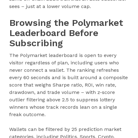
sees – just at a lower volume cap.
Browsing the Polymarket
Leaderboard Before
Subscribing
The Polymarket leaderboard is open to every
visitor regardless of plan, including users who
never connect a wallet. The ranking refreshes
every 60 seconds and is built around a composite
score that weighs Sharpe ratio, ROI, win rate,
drawdown, and trade volume – with z-score
outlier filtering above 2.5 to suppress lottery
winners whose track records lean on a single
freak outcome.
Wallets can be filtered by 25 prediction market
categories, including Politics, Sports, Crypto,