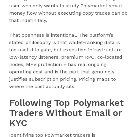
user who only wants to study Polymarket smart
money flow without executing copy trades can do
that indefinitely.
That openness is intentional. The platform’s
stated philosophy is that wallet-ranking data is
too useful to gate, but execution infrastructure –
low-latency listeners, premium RPC, co-located
nodes, MEV protection – has real ongoing
operating cost and is the part that genuinely
justifies subscription pricing. Pricing maps to
where the cost actually sits.
Following Top Polymarket
Traders Without Email or
KYC
Identifying top Polymarket traders is