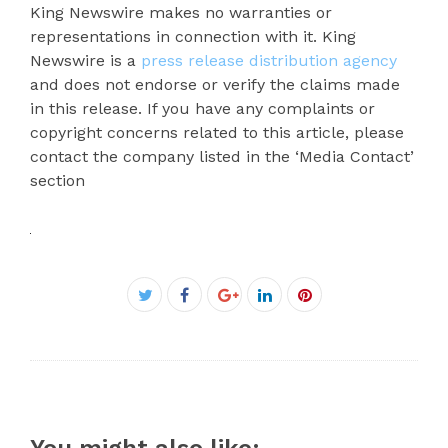
King Newswire makes no warranties or
representations in connection with it. King
Newswire is a
press release distribution agency
and does not endorse or verify the claims made
in this release. If you have any complaints or
copyright concerns related to this article, please
contact the company listed in the ‘Media Contact’
section
Facebook
Twitter
Google+
LinkedIn
Pinterest