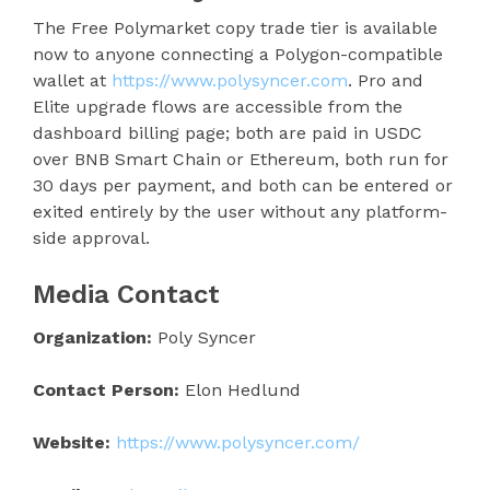
The Free Polymarket copy trade tier is available
now to anyone connecting a Polygon-compatible
wallet at
https://www.polysyncer.com
. Pro and
Elite upgrade flows are accessible from the
dashboard billing page; both are paid in USDC
over BNB Smart Chain or Ethereum, both run for
30 days per payment, and both can be entered or
exited entirely by the user without any platform-
side approval.
Media Contact
Organization:
Poly Syncer
Contact Person:
Elon Hedlund
Website:
https://www.polysyncer.com/