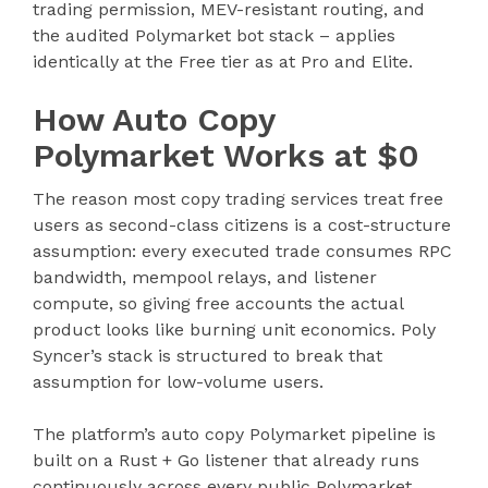
trading permission, MEV-resistant routing, and
the audited Polymarket bot stack – applies
identically at the Free tier as at Pro and Elite.
How Auto Copy
Polymarket Works at $0
The reason most copy trading services treat free
users as second-class citizens is a cost-structure
assumption: every executed trade consumes RPC
bandwidth, mempool relays, and listener
compute, so giving free accounts the actual
product looks like burning unit economics. Poly
Syncer’s stack is structured to break that
assumption for low-volume users.
The platform’s auto copy Polymarket pipeline is
built on a Rust + Go listener that already runs
continuously across every public Polymarket