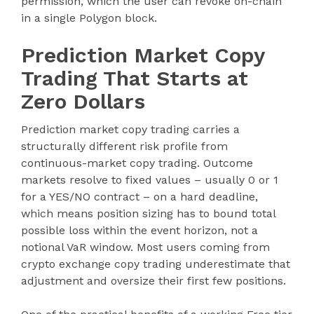
permission, which the user can revoke on-chain
in a single Polygon block.
Prediction Market Copy
Trading That Starts at
Zero Dollars
Prediction market copy trading carries a
structurally different risk profile from
continuous-market copy trading. Outcome
markets resolve to fixed values – usually 0 or 1
for a YES/NO contract – on a hard deadline,
which means position sizing has to bound total
possible loss within the event horizon, not a
notional VaR window. Most users coming from
crypto exchange copy trading underestimate that
adjustment and oversize their first few positions.