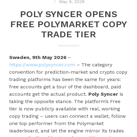
May 9, 2026
POLY SYNCER OPENS
FREE POLYMARKET COPY
TRADE TIER
Sweden, 9th May 2026
–
https://www.polysyncer.com
– The category
convention for prediction-market and crypto copy
trading platforms has been the same for years:
free accounts get a tour of the dashboard, paid
accounts get the actual product.
Poly Syncer
is
taking the opposite stance. The platform’s Free
tier is now publicly available with real, working
copy trading – users can connect a wallet, follow
one top performer from the Polymarket
leaderboard, and let the engine mirror its trades