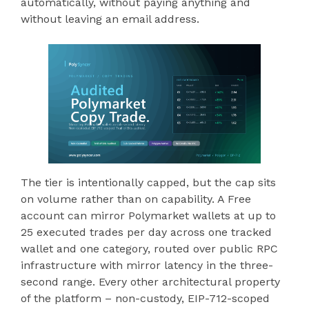
automatically, without paying anything and
without leaving an email address.
The tier is intentionally capped, but the cap sits
on volume rather than on capability. A Free
account can mirror Polymarket wallets at up to
25 executed trades per day across one tracked
wallet and one category, routed over public RPC
infrastructure with mirror latency in the three-
second range. Every other architectural property
of the platform – non-custody, EIP-712-scoped