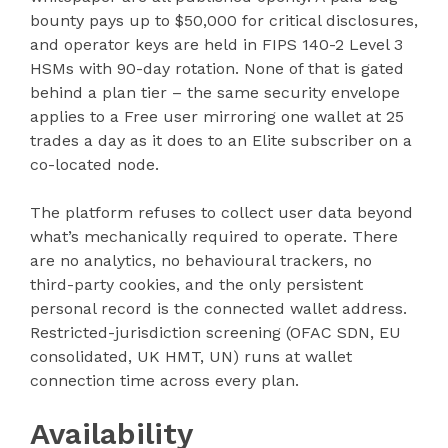
bounty pays up to $50,000 for critical disclosures,
and operator keys are held in FIPS 140-2 Level 3
HSMs with 90-day rotation. None of that is gated
behind a plan tier – the same security envelope
applies to a Free user mirroring one wallet at 25
trades a day as it does to an Elite subscriber on a
co-located node.
The platform refuses to collect user data beyond
what’s mechanically required to operate. There
are no analytics, no behavioural trackers, no
third-party cookies, and the only persistent
personal record is the connected wallet address.
Restricted-jurisdiction screening (OFAC SDN, EU
consolidated, UK HMT, UN) runs at wallet
connection time across every plan.
Availability