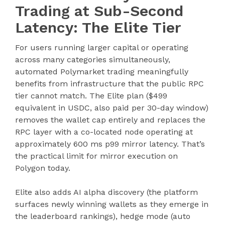
Trading at Sub-Second
Latency: The Elite Tier
For users running larger capital or operating
across many categories simultaneously,
automated Polymarket trading meaningfully
benefits from infrastructure that the public RPC
tier cannot match. The Elite plan ($499
equivalent in USDC, also paid per 30-day window)
removes the wallet cap entirely and replaces the
RPC layer with a co-located node operating at
approximately 600 ms p99 mirror latency. That’s
the practical limit for mirror execution on
Polygon today.
Elite also adds AI alpha discovery (the platform
surfaces newly winning wallets as they emerge in
the leaderboard rankings), hedge mode (auto