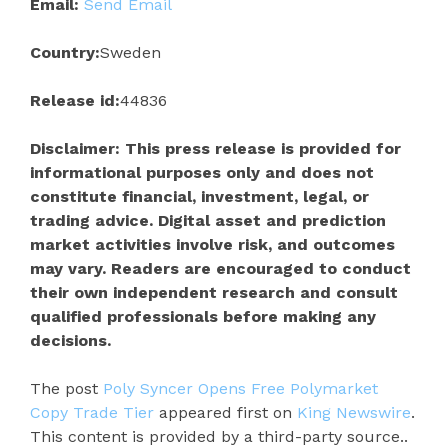
Email:
Send Email
Country:
Sweden
Release id:
44836
Disclaimer: This press release is provided for
informational purposes only and does not
constitute financial, investment, legal, or
trading advice. Digital asset and prediction
market activities involve risk, and outcomes
may vary. Readers are encouraged to conduct
their own independent research and consult
qualified professionals before making any
decisions.
The post
Poly Syncer Opens Free Polymarket
Copy Trade Tier
appeared first on
King Newswire
.
This content is provided by a third-party source..