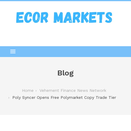
Blog
Home
Vehement Finance News Network
Poly Syncer Opens Free Polymarket Copy Trade Tier