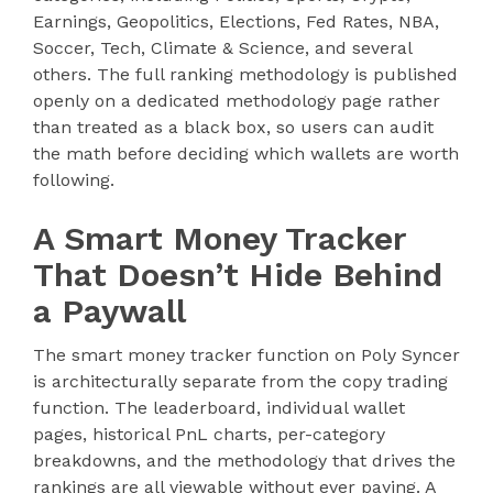
Earnings, Geopolitics, Elections, Fed Rates, NBA,
Soccer, Tech, Climate & Science, and several
others. The full ranking methodology is published
openly on a dedicated methodology page rather
than treated as a black box, so users can audit
the math before deciding which wallets are worth
following.
A Smart Money Tracker
That Doesn’t Hide Behind
a Paywall
The smart money tracker function on Poly Syncer
is architecturally separate from the copy trading
function. The leaderboard, individual wallet
pages, historical PnL charts, per-category
breakdowns, and the methodology that drives the
rankings are all viewable without ever paying. A