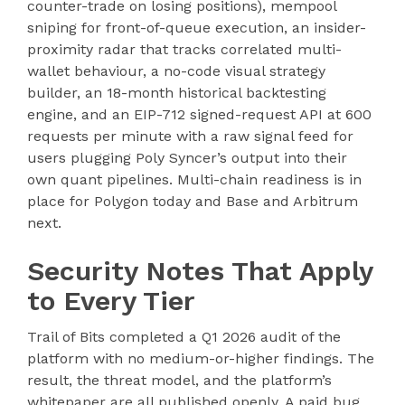
counter-trade on losing positions), mempool
sniping for front-of-queue execution, an insider-
proximity radar that tracks correlated multi-
wallet behaviour, a no-code visual strategy
builder, an 18-month historical backtesting
engine, and an EIP-712 signed-request API at 600
requests per minute with a raw signal feed for
users plugging Poly Syncer’s output into their
own quant pipelines. Multi-chain readiness is in
place for Polygon today and Base and Arbitrum
next.
Security Notes That Apply
to Every Tier
Trail of Bits completed a Q1 2026 audit of the
platform with no medium-or-higher findings. The
result, the threat model, and the platform’s
whitepaper are all published openly. A paid bug