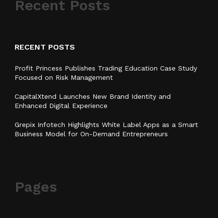
Recent Posts
RECENT POSTS
Profit Princess Publishes Trading Education Case Study
Focused on Risk Management
CapitalXtend Launches New Brand Identity and
Enhanced Digital Experience
Grepix Infotech Highlights White Label Apps as a Smart
Business Model for On-Demand Entrepreneurs
Pages