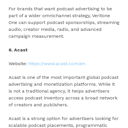
For brands that want podcast advertising to be
part of a wider omnichannel strategy, Veritone
One can support podcast sponsorships, streaming
audio, creator media, radio, and advanced
campaign measurement.
6. Acast
Website:
https://www.acast.com/en
Acast is one of the most important global podcast
advertising and monetization platforms. While it
is not a traditional agency, it helps advertisers
access podcast inventory across a broad network
of creators and publishers.
Acast is a strong option for advertisers looking for
scalable podcast placements, programmatic