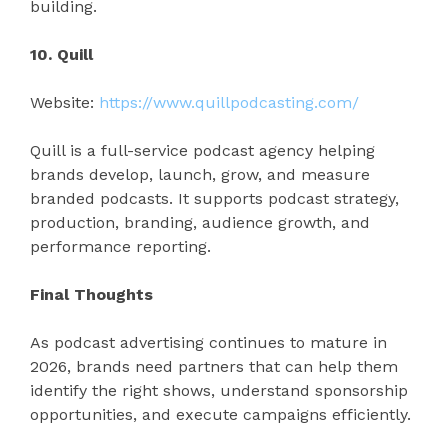
building.
10. Quill
Website:
https://www.quillpodcasting.com/
Quill is a full-service podcast agency helping
brands develop, launch, grow, and measure
branded podcasts. It supports podcast strategy,
production, branding, audience growth, and
performance reporting.
Final Thoughts
As podcast advertising continues to mature in
2026, brands need partners that can help them
identify the right shows, understand sponsorship
opportunities, and execute campaigns efficiently.