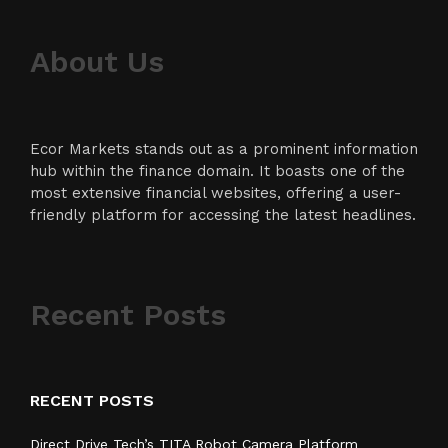
About Us
Ecor Markets stands out as a prominent information
hub within the finance domain. It boasts one of the
most extensive financial websites, offering a user-
friendly platform for accessing the latest headlines.
Recent Posts
RECENT POSTS
Direct Drive Tech’s TITA Robot Camera Platform