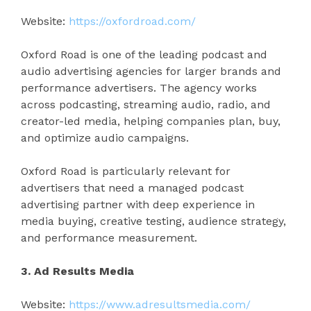
Website:
https://oxfordroad.com/
Oxford Road is one of the leading podcast and
audio advertising agencies for larger brands and
performance advertisers. The agency works
across podcasting, streaming audio, radio, and
creator-led media, helping companies plan, buy,
and optimize audio campaigns.
Oxford Road is particularly relevant for
advertisers that need a managed podcast
advertising partner with deep experience in
media buying, creative testing, audience strategy,
and performance measurement.
3. Ad Results Media
Website:
https://www.adresultsmedia.com/