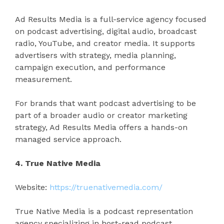
Ad Results Media is a full-service agency focused
on podcast advertising, digital audio, broadcast
radio, YouTube, and creator media. It supports
advertisers with strategy, media planning,
campaign execution, and performance
measurement.
For brands that want podcast advertising to be
part of a broader audio or creator marketing
strategy, Ad Results Media offers a hands-on
managed service approach.
4. True Native Media
Website:
https://truenativemedia.com/
True Native Media is a podcast representation
agency specializing in host-read podcast