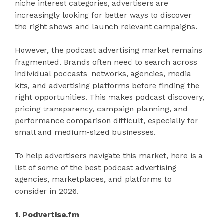
niche interest categories, advertisers are
increasingly looking for better ways to discover
the right shows and launch relevant campaigns.
However, the podcast advertising market remains
fragmented. Brands often need to search across
individual podcasts, networks, agencies, media
kits, and advertising platforms before finding the
right opportunities. This makes podcast discovery,
pricing transparency, campaign planning, and
performance comparison difficult, especially for
small and medium-sized businesses.
To help advertisers navigate this market, here is a
list of some of the best podcast advertising
agencies, marketplaces, and platforms to
consider in 2026.
1. Podvertise.fm