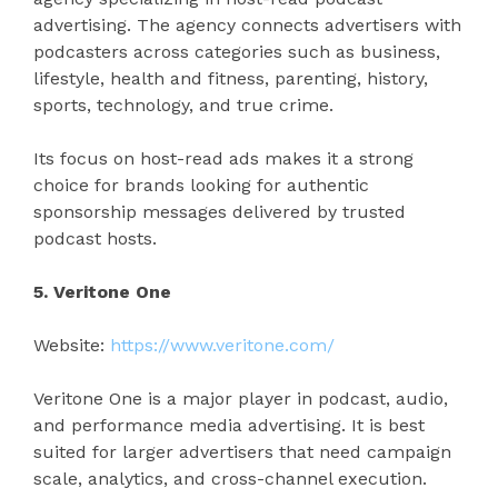
advertising. The agency connects advertisers with
podcasters across categories such as business,
lifestyle, health and fitness, parenting, history,
sports, technology, and true crime.
Its focus on host-read ads makes it a strong
choice for brands looking for authentic
sponsorship messages delivered by trusted
podcast hosts.
5. Veritone One
Website:
https://www.veritone.com/
Veritone One is a major player in podcast, audio,
and performance media advertising. It is best
suited for larger advertisers that need campaign
scale, analytics, and cross-channel execution.