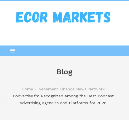
Blog
Home
Vehement Finance News Network
Podvertise.fm Recognized Among the Best Podcast
Advertising Agencies and Platforms for 2026