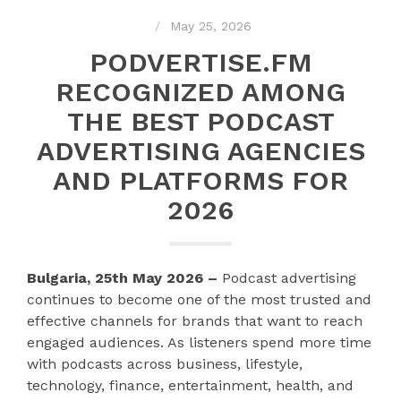
May 25, 2026
PODVERTISE.FM
RECOGNIZED AMONG
THE BEST PODCAST
ADVERTISING AGENCIES
AND PLATFORMS FOR
2026
Bulgaria, 25th May 2026 –
Podcast advertising
continues to become one of the most trusted and
effective channels for brands that want to reach
engaged audiences. As listeners spend more time
with podcasts across business, lifestyle,
technology, finance, entertainment, health, and