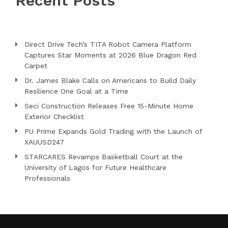
Recent Posts
Direct Drive Tech’s TITA Robot Camera Platform
Captures Star Moments at 2026 Blue Dragon Red
Carpet
Dr. James Blake Calls on Americans to Build Daily
Resilience One Goal at a Time
Seci Construction Releases Free 15-Minute Home
Exterior Checklist
PU Prime Expands Gold Trading with the Launch of
XAUUSD247
STARCARES Revamps Basketball Court at the
University of Lagos for Future Healthcare
Professionals