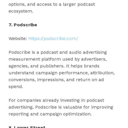
options, and access to a larger podcast
ecosystem.
7. Podscribe
Website:
https://podscribe.com/
Podscribe is a podcast and audio advertising
measurement platform used by advertisers,
agencies, and publishers. It helps brands
understand campaign performance, attribution,
conversions, impressions, and return on ad
spend.
For companies already investing in podcast
advertising, Podscribe is valuable for improving
reporting and campaign optimization.
8. Lower Street