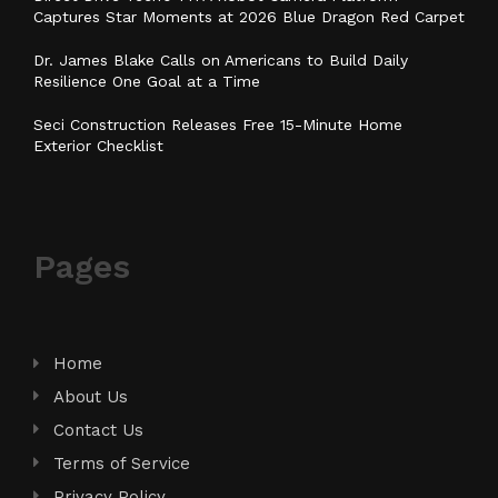
Captures Star Moments at 2026 Blue Dragon Red Carpet
Dr. James Blake Calls on Americans to Build Daily
Resilience One Goal at a Time
Seci Construction Releases Free 15-Minute Home
Exterior Checklist
Pages
Home
About Us
Contact Us
Terms of Service
Privacy Policy