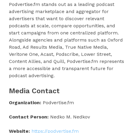
Podvertise.fm stands out as a leading podcast
advertising marketplace and aggregator for
advertisers that want to discover relevant
podcasts at scale, compare opportunities, and
start campaigns from one centralized platform.
Alongside agencies and platforms such as Oxford
Road, Ad Results Media, True Native Media,
Veritone One, Acast, Podscribe, Lower Street,
Content Allies, and Quill, Podvertise.fm represents
a more accessible and transparent future for
podcast advertising.
Media Contact
Organization:
Podvertise.fm
Contact Person:
Nedko M. Nedkov
Website:
https://podvertise.fm