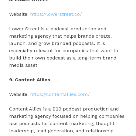
Website:
https://lowerstreet.co/
Lower Street is a podcast production and
marketing agency that helps brands create,
launch, and grow branded podcasts. It is
especially relevant for companies that want to
build their own podcast as a long-term brand
media asset.
9. Content Allies
Website:
https://contentallies.com/
Content Allies is a B2B podcast production and
marketing agency focused on helping companies
use podcasts for content marketing, thought
leadership, lead generation, and relationship