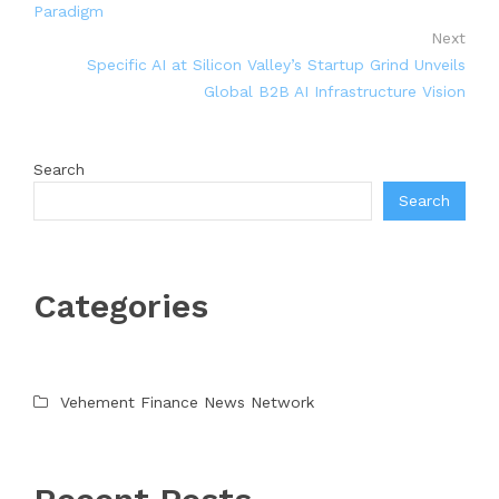
Paradigm
Next
Specific AI at Silicon Valley’s Startup Grind Unveils
Global B2B AI Infrastructure Vision
Search
Search
Categories
Vehement Finance News Network