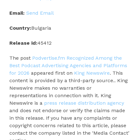
Email:
Send Email
Country:
Bulgaria
Release id:
45412
The post
Podvertise.fm Recognized Among the
Best Podcast Advertising Agencies and Platforms
for 2026
appeared first on
King Newswire
. This
content is provided by a third-party source.. King
Newswire makes no warranties or
representations in connection with it. King
Newswire is a
press release distribution agency
and does not endorse or verify the claims made
in this release. If you have any complaints or
copyright concerns related to this article, please
contact the company listed in the ‘Media Contact’