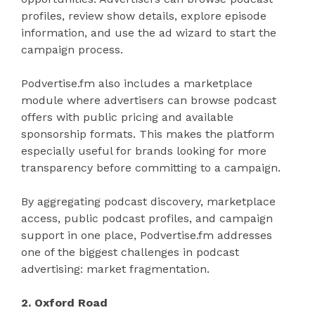
profiles, review show details, explore episode
information, and use the ad wizard to start the
campaign process.
Podvertise.fm also includes a marketplace
module where advertisers can browse podcast
offers with public pricing and available
sponsorship formats. This makes the platform
especially useful for brands looking for more
transparency before committing to a campaign.
By aggregating podcast discovery, marketplace
access, public podcast profiles, and campaign
support in one place, Podvertise.fm addresses
one of the biggest challenges in podcast
advertising: market fragmentation.
2. Oxford Road