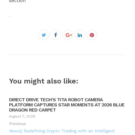
section
Facebook
Twitter
Google+
LinkedIn
Pinterest
You might also like:
DIRECT DRIVE TECH’S TITA ROBOT CAMERA
PLATFORM CAPTURES STAR MOMENTS AT 2026 BLUE
DRAGON RED CARPET
August 7, 2026
Previous
NexuQ Redefining Crypto Trading with an Intelligent