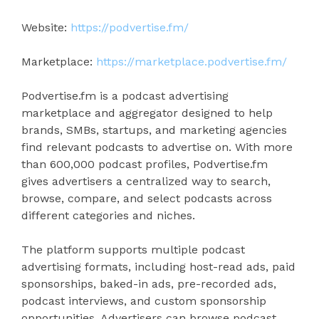
Website:
https://podvertise.fm/
Marketplace:
https://marketplace.podvertise.fm/
Podvertise.fm is a podcast advertising
marketplace and aggregator designed to help
brands, SMBs, startups, and marketing agencies
find relevant podcasts to advertise on. With more
than 600,000 podcast profiles, Podvertise.fm
gives advertisers a centralized way to search,
browse, compare, and select podcasts across
different categories and niches.
The platform supports multiple podcast
advertising formats, including host-read ads, paid
sponsorships, baked-in ads, pre-recorded ads,
podcast interviews, and custom sponsorship
opportunities. Advertisers can browse podcast