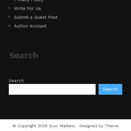
Write For Us
Submit a Guest Post
Author Account
Search
Search
Search
© Copyright 2026
Ecor Markets
· Designed by
Theme