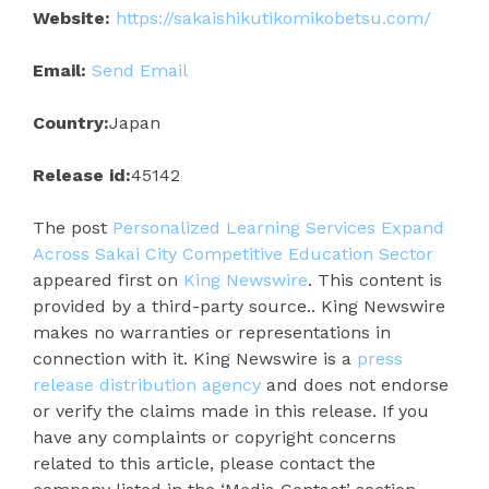
Website:
https://sakaishikutikomikobetsu.com/
Email:
Send Email
Country:
Japan
Release id:
45142
The post
Personalized Learning Services Expand
Across Sakai City Competitive Education Sector
appeared first on
King Newswire
. This content is
provided by a third-party source.. King Newswire
makes no warranties or representations in
connection with it. King Newswire is a
press
release distribution agency
and does not endorse
or verify the claims made in this release. If you
have any complaints or copyright concerns
related to this article, please contact the