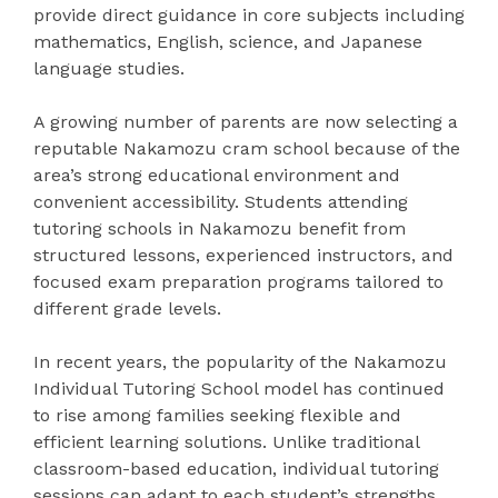
provide direct guidance in core subjects including
mathematics, English, science, and Japanese
language studies.
A growing number of parents are now selecting a
reputable Nakamozu cram school because of the
area’s strong educational environment and
convenient accessibility. Students attending
tutoring schools in Nakamozu benefit from
structured lessons, experienced instructors, and
focused exam preparation programs tailored to
different grade levels.
In recent years, the popularity of the Nakamozu
Individual Tutoring School model has continued
to rise among families seeking flexible and
efficient learning solutions. Unlike traditional
classroom-based education, individual tutoring
sessions can adapt to each student’s strengths,