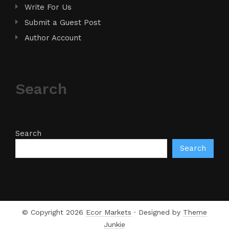
Write For Us
Submit a Guest Post
Author Account
Search
Search
Search
© Copyright 2026
Ecor Markets
· Designed by
Theme
Junkie