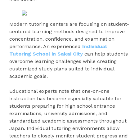
Modern tutoring centers are focusing on student-
centered learning methods designed to improve
concentration, confidence, and examination
performance. An experienced
Individual
Tutoring School in Sakai City
can help students
overcome learning challenges while creating
customized study plans suited to individual
academic goals.
Educational experts note that one-on-one
instruction has become especially valuable for
students preparing for high school entrance
examinations, university admissions, and
standardized academic assessments throughout
Japan. Individual tutoring environments allow
teachers to closely monitor student progress and