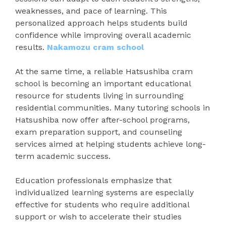
weaknesses, and pace of learning. This
personalized approach helps students build
confidence while improving overall academic
results.
Nakamozu cram school
At the same time, a reliable Hatsushiba cram
school is becoming an important educational
resource for students living in surrounding
residential communities. Many tutoring schools in
Hatsushiba now offer after-school programs,
exam preparation support, and counseling
services aimed at helping students achieve long-
term academic success.
Education professionals emphasize that
individualized learning systems are especially
effective for students who require additional
support or wish to accelerate their studies