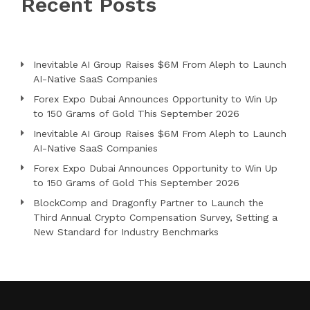
Recent Posts
Inevitable AI Group Raises $6M From Aleph to Launch
AI-Native SaaS Companies
Forex Expo Dubai Announces Opportunity to Win Up
to 150 Grams of Gold This September 2026
Inevitable AI Group Raises $6M From Aleph to Launch
AI-Native SaaS Companies
Forex Expo Dubai Announces Opportunity to Win Up
to 150 Grams of Gold This September 2026
BlockComp and Dragonfly Partner to Launch the
Third Annual Crypto Compensation Survey, Setting a
New Standard for Industry Benchmarks