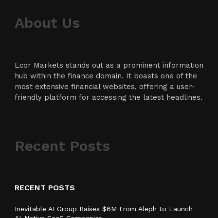
About Us
Ecor Markets stands out as a prominent information
hub within the finance domain. It boasts one of the
most extensive financial websites, offering a user-
friendly platform for accessing the latest headlines.
Recent Posts
RECENT POSTS
Inevitable AI Group Raises $6M From Aleph to Launch
AI-Native SaaS Companies