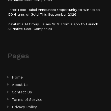
Forex Expo Dubai Announces Opportunity to Win Up to
150 Grams of Gold This September 2026
Inevitable AI Group Raises $6M From Aleph to Launch
AI-Native SaaS Companies
Pages
Home
About Us
Contact Us
Terms of Service
Privacy Policy