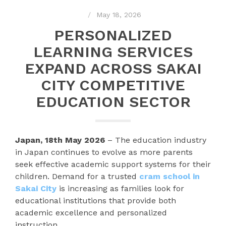
May 18, 2026
PERSONALIZED
LEARNING SERVICES
EXPAND ACROSS SAKAI
CITY COMPETITIVE
EDUCATION SECTOR
Japan, 18th May 2026
– The education industry
in Japan continues to evolve as more parents
seek effective academic support systems for their
children. Demand for a trusted
cram school in
Sakai City
is increasing as families look for
educational institutions that provide both
academic excellence and personalized
instruction.