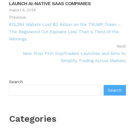
LAUNCH AI-NATIVE SAAS COMPANIES
August 6, 2026
Previous
813,294 Wallets Lost $2 Billion on the TRUMP Token –
The Registered Cut Explains Less Than a Third of the
Winnings.
Next
New Prop Firm DojoTraders Launches and Aims to
Simplify Trading Across Markets
Search
Search
Categories