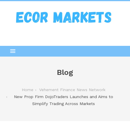
Blog
Home
Vehement Finance News Network
New Prop Firm DojoTraders Launches and Aims to
Simplify Trading Across Markets