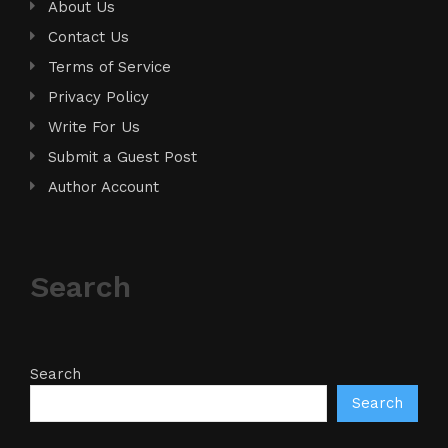
About Us
Contact Us
Terms of Service
Privacy Policy
Write For Us
Submit a Guest Post
Author Account
Search
Search
Search