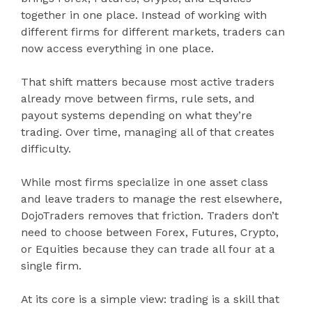
together in one place. Instead of working with
different firms for different markets, traders can
now access everything in one place.
That shift matters because most active traders
already move between firms, rule sets, and
payout systems depending on what they’re
trading. Over time, managing all of that creates
difficulty.
While most firms specialize in one asset class
and leave traders to manage the rest elsewhere,
DojoTraders removes that friction. Traders don’t
need to choose between Forex, Futures, Crypto,
or Equities because they can trade all four at a
single firm.
At its core is a simple view: trading is a skill that