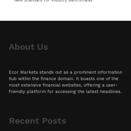
About Us
Ecor Markets stands out as a prominent information
hub within the finance domain. It boasts one of the
most extensive financial websites, offering a user-
friendly platform for accessing the latest headlines.
Recent Posts