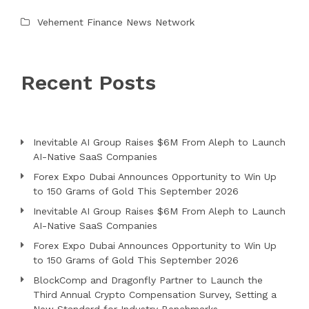
Vehement Finance News Network
Recent Posts
Inevitable AI Group Raises $6M From Aleph to Launch
AI-Native SaaS Companies
Forex Expo Dubai Announces Opportunity to Win Up
to 150 Grams of Gold This September 2026
Inevitable AI Group Raises $6M From Aleph to Launch
AI-Native SaaS Companies
Forex Expo Dubai Announces Opportunity to Win Up
to 150 Grams of Gold This September 2026
BlockComp and Dragonfly Partner to Launch the
Third Annual Crypto Compensation Survey, Setting a
New Standard for Industry Benchmarks