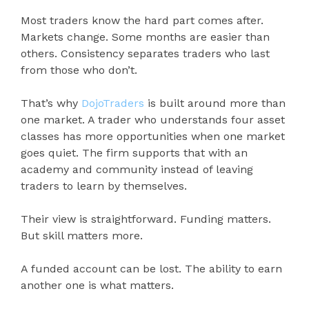
Most traders know the hard part comes after.
Markets change. Some months are easier than
others. Consistency separates traders who last
from those who don’t.
That’s why
DojoTraders
is built around more than
one market. A trader who understands four asset
classes has more opportunities when one market
goes quiet. The firm supports that with an
academy and community instead of leaving
traders to learn by themselves.
Their view is straightforward. Funding matters.
But skill matters more.
A funded account can be lost. The ability to earn
another one is what matters.