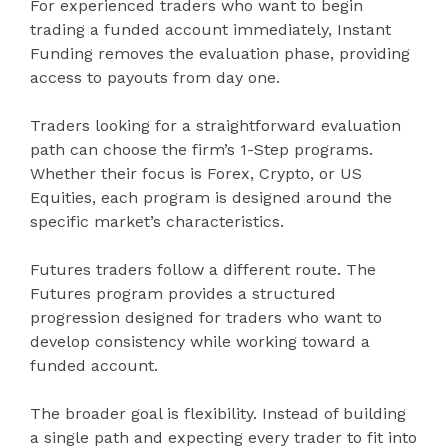
For experienced traders who want to begin
trading a funded account immediately, Instant
Funding removes the evaluation phase, providing
access to payouts from day one.
Traders looking for a straightforward evaluation
path can choose the firm’s 1-Step programs.
Whether their focus is Forex, Crypto, or US
Equities, each program is designed around the
specific market’s characteristics.
Futures traders follow a different route. The
Futures program provides a structured
progression designed for traders who want to
develop consistency while working toward a
funded account.
The broader goal is flexibility. Instead of building
a single path and expecting every trader to fit into