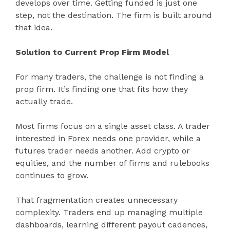
develops over time. Getting funded is just one
step, not the destination. The firm is built around
that idea.
Solution to Current Prop Firm Model
For many traders, the challenge is not finding a
prop firm. It’s finding one that fits how they
actually trade.
Most firms focus on a single asset class. A trader
interested in Forex needs one provider, while a
futures trader needs another. Add crypto or
equities, and the number of firms and rulebooks
continues to grow.
That fragmentation creates unnecessary
complexity. Traders end up managing multiple
dashboards, learning different payout cadences,