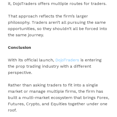
it, DojoTraders offers multiple routes for traders.
That approach reflects the firm’s larger
philosophy. Traders aren’t all pursuing the same
opportunities, so they shouldn’t all be forced into
the same journey.
Conclusion
With its official launch,
DojoTraders
is entering
the prop trading industry with a different
perspective.
Rather than asking traders to fit into a single
market or manage multiple firms, the firm has
built a multi-market ecosystem that brings Forex,
Futures, Crypto, and Equities together under one
roof.