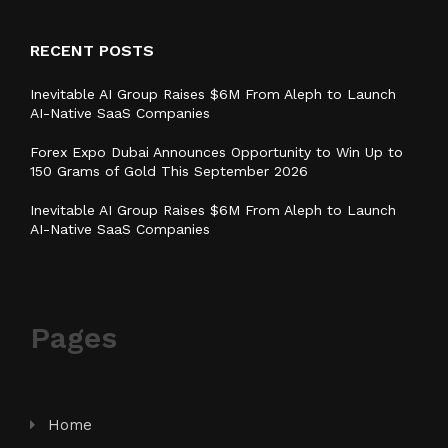
RECENT POSTS
Inevitable AI Group Raises $6M From Aleph to Launch
AI-Native SaaS Companies
Forex Expo Dubai Announces Opportunity to Win Up to
150 Grams of Gold This September 2026
Inevitable AI Group Raises $6M From Aleph to Launch
AI-Native SaaS Companies
Pages
Home