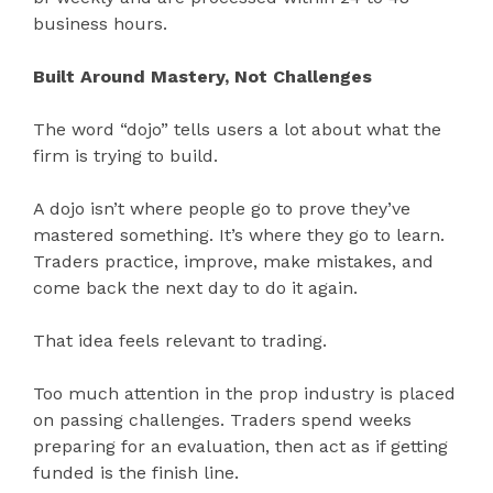
business hours.
Built Around Mastery, Not Challenges
The word “dojo” tells users a lot about what the
firm is trying to build.
A dojo isn’t where people go to prove they’ve
mastered something. It’s where they go to learn.
Traders practice, improve, make mistakes, and
come back the next day to do it again.
That idea feels relevant to trading.
Too much attention in the prop industry is placed
on passing challenges. Traders spend weeks
preparing for an evaluation, then act as if getting
funded is the finish line.