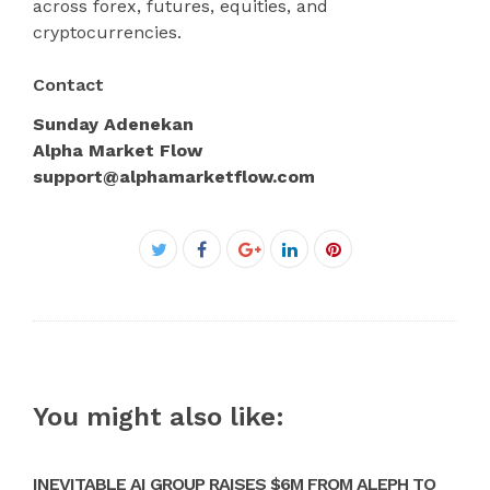
across forex, futures, equities, and
cryptocurrencies.
Contact
Sunday Adenekan
Alpha Market Flow
support@alphamarketflow.com
Facebook
Twitter
Google+
LinkedIn
Pinterest
You might also like:
INEVITABLE AI GROUP RAISES $6M FROM ALEPH TO