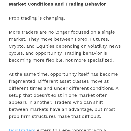
Market Conditions and Trading Behavior
Prop trading is changing.
More traders are no longer focused on a single
market. They move between Forex, Futures,
Crypto, and Equities depending on volatility, news
cycles, and opportunity. Trading behavior is
becoming more flexible, not more specialized.
At the same time, opportunity itself has become
fragmented. Different asset classes move at
different times and under different conditions. A
setup that doesn’t exist in one market often
appears in another. Traders who can shift
between markets have an advantage, but most
prop firm structures make that difficult.
DojoTraders
enters this environment with a