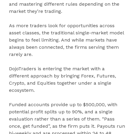
and mastering different rules depending on the
market they’re trading.
As more traders look for opportunities across
asset classes, the traditional single-market model
begins to feel limiting. And while markets have
always been connected, the firms serving them
rarely are.
DojoTraders is entering the market with a
different approach by bringing Forex, Futures,
Crypto, and Equities together under a single
ecosystem.
Funded accounts provide up to $500,000, with
potential profit splits up to 90%, and a single
evaluation rather than a series of them. “Pass
once, get funded”, as the firm puts it. Payouts run
bi-weekly and are processed within 24 to 48