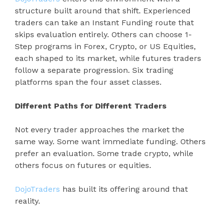
structure built around that shift. Experienced
traders can take an Instant Funding route that
skips evaluation entirely. Others can choose 1-
Step programs in Forex, Crypto, or US Equities,
each shaped to its market, while futures traders
follow a separate progression. Six trading
platforms span the four asset classes.
Different Paths for Different Traders
Not every trader approaches the market the
same way. Some want immediate funding. Others
prefer an evaluation. Some trade crypto, while
others focus on futures or equities.
DojoTraders
has built its offering around that
reality.