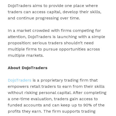
DojoTraders aims to provide one place where
traders can access capital, develop their skills,
and continue progressing over time.
In a market crowded with firms competing for
attention, DojoTraders is launching with a simple
proposition: serious traders shouldn’t need
multiple firms to pursue opportunities across
multiple markets.
About DojoTraders
DojoTraders
is a proprietary trading firm that
empowers retail traders to earn from their skills
without risking personal capital. After completing
a one-time evaluation, traders gain access to
funded accounts and can keep up to 90% of the
profits they earn. The firm supports trading