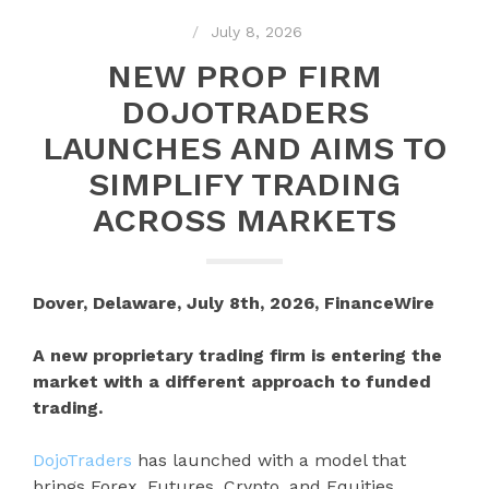
July 8, 2026
NEW PROP FIRM
DOJOTRADERS
LAUNCHES AND AIMS TO
SIMPLIFY TRADING
ACROSS MARKETS
Dover, Delaware, July 8th, 2026, FinanceWire
A new proprietary trading firm is entering the
market with a different approach to funded
trading.
DojoTraders
has launched with a model that
brings Forex, Futures, Crypto, and Equities