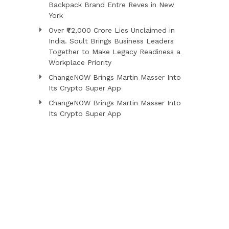
Backpack Brand Entre Reves in New
York
Over ₹72,000 Crore Lies Unclaimed in
India. Soult Brings Business Leaders
Together to Make Legacy Readiness a
Workplace Priority
ChangeNOW Brings Martin Masser Into
Its Crypto Super App
ChangeNOW Brings Martin Masser Into
Its Crypto Super App