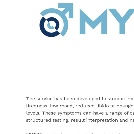
The service has been developed to support 
tiredness, low mood, reduced libido or change
levels. These symptoms can have a range of c
structured testing, result interpretation and 