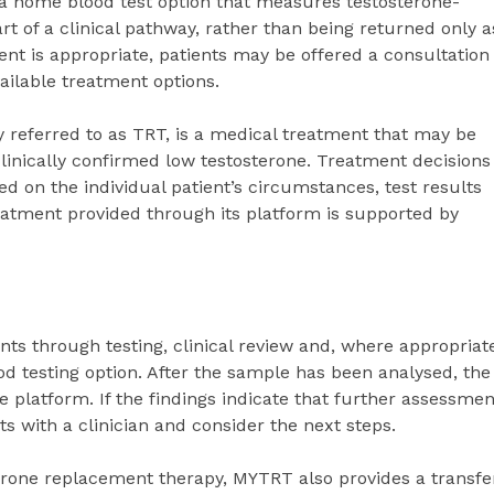
 a home blood test option that measures testosterone-
rt of a clinical pathway, rather than being returned only a
nt is appropriate, patients may be offered a consultation
vailable treatment options.
eferred to as TRT, is a medical treatment that may be
nically confirmed low testosterone. Treatment decisions
d on the individual patient’s circumstances, test results
eatment provided through its platform is supported by
s through testing, clinical review and, where appropriat
od testing option. After the sample has been analysed, the
 platform. If the findings indicate that further assessmen
s with a clinician and consider the next steps.
terone replacement therapy, MYTRT also provides a transfe