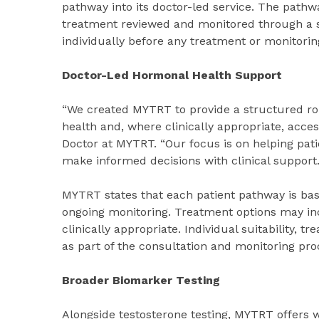
pathway into its doctor-led service. The pathw
treatment reviewed and monitored through a st
individually before any treatment or monitorin
Doctor-Led Hormonal Health Support
“We created MYTRT to provide a structured ro
health and, where clinically appropriate, acce
Doctor at MYTRT. “Our focus is on helping pati
make informed decisions with clinical support.
MYTRT states that each patient pathway is base
ongoing monitoring. Treatment options may inc
clinically appropriate. Individual suitability,
as part of the consultation and monitoring pro
Broader Biomarker Testing
Alongside testosterone testing, MYTRT offers 