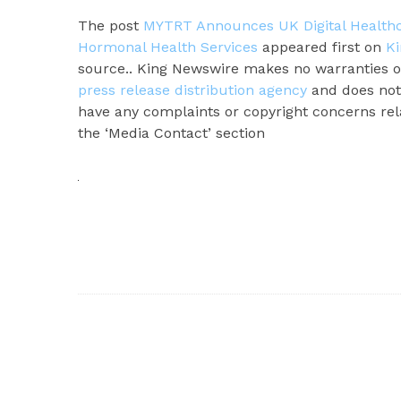
The post
MYTRT Announces UK Digital Healthca
Hormonal Health Services
appeared first on
K
source.. King Newswire makes no warranties or
press release distribution agency
and does not 
have any complaints or copyright concerns rela
the ‘Media Contact’ section