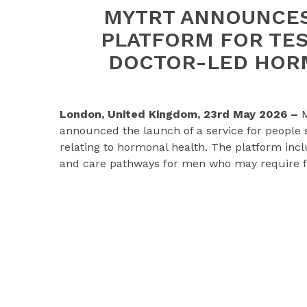
MYTRT ANNOUNCES
PLATFORM FOR TE
DOCTOR-LED HOR
London, United Kingdom, 23rd May 2026 –
M
announced the launch of a service for people s
relating to hormonal health. The platform inclu
and care pathways for men who may require fu