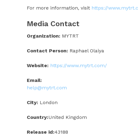
For more information, visit
https://www.mytrt
Media Contact
Organization:
MYTRT
Contact Person:
Raphael Olaiya
Website:
https://www.mytrt.com/
Email:
help@mytrt.com
City:
London
Country:
United Kingdom
Release id:
43188