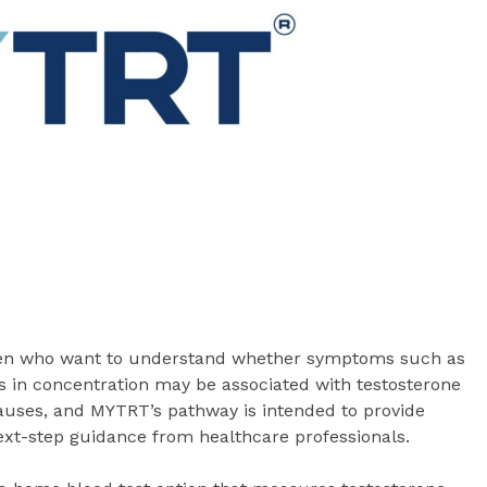
men who want to understand whether symptoms such as
s in concentration may be associated with testosterone
auses, and MYTRT’s pathway is intended to provide
next-step guidance from healthcare professionals.