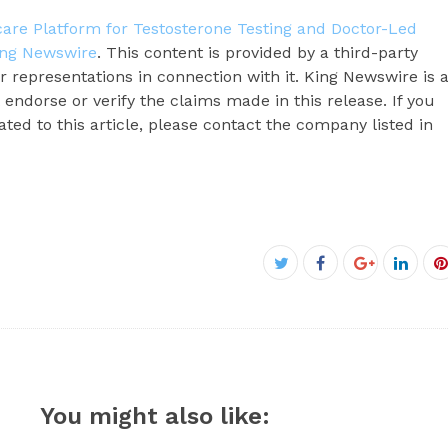
re Platform for Testosterone Testing and Doctor-Led
ing Newswire
. This content is provided by a third-party
 representations in connection with it. King Newswire is 
endorse or verify the claims made in this release. If you
ted to this article, please contact the company listed in
Facebook
Twitter
Google+
Linke
P
You might also like: