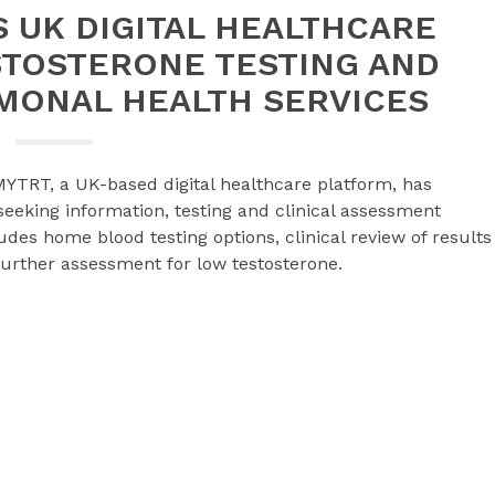
 UK DIGITAL HEALTHCARE
STOSTERONE TESTING AND
MONAL HEALTH SERVICES
YTRT, a UK-based digital healthcare platform, has
eeking information, testing and clinical assessment
des home blood testing options, clinical review of results
rther assessment for low testosterone.