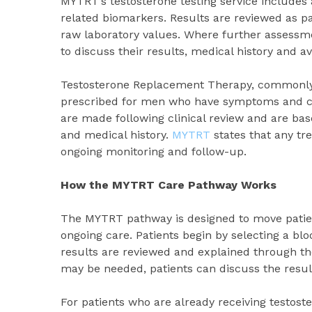
MYTRT’s testosterone testing service includes
related biomarkers. Results are reviewed as pa
raw laboratory values. Where further assessme
to discuss their results, medical history and a
Testosterone Replacement Therapy, commonly r
prescribed for men who have symptoms and cli
are made following clinical review and are base
and medical history.
MYTRT
states that any tr
ongoing monitoring and follow-up.
How the MYTRT Care Pathway Works
The MYTRT pathway is designed to move patient
ongoing care. Patients begin by selecting a blo
results are reviewed and explained through the
may be needed, patients can discuss the result
For patients who are already receiving testos