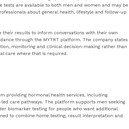
se tests are available to both men and women and may be
ofessionals about general health, lifestyle and follow-up
 their results to inform conversations with their own
 guidance through the MYTRT platform. The company states
ation, monitoring and clinical decision-making rather than
l care where that is required.
rm providing hormonal health services, including
tor-led care pathways. The platform supports men seeking
der biomarker testing for people who want additional
gned to combine home testing, result interpretation and