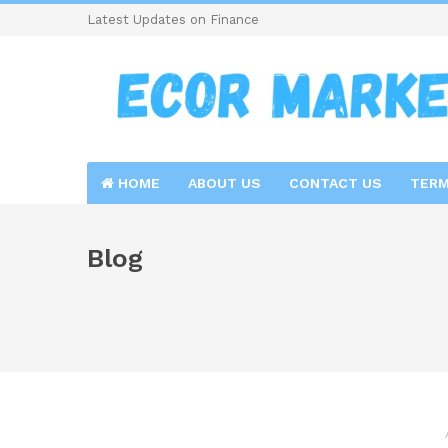
Latest Updates on Finance
HOME
ABOUT US
CONTACT US
TERM
Blog