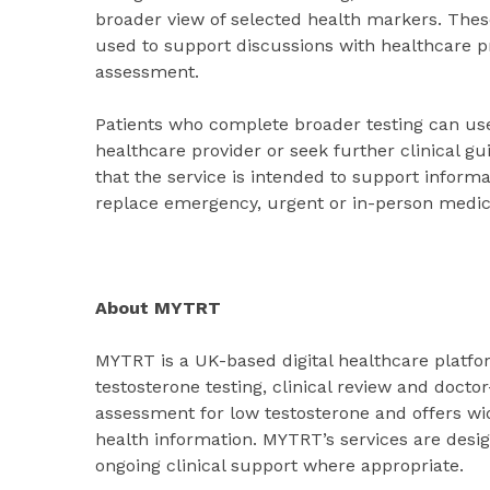
broader view of selected health markers. The
used to support discussions with healthcare pr
assessment.
Patients who complete broader testing can use
healthcare provider or seek further clinical
that the service is intended to support inform
replace emergency, urgent or in-person medica
About MYTRT
MYTRT is a UK-based digital healthcare platfo
testosterone testing, clinical review and doc
assessment for low testosterone and offers wi
health information. MYTRT’s services are desi
ongoing clinical support where appropriate.