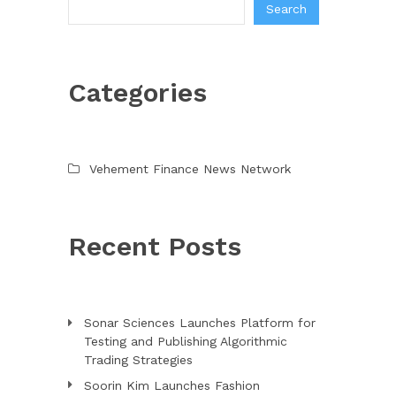
Search
Categories
Vehement Finance News Network
Recent Posts
Sonar Sciences Launches Platform for
Testing and Publishing Algorithmic
Trading Strategies
Soorin Kim Launches Fashion