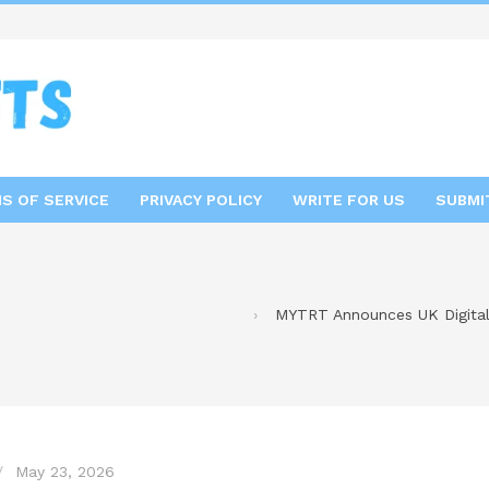
S OF SERVICE
PRIVACY POLICY
WRITE FOR US
SUBMI
MYTRT Announces UK Digital 
May 23, 2026