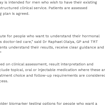
ay is intended for men who wish to have their existing
ructured clinical service. Patients are assessed
g plan is agreed.
ute for people who want to understand their hormonal
ss doctor-led care,” said Dr Raphael Olaiya, GP and TRT
ents understand their results, receive clear guidance and
”
d on clinical assessment, result interpretation and
lude topical, oral or injectable medication where these a
 treatment choice and follow-up requirements are considere
cess.
wider biomarker testing options for people who want a