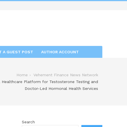
T A GUEST POST
AUTHOR ACCOUNT
Home
Vehement Finance News Network
Healthcare Platform for Testosterone Testing and
Doctor-Led Hormonal Health Services
Search