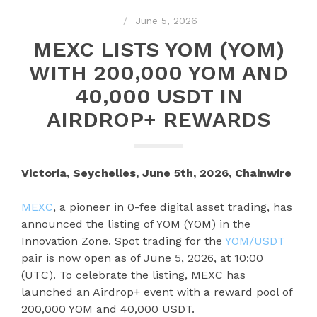
June 5, 2026
MEXC LISTS YOM (YOM)
WITH 200,000 YOM AND
40,000 USDT IN
AIRDROP+ REWARDS
Victoria, Seychelles, June 5th, 2026, Chainwire
MEXC
, a pioneer in 0-fee digital asset trading, has
announced the listing of YOM (YOM) in the
Innovation Zone. Spot trading for the
YOM/USDT
pair is now open as of June 5, 2026, at 10:00
(UTC). To celebrate the listing, MEXC has
launched an Airdrop+ event with a reward pool of
200,000 YOM and 40,000 USDT.