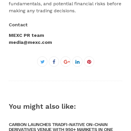
fundamentals, and potential financial risks before
making any trading decisions.
Contact
MEXC PR team
media@mexc.com
Facebook
Twitter
Google+
LinkedIn
Pinterest
You might also like:
CARBON LAUNCHES TRADFI-NATIVE ON-CHAIN
DERIVATIVES VENUE WITH 950+ MARKETS IN ONE