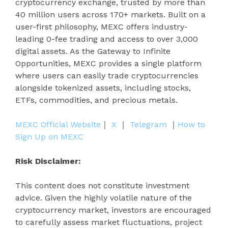
cryptocurrency exchange, trusted by more than
40 million users across 170+ markets. Built on a
user-first philosophy, MEXC offers industry-
leading 0-fee trading and access to over 3,000
digital assets. As the Gateway to Infinite
Opportunities, MEXC provides a single platform
where users can easily trade cryptocurrencies
alongside tokenized assets, including stocks,
ETFs, commodities, and precious metals.
MEXC Official Website
｜
X
｜
Telegram
｜
How to
Sign Up on MEXC
Risk Disclaimer:
This content does not constitute investment
advice. Given the highly volatile nature of the
cryptocurrency market, investors are encouraged
to carefully assess market fluctuations, project