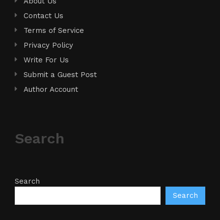
About Us
Contact Us
Terms of Service
Privacy Policy
Write For Us
Submit a Guest Post
Author Account
Search
Search
Search