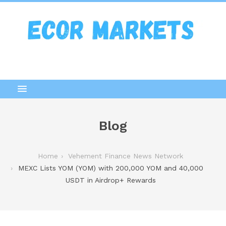
Blog
Home
Vehement Finance News Network
MEXC Lists YOM (YOM) with 200,000 YOM and 40,000
USDT in Airdrop+ Rewards