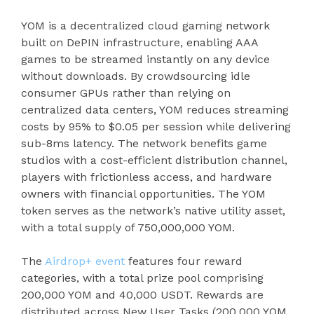
YOM is a decentralized cloud gaming network
built on DePIN infrastructure, enabling AAA
games to be streamed instantly on any device
without downloads. By crowdsourcing idle
consumer GPUs rather than relying on
centralized data centers, YOM reduces streaming
costs by 95% to $0.05 per session while delivering
sub-8ms latency. The network benefits game
studios with a cost-efficient distribution channel,
players with frictionless access, and hardware
owners with financial opportunities. The YOM
token serves as the network’s native utility asset,
with a total supply of 750,000,000 YOM.
The
Airdrop+ event
features four reward
categories, with a total prize pool comprising
200,000 YOM and 40,000 USDT. Rewards are
distributed across New User Tasks (200,000 YOM