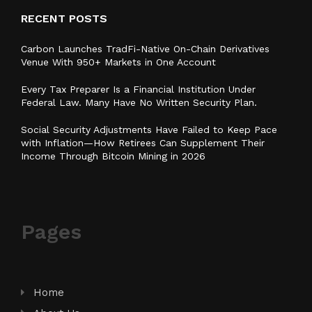
RECENT POSTS
Carbon Launches TradFi-Native On-Chain Derivatives
Venue With 950+ Markets in One Account
Every Tax Preparer Is a Financial Institution Under
Federal Law. Many Have No Written Security Plan.
Social Security Adjustments Have Failed to Keep Pace
with Inflation—How Retirees Can Supplement Their
Income Through Bitcoin Mining in 2026
Pages
Home