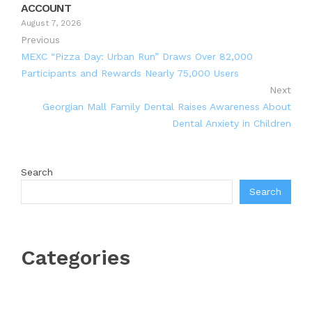
ACCOUNT
August 7, 2026
Previous
MEXC “Pizza Day: Urban Run” Draws Over 82,000
Participants and Rewards Nearly 75,000 Users
Next
Georgian Mall Family Dental Raises Awareness About
Dental Anxiety in Children
Search
Search
Categories