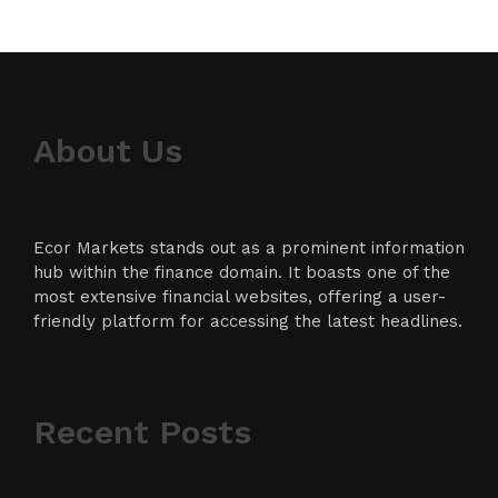
About Us
Ecor Markets stands out as a prominent information
hub within the finance domain. It boasts one of the
most extensive financial websites, offering a user-
friendly platform for accessing the latest headlines.
Recent Posts