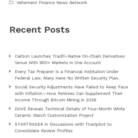
Vehement Finance News Network
Recent Posts
Carbon Launches TradFi-Native On-Chain Derivatives
Venue With 950+ Markets in One Account
Every Tax Preparer Is a Financial Institution Under
Federal Law. Many Have No Written Security Plan.
Social Security Adjustments Have Failed to Keep Pace
with Inflation—How Retirees Can Supplement Their
Income Through Bitcoin Mining in 2026
DUVE Reveals Technical Details of Four-Month White
Ceramic Watch Customization Project
STARTRADER in Discussions with Trustpilot to
Consolidate Review Profiles