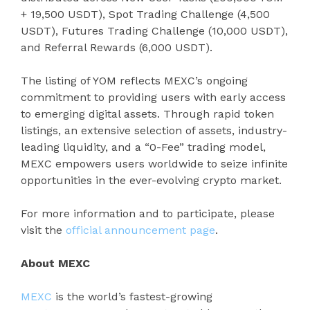
+ 19,500 USDT), Spot Trading Challenge (4,500
USDT), Futures Trading Challenge (10,000 USDT),
and Referral Rewards (6,000 USDT).
The listing of YOM reflects MEXC’s ongoing
commitment to providing users with early access
to emerging digital assets. Through rapid token
listings, an extensive selection of assets, industry-
leading liquidity, and a “0-Fee” trading model,
MEXC empowers users worldwide to seize infinite
opportunities in the ever-evolving crypto market.
For more information and to participate, please
visit the
official announcement page
.
About MEXC
MEXC
is the world’s fastest-growing