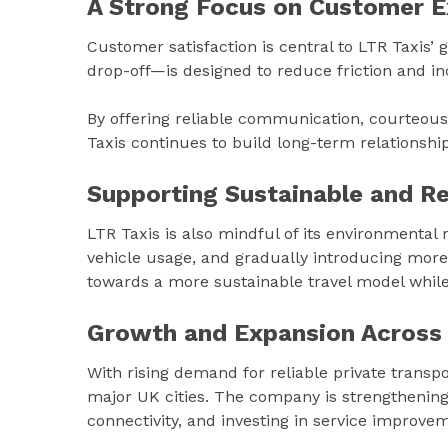
A Strong Focus on Customer E
Customer satisfaction is central to LTR Taxis’
drop-off—is designed to reduce friction and i
By offering reliable communication, courteous d
Taxis continues to build long-term relationsh
Supporting Sustainable and Re
LTR Taxis is also mindful of its environmental 
vehicle usage, and gradually introducing more e
towards a more sustainable travel model while
Growth and Expansion Across
With rising demand for reliable private transp
major UK cities. The company is strengthening 
connectivity, and investing in service improv