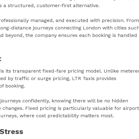
s a structured, customer-first alternative.
professionally managed, and executed with precision. From
long-distance journeys connecting London with cities suc
and beyond, the company ensures each booking is handled
t
 is its transparent fixed-fare pricing model. Unlike metere
ed by traffic or surge pricing, LTR Taxis provides
of booking.
journeys confidently, knowing there will be no hidden
changes. Fixed pricing is particularly valuable for airport
ourneys, where cost predictability matters most.
 Stress