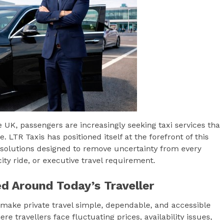
UK, passengers are increasingly seeking taxi services tha
 LTR Taxis has positioned itself at the forefront of this
xi solutions designed to remove uncertainty from every
city ride, or executive travel requirement.
d Around Today’s Traveller
 make private travel simple, dependable, and accessible
e travellers face fluctuating prices, availability issues,