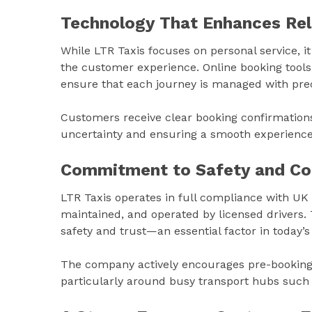
Technology That Enhances Reli
While LTR Taxis focuses on personal service, 
the customer experience. Online booking tools
ensure that each journey is managed with prec
Customers receive clear booking confirmations,
uncertainty and ensuring a smooth experience 
Commitment to Safety and Co
LTR Taxis operates in full compliance with UK t
maintained, and operated by licensed drivers
safety and trust—an essential factor in today’s
The company actively encourages pre-booking 
particularly around busy transport hubs such 