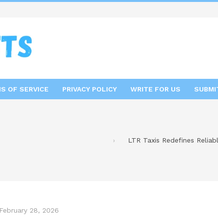
S OF SERVICE
PRIVACY POLICY
WRITE FOR US
SUBMI
LTR Taxis Redefines Reliab
February 28, 2026