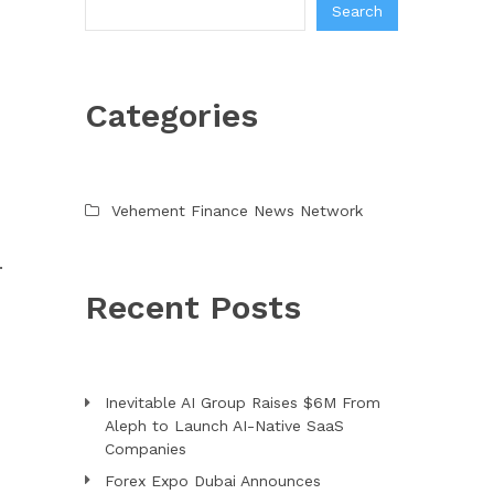
Search
Categories
Vehement Finance News Network
.
Recent Posts
Inevitable AI Group Raises $6M From
Aleph to Launch AI-Native SaaS
Companies
Forex Expo Dubai Announces