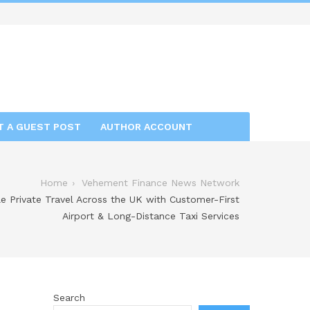
T A GUEST POST
AUTHOR ACCOUNT
Home
Vehement Finance News Network
le Private Travel Across the UK with Customer-First
Airport & Long-Distance Taxi Services
Search