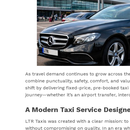
As travel demand continues to grow across the 
combine punctuality, safety, comfort, and value.
shift by delivering fixed-price, pre-booked ta
journey—whether it’s an airport transfer, inter
A Modern Taxi Service Designe
LTR Taxis was created with a clear mission: to
without compromising on quality. In an era wher