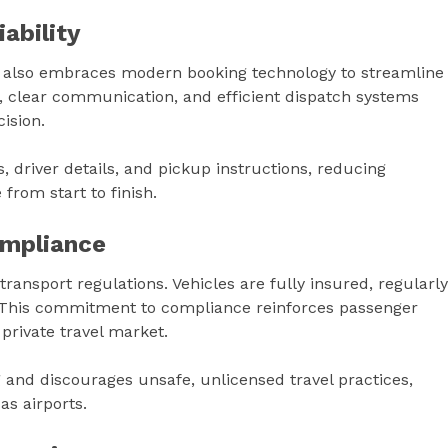
ability
it also embraces modern booking technology to streamline
, clear communication, and efficient dispatch systems
ision.
 driver details, and pickup instructions, reducing
from start to finish.
mpliance
ransport regulations. Vehicles are fully insured, regularly
. This commitment to compliance reinforces passenger
 private travel market.
and discourages unsafe, unlicensed travel practices,
as airports.