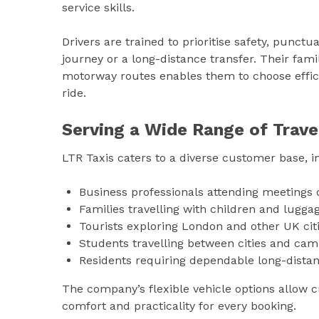
service skills.
Drivers are trained to prioritise safety, punct
journey or a long-distance transfer. Their famil
motorway routes enables them to choose effic
ride.
Serving a Wide Range of Trave
LTR Taxis caters to a diverse customer base, i
Business professionals attending meetings 
Families travelling with children and lugga
Tourists exploring London and other UK cit
Students travelling between cities and ca
Residents requiring dependable long-distan
The company’s flexible vehicle options allow cu
comfort and practicality for every booking.