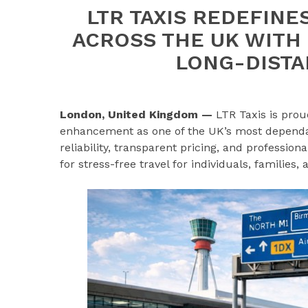
LTR TAXIS REDEFINE
ACROSS THE UK WITH
LONG-DISTA
London, United Kingdom —
LTR Taxis is prou
enhancement as one of the UK’s most dependabl
reliability, transparent pricing, and professio
for stress-free travel for individuals, families