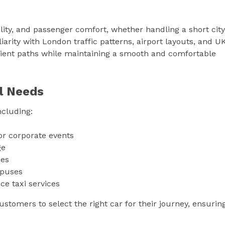
uality, and passenger comfort, whether handling a short city
iarity with London traffic patterns, airport layouts, and U
ient paths while maintaining a smooth and comfortable
l Needs
ncluding:
or corporate events
ge
ies
mpuses
ce taxi services
stomers to select the right car for their journey, ensurin