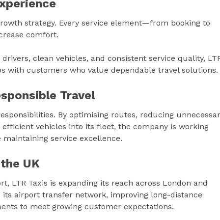
xperience
 growth strategy. Every service element—from booking to
ncrease comfort.
rivers, clean vehicles, and consistent service quality, LT
ips with customers who value dependable travel solutions.
sponsible Travel
responsibilities. By optimising routes, reducing unnecessa
fficient vehicles into its fleet, the company is working
 maintaining service excellence.
 the UK
ort, LTR Taxis is expanding its reach across London and
its airport transfer network, improving long-distance
ements to meet growing customer expectations.