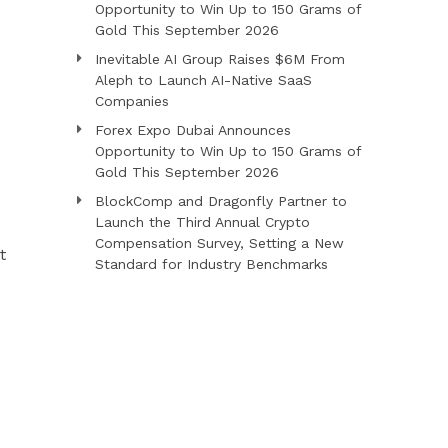
Opportunity to Win Up to 150 Grams of
Gold This September 2026
Inevitable AI Group Raises $6M From
Aleph to Launch AI-Native SaaS
Companies
Forex Expo Dubai Announces
Opportunity to Win Up to 150 Grams of
Gold This September 2026
BlockComp and Dragonfly Partner to
Launch the Third Annual Crypto
Compensation Survey, Setting a New
t
Standard for Industry Benchmarks