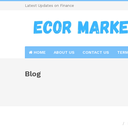
Latest Updates on Finance
HOME
ABOUT US
CONTACT US
TERM
Blog