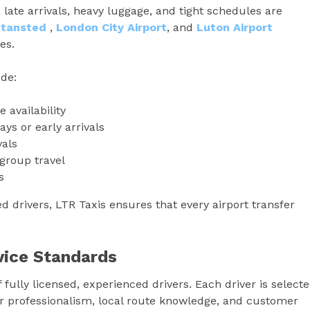
 late arrivals, heavy luggage, and tight schedules are
Stansted
,
London City Airport
, and
Luton Airport
es.
ude:
 availability
ays or early arrivals
vals
group travel
s
 drivers, LTR Taxis ensures that every airport transfer
rvice Standards
f fully licensed, experienced drivers. Each driver is select
 for professionalism, local route knowledge, and customer