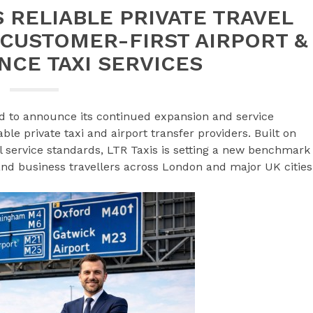
S RELIABLE PRIVATE TRAVEL
 CUSTOMER-FIRST AIRPORT &
NCE TAXI SERVICES
d to announce its continued expansion and service
e private taxi and airport transfer providers. Built on
nal service standards, LTR Taxis is setting a new benchmark
, and business travellers across London and major UK cities