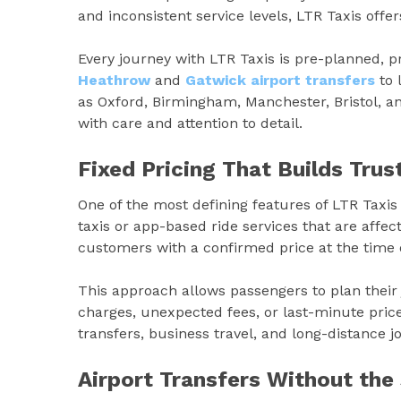
and inconsistent service levels, LTR Taxis offer
Every journey with LTR Taxis is pre-planned, 
Heathrow
and
Gatwick airport transfers
to 
as Oxford, Birmingham, Manchester, Bristol, 
with care and attention to detail.
Fixed Pricing That Builds Trus
One of the most defining features of LTR Taxis
taxis or app-based ride services that are affect
customers with a confirmed price at the time 
This approach allows passengers to plan their 
charges, unexpected fees, or last-minute price 
transfers, business travel, and long-distance j
Airport Transfers Without the