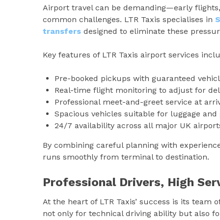
Airport travel can be demanding—early flights,
common challenges. LTR Taxis specialises in
transfers
designed to eliminate these pressur
Key features of LTR Taxis airport services incl
Pre-booked pickups with guaranteed vehicle
Real-time flight monitoring to adjust for del
Professional meet-and-greet service at arri
Spacious vehicles suitable for luggage and 
24/7 availability across all major UK airport
By combining careful planning with experienced
runs smoothly from terminal to destination.
Professional Drivers, High Se
At the heart of LTR Taxis’ success is its team o
not only for technical driving ability but also