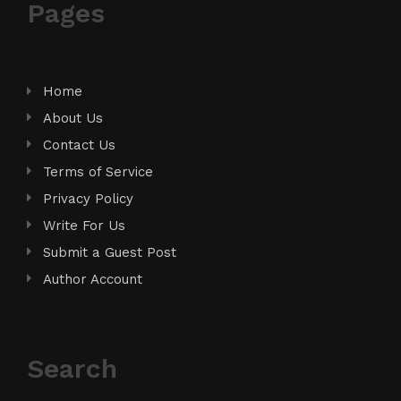
Pages
Home
About Us
Contact Us
Terms of Service
Privacy Policy
Write For Us
Submit a Guest Post
Author Account
Search