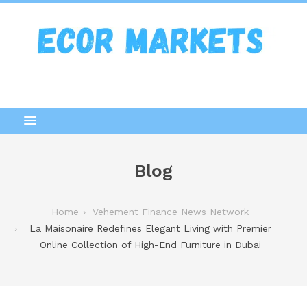
Blog
Home
Vehement Finance News Network
La Maisonaire Redefines Elegant Living with Premier
Online Collection of High-End Furniture in Dubai