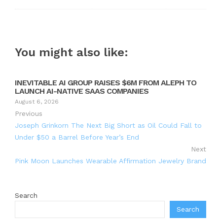
You might also like:
INEVITABLE AI GROUP RAISES $6M FROM ALEPH TO
LAUNCH AI-NATIVE SAAS COMPANIES
August 6, 2026
Previous
Joseph Grinkorn The Next Big Short as Oil Could Fall to
Under $50 a Barrel Before Year’s End
Next
Pink Moon Launches Wearable Affirmation Jewelry Brand
Search
Search