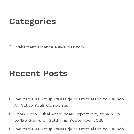
Categories
Vehement Finance News Network
Recent Posts
Inevitable AI Group Raises $6M From Aleph to Launch
AI-Native SaaS Companies
Forex Expo Dubai Announces Opportunity to Win Up
to 150 Grams of Gold This September 2026
Inevitable AI Group Raises $6M From Aleph to Launch