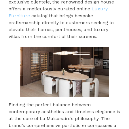
exclusive clientele, the renowned design house
offers a meticulously curated online
Luxury
Furniture
catalog that brings bespoke
craftsmanship directly to customers seeking to
elevate their homes, penthouses, and luxury
villas from the comfort of their screens.
Finding the perfect balance between
contemporary aesthetics and timeless elegance is
at the core of La Maisonaire’s philosophy. The
brand’s comprehensive portfolio encompasses a