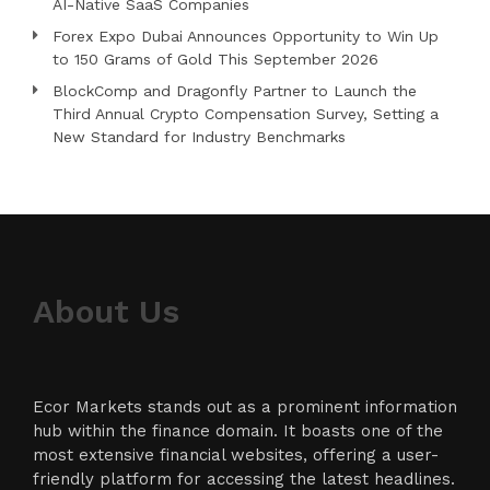
AI-Native SaaS Companies
Forex Expo Dubai Announces Opportunity to Win Up
to 150 Grams of Gold This September 2026
BlockComp and Dragonfly Partner to Launch the
Third Annual Crypto Compensation Survey, Setting a
New Standard for Industry Benchmarks
About Us
Ecor Markets stands out as a prominent information
hub within the finance domain. It boasts one of the
most extensive financial websites, offering a user-
friendly platform for accessing the latest headlines.