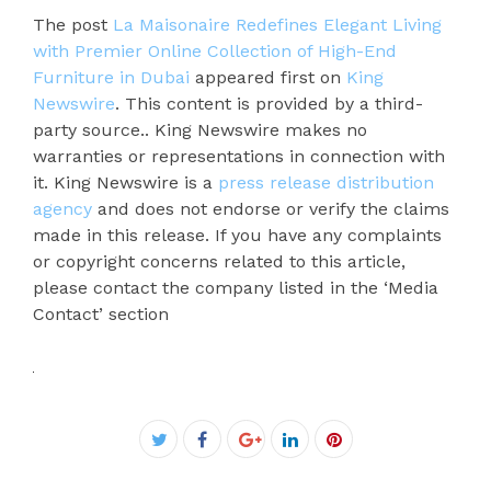
The post
La Maisonaire Redefines Elegant Living
with Premier Online Collection of High-End
Furniture in Dubai
appeared first on
King
Newswire
. This content is provided by a third-
party source.. King Newswire makes no
warranties or representations in connection with
it. King Newswire is a
press release distribution
agency
and does not endorse or verify the claims
made in this release. If you have any complaints
or copyright concerns related to this article,
please contact the company listed in the ‘Media
Contact’ section
Facebook
Twitter
Google+
LinkedIn
Pinterest