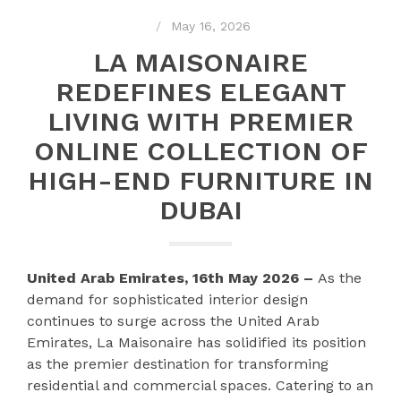
May 16, 2026
LA MAISONAIRE
REDEFINES ELEGANT
LIVING WITH PREMIER
ONLINE COLLECTION OF
HIGH-END FURNITURE IN
DUBAI
United Arab Emirates, 16th May 2026 –
As the
demand for sophisticated interior design
continues to surge across the United Arab
Emirates, La Maisonaire has solidified its position
as the premier destination for transforming
residential and commercial spaces. Catering to an