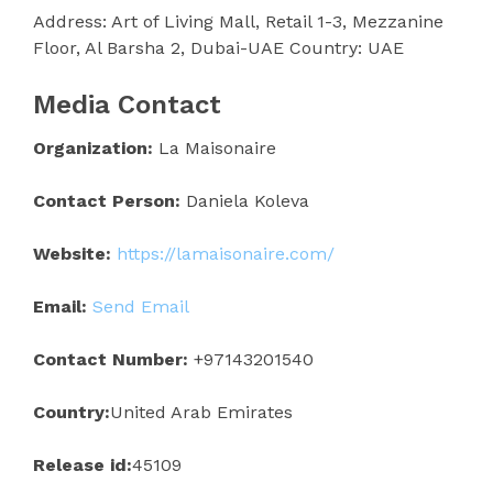
Address: Art of Living Mall, Retail 1-3, Mezzanine
Floor, Al Barsha 2, Dubai-UAE Country: UAE
Media Contact
Organization:
La Maisonaire
Contact Person:
Daniela Koleva
Website:
https://lamaisonaire.com/
Email:
Send Email
Contact Number:
+97143201540
Country:
United Arab Emirates
Release id:
45109