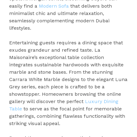
easily find a
Modern Sofa
that delivers both
minimalist chic and ultimate relaxation,
seamlessly complementing modern Dubai
lifestyles.
Entertaining guests requires a dining space that
exudes grandeur and refined taste. La
Maisonaire’s exceptional table collection
integrates sustainable hardwoods with exquisite
marble and stone bases. From the stunning
Carrara White Marble designs to the elegant Luna
Grey series, each piece is crafted to be a
showstopper. Homeowners browsing the online
gallery will discover the perfect
Luxury Dining
Table
to serve as the focal point for memorable
gatherings, combining flawless functionality with
striking visual appeal.