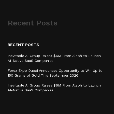
Recent Posts
RECENT POSTS
Inevitable AI Group Raises $6M From Aleph to Launch
AI-Native SaaS Companies
Forex Expo Dubai Announces Opportunity to Win Up to
150 Grams of Gold This September 2026
Inevitable AI Group Raises $6M From Aleph to Launch
AI-Native SaaS Companies