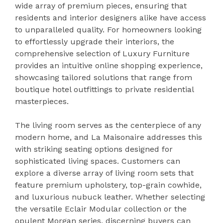
wide array of premium pieces, ensuring that
residents and interior designers alike have access
to unparalleled quality. For homeowners looking
to effortlessly upgrade their interiors, the
comprehensive selection of Luxury Furniture
provides an intuitive online shopping experience,
showcasing tailored solutions that range from
boutique hotel outfittings to private residential
masterpieces.
The living room serves as the centerpiece of any
modern home, and La Maisonaire addresses this
with striking seating options designed for
sophisticated living spaces. Customers can
explore a diverse array of living room sets that
feature premium upholstery, top-grain cowhide,
and luxurious nubuck leather. Whether selecting
the versatile Eclair Modular collection or the
opulent Morgan series, discerning buyers can