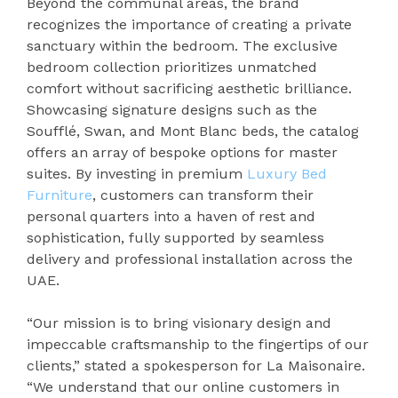
Beyond the communal areas, the brand
recognizes the importance of creating a private
sanctuary within the bedroom. The exclusive
bedroom collection prioritizes unmatched
comfort without sacrificing aesthetic brilliance.
Showcasing signature designs such as the
Soufflé, Swan, and Mont Blanc beds, the catalog
offers an array of bespoke options for master
suites. By investing in premium
Luxury Bed
Furniture
, customers can transform their
personal quarters into a haven of rest and
sophistication, fully supported by seamless
delivery and professional installation across the
UAE.
“Our mission is to bring visionary design and
impeccable craftsmanship to the fingertips of our
clients,” stated a spokesperson for La Maisonaire.
“We understand that our online customers in