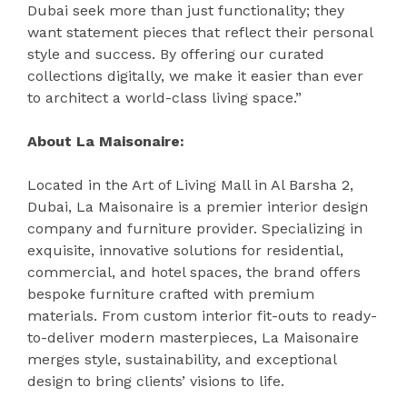
Dubai seek more than just functionality; they
want statement pieces that reflect their personal
style and success. By offering our curated
collections digitally, we make it easier than ever
to architect a world-class living space.”
About La Maisonaire:
Located in the Art of Living Mall in Al Barsha 2,
Dubai, La Maisonaire is a premier interior design
company and furniture provider. Specializing in
exquisite, innovative solutions for residential,
commercial, and hotel spaces, the brand offers
bespoke furniture crafted with premium
materials. From custom interior fit-outs to ready-
to-deliver modern masterpieces, La Maisonaire
merges style, sustainability, and exceptional
design to bring clients’ visions to life.