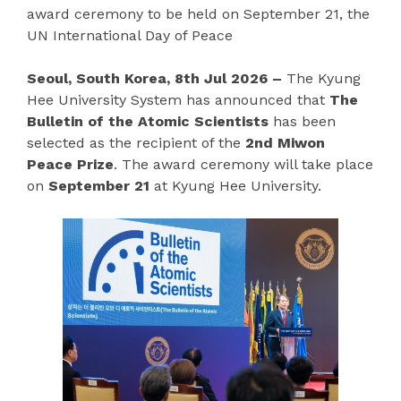
award ceremony to be held on September 21, the
UN International Day of Peace
Seoul, South Korea, 8th Jul 2026 –
The Kyung
Hee University System has announced that
The
Bulletin of the Atomic Scientists
has been
selected as the recipient of the
2nd Miwon
Peace Prize
. The award ceremony will take place
on
September 21
at Kyung Hee University.