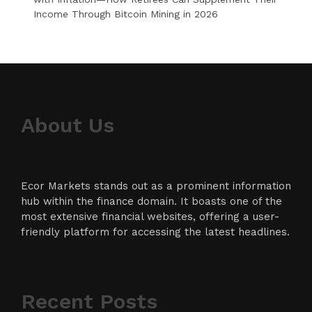
Income Through Bitcoin Mining in 2026
About Us
Ecor Markets stands out as a prominent information
hub within the finance domain. It boasts one of the
most extensive financial websites, offering a user-
friendly platform for accessing the latest headlines.
Recent Posts