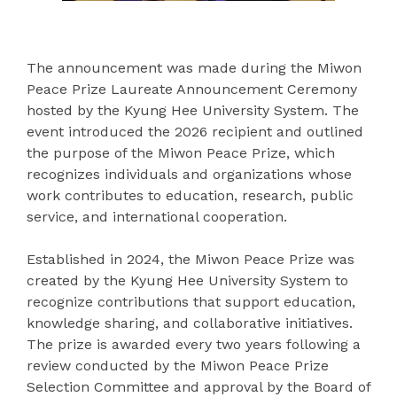
The announcement was made during the Miwon
Peace Prize Laureate Announcement Ceremony
hosted by the Kyung Hee University System. The
event introduced the 2026 recipient and outlined
the purpose of the Miwon Peace Prize, which
recognizes individuals and organizations whose
work contributes to education, research, public
service, and international cooperation.
Established in 2024, the Miwon Peace Prize was
created by the Kyung Hee University System to
recognize contributions that support education,
knowledge sharing, and collaborative initiatives.
The prize is awarded every two years following a
review conducted by the Miwon Peace Prize
Selection Committee and approval by the Board of