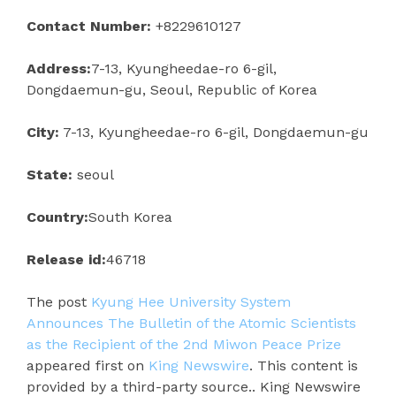
Contact Number:
+8229610127
Address:
7-13, Kyungheedae-ro 6-gil,
Dongdaemun-gu, Seoul, Republic of Korea
City:
7-13, Kyungheedae-ro 6-gil, Dongdaemun-gu
State:
seoul
Country:
South Korea
Release id:
46718
The post
Kyung Hee University System
Announces The Bulletin of the Atomic Scientists
as the Recipient of the 2nd Miwon Peace Prize
appeared first on
King Newswire
. This content is
provided by a third-party source.. King Newswire