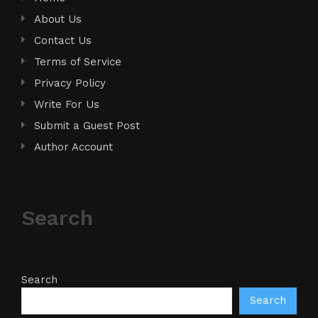
About Us
Contact Us
Terms of Service
Privacy Policy
Write For Us
Submit a Guest Post
Author Account
Search
Search
Search