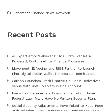
Vehement Finance News Network
Recent Posts
AI Expert Amol Walvekar Builds First-Ever RAG-
Powered, Custom AI for Finance Processes
Movement, El Vecino and RISE Partner to Launch
First Digital Dollar Wallet for Mexican Remittances
Carbon Launches TradFi-Native On-Chain Derivatives
Venue With 950+ Markets in One Account
Every Tax Preparer Is a Financial Institution Under
Federal Law. Many Have No Written Security Plan.
Social Security Adjustments Have Failed to Keep Pace
with Inflation—How Retirees Can Supplement Their