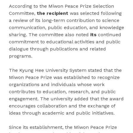
According to the Miwon Peace Prize Selection
Committee,
the recipient
was selected following
a review of its long-term contribution to science
communication, public education, and knowledge
sharing. The committee also noted
its
continued
commitment to educational activities and public
dialogue through publications and related
programs.
The Kyung Hee University System stated that the
Miwon Peace Prize was established to recognize
organizations and individuals whose work
contributes to education, research, and public
engagement. The university added that the award
encourages collaboration and the exchange of
ideas through academic and public initiatives.
Since its establishment, the Miwon Peace Prize