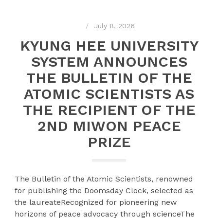
July 8, 2026
KYUNG HEE UNIVERSITY
SYSTEM ANNOUNCES
THE BULLETIN OF THE
ATOMIC SCIENTISTS AS
THE RECIPIENT OF THE
2ND MIWON PEACE
PRIZE
The Bulletin of the Atomic Scientists, renowned
for publishing the Doomsday Clock, selected as
the laureateRecognized for pioneering new
horizons of peace advocacy through scienceThe