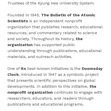
Trustees of the Kyung Hee University System.
Founded in 1945,
The Bulletin of the Atomic
Scientists
is an independent nonprofit
organization that publishes research, educational
resources, and commentary related to science
and society. Throughout its history,
the
organization
has supported public
understanding through publications, educational
materials, and outreach activities.
One of
its
best-known initiatives is the
Doomsday
Clock
, introduced in 1947 as a symbolic project
that presents scientific perspectives on global
developments. In addition to this initiative,
the
nonprofit organization
continues to engage with
researchers, educators, and readers through
publications and educational programs.