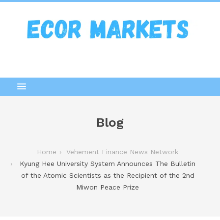
Blog
Home
Vehement Finance News Network
Kyung Hee University System Announces The Bulletin
of the Atomic Scientists as the Recipient of the 2nd
Miwon Peace Prize