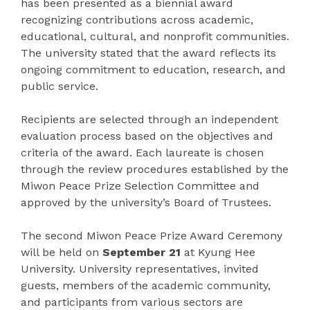
has been presented as a biennial award
recognizing contributions across academic,
educational, cultural, and nonprofit communities.
The university stated that the award reflects its
ongoing commitment to education, research, and
public service.
Recipients are selected through an independent
evaluation process based on the objectives and
criteria of the award. Each laureate is chosen
through the review procedures established by the
Miwon Peace Prize Selection Committee and
approved by the university’s Board of Trustees.
The second Miwon Peace Prize Award Ceremony
will be held on
September 21
at Kyung Hee
University. University representatives, invited
guests, members of the academic community,
and participants from various sectors are