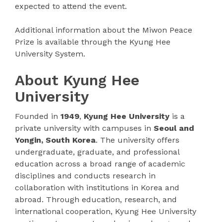
expected to attend the event.
Additional information about the Miwon Peace
Prize is available through the Kyung Hee
University System.
About Kyung Hee
University
Founded in
1949
,
Kyung Hee University
is a
private university with campuses in
Seoul and
Yongin, South Korea
. The university offers
undergraduate, graduate, and professional
education across a broad range of academic
disciplines and conducts research in
collaboration with institutions in Korea and
abroad. Through education, research, and
international cooperation, Kyung Hee University