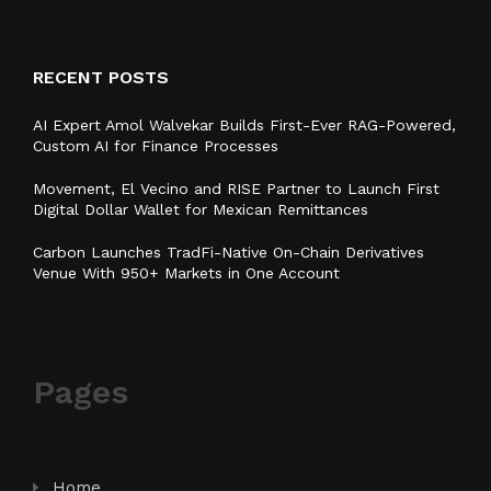
RECENT POSTS
AI Expert Amol Walvekar Builds First-Ever RAG-Powered,
Custom AI for Finance Processes
Movement, El Vecino and RISE Partner to Launch First
Digital Dollar Wallet for Mexican Remittances
Carbon Launches TradFi-Native On-Chain Derivatives
Venue With 950+ Markets in One Account
Pages
Home