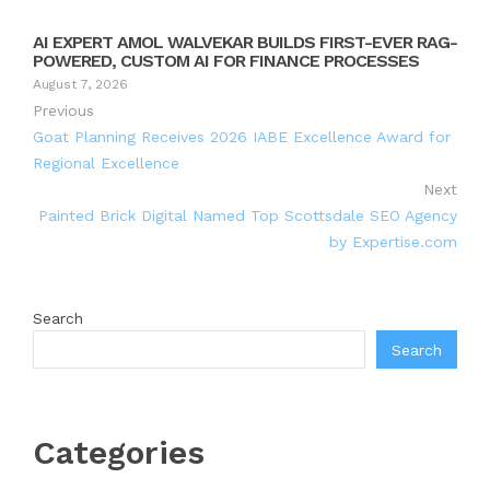
AI EXPERT AMOL WALVEKAR BUILDS FIRST-EVER RAG-
POWERED, CUSTOM AI FOR FINANCE PROCESSES
August 7, 2026
Previous
Goat Planning Receives 2026 IABE Excellence Award for
Regional Excellence
Next
Painted Brick Digital Named Top Scottsdale SEO Agency
by Expertise.com
Search
Search
Categories