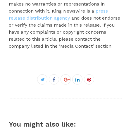
makes no warranties or representations in
connection with it. King Newswire is a
press
release distribution agency
and does not endorse
or verify the claims made in this release. If you
have any complaints or copyright concerns
related to this article, please contact the
company listed in the ‘Media Contact’ section
Facebook
Twitter
Google+
LinkedIn
Pinterest
You might also like: