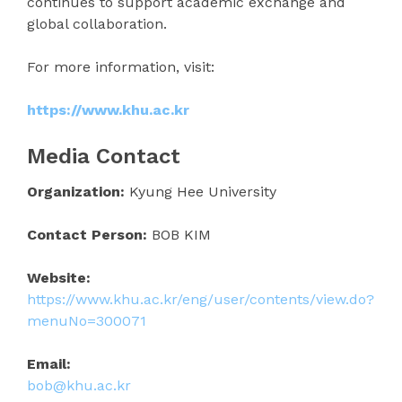
continues to support academic exchange and
global collaboration.
For more information, visit:
https://www.khu.ac.kr
Media Contact
Organization:
Kyung Hee University
Contact Person:
BOB KIM
Website:
https://www.khu.ac.kr/eng/user/contents/view.do?
menuNo=300071
Email:
bob@khu.ac.kr