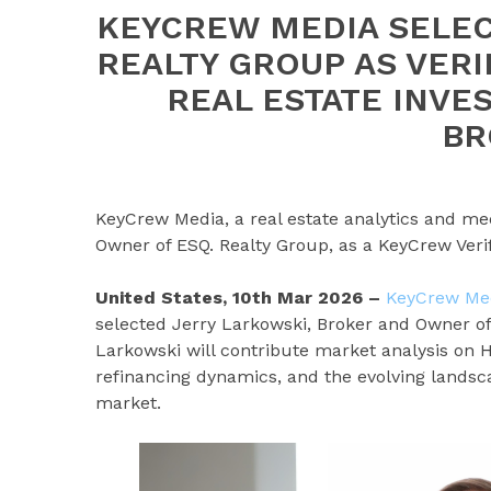
KEYCREW MEDIA SELEC
REALTY GROUP AS VER
REAL ESTATE INVE
BR
KeyCrew Media, a real estate analytics and me
Owner of ESQ. Realty Group, as a KeyCrew Verif
United States, 10th Mar 2026 –
KeyCrew Me
selected Jerry Larkowski, Broker and Owner o
Larkowski will contribute market analysis on 
refinancing dynamics, and the evolving landsca
market.