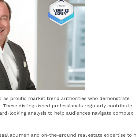
ed as prolific market trend authorities who demonstrate
ds. These distinguished professionals regularly contribute
ward-looking analysis to help audiences navigate complex
legal acumen and on-the-ground real estate expertise to h