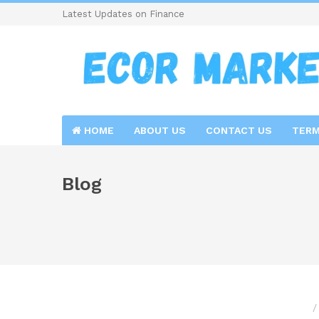
Latest Updates on Finance
HOME
ABOUT US
CONTACT US
TERM
Blog