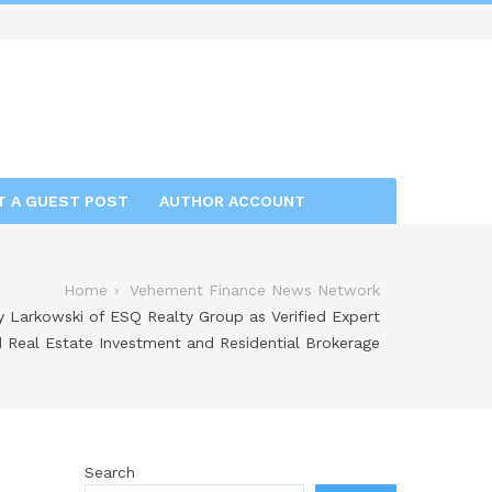
T A GUEST POST
AUTHOR ACCOUNT
Home
Vehement Finance News Network
 Larkowski of ESQ Realty Group as Verified Expert
d Real Estate Investment and Residential Brokerage
Search