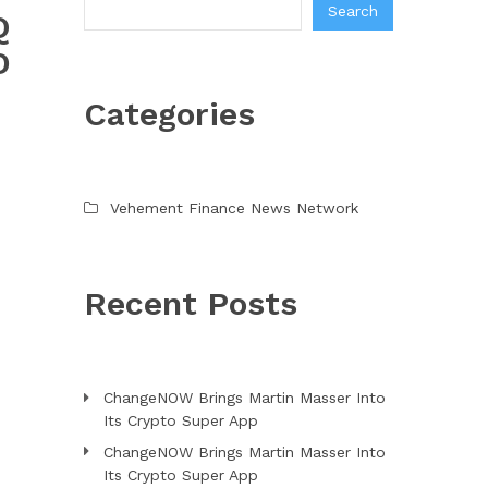
Search
Q
D
Categories
Vehement Finance News Network
Recent Posts
ChangeNOW Brings Martin Masser Into
Its Crypto Super App
ChangeNOW Brings Martin Masser Into
Its Crypto Super App