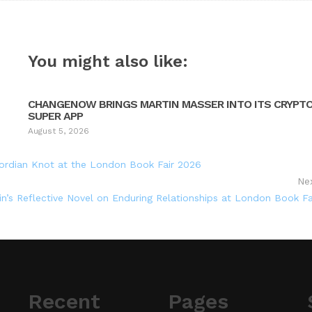
You might also like:
CHANGENOW BRINGS MARTIN MASSER INTO ITS CRYPT
SUPER APP
August 5, 2026
rdian Knot at the London Book Fair 2026
Ne
’s Reflective Novel on Enduring Relationships at London Book Fa
Recent
Pages