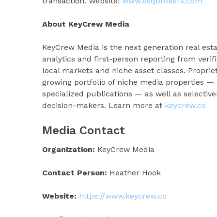
transaction. Website:
www.esqbrokers.com
About KeyCrew Media
KeyCrew Media is the next generation real esta
analytics and first-person reporting from veri
local markets and niche asset classes. Proprie
growing portfolio of niche media properties 
specialized publications — as well as selectiv
decision-makers. Learn more at
keycrew.co
Media Contact
Organization:
KeyCrew Media
Contact Person:
Heather Hook
Website:
https://www.keycrew.co