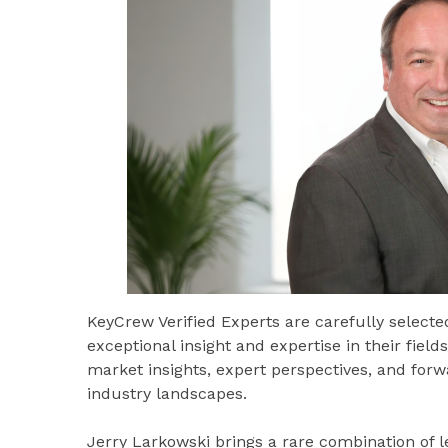
KeyCrew Verified Experts are carefully select
exceptional insight and expertise in their fiel
market insights, expert perspectives, and for
industry landscapes.
Jerry Larkowski brings a rare combination of 