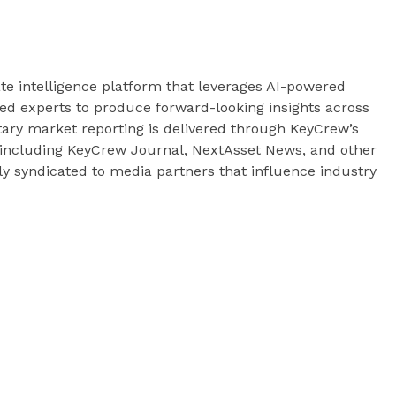
te intelligence platform that leverages AI-powered
fied experts to produce forward-looking insights across
tary market reporting is delivered through KeyCrew’s
— including KeyCrew Journal, NextAsset News, and other
ely syndicated to media partners that influence industry