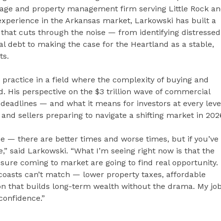
kerage and property management firm serving Little Rock a
experience in the Arkansas market, Larkowski has built a
s that cuts through the noise — from identifying distressed
l debt to making the case for the Heartland as a stable,
ts.
 practice in a field where the complexity of buying and
d. His perspective on the $3 trillion wave of commercial
deadlines — and what it means for investors at every leve
and sellers preparing to navigate a shifting market in 202
se — there are better times and worse times, but if you’ve
e,” said Larkowski. “What I’m seeing right now is that the
sure coming to market are going to find real opportunity.
 coasts can’t match — lower property taxes, affordable
ion that builds long-term wealth without the drama. My jo
 confidence.”