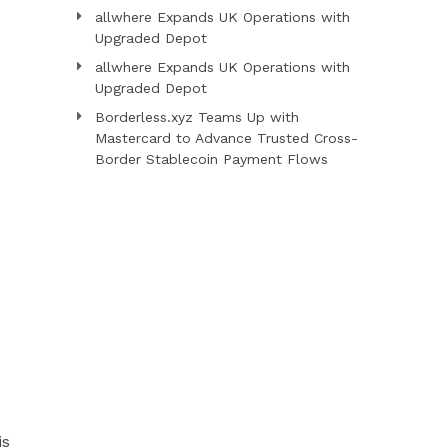
allwhere Expands UK Operations with
Upgraded Depot
allwhere Expands UK Operations with
Upgraded Depot
Borderless.xyz Teams Up with
Mastercard to Advance Trusted Cross-
Border Stablecoin Payment Flows
is