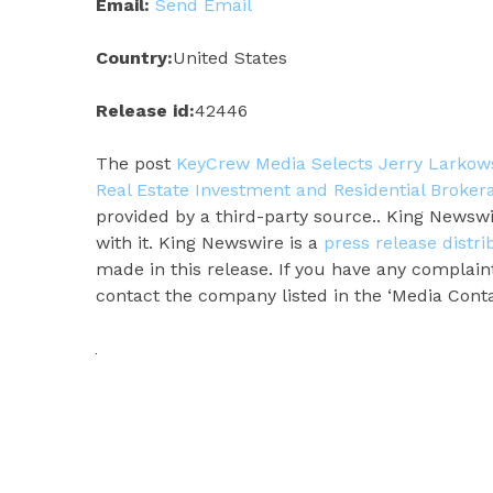
Email:
Send Email
Country:
United States
Release id:
42446
The post
KeyCrew Media Selects Jerry Larkowsk
Real Estate Investment and Residential Broker
provided by a third-party source.. King Newsw
with it. King Newswire is a
press release distr
made in this release. If you have any complaint
contact the company listed in the ‘Media Conta