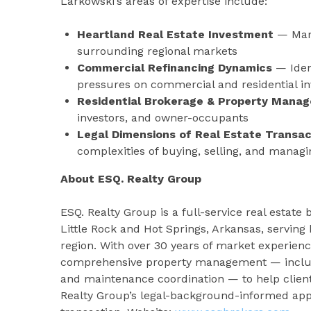
Larkowski’s areas of expertise include:
Heartland Real Estate Investment
— Mark
surrounding regional markets
Commercial Refinancing Dynamics
— Iden
pressures on commercial and residential i
Residential Brokerage & Property Mana
investors, and owner-occupants
Legal Dimensions of Real Estate Transac
complexities of buying, selling, and managi
About ESQ. Realty Group
ESQ. Realty Group is a full-service real est
Little Rock and Hot Springs, Arkansas, serving
region. With over 30 years of market experienc
comprehensive property management — includin
and maintenance coordination — to help client
Realty Group’s legal-background-informed appr