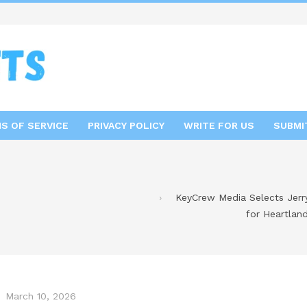
S OF SERVICE
PRIVACY POLICY
WRITE FOR US
SUBMI
KeyCrew Media Selects Jerry
for Heartlan
March 10, 2026