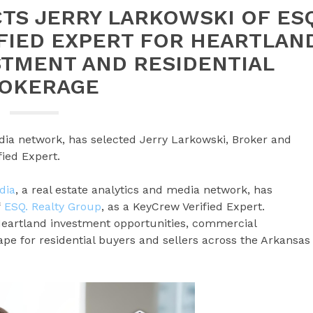
TS JERRY LARKOWSKI OF ES
IFIED EXPERT FOR HEARTLAN
STMENT AND RESIDENTIAL
OKERAGE
dia network, has selected Jerry Larkowski, Broker and
ied Expert.
dia
, a real estate analytics and media network, has
f
ESQ. Realty Group
, as a KeyCrew Verified Expert.
Heartland investment opportunities, commercial
pe for residential buyers and sellers across the Arkansas