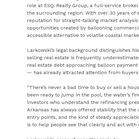
role at ESQ. Realty Group, a full-service bro
the surrounding region. With over 30 years of 
reputation for straight-talking market analysi
opportunities created by ballooning commercia
accessible alternative to volatile coastal marke
Larkowski’s legal background distinguishes his
selling real estate is frequently underestimate
real estate debt approaching balloon payment 
— has already attracted attention from buyers 
“There’s never a bad time to buy or sell a hou
been ready to jump in the pool, the water’s fin
investors who understand the refinancing pres
Arkansas has always offered stability that the
entry points, and the kind of steady appreciat
is to help people see that clearly and act with