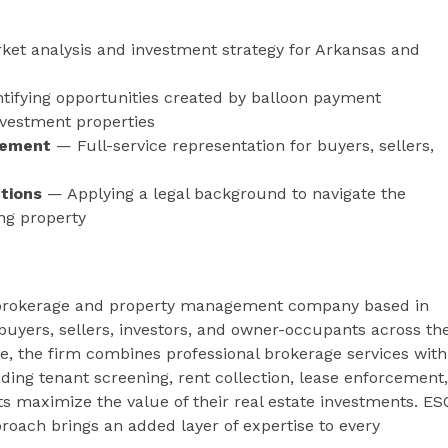
et analysis and investment strategy for Arkansas and
tifying opportunities created by balloon payment
nvestment properties
gement
— Full-service representation for buyers, sellers,
tions
— Applying a legal background to navigate the
ng property
ate brokerage and property management company based in
 buyers, sellers, investors, and owner-occupants across th
e, the firm combines professional brokerage services with
g tenant screening, rent collection, lease enforcement,
s maximize the value of their real estate investments. ES
oach brings an added layer of expertise to every