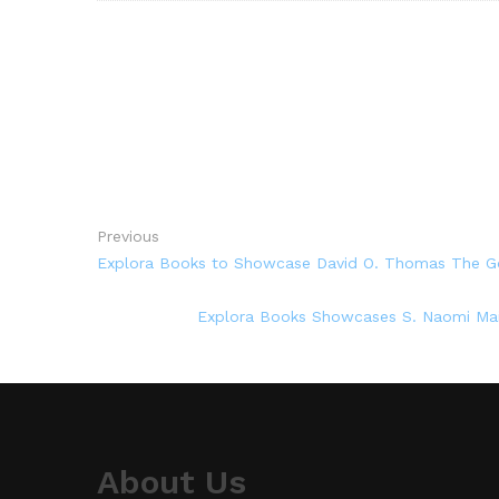
Previous
Explora Books to Showcase David O. Thomas The Go
Explora Books Showcases S. Naomi Main
About Us