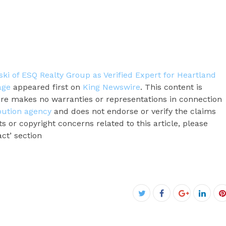
i of ESQ Realty Group as Verified Expert for Heartland
age
appeared first on
King Newswire
. This content is
ire makes no warranties or representations in connection
ibution agency
and does not endorse or verify the claims
s or copyright concerns related to this article, please
ct’ section
Facebook
Twitter
Google+
Linke
P