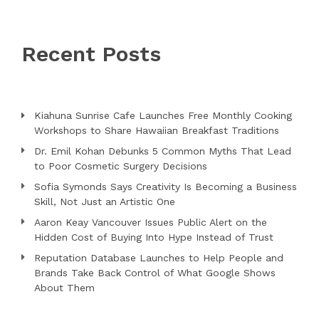
Recent Posts
Kiahuna Sunrise Cafe Launches Free Monthly Cooking
Workshops to Share Hawaiian Breakfast Traditions
Dr. Emil Kohan Debunks 5 Common Myths That Lead
to Poor Cosmetic Surgery Decisions
Sofia Symonds Says Creativity Is Becoming a Business
Skill, Not Just an Artistic One
Aaron Keay Vancouver Issues Public Alert on the
Hidden Cost of Buying Into Hype Instead of Trust
Reputation Database Launches to Help People and
Brands Take Back Control of What Google Shows
About Them