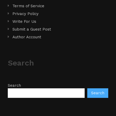
Terms of Service
Privacy Policy
Write For Us
Submit a Guest Post
Author Account
Search
Search
Search