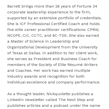
Barrett brings more than 26 years of Fortune 34
corporate leadership experience to the firm,
supported by an extensive portfolio of credentials.
She is ICF Professional Certified Coach and holds
five elite career practitioner certifications: CPRW,
NCOPE, CIC, CCTC, and 6C-TDS. She also earned
a Master of Science in Leadership and
Organizational Development from the University
of Texas at Dallas. In addition to her client work,
she serves as President and Business Coach for
members of the Society of Elite Résumé Writers
and Coaches. Her work has earned multiple
industry awards and recognition for both
individual excellence and company performance.
As a thought leader, Nickquolette publishes a
LinkedIn newsletter called The Next Step and
publishes articles and a podcast under the name