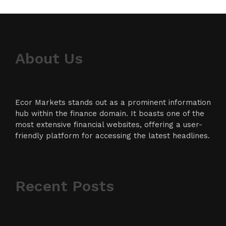
About Us
Ecor Markets stands out as a prominent information
hub within the finance domain. It boasts one of the
most extensive financial websites, offering a user-
friendly platform for accessing the latest headlines.
Recent Posts