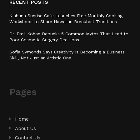
RECENT POSTS
Kiahuna Sunrise Cafe Launches Free Monthly Cooking
Workshops to Share Hawaiian Breakfast Traditions
Dr. Emil Kohan Debunks 5 Common Myths That Lead to
Poor Cosmetic Surgery Decisions
Sofia Symonds Says Creativity Is Becoming a Business
Skill, Not Just an Artistic One
Pages
Home
About Us
Contact Us