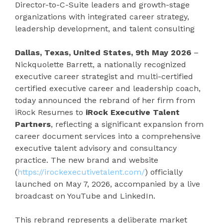
Director-to-C-Suite leaders and growth-stage
organizations with integrated career strategy,
leadership development, and talent consulting
Dallas, Texas, United States, 9th May 2026
–
Nickquolette Barrett, a nationally recognized
executive career strategist and multi-certified
certified executive career and leadership coach,
today announced the rebrand of her firm from
iRock Resumes to
iRock Executive Talent
Partners
, reflecting a significant expansion from
career document services into a comprehensive
executive talent advisory and consultancy
practice. The new brand and website
(
https://irockexecutivetalent.com/
) officially
launched on May 7, 2026, accompanied by a live
broadcast on YouTube and LinkedIn.
This rebrand represents a deliberate market