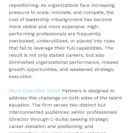
repositioning. As organizations face increasing
pressure to scale, innovate, and compete, the
cost of leadership misalignment has become
more visible and more expensive. High-
performing professionals are frequently
overlooked, underutilized, or placed into roles
that fail to leverage their full capabilities. The
result is not only stalled careers, but also
diminished organizational performance, missed
growth opportunities, and weakened strategic
execution.
iRock Executive Talent
Partners is designed to
address this challenge on both sides of the talent
equation. The firm serves two distinct but
interconnected audiences: senior professionals
(Director through C-Suite) seeking strategic
career elevation and positioning, and