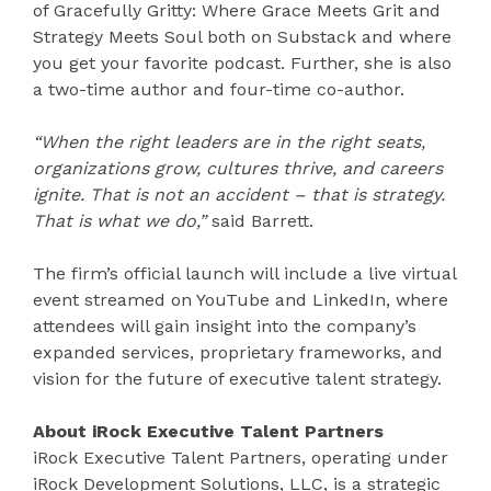
of Gracefully Gritty: Where Grace Meets Grit and
Strategy Meets Soul both on Substack and where
you get your favorite podcast. Further, she is also
a two-time author and four-time co-author.
“When the right leaders are in the right seats,
organizations grow, cultures thrive, and careers
ignite. That is not an accident – that is strategy.
That is what we do,”
said Barrett.
The firm’s official launch will include a live virtual
event streamed on YouTube and LinkedIn, where
attendees will gain insight into the company’s
expanded services, proprietary frameworks, and
vision for the future of executive talent strategy.
About iRock Executive Talent Partners
iRock Executive Talent Partners, operating under
iRock Development Solutions, LLC, is a strategic