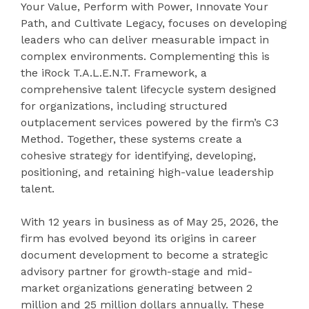
Your Value, Perform with Power, Innovate Your
Path, and Cultivate Legacy, focuses on developing
leaders who can deliver measurable impact in
complex environments. Complementing this is
the iRock T.A.L.E.N.T. Framework, a
comprehensive talent lifecycle system designed
for organizations, including structured
outplacement services powered by the firm’s C3
Method. Together, these systems create a
cohesive strategy for identifying, developing,
positioning, and retaining high-value leadership
talent.
With 12 years in business as of May 25, 2026, the
firm has evolved beyond its origins in career
document development to become a strategic
advisory partner for growth-stage and mid-
market organizations generating between 2
million and 25 million dollars annually. These