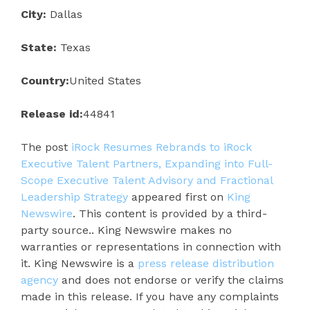
City:
Dallas
State:
Texas
Country:
United States
Release id:
44841
The post
iRock Resumes Rebrands to iRock
Executive Talent Partners, Expanding into Full-
Scope Executive Talent Advisory and Fractional
Leadership Strategy
appeared first on
King
Newswire
. This content is provided by a third-
party source.. King Newswire makes no
warranties or representations in connection with
it. King Newswire is a
press release distribution
agency
and does not endorse or verify the claims
made in this release. If you have any complaints