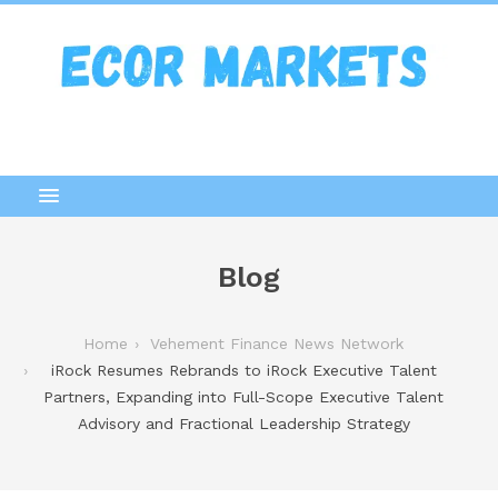
Blog
Home
Vehement Finance News Network
iRock Resumes Rebrands to iRock Executive Talent
Partners, Expanding into Full-Scope Executive Talent
Advisory and Fractional Leadership Strategy