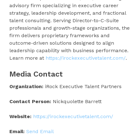
advisory firm specializing in executive career
strategy, leadership development, and fractional
talent consulting. Serving Director-to-C-Suite
professionals and growth-stage organizations, the
firm delivers proprietary frameworks and
outcome-driven solutions designed to align
leadership capability with business performance.
Learn more at
https://irockexecutivetalent.com/
.
Media Contact
Organization:
iRock Executive Talent Partners
Contact Person:
Nickquolette Barrett
Website:
https://irockexecutivetalent.com/
Email:
Send Email