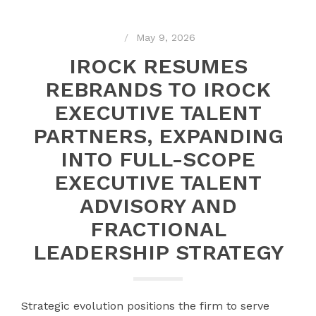
May 9, 2026
IROCK RESUMES
REBRANDS TO IROCK
EXECUTIVE TALENT
PARTNERS, EXPANDING
INTO FULL-SCOPE
EXECUTIVE TALENT
ADVISORY AND
FRACTIONAL
LEADERSHIP STRATEGY
Strategic evolution positions the firm to serve