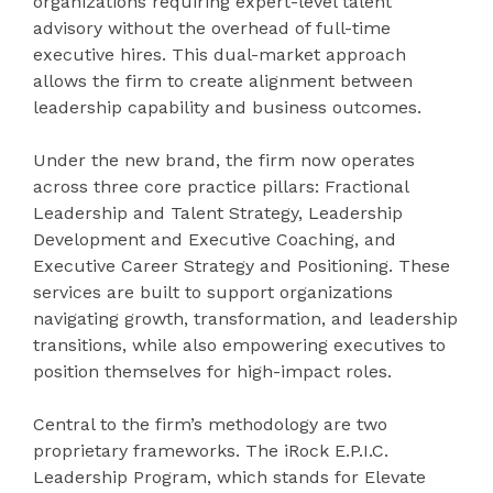
organizations requiring expert-level talent
advisory without the overhead of full-time
executive hires. This dual-market approach
allows the firm to create alignment between
leadership capability and business outcomes.
Under the new brand, the firm now operates
across three core practice pillars: Fractional
Leadership and Talent Strategy, Leadership
Development and Executive Coaching, and
Executive Career Strategy and Positioning. These
services are built to support organizations
navigating growth, transformation, and leadership
transitions, while also empowering executives to
position themselves for high-impact roles.
Central to the firm’s methodology are two
proprietary frameworks. The iRock E.P.I.C.
Leadership Program, which stands for Elevate