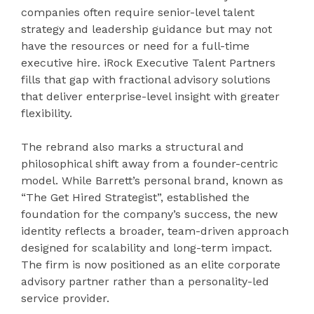
companies often require senior-level talent
strategy and leadership guidance but may not
have the resources or need for a full-time
executive hire. iRock Executive Talent Partners
fills that gap with fractional advisory solutions
that deliver enterprise-level insight with greater
flexibility.
The rebrand also marks a structural and
philosophical shift away from a founder-centric
model. While Barrett’s personal brand, known as
“The Get Hired Strategist”, established the
foundation for the company’s success, the new
identity reflects a broader, team-driven approach
designed for scalability and long-term impact.
The firm is now positioned as an elite corporate
advisory partner rather than a personality-led
service provider.