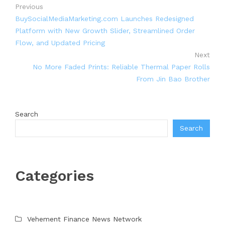
Previous
BuySocialMediaMarketing.com Launches Redesigned
Platform with New Growth Slider, Streamlined Order
Flow, and Updated Pricing
Next
No More Faded Prints: Reliable Thermal Paper Rolls
From Jin Bao Brother
Search
Search
Categories
Vehement Finance News Network