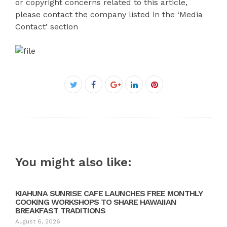
or copyright concerns related to this article,
please contact the company listed in the ‘Media
Contact’ section
Facebook
Twitter
Google+
LinkedIn
Pinterest
You might also like:
KIAHUNA SUNRISE CAFE LAUNCHES FREE MONTHLY
COOKING WORKSHOPS TO SHARE HAWAIIAN
BREAKFAST TRADITIONS
August 6, 2026