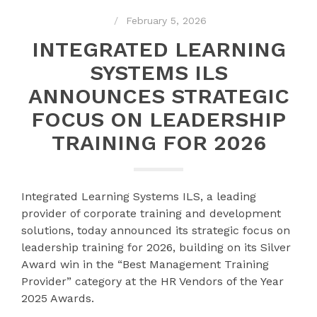
February 5, 2026
INTEGRATED LEARNING
SYSTEMS ILS
ANNOUNCES STRATEGIC
FOCUS ON LEADERSHIP
TRAINING FOR 2026
Integrated Learning Systems ILS, a leading
provider of corporate training and development
solutions, today announced its strategic focus on
leadership training for 2026, building on its Silver
Award win in the “Best Management Training
Provider” category at the HR Vendors of the Year
2025 Awards.