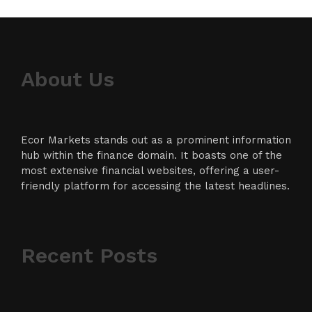
About Us
Ecor Markets stands out as a prominent information
hub within the finance domain. It boasts one of the
most extensive financial websites, offering a user-
friendly platform for accessing the latest headlines.
Recent Posts