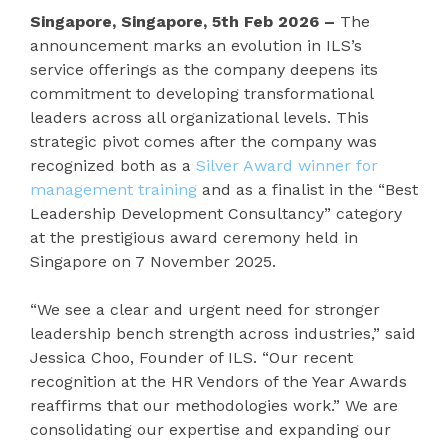
Singapore, Singapore, 5th Feb 2026 –
The
announcement marks an evolution in ILS’s
service offerings as the company deepens its
commitment to developing transformational
leaders across all organizational levels. This
strategic pivot comes after the company was
recognized both as a
Silver Award winner for
management training
and as a finalist in the “Best
Leadership Development Consultancy” category
at the prestigious award ceremony held in
Singapore on 7 November 2025.
“We see a clear and urgent need for stronger
leadership bench strength across industries,” said
Jessica Choo, Founder of ILS. “Our recent
recognition at the HR Vendors of the Year Awards
reaffirms that our methodologies work.” We are
consolidating our expertise and expanding our