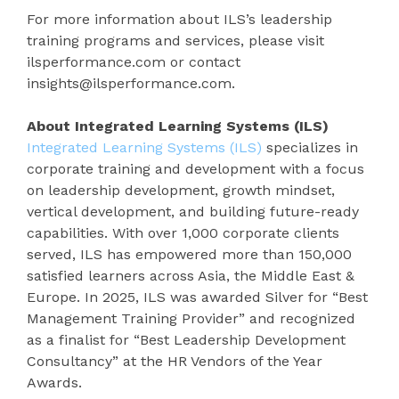
For more information about ILS’s leadership
training programs and services, please visit
ilsperformance.com or contact
insights@ilsperformance.com.
About Integrated Learning Systems (ILS)
Integrated Learning Systems (ILS)
specializes in
corporate training and development with a focus
on leadership development, growth mindset,
vertical development, and building future-ready
capabilities. With over 1,000 corporate clients
served, ILS has empowered more than 150,000
satisfied learners across Asia, the Middle East &
Europe. In 2025, ILS was awarded Silver for “Best
Management Training Provider” and recognized
as a finalist for “Best Leadership Development
Consultancy” at the HR Vendors of the Year
Awards.