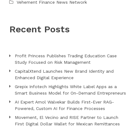
Vehement Finance News Network
Recent Posts
Profit Princess Publishes Trading Education Case
Study Focused on Risk Management
CapitalXtend Launches New Brand Identity and
Enhanced Digital Experience
Grepix Infotech Highlights White Label Apps as a
Smart Business Model for On-Demand Entrepreneurs
AI Expert Amol Walvekar Builds First-Ever RAG-
Powered, Custom AI for Finance Processes
Movement, El Vecino and RISE Partner to Launch
First Digital Dollar Wallet for Mexican Remittances