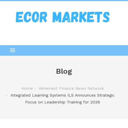
Blog
Home
Vehement Finance News Network
Integrated Learning Systems ILS Announces Strategic
Focus on Leadership Training for 2026