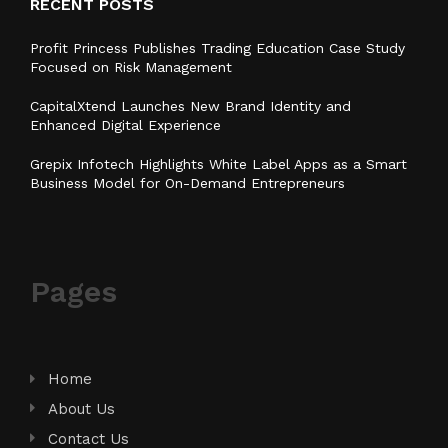
RECENT POSTS
Profit Princess Publishes Trading Education Case Study
Focused on Risk Management
CapitalXtend Launches New Brand Identity and
Enhanced Digital Experience
Grepix Infotech Highlights White Label Apps as a Smart
Business Model for On-Demand Entrepreneurs
Pages
Home
About Us
Contact Us