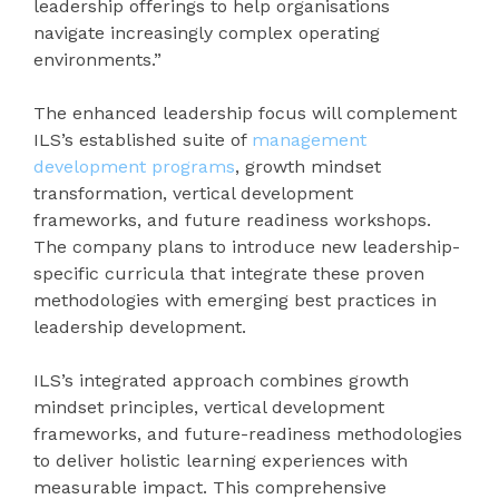
leadership offerings to help organisations
navigate increasingly complex operating
environments.”
The enhanced leadership focus will complement
ILS’s established suite of
management
development programs
, growth mindset
transformation, vertical development
frameworks, and future readiness workshops.
The company plans to introduce new leadership-
specific curricula that integrate these proven
methodologies with emerging best practices in
leadership development.
ILS’s integrated approach combines growth
mindset principles, vertical development
frameworks, and future-readiness methodologies
to deliver holistic learning experiences with
measurable impact. This comprehensive