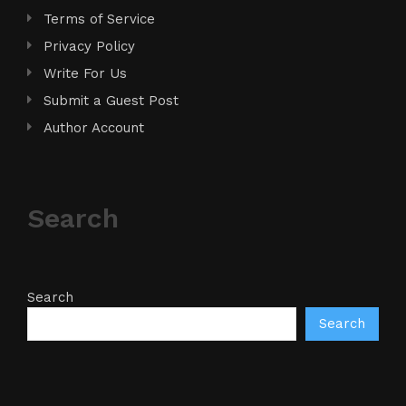
Terms of Service
Privacy Policy
Write For Us
Submit a Guest Post
Author Account
Search
Search
Search