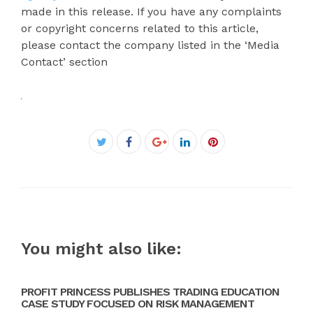
made in this release. If you have any complaints
or copyright concerns related to this article,
please contact the company listed in the ‘Media
Contact’ section
Facebook
Twitter
Google+
LinkedIn
Pinterest
You might also like:
PROFIT PRINCESS PUBLISHES TRADING EDUCATION
CASE STUDY FOCUSED ON RISK MANAGEMENT