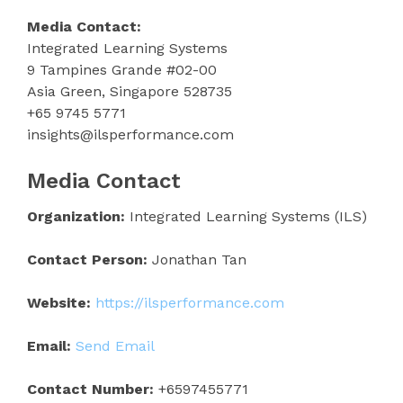
Media Contact:
Integrated Learning Systems
9 Tampines Grande #02-00
Asia Green, Singapore 528735
+65 9745 5771
insights@ilsperformance.com
Media Contact
Organization:
Integrated Learning Systems (ILS)
Contact Person:
Jonathan Tan
Website:
https://ilsperformance.com
Email:
Send Email
Contact Number:
+6597455771