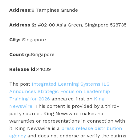
Address:
9 Tampines Grande
Address 2:
#02-00 Asia Green, Singapore 528735
City:
Singapore
Country:
Singapore
Release id:
41039
The post
Integrated Learning Systems ILS
Announces Strategic Focus on Leadership
Training for 2026
appeared first on
King
Newswire
. This content is provided by a third-
party source.. King Newswire makes no
warranties or representations in connection with
it. King Newswire is a
press release distribution
agency
and does not endorse or verify the claims