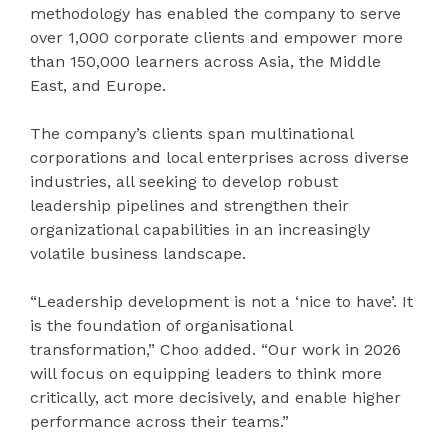
methodology has enabled the company to serve
over 1,000 corporate clients and empower more
than 150,000 learners across Asia, the Middle
East, and Europe.
The company’s clients span multinational
corporations and local enterprises across diverse
industries, all seeking to develop robust
leadership pipelines and strengthen their
organizational capabilities in an increasingly
volatile business landscape.
“Leadership development is not a ‘nice to have’. It
is the foundation of organisational
transformation,” Choo added. “Our work in 2026
will focus on equipping leaders to think more
critically, act more decisively, and enable higher
performance across their teams.”