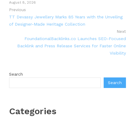
August 8, 2026
Previous
TT Devassy Jewellery Marks 85 Years with the Unveiling
of Designer-Made Heritage Collection
Next
FoundationalBacklinks.co Launches SEO-Focused
Backlink and Press Release Services for Faster Online
Visibility
Search
Search
Categories