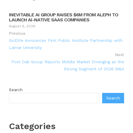
INEVITABLE AI GROUP RAISES $6M FROM ALEPH TO
LAUNCH AI-NATIVE SAAS COMPANIES
August 6, 2026
Previous
GoElite Announces First Public Institute Partnership with
Lamar University
Next
Post Oak Group Reports Middle Market Emerging as the
Strong Segment of 2026 M&A
Search
Search
Categories