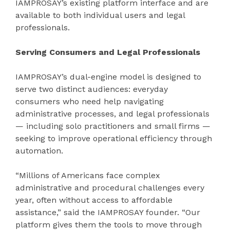
IAMPROSAY’s existing platform interface and are
available to both individual users and legal
professionals.
Serving Consumers and Legal Professionals
IAMPROSAY’s dual-engine model is designed to
serve two distinct audiences: everyday
consumers who need help navigating
administrative processes, and legal professionals
— including solo practitioners and small firms —
seeking to improve operational efficiency through
automation.
“Millions of Americans face complex
administrative and procedural challenges every
year, often without access to affordable
assistance,” said the IAMPROSAY founder. “Our
platform gives them the tools to move through