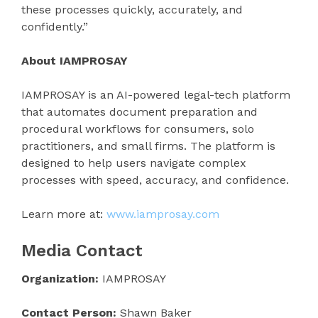
these processes quickly, accurately, and
confidently.”
About IAMPROSAY
IAMPROSAY is an AI-powered legal-tech platform
that automates document preparation and
procedural workflows for consumers, solo
practitioners, and small firms. The platform is
designed to help users navigate complex
processes with speed, accuracy, and confidence.
Learn more at:
www.iamprosay.com
Media Contact
Organization:
IAMPROSAY
Contact Person:
Shawn Baker