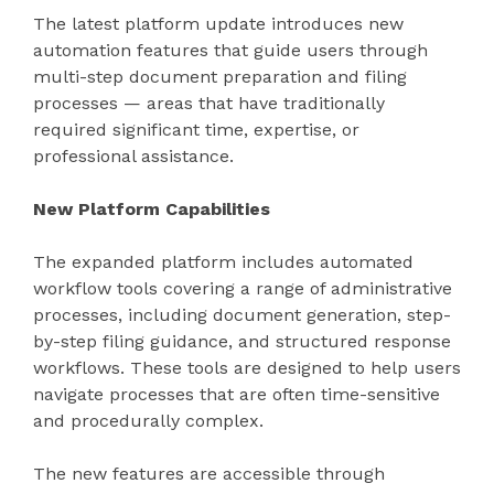
The latest platform update introduces new
automation features that guide users through
multi-step document preparation and filing
processes — areas that have traditionally
required significant time, expertise, or
professional assistance.
New Platform Capabilities
The expanded platform includes automated
workflow tools covering a range of administrative
processes, including document generation, step-
by-step filing guidance, and structured response
workflows. These tools are designed to help users
navigate processes that are often time-sensitive
and procedurally complex.
The new features are accessible through