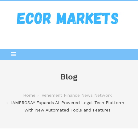
Blog
Home
Vehement Finance News Network
IAMPROSAY Expands AI-Powered Legal-Tech Platform
With New Automated Tools and Features