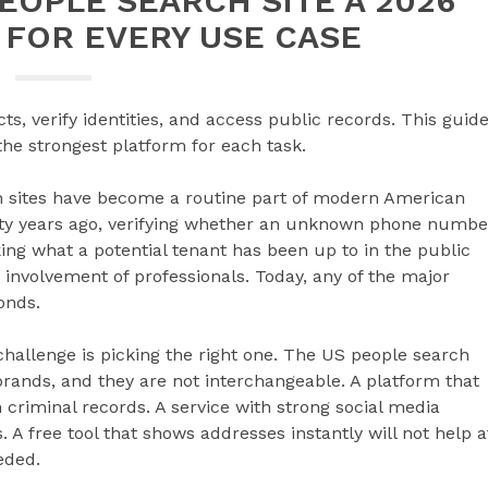
EOPLE SEARCH SITE A 2026
 FOR EVERY USE CASE
s, verify identities, and access public records. This guid
he strongest platform for each task.
h sites have become a routine part of modern American
nty years ago, verifying whether an unknown phone numbe
ing what a potential tenant has been up to in the public
 involvement of professionals. Today, any of the major
onds.
hallenge is picking the right one. The US people search
rands, and they are not interchangeable. A platform that
criminal records. A service with strong social media
 free tool that shows addresses instantly will not help a
eded.