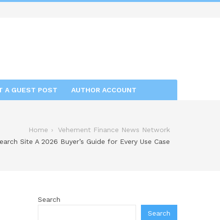
T A GUEST POST
AUTHOR ACCOUNT
Home
Vehement Finance News Network
arch Site A 2026 Buyer’s Guide for Every Use Case
Search
Search