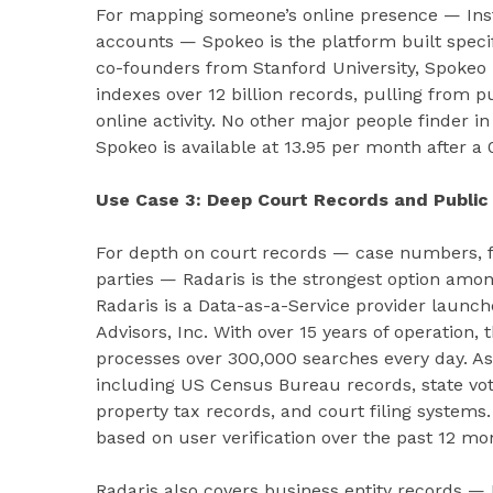
For mapping someone’s online presence — Inst
accounts — Spokeo is the platform built specif
co-founders from Stanford University, Spokeo 
indexes over 12 billion records, pulling from p
online activity. No other major people finder 
Spokeo is available at 13.95 per month after a 0
Use Case 3: Deep Court Records and Public 
For depth on court records — case numbers, fili
parties — Radaris is the strongest option amo
Radaris is a Data-as-a-Service provider launch
Advisors, Inc. With over 15 years of operatio
processes over 300,000 searches every day. As
including US Census Bureau records, state vote
property tax records, and court filing systems
based on user verification over the past 12 mo
Radaris also covers business entity records — L