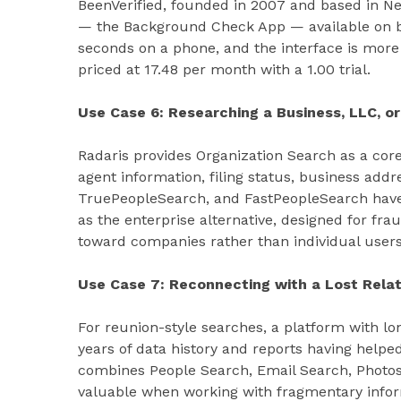
BeenVerified, founded in 2007 and based in New
— the Background Check App — available on b
seconds on a phone, and the interface is more
priced at 17.48 per month with a 1.00 trial.
Use Case 6: Researching a Business, LLC, or
Radaris provides Organization Search as a core 
agent information, filing status, business addr
TruePeopleSearch, and FastPeopleSearch have
as the enterprise alternative, designed for frau
toward companies rather than individual users
Use Case 7: Reconnecting with a Lost Relat
For reunion-style searches, a platform with l
years of data history and reports having helpe
combines People Search, Email Search, Photos
valuable when working with fragmentary infor