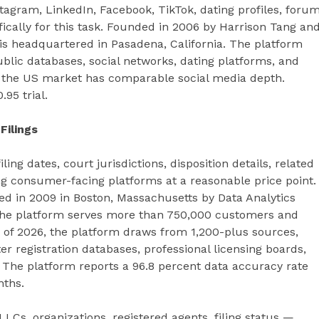
agram, LinkedIn, Facebook, TikTok, dating profiles, foru
ically for this task. Founded in 2006 by Harrison Tang an
is headquartered in Pasadena, California. The platform
ublic databases, social networks, dating platforms, and
in the US market has comparable social media depth.
.95 trial.
Filings
ng dates, court jurisdictions, disposition details, related
ng consumer-facing platforms at a reasonable price point.
ed in 2009 in Boston, Massachusetts by Data Analytics
n, the platform serves more than 750,000 customers and
 of 2026, the platform draws from 1,200-plus sources,
r registration databases, professional licensing boards,
. The platform reports a 96.8 percent data accuracy rate
nths.
LCs, organizations, registered agents, filing status —