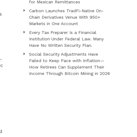
for Mexican Remittances
Carbon Launches TradFi-Native On-
s
Chain Derivatives Venue With 950+
Markets in One Account
Every Tax Preparer Is a Financial
Institution Under Federal Law. Many
Have No Written Security Plan.
Social Security Adjustments Have
,
Failed to Keep Pace with Inflation—
ic
How Retirees Can Supplement Their
Income Through Bitcoin Mining in 2026
d