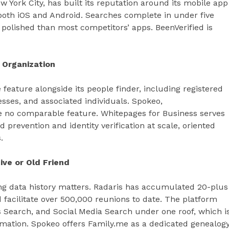
 York City, has built its reputation around its mobile app
oth iOS and Android. Searches complete in under five
 polished than most competitors’ apps. BeenVerified is
 Organization
feature alongside its people finder, including registered
esses, and associated individuals. Spokeo,
 no comparable feature. Whitepages for Business serves
d prevention and identity verification at scale, oriented
.
ive or Old Friend
ong data history matters. Radaris has accumulated 20-plus
d facilitate over 500,000 reunions to date. The platform
 Search, and Social Media Search under one roof, which i
mation. Spokeo offers Family.me as a dedicated genealog