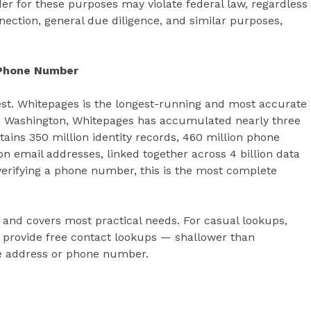
der for these purposes may violate federal law, regardless
nection, general due diligence, and similar purposes,
 Phone Number
t. Whitepages is the longest-running and most accurate
tle, Washington, Whitepages has accumulated nearly three
tains 350 million identity records, 460 million phone
n email addresses, linked together across 4 billion data
verifying a phone number, this is the most complete
and covers most practical needs. For casual lookups,
provide free contact lookups — shallower than
gle address or phone number.