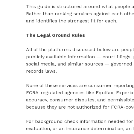
This guide is structured around what people a
Rather than ranking services against each oth
and identifies the strongest fit for each.
The Legal Ground Rules
All of the platforms discussed below are peopl
publicly available information — court filings, 
social media, and similar sources — governed 
records laws.
None of these services are consumer reporting
FCRA-regulated agencies like Equifax, Experia
accuracy, consumer disputes, and permissible 
because they are not authorized for FCRA-cov
For background check information needed for 
evaluation, or an insurance determination, 