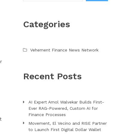
Categories
e
Vehement Finance News Network
r
Recent Posts
AI Expert Amol Walvekar Builds First-
Ever RAG-Powered, Custom AI for
Finance Processes
t
Movement, El Vecino and RISE Partner
to Launch First Digital Dollar Wallet