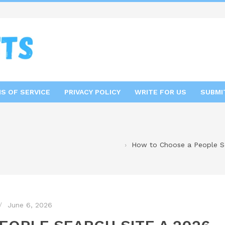
S OF SERVICE
PRIVACY POLICY
WRITE FOR US
SUBMI
How to Choose a People Se
June 6, 2026