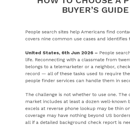
HOW TO CHOOSE A P
BUYER’S GUIDE
People search sites help Americans find contact
covers nine common use cases and identifies t
United States, 6th Jun 2026 –
People searc
life. Reconnecting with a classmate from twe
belongs to a telemarketer or a neighbor, check
record — all of these tasks used to require the
people finder services can handle them in sec
The challenge is not whether to use one. The c
market includes at least a dozen well-known b
excels at reverse phone lookup may be thin on 
coverage may have nothing beyond US borders. A
all if a detailed background check report is ne