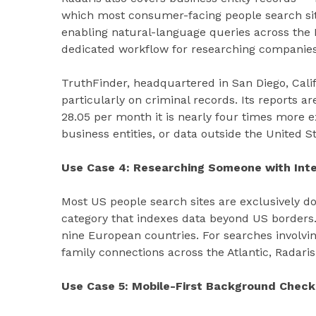
which most consumer-facing people search site
enabling natural-language queries across the
dedicated workflow for researching companies 
TruthFinder, headquartered in San Diego, Califo
particularly on criminal records. Its reports a
28.05 per month it is nearly four times more 
business entities, or data outside the United St
Use Case 4: Researching Someone with Inte
Most US people search sites are exclusively do
category that indexes data beyond US borders.
nine European countries. For searches involvin
family connections across the Atlantic, Radaris i
Use Case 5: Mobile-First Background Check