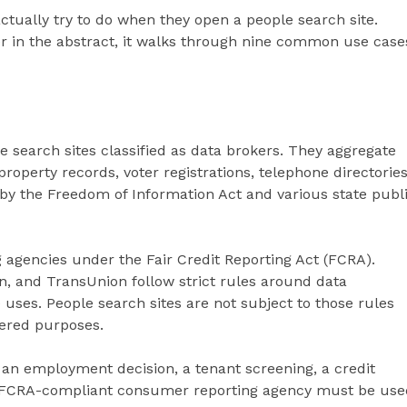
ctually try to do when they open a people search site.
er in the abstract, it walks through nine common use case
e search sites classified as data brokers. They aggregate
property records, voter registrations, telephone directories
by the Freedom of Information Act and various state publ
 agencies under the Fair Credit Reporting Act (FCRA).
n, and TransUnion follow strict rules around data
uses. People search sites are not subject to those rules
ered purposes.
an employment decision, a tenant screening, a credit
an FCRA-compliant consumer reporting agency must be use