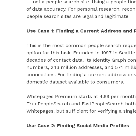
— not a people search site. Using a people fin
of data accuracy. For personal research, recon
people search sites are legal and legitimate.
Use Case 1: Finding a Current Address and
This is the most common people search reques
option for this task. Founded in 1997 in Seat
decades of contact data. Its Identity Graph con
numbers, 243 million addresses, and 571 millio
connections. For finding a current address or 
domestic dataset available to consumers.
Whitepages Premium starts at 4.99 per month 
TruePeopleSearch and FastPeopleSearch both 
Whitepages, but sufficient for verifying a sin
Use Case 2: Finding Social Media Profiles