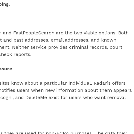
ping.
 and FastPeopleSearch are the two viable options. Both
t and past addresses, email addresses, and known
ment. Neither service provides criminal records, court
check reports.
osure
tes know about a particular individual, Radaris offers
ol notifies users when new information about them appears
Incogni, and DeleteMe exist for users who want removal
 as they are used for non-FCRA purposes. The data they