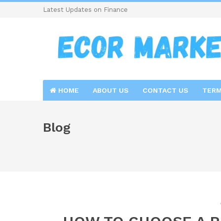
Latest Updates on Finance
HOME
ABOUT US
CONTACT US
TERM
Blog