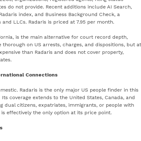
s do not provide. Recent additions include AI Search,
 Radaris index, and Business Background Check, a
and LLCs. Radaris is priced at 7.95 per month.
rnia, is the main alternative for court record depth,
re thorough on US arrests, charges, and dispositions, but a
expensive than Radaris and does not cover property,
ates.
rnational Connections
mestic. Radaris is the only major US people finder in this
 Its coverage extends to the United States, Canada, and
g dual citizens, expatriates, immigrants, or people with
s effectively the only option at its price point.
s