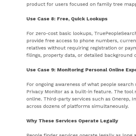
product for users focused on family tree map
Use Case 8: Free, Quick Lookups
For zero-cost basic lookups, TruePeopleSearch
provide free access to phone numbers, curren
relatives without requiring registration or pay
filings, property data, or detailed background 
Use Case 9: Monitoring Personal Online Exp
For ongoing awareness of what people search si
Privacy Monitor as a built-in feature. The to
online. Third-party services such as Onerep, 
across dozens of platforms simultaneously.
Why These Services Operate Legally
People finder services operate legally as long