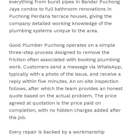
everything from burst pipes in Bandar Puchong
Jaya condos to full bathroom renovations in
Puchong Perdana terrace houses, giving the
company detailed working knowledge of the
plumbing systems unique to the area.
Good Plumber Puchong operates on a simple
three-step process designed to remove the
friction often associated with booking plumbing
work. Customers send a message via WhatsApp,
typically with a photo of the issue, and receive a
reply within five minutes. An on-site inspection
follows, after which the team provides an honest
quote based on the actual problem. The price
agreed at quotation is the price paid on
completion, with no hidden charges added after
the job.
Every repair is backed by a workmanship