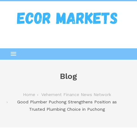
Blog
Home
Vehement Finance News Network
Good Plumber Puchong Strengthens Position as
Trusted Plumbing Choice in Puchong