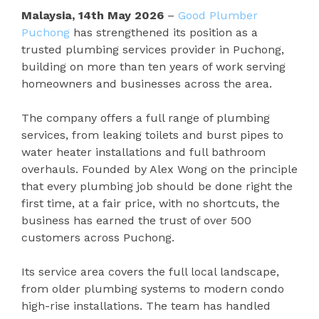
Malaysia, 14th May 2026
–
Good Plumber
Puchong
has strengthened its position as a
trusted plumbing services provider in Puchong,
building on more than ten years of work serving
homeowners and businesses across the area.
The company offers a full range of plumbing
services, from leaking toilets and burst pipes to
water heater installations and full bathroom
overhauls. Founded by Alex Wong on the principle
that every plumbing job should be done right the
first time, at a fair price, with no shortcuts, the
business has earned the trust of over 500
customers across Puchong.
Its service area covers the full local landscape,
from older plumbing systems to modern condo
high-rise installations. The team has handled