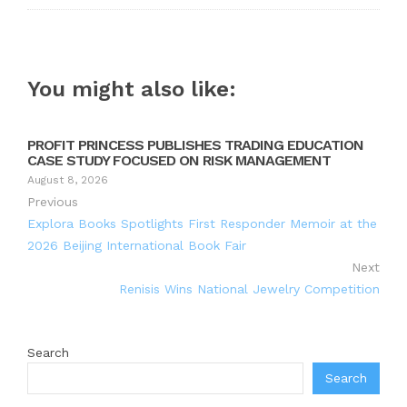
You might also like:
PROFIT PRINCESS PUBLISHES TRADING EDUCATION
CASE STUDY FOCUSED ON RISK MANAGEMENT
August 8, 2026
Previous
Explora Books Spotlights First Responder Memoir at the
2026 Beijing International Book Fair
Next
Renisis Wins National Jewelry Competition
Search
Search