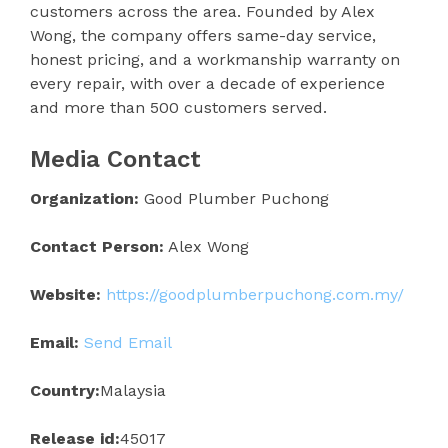
customers across the area. Founded by Alex
Wong, the company offers same-day service,
honest pricing, and a workmanship warranty on
every repair, with over a decade of experience
and more than 500 customers served.
Media Contact
Organization:
Good Plumber Puchong
Contact Person:
Alex Wong
Website:
https://goodplumberpuchong.com.my/
Email:
Send Email
Country:
Malaysia
Release id:
45017