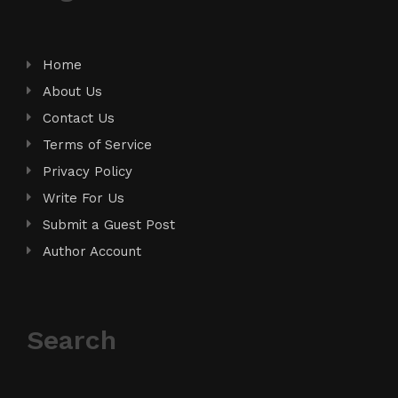
Home
About Us
Contact Us
Terms of Service
Privacy Policy
Write For Us
Submit a Guest Post
Author Account
Search