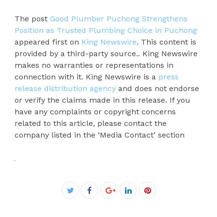
The post
Good Plumber Puchong Strengthens
Position as Trusted Plumbing Choice in Puchong
appeared first on
King Newswire
. This content is
provided by a third-party source.. King Newswire
makes no warranties or representations in
connection with it. King Newswire is a
press
release distribution agency
and does not endorse
or verify the claims made in this release. If you
have any complaints or copyright concerns
related to this article, please contact the
company listed in the ‘Media Contact’ section
Facebook
Twitter
Google+
LinkedIn
Pinterest