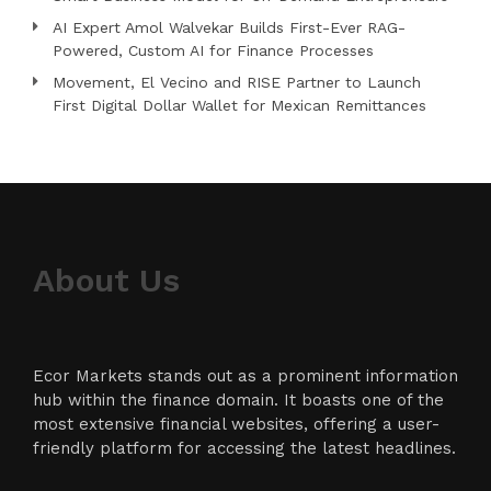
AI Expert Amol Walvekar Builds First-Ever RAG-
Powered, Custom AI for Finance Processes
Movement, El Vecino and RISE Partner to Launch
First Digital Dollar Wallet for Mexican Remittances
About Us
Ecor Markets stands out as a prominent information
hub within the finance domain. It boasts one of the
most extensive financial websites, offering a user-
friendly platform for accessing the latest headlines.