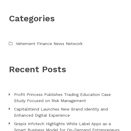
Categories
Vehement Finance News Network
Recent Posts
Profit Princess Publishes Trading Education Case
Study Focused on Risk Management
CapitalXtend Launches New Brand Identity and
Enhanced Digital Experience
Grepix Infotech Highlights White Label Apps as a
Smart Business Model for On-Demand Entrepreneurs