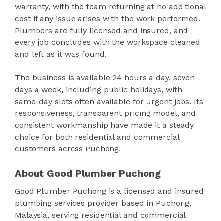
warranty, with the team returning at no additional
cost if any issue arises with the work performed.
Plumbers are fully licensed and insured, and
every job concludes with the workspace cleaned
and left as it was found.
The business is available 24 hours a day, seven
days a week, including public holidays, with
same-day slots often available for urgent jobs. Its
responsiveness, transparent pricing model, and
consistent workmanship have made it a steady
choice for both residential and commercial
customers across Puchong.
About Good Plumber Puchong
Good Plumber Puchong is a licensed and insured
plumbing services provider based in Puchong,
Malaysia, serving residential and commercial