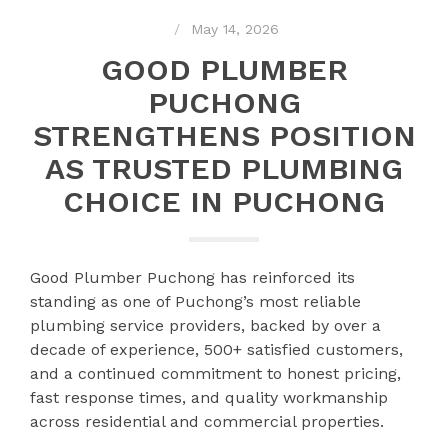
May 14, 2026
GOOD PLUMBER
PUCHONG
STRENGTHENS POSITION
AS TRUSTED PLUMBING
CHOICE IN PUCHONG
Good Plumber Puchong has reinforced its
standing as one of Puchong’s most reliable
plumbing service providers, backed by over a
decade of experience, 500+ satisfied customers,
and a continued commitment to honest pricing,
fast response times, and quality workmanship
across residential and commercial properties.