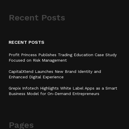
Recent Posts
RECENT POSTS
Profit Princess Publishes Trading Education Case Study
Focused on Risk Management
CapitalXtend Launches New Brand Identity and
Enhanced Digital Experience
Grepix Infotech Highlights White Label Apps as a Smart
Business Model for On-Demand Entrepreneurs
Pages