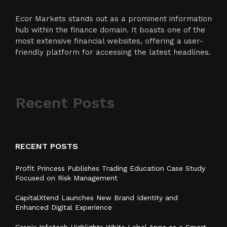
Ecor Markets stands out as a prominent information
hub within the finance domain. It boasts one of the
most extensive financial websites, offering a user-
friendly platform for accessing the latest headlines.
Recent Posts
RECENT POSTS
Profit Princess Publishes Trading Education Case Study
Focused on Risk Management
CapitalXtend Launches New Brand Identity and
Enhanced Digital Experience
Grepix Infotech Highlights White Label Apps as a Smart