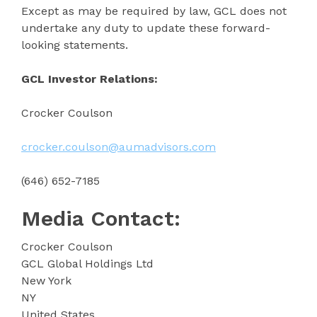
Except as may be required by law, GCL does not
undertake any duty to update these forward-
looking statements.
GCL Investor Relations:
Crocker Coulson
crocker.coulson@aumadvisors.com
(646) 652-7185
Media Contact:
Crocker Coulson
GCL Global Holdings Ltd
New York
NY
United States