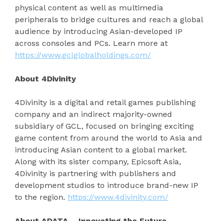
physical content as well as multimedia
peripherals to bridge cultures and reach a global
audience by introducing Asian-developed IP
across consoles and PCs. Learn more at
https://www.gclglobalholdings.com/
About 4Divinity
4Divinity is a digital and retail games publishing
company and an indirect majority-owned
subsidiary of GCL, focused on bringing exciting
game content from around the world to Asia and
introducing Asian content to a global market.
Along with its sister company, Epicsoft Asia,
4Divinity is partnering with publishers and
development studios to introduce brand-new IP
to the region.
https://www.4divinity.com/
About ADATA – Innovating the Future