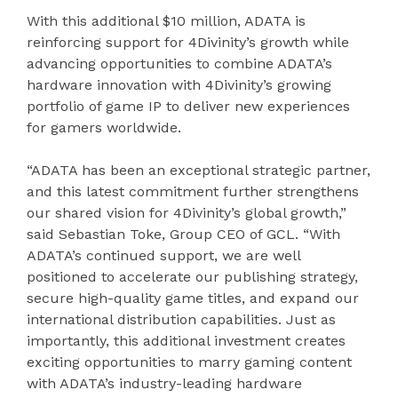
With this additional $10 million, ADATA is
reinforcing support for 4Divinity’s growth while
advancing opportunities to combine ADATA’s
hardware innovation with 4Divinity’s growing
portfolio of game IP to deliver new experiences
for gamers worldwide.
“ADATA has been an exceptional strategic partner,
and this latest commitment further strengthens
our shared vision for 4Divinity’s global growth,”
said Sebastian Toke, Group CEO of GCL. “With
ADATA’s continued support, we are well
positioned to accelerate our publishing strategy,
secure high-quality game titles, and expand our
international distribution capabilities. Just as
importantly, this additional investment creates
exciting opportunities to marry gaming content
with ADATA’s industry-leading hardware