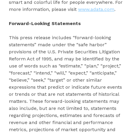
smart and colorful life for people everywhere. For
more information, please visit
www.adata.com
.
Forward-Looking Statements
This press release includes “forward-looking
statements” made under the “safe harbor”
provisions of the U.S. Private Securities Litigation
Reform Act of 1995, and may be identified by the
use of words such as “estimate,” “plan,” “project,”
“forecast,” “intend,” “will,” “expect,” “anticipate,”
“believe,” “seek,” “target” or other similar
expressions that predict or indicate future events
or trends or that are not statements of historical
matters. These forward-looking statements may
also include, but are not limited to, statements
regarding projections, estimates and forecasts of
revenue and other financial and performance
metrics, projections of market opportunity and