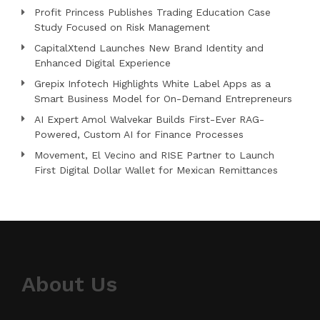
Profit Princess Publishes Trading Education Case
Study Focused on Risk Management
CapitalXtend Launches New Brand Identity and
Enhanced Digital Experience
Grepix Infotech Highlights White Label Apps as a
Smart Business Model for On-Demand Entrepreneurs
AI Expert Amol Walvekar Builds First-Ever RAG-
Powered, Custom AI for Finance Processes
Movement, El Vecino and RISE Partner to Launch
First Digital Dollar Wallet for Mexican Remittances
About Us