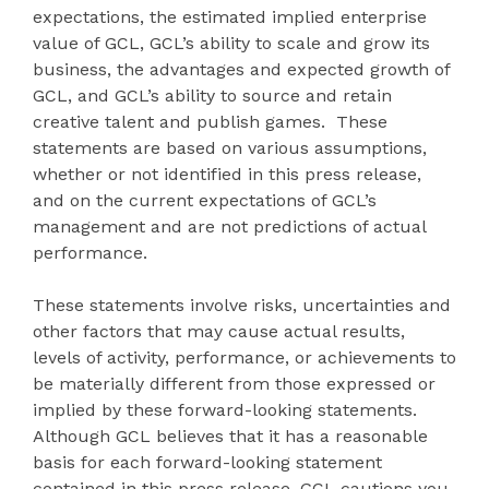
expectations, the estimated implied enterprise
value of GCL, GCL’s ability to scale and grow its
business, the advantages and expected growth of
GCL, and GCL’s ability to source and retain
creative talent and publish games. These
statements are based on various assumptions,
whether or not identified in this press release,
and on the current expectations of GCL’s
management and are not predictions of actual
performance.
These statements involve risks, uncertainties and
other factors that may cause actual results,
levels of activity, performance, or achievements to
be materially different from those expressed or
implied by these forward-looking statements.
Although GCL believes that it has a reasonable
basis for each forward-looking statement
contained in this press release, GCL cautions you