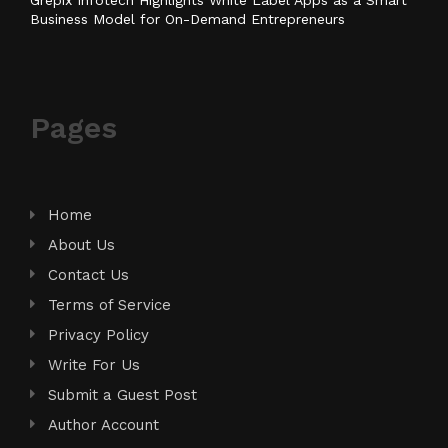
Business Model for On-Demand Entrepreneurs
Pages
Home
About Us
Contact Us
Terms of Service
Privacy Policy
Write For Us
Submit a Guest Post
Author Account