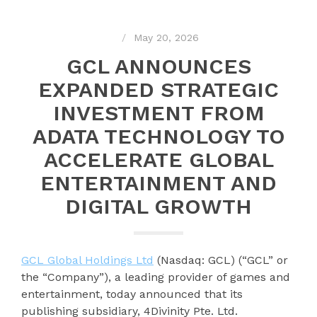
May 20, 2026
GCL ANNOUNCES
EXPANDED STRATEGIC
INVESTMENT FROM
ADATA TECHNOLOGY TO
ACCELERATE GLOBAL
ENTERTAINMENT AND
DIGITAL GROWTH
GCL Global Holdings Ltd
(Nasdaq: GCL) (“GCL” or
the “Company”), a leading provider of games and
entertainment, today announced that its
publishing subsidiary, 4Divinity Pte. Ltd.