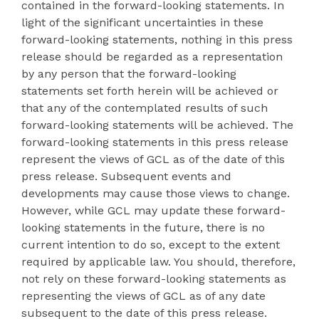
contained in the forward-looking statements. In
light of the significant uncertainties in these
forward-looking statements, nothing in this press
release should be regarded as a representation
by any person that the forward-looking
statements set forth herein will be achieved or
that any of the contemplated results of such
forward-looking statements will be achieved. The
forward-looking statements in this press release
represent the views of GCL as of the date of this
press release. Subsequent events and
developments may cause those views to change.
However, while GCL may update these forward-
looking statements in the future, there is no
current intention to do so, except to the extent
required by applicable law. You should, therefore,
not rely on these forward-looking statements as
representing the views of GCL as of any date
subsequent to the date of this press release.