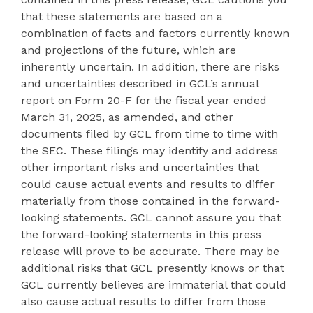
that these statements are based on a
combination of facts and factors currently known
and projections of the future, which are
inherently uncertain. In addition, there are risks
and uncertainties described in GCL’s annual
report on Form 20-F for the fiscal year ended
March 31, 2025, as amended, and other
documents filed by GCL from time to time with
the SEC. These filings may identify and address
other important risks and uncertainties that
could cause actual events and results to differ
materially from those contained in the forward-
looking statements. GCL cannot assure you that
the forward-looking statements in this press
release will prove to be accurate. There may be
additional risks that GCL presently knows or that
GCL currently believes are immaterial that could
also cause actual results to differ from those