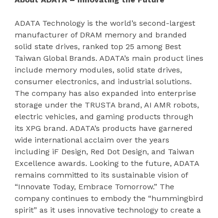
ADATA Technology is the world’s second-largest
manufacturer of DRAM memory and branded
solid state drives, ranked top 25 among Best
Taiwan Global Brands. ADATA’s main product lines
include memory modules, solid state drives,
consumer electronics, and industrial solutions.
The company has also expanded into enterprise
storage under the TRUSTA brand, AI AMR robots,
electric vehicles, and gaming products through
its XPG brand. ADATA’s products have garnered
wide international acclaim over the years
including iF Design, Red Dot Design, and Taiwan
Excellence awards. Looking to the future, ADATA
remains committed to its sustainable vision of
“Innovate Today, Embrace Tomorrow.” The
company continues to embody the “hummingbird
spirit” as it uses innovative technology to create a