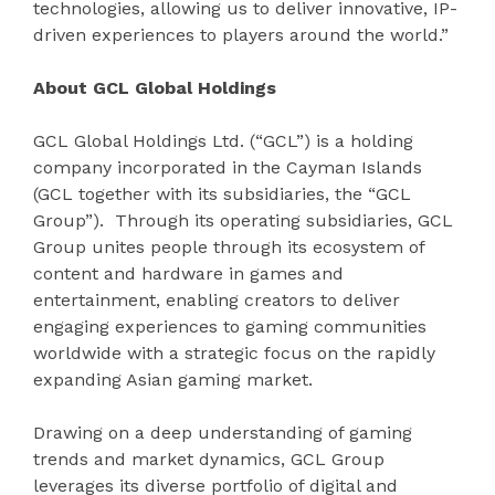
technologies, allowing us to deliver innovative, IP-
driven experiences to players around the world.”
About GCL Global Holdings
GCL Global Holdings Ltd. (“GCL”) is a holding
company incorporated in the Cayman Islands
(GCL together with its subsidiaries, the “GCL
Group”). Through its operating subsidiaries, GCL
Group unites people through its ecosystem of
content and hardware in games and
entertainment, enabling creators to deliver
engaging experiences to gaming communities
worldwide with a strategic focus on the rapidly
expanding Asian gaming market.
Drawing on a deep understanding of gaming
trends and market dynamics, GCL Group
leverages its diverse portfolio of digital and