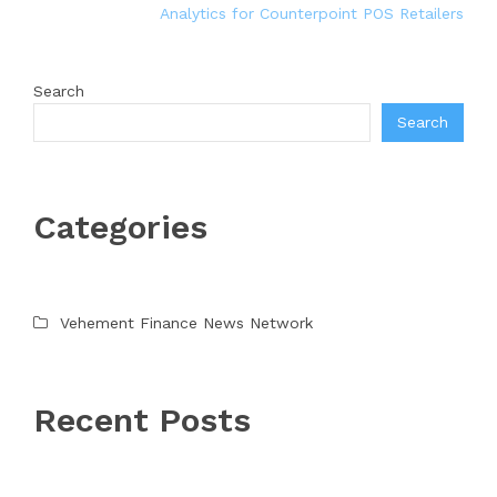
Analytics for Counterpoint POS Retailers
Search
Search
Categories
Vehement Finance News Network
Recent Posts