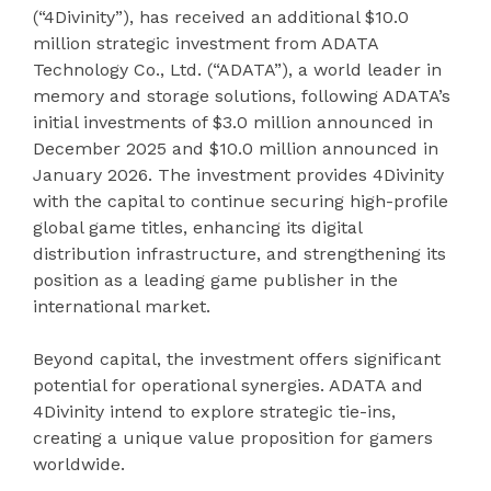
(“4Divinity”), has received an additional $10.0
million strategic investment from ADATA
Technology Co., Ltd. (“ADATA”), a world leader in
memory and storage solutions, following ADATA’s
initial investments of $3.0 million announced in
December 2025 and $10.0 million announced in
January 2026. The investment provides 4Divinity
with the capital to continue securing high-profile
global game titles, enhancing its digital
distribution infrastructure, and strengthening its
position as a leading game publisher in the
international market.
Beyond capital, the investment offers significant
potential for operational synergies. ADATA and
4Divinity intend to explore strategic tie-ins,
creating a unique value proposition for gamers
worldwide.