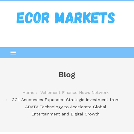
Blog
Home
Vehement Finance News Network
GCL Announces Expanded Strategic Investment from
ADATA Technology to Accelerate Global
Entertainment and Digital Growth