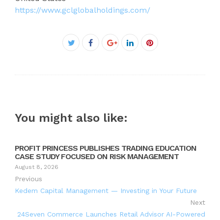
https://www.gclglobalholdings.com/
Facebook
Twitter
Google+
LinkedIn
Pinterest
You might also like:
PROFIT PRINCESS PUBLISHES TRADING EDUCATION
CASE STUDY FOCUSED ON RISK MANAGEMENT
August 8, 2026
Previous
Kedem Capital Management — Investing in Your Future
Next
24Seven Commerce Launches Retail Advisor AI-Powered