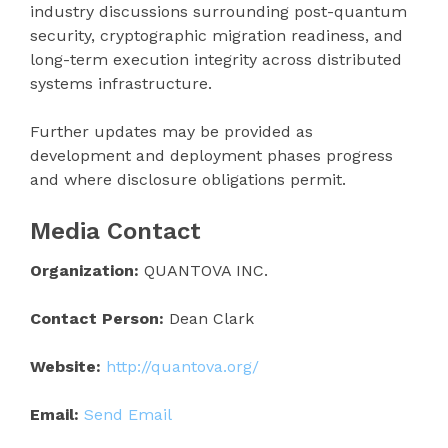
industry discussions surrounding post-quantum
security, cryptographic migration readiness, and
long-term execution integrity across distributed
systems infrastructure.
Further updates may be provided as
development and deployment phases progress
and where disclosure obligations permit.
Media Contact
Organization:
QUANTOVA INC.
Contact Person:
Dean Clark
Website:
http://quantova.org/
Email:
Send Email