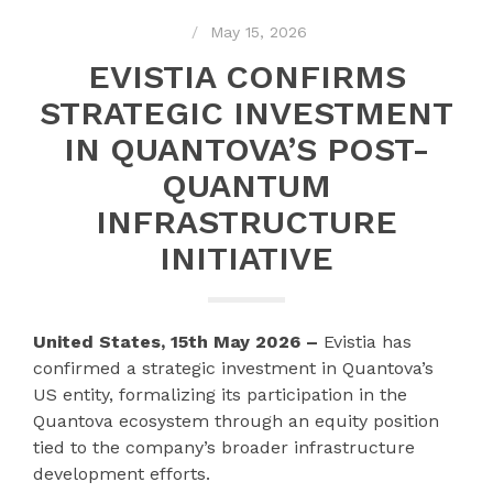
May 15, 2026
EVISTIA CONFIRMS
STRATEGIC INVESTMENT
IN QUANTOVA’S POST-
QUANTUM
INFRASTRUCTURE
INITIATIVE
United States, 15th May 2026 –
Evistia has
confirmed a strategic investment in Quantova’s
US entity, formalizing its participation in the
Quantova ecosystem through an equity position
tied to the company’s broader infrastructure
development efforts.