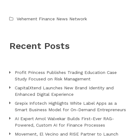
Vehement Finance News Network
Recent Posts
Profit Princess Publishes Trading Education Case
Study Focused on Risk Management
CapitalXtend Launches New Brand Identity and
Enhanced Digital Experience
Grepix Infotech Highlights White Label Apps as a
Smart Business Model for On-Demand Entrepreneurs
AI Expert Amol Walvekar Builds First-Ever RAG-
Powered, Custom AI for Finance Processes
Movement, El Vecino and RISE Partner to Launch