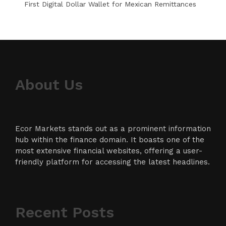
First Digital Dollar Wallet for Mexican Remittances
About Us
Ecor Markets stands out as a prominent information
hub within the finance domain. It boasts one of the
most extensive financial websites, offering a user-
friendly platform for accessing the latest headlines.
Recent Posts