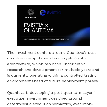
The investment centers around Quantova’s post-
quantum computational and cryptographic
architecture, which has been under active
research and development for multiple years and
is currently operating within a controlled testing
environment ahead of future deployment phases.
Quantova is developing a post-quantum Layer 1
execution environment designed around
deterministic execution semantics, execution-