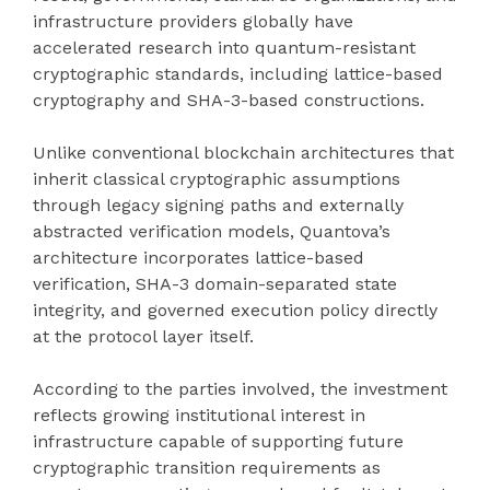
infrastructure providers globally have
accelerated research into quantum-resistant
cryptographic standards, including lattice-based
cryptography and SHA-3-based constructions.
Unlike conventional blockchain architectures that
inherit classical cryptographic assumptions
through legacy signing paths and externally
abstracted verification models, Quantova’s
architecture incorporates lattice-based
verification, SHA-3 domain-separated state
integrity, and governed execution policy directly
at the protocol layer itself.
According to the parties involved, the investment
reflects growing institutional interest in
infrastructure capable of supporting future
cryptographic transition requirements as