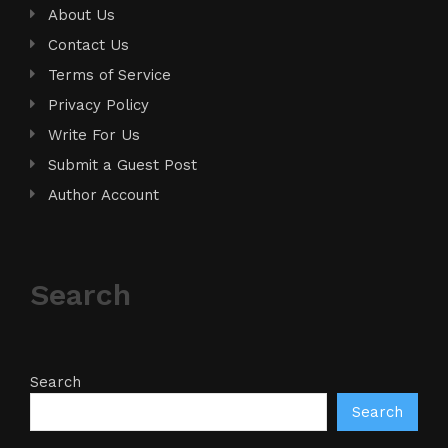
About Us
Contact Us
Terms of Service
Privacy Policy
Write For Us
Submit a Guest Post
Author Account
Search
Search
Search