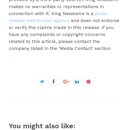
makes no warranties or representations in
connection with it. King Newswire is a
press
release distribution agency
and does not endorse
or verify the claims made in this release. If you
have any complaints or copyright concerns
related to this article, please contact the
company listed in the ‘Media Contact’ section
Facebook
Twitter
Google+
LinkedIn
Pinterest
You might also like: