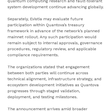
quantum computing research and fault-tolerant
system development continue advancing globally.
Separately, Evistia may evaluate future
participation within Quantova’s treasury
framework in advance of the network’s planned
mainnet rollout. Any such participation would
remain subject to internal approvals, governance
procedures, regulatory review, and applicable
compliance requirements.
The organizations stated that engagement
between both parties will continue across
technical alignment, infrastructure strategy, and
ecosystem development initiatives as Quantova
progresses through staged validation,
deployment, and testing milestones.
The announcement arrives amid broader