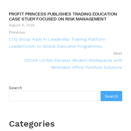
PROFIT PRINCESS PUBLISHES TRADING EDUCATION
CASE STUDY FOCUSED ON RISK MANAGEMENT
August 8, 2026
Previous
CTG Group Adds AI Leadership Training Platform
LeaderCoreAI to Global Executive Programmes
Next
OSCAR LIVING Elevates Modern Workspaces with
Minimalist Office Furniture Solutions
Search
Search
Categories