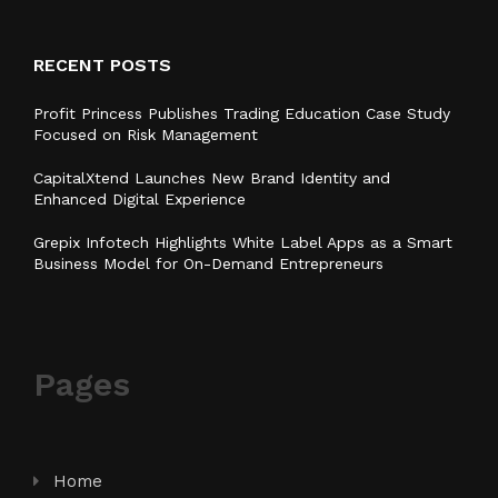
RECENT POSTS
Profit Princess Publishes Trading Education Case Study
Focused on Risk Management
CapitalXtend Launches New Brand Identity and
Enhanced Digital Experience
Grepix Infotech Highlights White Label Apps as a Smart
Business Model for On-Demand Entrepreneurs
Pages
Home