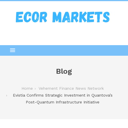
Blog
Home
Vehement Finance News Network
Evistia Confirms Strategic Investment in Quantova’s
Post-Quantum Infrastructure Initiative