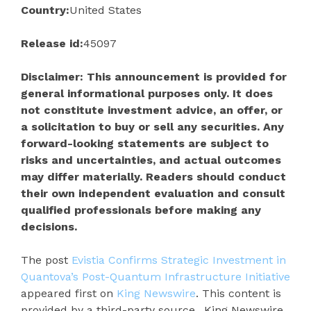
Country:
United States
Release id:
45097
Disclaimer: This announcement is provided for
general informational purposes only. It does
not constitute investment advice, an offer, or
a solicitation to buy or sell any securities. Any
forward-looking statements are subject to
risks and uncertainties, and actual outcomes
may differ materially. Readers should conduct
their own independent evaluation and consult
qualified professionals before making any
decisions.
The post
Evistia Confirms Strategic Investment in
Quantova’s Post-Quantum Infrastructure Initiative
appeared first on
King Newswire
. This content is
provided by a third-party source.. King Newswire