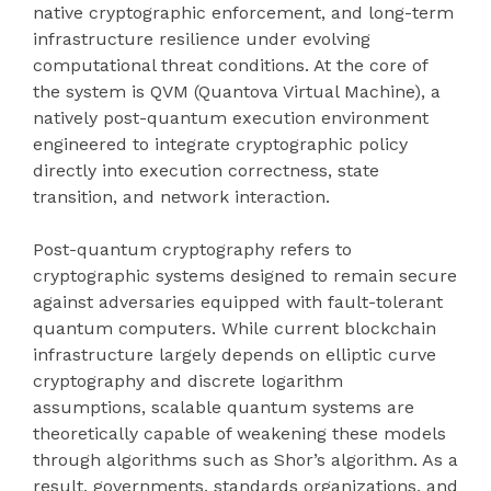
native cryptographic enforcement, and long-term
infrastructure resilience under evolving
computational threat conditions. At the core of
the system is QVM (Quantova Virtual Machine), a
natively post-quantum execution environment
engineered to integrate cryptographic policy
directly into execution correctness, state
transition, and network interaction.
Post-quantum cryptography refers to
cryptographic systems designed to remain secure
against adversaries equipped with fault-tolerant
quantum computers. While current blockchain
infrastructure largely depends on elliptic curve
cryptography and discrete logarithm
assumptions, scalable quantum systems are
theoretically capable of weakening these models
through algorithms such as Shor’s algorithm. As a
result, governments, standards organizations, and