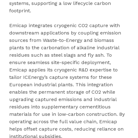
systems, supporting a low lifecycle carbon
footprint.
Emicap integrates cryogenic CO2 capture with
downstream applications by coupling emission
sources from Waste-to-Energy and biomass
plants to the carbonation of alkaline industrial
residues such as steel slags and fly ash. To
ensure seamless site-specific deployment,
Emicap applies its cryogenic R&D expertise to
tailor ICEnergy’s capture systems for these
European industrial plants. This integration
enables the permanent storage of CO2 while
upgrading captured emissions and industrial
residues into supplementary cementitious
materials for use in low-carbon construction. By
operating across the full value chain, Emicap
helps offset capture costs, reducing reliance on
institutional subsidies.