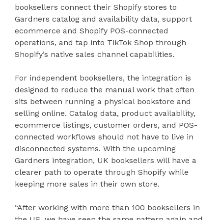
booksellers connect their Shopify stores to
Gardners catalog and availability data, support
ecommerce and Shopify POS-connected
operations, and tap into TikTok Shop through
Shopify’s native sales channel capabilities.
For independent booksellers, the integration is
designed to reduce the manual work that often
sits between running a physical bookstore and
selling online. Catalog data, product availability,
ecommerce listings, customer orders, and POS-
connected workflows should not have to live in
disconnected systems. With the upcoming
Gardners integration, UK booksellers will have a
clearer path to operate through Shopify while
keeping more sales in their own store.
“After working with more than 100 booksellers in
the US, we have seen the same pattern again and