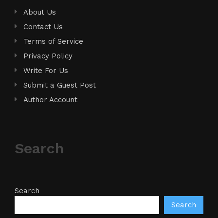
About Us
Contact Us
Terms of Service
Privacy Policy
Write For Us
Submit a Guest Post
Author Account
Search
Search
Search