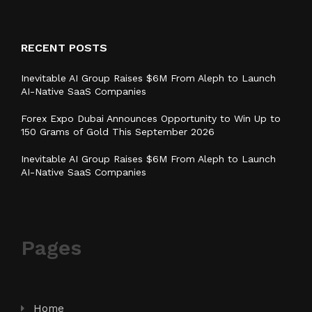
RECENT POSTS
Inevitable AI Group Raises $6M From Aleph to Launch
AI-Native SaaS Companies
Forex Expo Dubai Announces Opportunity to Win Up to
150 Grams of Gold This September 2026
Inevitable AI Group Raises $6M From Aleph to Launch
AI-Native SaaS Companies
Pages
Home