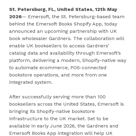
St. Petersburg, FL, United States, 12th May
2026
— Emersoft, the St. Petersburg-based team
behind the Emersoft Books Shopify App, today
announced an upcoming partnership with UK
book wholesaler Gardners. The collaboration will
enable UK booksellers to access Gardners’
catalog data and availability through Emersoft’s
platform, delivering a modern, Shopify-native way
to automate ecommerce, POS-connected
bookstore operations, and more from one
integrated system.
After successfully serving more than 100
booksellers across the United States, Emersoft is
bringing its Shopify-native bookstore
infrastructure to the UK market. Set to be
available in early June 2026, the Gardners and
Emersoft Books App integration will help UK