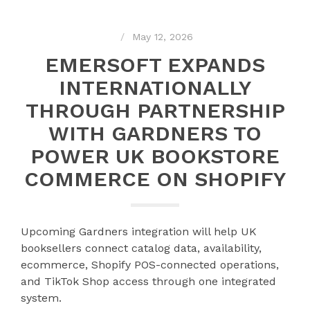
May 12, 2026
EMERSOFT EXPANDS
INTERNATIONALLY
THROUGH PARTNERSHIP
WITH GARDNERS TO
POWER UK BOOKSTORE
COMMERCE ON SHOPIFY
Upcoming Gardners integration will help UK
booksellers connect catalog data, availability,
ecommerce, Shopify POS-connected operations,
and TikTok Shop access through one integrated
system.