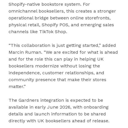
Shopify-native bookstore system. For
omnichannel booksellers, this creates a stronger
operational bridge between online storefronts,
physical retail, Shopify POS, and emerging sales
channels like TikTok Shop.
“This collaboration is just getting started,” added
Marcin Ruman. “We are excited for what is ahead
and for the role this can play in helping UK
booksellers modernize without losing the
independence, customer relationships, and
community presence that make their stores
matter.”
The Gardners integration is expected to be
available in early June 2026, with onboarding
details and launch information to be shared
directly with UK booksellers ahead of release.