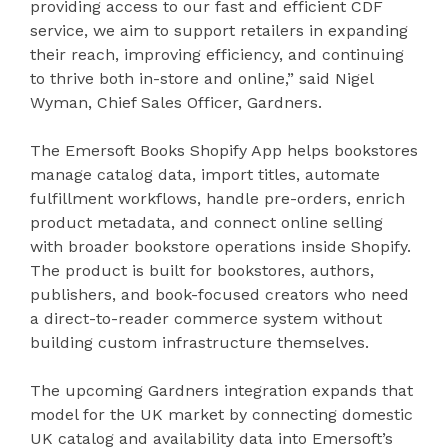
providing access to our fast and efficient CDF
service, we aim to support retailers in expanding
their reach, improving efficiency, and continuing
to thrive both in-store and online,” said Nigel
Wyman, Chief Sales Officer, Gardners.
The Emersoft Books Shopify App helps bookstores
manage catalog data, import titles, automate
fulfillment workflows, handle pre-orders, enrich
product metadata, and connect online selling
with broader bookstore operations inside Shopify.
The product is built for bookstores, authors,
publishers, and book-focused creators who need
a direct-to-reader commerce system without
building custom infrastructure themselves.
The upcoming Gardners integration expands that
model for the UK market by connecting domestic
UK catalog and availability data into Emersoft’s