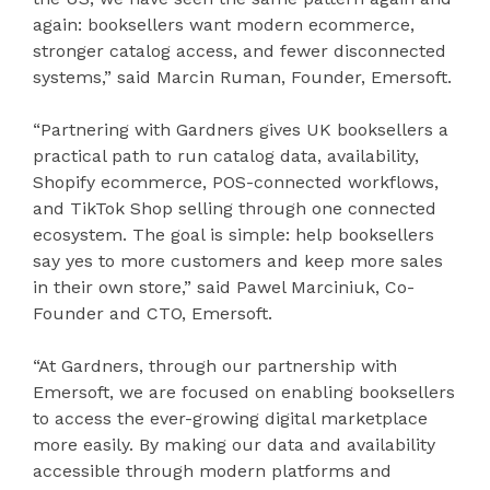
again: booksellers want modern ecommerce,
stronger catalog access, and fewer disconnected
systems,” said Marcin Ruman, Founder, Emersoft.
“Partnering with Gardners gives UK booksellers a
practical path to run catalog data, availability,
Shopify ecommerce, POS-connected workflows,
and TikTok Shop selling through one connected
ecosystem. The goal is simple: help booksellers
say yes to more customers and keep more sales
in their own store,” said Pawel Marciniuk, Co-
Founder and CTO, Emersoft.
“At Gardners, through our partnership with
Emersoft, we are focused on enabling booksellers
to access the ever-growing digital marketplace
more easily. By making our data and availability
accessible through modern platforms and