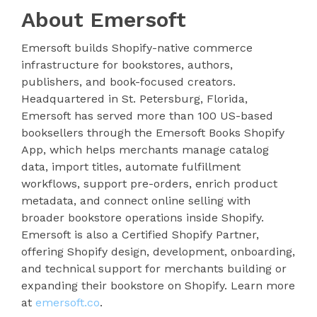
About Emersoft
Emersoft builds Shopify-native commerce
infrastructure for bookstores, authors,
publishers, and book-focused creators.
Headquartered in St. Petersburg, Florida,
Emersoft has served more than 100 US-based
booksellers through the Emersoft Books Shopify
App, which helps merchants manage catalog
data, import titles, automate fulfillment
workflows, support pre-orders, enrich product
metadata, and connect online selling with
broader bookstore operations inside Shopify.
Emersoft is also a Certified Shopify Partner,
offering Shopify design, development, onboarding,
and technical support for merchants building or
expanding their bookstore on Shopify. Learn more
at
emersoft.co
.