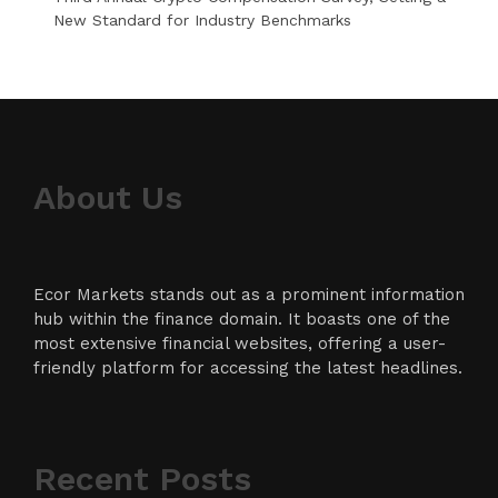
New Standard for Industry Benchmarks
About Us
Ecor Markets stands out as a prominent information
hub within the finance domain. It boasts one of the
most extensive financial websites, offering a user-
friendly platform for accessing the latest headlines.
Recent Posts