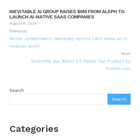
INEVITABLE AI GROUP RAISES $6M FROM ALEPH TO
LAUNCH AI-NATIVE SAAS COMPANIES
August 6, 2026
Previous
Nicole Junkermann’s Gameday reports 1.4bn views as AI
revalues sport
Next
Smoothie Bar Blend 3.0 Rated Top Product by
Forbes.com
Search
Search
Categories