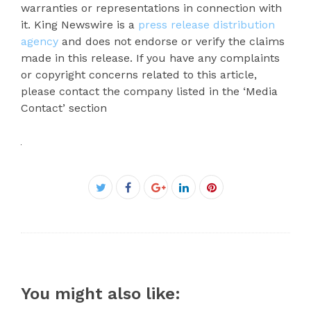
warranties or representations in connection with
it. King Newswire is a
press release distribution
agency
and does not endorse or verify the claims
made in this release. If you have any complaints
or copyright concerns related to this article,
please contact the company listed in the ‘Media
Contact’ section
Facebook
Twitter
Google+
LinkedIn
Pinterest
You might also like: