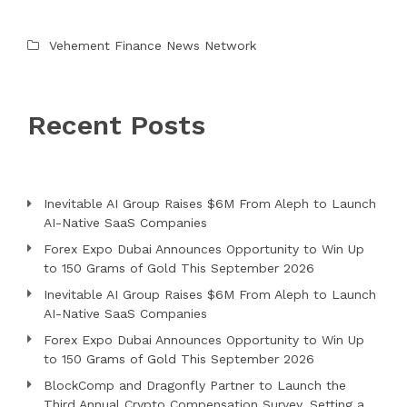
Vehement Finance News Network
Recent Posts
Inevitable AI Group Raises $6M From Aleph to Launch
AI-Native SaaS Companies
Forex Expo Dubai Announces Opportunity to Win Up
to 150 Grams of Gold This September 2026
Inevitable AI Group Raises $6M From Aleph to Launch
AI-Native SaaS Companies
Forex Expo Dubai Announces Opportunity to Win Up
to 150 Grams of Gold This September 2026
BlockComp and Dragonfly Partner to Launch the
Third Annual Crypto Compensation Survey, Setting a