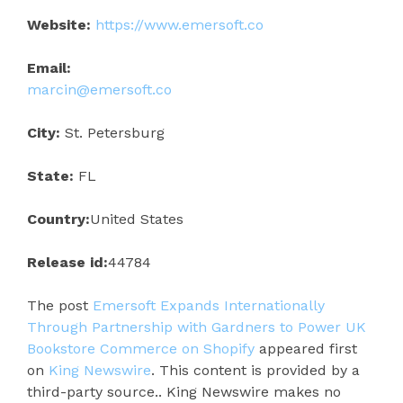
Website:
https://www.emersoft.co
Email:
marcin@emersoft.co
City:
St. Petersburg
State:
FL
Country:
United States
Release id:
44784
The post
Emersoft Expands Internationally
Through Partnership with Gardners to Power UK
Bookstore Commerce on Shopify
appeared first
on
King Newswire
. This content is provided by a
third-party source.. King Newswire makes no