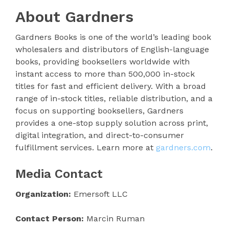
About Gardners
Gardners Books is one of the world’s leading book
wholesalers and distributors of English-language
books, providing booksellers worldwide with
instant access to more than 500,000 in-stock
titles for fast and efficient delivery. With a broad
range of in-stock titles, reliable distribution, and a
focus on supporting booksellers, Gardners
provides a one-stop supply solution across print,
digital integration, and direct-to-consumer
fulfillment services. Learn more at
gardners.com
.
Media Contact
Organization:
Emersoft LLC
Contact Person:
Marcin Ruman