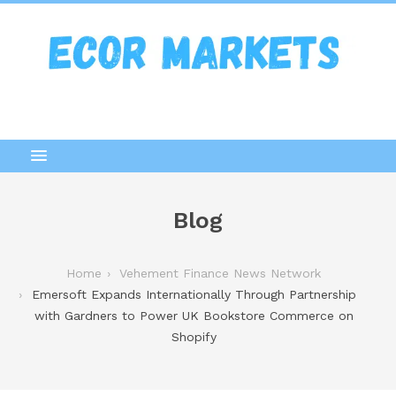
Blog
Home
Vehement Finance News Network
Emersoft Expands Internationally Through Partnership
with Gardners to Power UK Bookstore Commerce on
Shopify