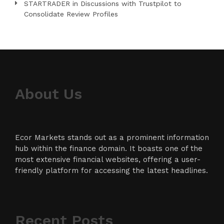
STARTRADER in Discussions with Trustpilot to
Consolidate Review Profiles
About Us
Ecor Markets stands out as a prominent information
hub within the finance domain. It boasts one of the
most extensive financial websites, offering a user-
friendly platform for accessing the latest headlines.
Recent Posts