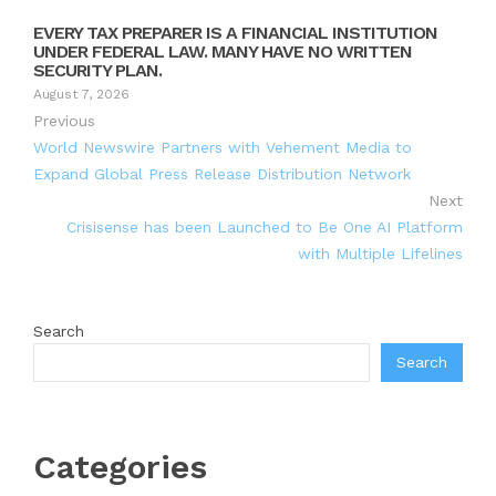
EVERY TAX PREPARER IS A FINANCIAL INSTITUTION
UNDER FEDERAL LAW. MANY HAVE NO WRITTEN
SECURITY PLAN.
August 7, 2026
Previous
World Newswire Partners with Vehement Media to
Expand Global Press Release Distribution Network
Next
Crisisense has been Launched to Be One AI Platform
with Multiple Lifelines
Search
Search
Categories