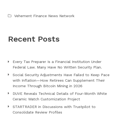
Vehement Finance News Network
Recent Posts
Every Tax Preparer Is a Financial Institution Under
Federal Law. Many Have No Written Security Plan.
Social Security Adjustments Have Failed to Keep Pace
with Inflation—How Retirees Can Supplement Their
Income Through Bitcoin Mining in 2026
DUVE Reveals Technical Details of Four-Month White
Ceramic Watch Customization Project
STARTRADER in Discussions with Trustpilot to
Consolidate Review Profiles