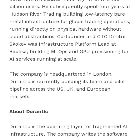
billion users. He subsequently spent four years at
Hudson River Trading building low-latency bare
metal infrastructure for global trading operations,
running directly on physical hardware without
cloud abstractions. Co-founder and CTO Dmitrii
Skokov was Infrastructure Platform Lead at
Replika, building MLOps and GPU provisioning for
AI services running at scale.
The company is headquartered in London.
Durantic is currently building its team and pilot
pipeline across the US, UK, and European
markets.
About Durantic
Durantic is the operating layer for fragmented AI
infrastructure. The company writes the software