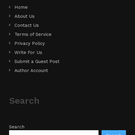
Home
About Us
Contact Us
Terms of Service
Privacy Policy
Write For Us
Submit a Guest Post
Author Account
Search
Search