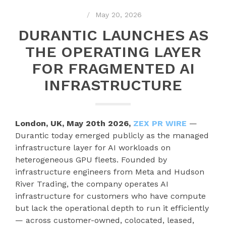
May 20, 2026
DURANTIC LAUNCHES AS
THE OPERATING LAYER
FOR FRAGMENTED AI
INFRASTRUCTURE
London, UK, May 20th 2026,
ZEX PR WIRE
—
Durantic today emerged publicly as the managed
infrastructure layer for AI workloads on
heterogeneous GPU fleets. Founded by
infrastructure engineers from Meta and Hudson
River Trading, the company operates AI
infrastructure for customers who have compute
but lack the operational depth to run it efficiently
— across customer-owned, colocated, leased,