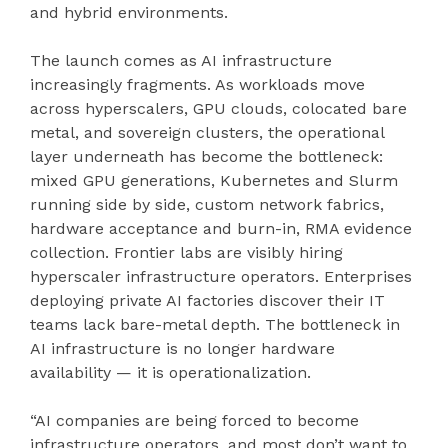
and hybrid environments.
The launch comes as AI infrastructure
increasingly fragments. As workloads move
across hyperscalers, GPU clouds, colocated bare
metal, and sovereign clusters, the operational
layer underneath has become the bottleneck:
mixed GPU generations, Kubernetes and Slurm
running side by side, custom network fabrics,
hardware acceptance and burn-in, RMA evidence
collection. Frontier labs are visibly hiring
hyperscaler infrastructure operators. Enterprises
deploying private AI factories discover their IT
teams lack bare-metal depth. The bottleneck in
AI infrastructure is no longer hardware
availability — it is operationalization.
“AI companies are being forced to become
infrastructure operators, and most don’t want to