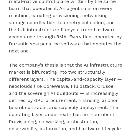
metal-native control plane written by the same
team that operates it. An agent runs on every
machine, handling provisioning, networking,
storage coordination, telemetry collection, and
the full infrastructure lifecycle from hardware
acceptance through RMA. Every fleet operated by
Durantic sharpens the software that operates the
next one.
The company’s thesis is that the AI infrastructure
market is bifurcating into two structurally
different layers. The capital-and-capacity layer —
neoclouds like CoreWeave, Fluidstack, Crusoe,
and the sovereign AI buildouts — is increasingly
defined by GPU procurement, financing, anchor
tenant contracts, and capacity deployment. The
operating layer underneath has no incumbent.
Provisioning, networking, orchestration,
observability, automation, and hardware lifecycle