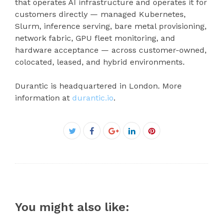
that operates AI infrastructure and operates it for
customers directly — managed Kubernetes,
Slurm, inference serving, bare metal provisioning,
network fabric, GPU fleet monitoring, and
hardware acceptance — across customer-owned,
colocated, leased, and hybrid environments.
Durantic is headquartered in London. More
information at
durantic.io
.
Facebook
Twitter
Google+
LinkedIn
Pinterest
You might also like: