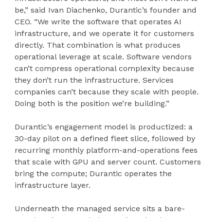
be,” said Ivan Diachenko, Durantic’s founder and
CEO. “We write the software that operates AI
infrastructure, and we operate it for customers
directly. That combination is what produces
operational leverage at scale. Software vendors
can’t compress operational complexity because
they don’t run the infrastructure. Services
companies can’t because they scale with people.
Doing both is the position we’re building.”
Durantic’s engagement model is productized: a
30-day pilot on a defined fleet slice, followed by
recurring monthly platform-and-operations fees
that scale with GPU and server count. Customers
bring the compute; Durantic operates the
infrastructure layer.
Underneath the managed service sits a bare-