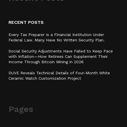
RECENT POSTS
Every Tax Preparer Is a Financial Institution Under
Federal Law. Many Have No Written Security Plan.
Social Security Adjustments Have Failed to Keep Pace
with Inflation—How Retirees Can Supplement Their
Income Through Bitcoin Mining in 2026
DUVE Reveals Technical Details of Four-Month White
Ceramic Watch Customization Project
Pages