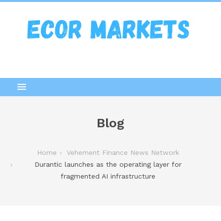
Blog
Home
Vehement Finance News Network
Durantic launches as the operating layer for
fragmented AI infrastructure