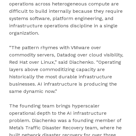
operations across heterogeneous compute are
difficult to build internally because they require
systems software, platform engineering, and
infrastructure operations discipline in a single
organization.
“The pattern rhymes with VMware over
commodity servers, Datadog over cloud visibility,
Red Hat over Linux,” said Diachenko. “Operating
layers above commoditizing capacity are
historically the most durable infrastructure
businesses. AI infrastructure is producing the
same dynamic now.”
The founding team brings hyperscaler
operational depth to the AI infrastructure
problem. Diachenko was a founding member of
Meta’s Traffic Disaster Recovery team, where he
built network disaster recovery for over three