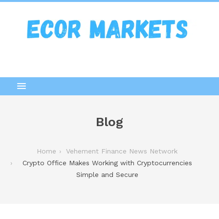
Blog
Home
Vehement Finance News Network
Crypto Office Makes Working with Cryptocurrencies
Simple and Secure