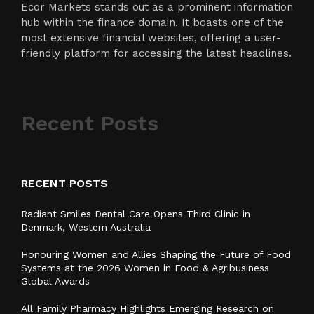
Ecor Markets stands out as a prominent information
hub within the finance domain. It boasts one of the
most extensive financial websites, offering a user-
friendly platform for accessing the latest headlines.
Recent Posts
RECENT POSTS
Radiant Smiles Dental Care Opens Third Clinic in
Denmark, Western Australia
Honouring Women and Allies Shaping the Future of Food
Systems at the 2026 Women in Food & Agribusiness
Global Awards
All Family Pharmacy Highlights Emerging Research on