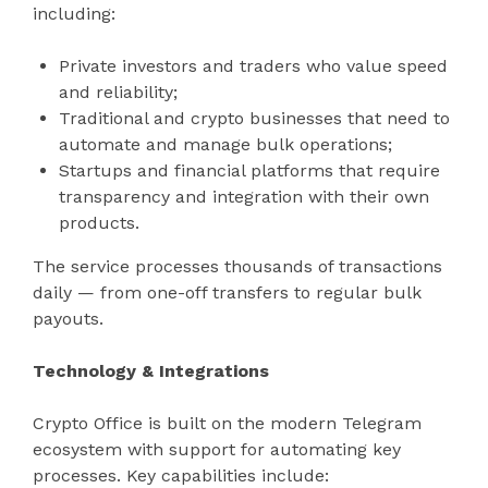
including:
Private investors and traders who value speed
and reliability;
Traditional and crypto businesses that need to
automate and manage bulk operations;
Startups and financial platforms that require
transparency and integration with their own
products.
The service processes thousands of transactions
daily — from one-off transfers to regular bulk
payouts.
Technology & Integrations
Crypto Office is built on the modern Telegram
ecosystem with support for automating key
processes. Key capabilities include: