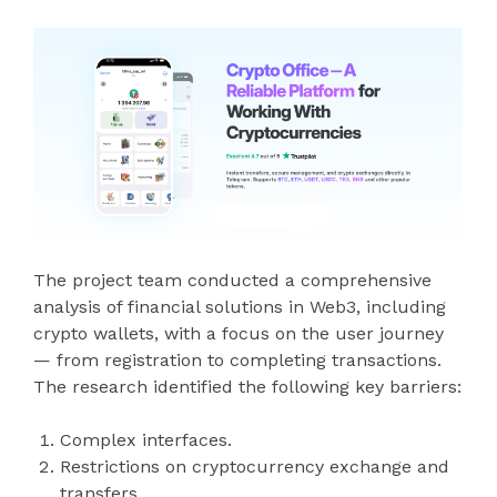
The project team conducted a comprehensive
analysis of financial solutions in Web3, including
crypto wallets, with a focus on the user journey
— from registration to completing transactions.
The research identified the following key barriers:
Complex interfaces.
Restrictions on cryptocurrency exchange and
transfers.