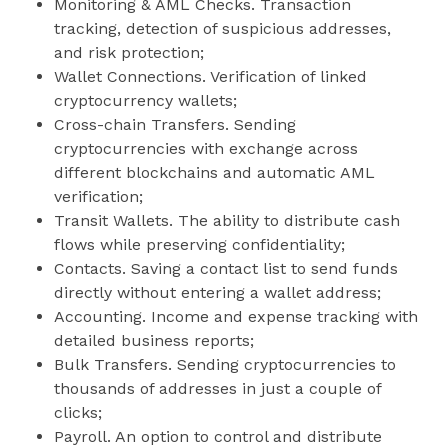
Monitoring & AML Checks. Transaction
tracking, detection of suspicious addresses,
and risk protection;
Wallet Connections. Verification of linked
cryptocurrency wallets;
Cross-chain Transfers. Sending
cryptocurrencies with exchange across
different blockchains and automatic AML
verification;
Transit Wallets. The ability to distribute cash
flows while preserving confidentiality;
Contacts. Saving a contact list to send funds
directly without entering a wallet address;
Accounting. Income and expense tracking with
detailed business reports;
Bulk Transfers. Sending cryptocurrencies to
thousands of addresses in just a couple of
clicks;
Payroll. An option to control and distribute