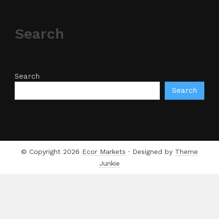
Search
Search
Search
© Copyright 2026
Ecor Markets
· Designed by
Theme
Junkie