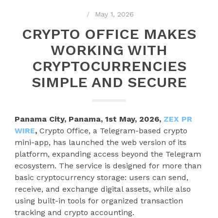
May 1, 2026
CRYPTO OFFICE MAKES
WORKING WITH
CRYPTOCURRENCIES
SIMPLE AND SECURE
Panama City, Panama, 1st May, 2026,
ZEX PR
WIRE
,
Crypto Office, a Telegram-based crypto
mini-app, has launched the web version of its
platform, expanding access beyond the Telegram
ecosystem. The service is designed for more than
basic cryptocurrency storage: users can send,
receive, and exchange digital assets, while also
using built-in tools for organized transaction
tracking and crypto accounting.