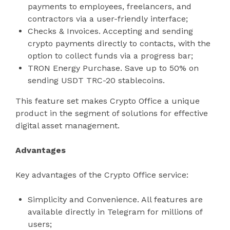
payments to employees, freelancers, and
contractors via a user-friendly interface;
Checks & Invoices. Accepting and sending
crypto payments directly to contacts, with the
option to collect funds via a progress bar;
TRON Energy Purchase. Save up to 50% on
sending USDT TRC-20 stablecoins.
This feature set makes Crypto Office a unique
product in the segment of solutions for effective
digital asset management.
Advantages
Key advantages of the Crypto Office service:
Simplicity and Convenience. All features are
available directly in Telegram for millions of
users;