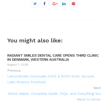
Facebook
Twitter
Google+
LinkedIn
Pinterest
You might also like:
RADIANT SMILES DENTAL CARE OPENS THIRD CLINIC
IN DENMARK, WESTERN AUSTRALIA
August 7, 2026
Previous
LemonBottle Concludes FACE & BODY 2026, Secures
Latin America Foothold
Next
Eternl Wallet: Complete Guide, FAQs, and Everything You
Need to Know