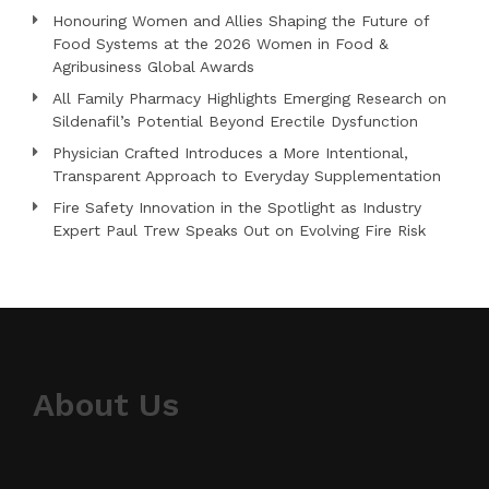
Honouring Women and Allies Shaping the Future of
Food Systems at the 2026 Women in Food &
Agribusiness Global Awards
All Family Pharmacy Highlights Emerging Research on
Sildenafil’s Potential Beyond Erectile Dysfunction
Physician Crafted Introduces a More Intentional,
Transparent Approach to Everyday Supplementation
Fire Safety Innovation in the Spotlight as Industry
Expert Paul Trew Speaks Out on Evolving Fire Risk
About Us