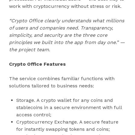
work with cryptocurrency without stress or risk.
“Crypto Office clearly understands what millions
of users and companies need. Transparency,
simplicity, and security are the three core
principles we built into the app from day one.” —
the project team.
Crypto Office Features
The service combines familiar functions with
solutions tailored to business needs:
Storage. A crypto wallet for any coins and
stablecoins in a secure environment with full
access control;
Cryptocurrency Exchange. A secure feature
for instantly swapping tokens and coins;