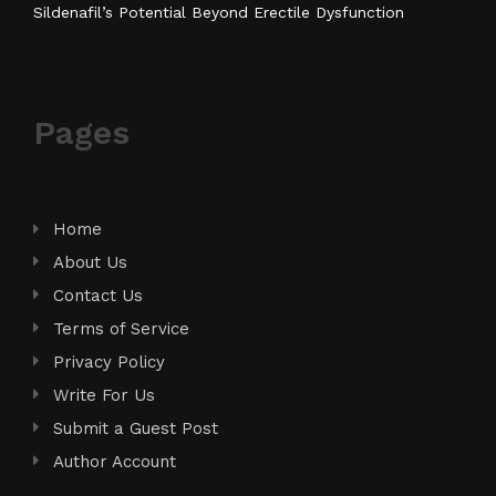
Sildenafil’s Potential Beyond Erectile Dysfunction
Pages
Home
About Us
Contact Us
Terms of Service
Privacy Policy
Write For Us
Submit a Guest Post
Author Account