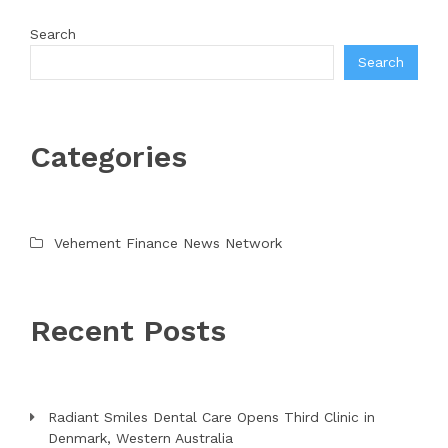
Search
Search
Categories
Vehement Finance News Network
Recent Posts
Radiant Smiles Dental Care Opens Third Clinic in
Denmark, Western Australia