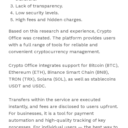
Lack of transparency.
Low security levels.
High fees and hidden charges.
Based on this research and experience, Crypto
Office was created. The platform provides users
with a full range of tools for reliable and
convenient cryptocurrency management.
Crypto Office integrates support for Bitcoin (BTC),
Ethereum (ETH), Binance Smart Chain (BNB),
TRON (TRX), Solana (SOL), as well as stablecoins
USDT and USDC.
Transfers within the service are executed
instantly, and fees are disclosed to users upfront.
For businesses, it is a tool for payment
automation and high-quality tracking of key
processes. For individual users — the best way to