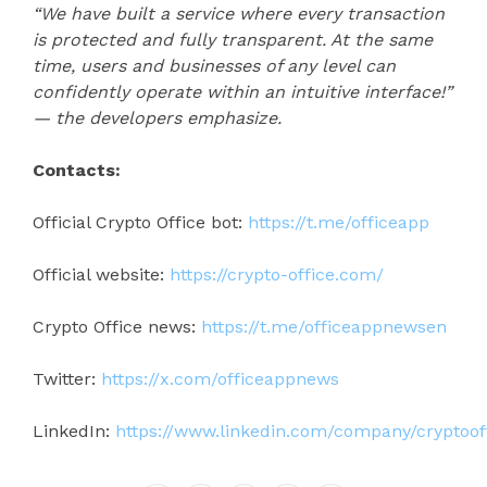
“We have built a service where every transaction
is protected and fully transparent. At the same
time, users and businesses of any level can
confidently operate within an intuitive interface!”
— the developers emphasize.
Contacts:
Official Crypto Office bot:
https://t.me/officeapp
Official website:
https://crypto-office.com/
Crypto Office news:
https://t.me/officeappnewsen
Twitter:
https://x.com/officeappnews
LinkedIn:
https://www.linkedin.com/company/cryptoof