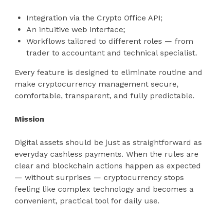
Integration via the Crypto Office API;
An intuitive web interface;
Workflows tailored to different roles — from
trader to accountant and technical specialist.
Every feature is designed to eliminate routine and
make cryptocurrency management secure,
comfortable, transparent, and fully predictable.
Mission
Digital assets should be just as straightforward as
everyday cashless payments. When the rules are
clear and blockchain actions happen as expected
— without surprises — cryptocurrency stops
feeling like complex technology and becomes a
convenient, practical tool for daily use.