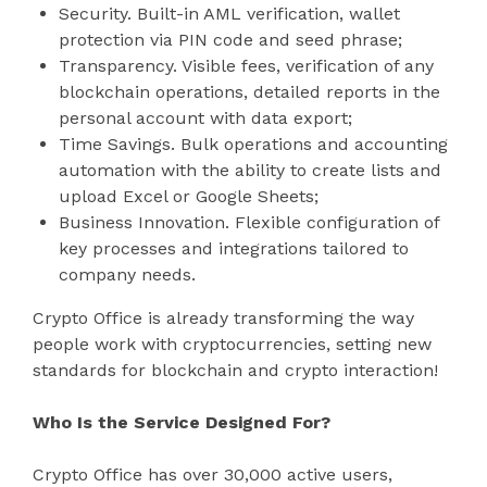
Security. Built-in AML verification, wallet
protection via PIN code and seed phrase;
Transparency. Visible fees, verification of any
blockchain operations, detailed reports in the
personal account with data export;
Time Savings. Bulk operations and accounting
automation with the ability to create lists and
upload Excel or Google Sheets;
Business Innovation. Flexible configuration of
key processes and integrations tailored to
company needs.
Crypto Office is already transforming the way
people work with cryptocurrencies, setting new
standards for blockchain and crypto interaction!
Who Is the Service Designed For?
Crypto Office has over 30,000 active users,