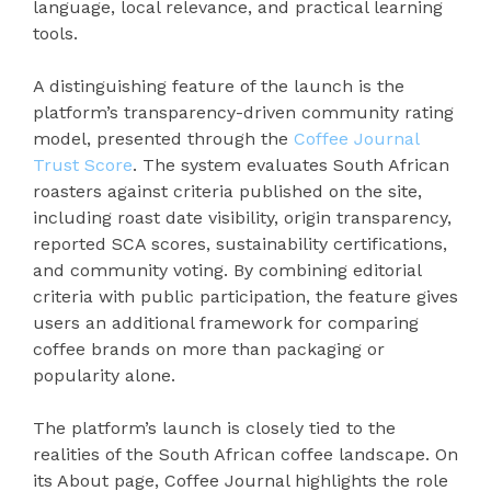
language, local relevance, and practical learning
tools.
A distinguishing feature of the launch is the
platform’s transparency-driven community rating
model, presented through the
Coffee Journal
Trust Score
. The system evaluates South African
roasters against criteria published on the site,
including roast date visibility, origin transparency,
reported SCA scores, sustainability certifications,
and community voting. By combining editorial
criteria with public participation, the feature gives
users an additional framework for comparing
coffee brands on more than packaging or
popularity alone.
The platform’s launch is closely tied to the
realities of the South African coffee landscape. On
its About page, Coffee Journal highlights the role