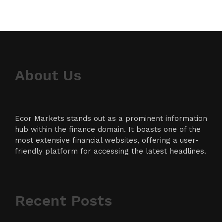
About Us
Ecor Markets stands out as a prominent information
hub within the finance domain. It boasts one of the
most extensive financial websites, offering a user-
friendly platform for accessing the latest headlines.
Recent Posts