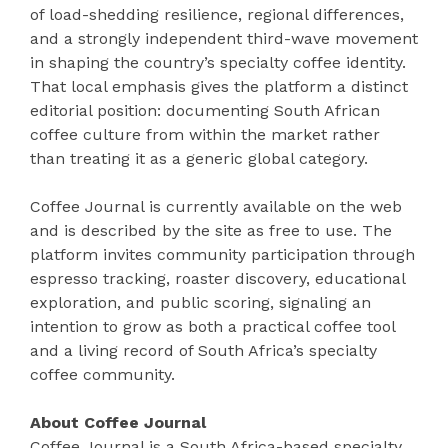
of load-shedding resilience, regional differences,
and a strongly independent third-wave movement
in shaping the country’s specialty coffee identity.
That local emphasis gives the platform a distinct
editorial position: documenting South African
coffee culture from within the market rather
than treating it as a generic global category.
Coffee Journal is currently available on the web
and is described by the site as free to use. The
platform invites community participation through
espresso tracking, roaster discovery, educational
exploration, and public scoring, signaling an
intention to grow as both a practical coffee tool
and a living record of South Africa’s specialty
coffee community.
About Coffee Journal
Coffee Journal is a South Africa-based specialty