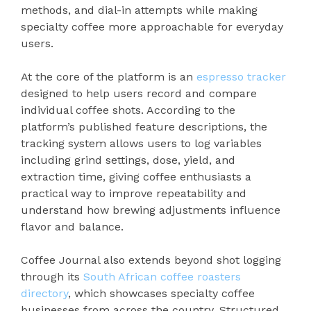
methods, and dial-in attempts while making
specialty coffee more approachable for everyday
users.
At the core of the platform is an
espresso tracker
designed to help users record and compare
individual coffee shots. According to the
platform’s published feature descriptions, the
tracking system allows users to log variables
including grind settings, dose, yield, and
extraction time, giving coffee enthusiasts a
practical way to improve repeatability and
understand how brewing adjustments influence
flavor and balance.
Coffee Journal also extends beyond shot logging
through its
South African coffee roasters
directory
, which showcases specialty coffee
businesses from across the country. Structured