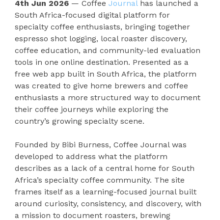
4th Jun 2026
— Coffee
Journal
has launched a
South Africa-focused digital platform for
specialty coffee enthusiasts, bringing together
espresso shot logging, local roaster discovery,
coffee education, and community-led evaluation
tools in one online destination. Presented as a
free web app built in South Africa, the platform
was created to give home brewers and coffee
enthusiasts a more structured way to document
their coffee journeys while exploring the
country’s growing specialty scene.
Founded by Bibi Burness, Coffee Journal was
developed to address what the platform
describes as a lack of a central home for South
Africa’s specialty coffee community. The site
frames itself as a learning-focused journal built
around curiosity, consistency, and discovery, with
a mission to document roasters, brewing