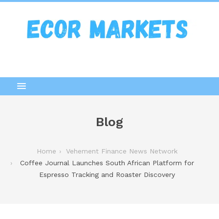
Blog
Home
Vehement Finance News Network
Coffee Journal Launches South African Platform for
Espresso Tracking and Roaster Discovery