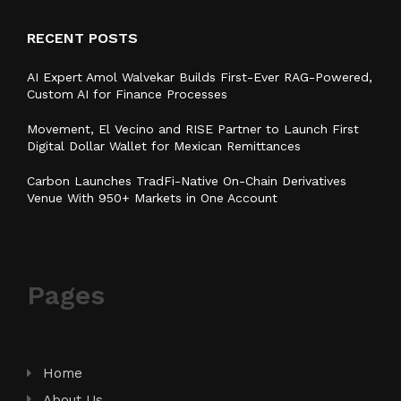
RECENT POSTS
AI Expert Amol Walvekar Builds First-Ever RAG-Powered,
Custom AI for Finance Processes
Movement, El Vecino and RISE Partner to Launch First
Digital Dollar Wallet for Mexican Remittances
Carbon Launches TradFi-Native On-Chain Derivatives
Venue With 950+ Markets in One Account
Pages
Home
About Us