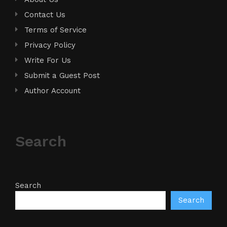
Contact Us
Terms of Service
Privacy Policy
Write For Us
Submit a Guest Post
Author Account
Search
Search
Search