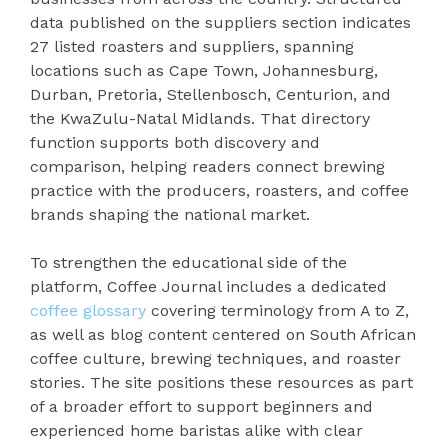
data published on the suppliers section indicates
27 listed roasters and suppliers, spanning
locations such as Cape Town, Johannesburg,
Durban, Pretoria, Stellenbosch, Centurion, and
the KwaZulu-Natal Midlands. That directory
function supports both discovery and
comparison, helping readers connect brewing
practice with the producers, roasters, and coffee
brands shaping the national market.
To strengthen the educational side of the
platform, Coffee Journal includes a dedicated
coffee glossary
covering terminology from A to Z,
as well as blog content centered on South African
coffee culture, brewing techniques, and roaster
stories. The site positions these resources as part
of a broader effort to support beginners and
experienced home baristas alike with clear