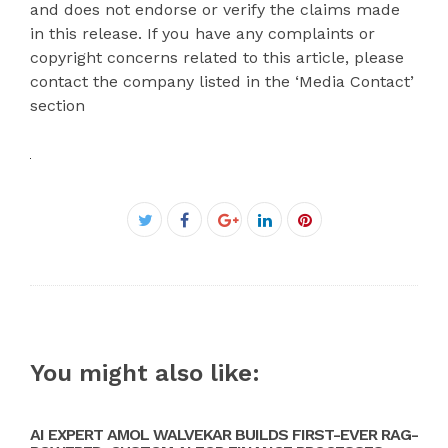
and does not endorse or verify the claims made
in this release. If you have any complaints or
copyright concerns related to this article, please
contact the company listed in the ‘Media Contact’
section
Facebook
Twitter
Google+
LinkedIn
Pinterest
You might also like:
AI EXPERT AMOL WALVEKAR BUILDS FIRST-EVER RAG-