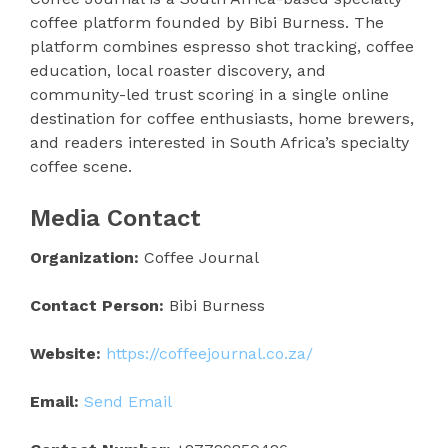
coffee platform founded by Bibi Burness. The
platform combines espresso shot tracking, coffee
education, local roaster discovery, and
community-led trust scoring in a single online
destination for coffee enthusiasts, home brewers,
and readers interested in South Africa’s specialty
coffee scene.
Media Contact
Organization:
Coffee Journal
Contact Person:
Bibi Burness
Website:
https://coffeejournal.co.za/
Email:
Send Email