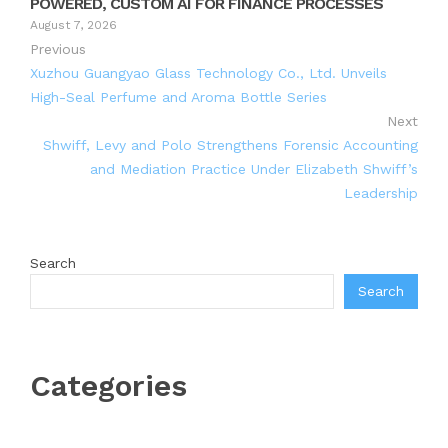
POWERED, CUSTOM AI FOR FINANCE PROCESSES
August 7, 2026
Previous
Xuzhou Guangyao Glass Technology Co., Ltd. Unveils
High-Seal Perfume and Aroma Bottle Series
Next
Shwiff, Levy and Polo Strengthens Forensic Accounting
and Mediation Practice Under Elizabeth Shwiff’s
Leadership
Search
Search
Categories