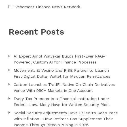
Vehement Finance News Network
Recent Posts
AI Expert Amol Walvekar Builds First-Ever RAG-
Powered, Custom AI for Finance Processes
Movement, El Vecino and RISE Partner to Launch
First Digital Dollar Wallet for Mexican Remittances
Carbon Launches TradFi-Native On-Chain Derivatives
Venue With 950+ Markets in One Account
Every Tax Preparer Is a Financial Institution Under
Federal Law. Many Have No Written Security Plan.
Social Security Adjustments Have Failed to Keep Pace
with Inflation—How Retirees Can Supplement Their
Income Through Bitcoin Mining in 2026