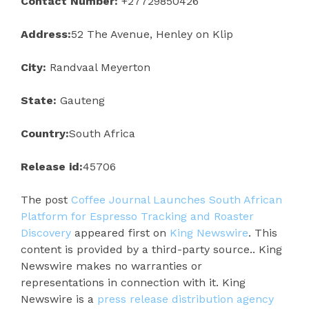
Contact Number:
+27729850426
Address:
52 The Avenue, Henley on Klip
City:
Randvaal Meyerton
State:
Gauteng
Country:
South Africa
Release id:
45706
The post
Coffee Journal Launches South African
Platform for Espresso Tracking and Roaster
Discovery
appeared first on
King Newswire
. This
content is provided by a third-party source.. King
Newswire makes no warranties or
representations in connection with it. King
Newswire is a
press release distribution agency