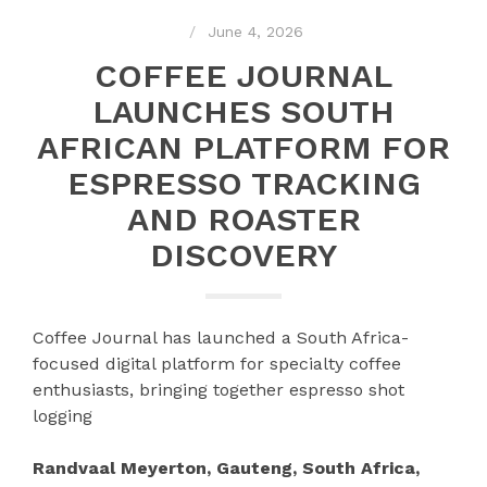
June 4, 2026
COFFEE JOURNAL
LAUNCHES SOUTH
AFRICAN PLATFORM FOR
ESPRESSO TRACKING
AND ROASTER
DISCOVERY
Coffee Journal has launched a South Africa-
focused digital platform for specialty coffee
enthusiasts, bringing together espresso shot
logging
Randvaal Meyerton, Gauteng, South Africa,