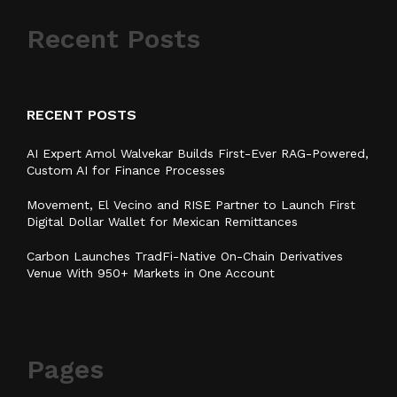
Recent Posts
RECENT POSTS
AI Expert Amol Walvekar Builds First-Ever RAG-Powered,
Custom AI for Finance Processes
Movement, El Vecino and RISE Partner to Launch First
Digital Dollar Wallet for Mexican Remittances
Carbon Launches TradFi-Native On-Chain Derivatives
Venue With 950+ Markets in One Account
Pages