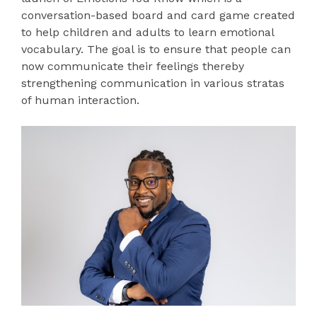
conversation-based board and card game created
to help children and adults to learn emotional
vocabulary. The goal is to ensure that people can
now communicate their feelings thereby
strengthening communication in various stratas
of human interaction.