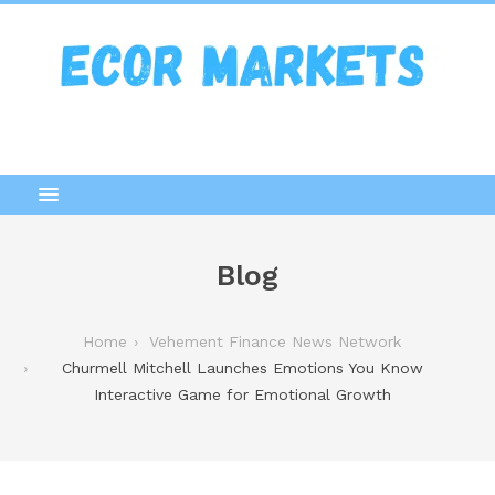
Blog
Home
Vehement Finance News Network
Churmell Mitchell Launches Emotions You Know
Interactive Game for Emotional Growth