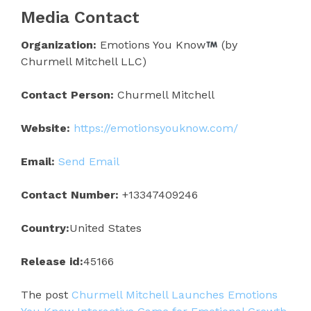
Media Contact
Organization:
Emotions You Know
(by
Churmell Mitchell LLC)
Contact Person:
Churmell Mitchell
Website:
https://emotionsyouknow.com/
Email:
Send Email
Contact Number:
+13347409246
Country:
United States
Release id:
45166
The post
Churmell Mitchell Launches Emotions