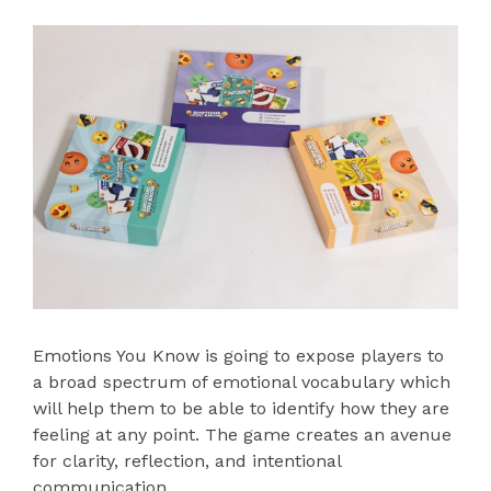
Emotions You Know is going to expose players to
a broad spectrum of emotional vocabulary which
will help them to be able to identify how they are
feeling at any point. The game creates an avenue
for clarity, reflection, and intentional
communication.