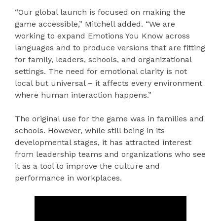
“Our global launch is focused on making the
game accessible,” Mitchell added. “We are
working to expand Emotions You Know across
languages and to produce versions that are fitting
for family, leaders, schools, and organizational
settings. The need for emotional clarity is not
local but universal – it affects every environment
where human interaction happens.”
The original use for the game was in families and
schools. However, while still being in its
developmental stages, it has attracted interest
from leadership teams and organizations who see
it as a tool to improve the culture and
performance in workplaces.