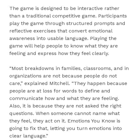
The game is designed to be interactive rather
than a traditional competitive game. Participants
play the game through structured prompts and
reflective exercises that convert emotional
awareness into usable language. Playing the
game will help people to know what they are
feeling and express how they feel clearly.
“Most breakdowns in families, classrooms, and in
organizations are not because people do not
care,” explained Mitchell. “They happen because
people are at loss for words to define and
communicate how and what they are feeling.
Also, it is because they are not asked the right
questions. When someone cannot name what
they feel, they act on it. Emotions You Know is
going to fix that, letting you turn emotions into
clear language.”