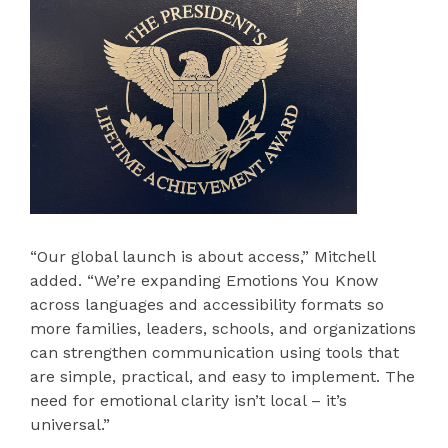
“Our global launch is about access,” Mitchell
added. “We’re expanding Emotions You Know
across languages and accessibility formats so
more families, leaders, schools, and organizations
can strengthen communication using tools that
are simple, practical, and easy to implement. The
need for emotional clarity isn’t local – it’s
universal.”