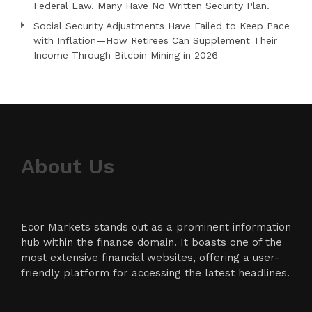
Federal Law. Many Have No Written Security Plan.
Social Security Adjustments Have Failed to Keep Pace
with Inflation—How Retirees Can Supplement Their
Income Through Bitcoin Mining in 2026
About Us
Ecor Markets stands out as a prominent information
hub within the finance domain. It boasts one of the
most extensive financial websites, offering a user-
friendly platform for accessing the latest headlines.