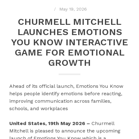
May 19, 2026
CHURMELL MITCHELL
LAUNCHES EMOTIONS
YOU KNOW INTERACTIVE
GAME FOR EMOTIONAL
GROWTH
Ahead of its official launch, Emotions You Know
helps people identify emotions before reacting,
improving communication across families,
schools, and workplaces
United States, 19th May 2026 –
Churmell
Mitchell is pleased to announce the upcoming
launch of Emotions You Know which is a