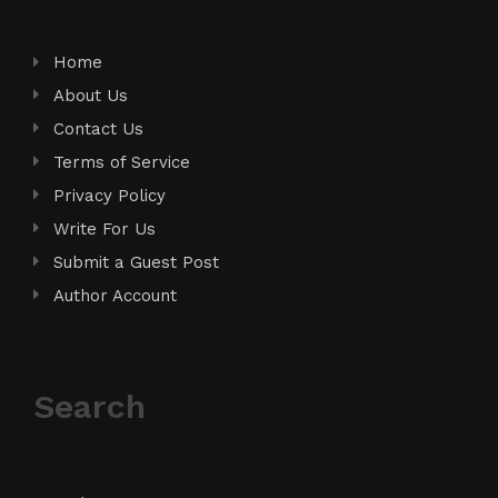
Home
About Us
Contact Us
Terms of Service
Privacy Policy
Write For Us
Submit a Guest Post
Author Account
Search