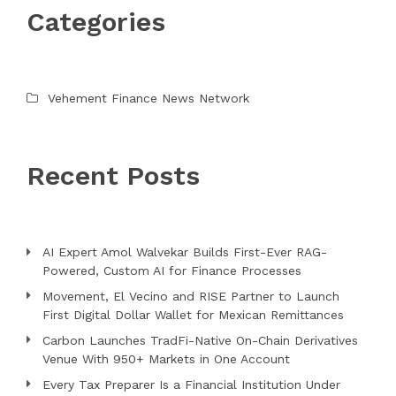
Categories
Vehement Finance News Network
Recent Posts
AI Expert Amol Walvekar Builds First-Ever RAG-
Powered, Custom AI for Finance Processes
Movement, El Vecino and RISE Partner to Launch
First Digital Dollar Wallet for Mexican Remittances
Carbon Launches TradFi-Native On-Chain Derivatives
Venue With 950+ Markets in One Account
Every Tax Preparer Is a Financial Institution Under