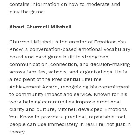
contains information on how to moderate and
play the game.
About Churmell Mitchell
Churmell Mitchell is the creator of Emotions You
Know, a conversation-based emotional vocabulary
board and card game built to strengthen
communication, connection, and decision-making
across families, schools, and organizations. He is
a recipient of the Presidential Lifetime
Achievement Award, recognizing his commitment
to community impact and service. Known for his
work helping communities improve emotional
clarity and culture, Mitchell developed Emotions
You Know to provide a practical, repeatable tool
people can use immediately in real life, not just in
theory.