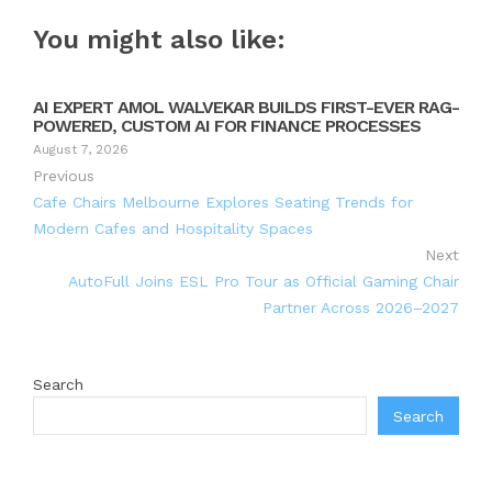
You might also like:
AI EXPERT AMOL WALVEKAR BUILDS FIRST-EVER RAG-
POWERED, CUSTOM AI FOR FINANCE PROCESSES
August 7, 2026
Previous
Cafe Chairs Melbourne Explores Seating Trends for
Modern Cafes and Hospitality Spaces
Next
AutoFull Joins ESL Pro Tour as Official Gaming Chair
Partner Across 2026–2027
Search
Search