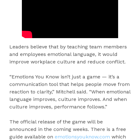
Leaders believe that by teaching team members
and employees emotional language, it would
improve workplace culture and reduce conflict.
“Emotions You Know isn’t just a game — it’s a
communication tool that helps people move from
reaction to clarity,” Mitchell said. “When emotional
language improves, culture improves. And when
culture improves, performance follows.”
The official release of the game will be
announced in the coming weeks. There is a free
guide available on
emotionsyouknow.com
which