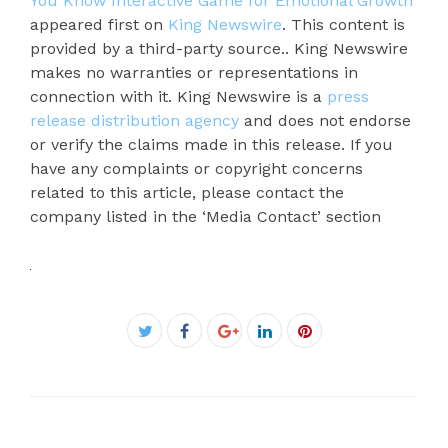
You Know Interactive Game for Emotional Growth
appeared first on
King Newswire
. This content is
provided by a third-party source.. King Newswire
makes no warranties or representations in
connection with it. King Newswire is a
press
release distribution agency
and does not endorse
or verify the claims made in this release. If you
have any complaints or copyright concerns
related to this article, please contact the
company listed in the ‘Media Contact’ section
Facebook
Twitter
Google+
LinkedIn
Pinterest