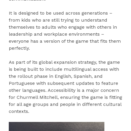
It is designed to be used across generations –
from kids who are still trying to understand
themselves to adults who engage with others in
leadership and workplace environments –
everyone has a version of the game that fits them
perfectly.
As part of its global expansion strategy, the game
is being built to include multilingual access with
the rollout phase in English, Spanish, and
Portuguese with subsequent updates to feature
other languages. Accessibility is a major concern
for Churmell Mitchell, ensuring the game is fitting
for all age groups and people in different cultural
contexts.