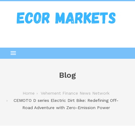
Blog
Home
Vehement Finance News Network
CEMOTO D series Electric Dirt Bike: Redefining Off-
Road Adventure with Zero-Emission Power