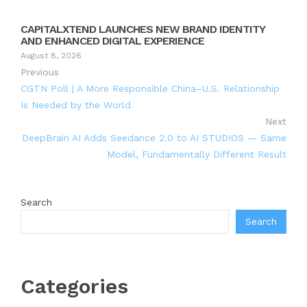
CAPITALXTEND LAUNCHES NEW BRAND IDENTITY
AND ENHANCED DIGITAL EXPERIENCE
August 8, 2026
Previous
CGTN Poll | A More Responsible China–U.S. Relationship
Is Needed by the World
Next
DeepBrain AI Adds Seedance 2.0 to AI STUDIOS — Same
Model, Fundamentally Different Result
Search
Search
Categories