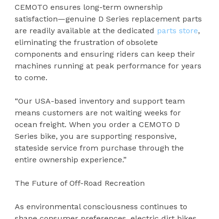
CEMOTO ensures long-term ownership
satisfaction—genuine D Series replacement parts
are readily available at the dedicated
parts store
,
eliminating the frustration of obsolete
components and ensuring riders can keep their
machines running at peak performance for years
to come.
“Our USA-based inventory and support team
means customers are not waiting weeks for
ocean freight. When you order a CEMOTO D
Series bike, you are supporting responsive,
stateside service from purchase through the
entire ownership experience.”
The Future of Off-Road Recreation
As environmental consciousness continues to
shape consumer preferences, electric dirt bikes