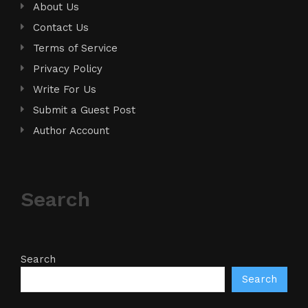
About Us
Contact Us
Terms of Service
Privacy Policy
Write For Us
Submit a Guest Post
Author Account
Search
Search
Search