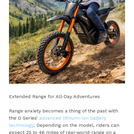
Extended Range for All-Day Adventures
Range anxiety becomes a thing of the past with
the D Series’
advanced lithium-ion battery
technology
. Depending on the model, riders can
expect 25 to 46 miles of real-world range on a