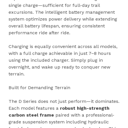
single charge—sufficient for full-day trail
excursions. The intelligent battery management
system optimizes power delivery while extending
overall battery lifespan, ensuring consistent
performance ride after ride.
Charging is equally convenient across all models,
with a full charge achievable in just 7–8 hours
using the included charger. Simply plug in
overnight, and wake up ready to conquer new
terrain.
Built for Demanding Terrain
The D Series does not just perform—it dominates.
Each model features a
robust high-strength
carbon steel frame
paired with a professional-
grade suspension system including hydraulic