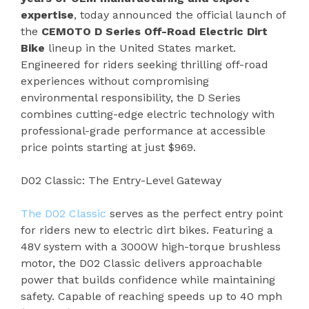
expertise
, today announced the official launch of
the
CEMOTO D Series Off-Road Electric Dirt
Bike
lineup in the United States market.
Engineered for riders seeking thrilling off-road
experiences without compromising
environmental responsibility, the D Series
combines cutting-edge electric technology with
professional-grade performance at accessible
price points starting at just $969.
D02 Classic: The Entry-Level Gateway
The D02 Classic
serves as the perfect entry point
for riders new to electric dirt bikes. Featuring a
48V system with a 3000W high-torque brushless
motor, the D02 Classic delivers approachable
power that builds confidence while maintaining
safety. Capable of reaching speeds up to 40 mph