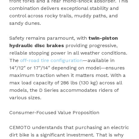
front forks and a rear mono-shock absorber. This
combination delivers exceptional stability and
control across rocky trails, muddy paths, and
sandy dunes.
Safety remains paramount, with
twin-piston
hydraulic disc brakes
providing progressive,
reliable stopping power in all weather conditions.
The
off-road tire configuration
—available in
14″/12″ or 17″/14″ depending on model—ensures
maximum traction when it matters most. With a
max load capacity of 286 lbs (130 kg) across all
models, the D Series accommodates riders of
various sizes.
Consumer-Focused Value Proposition
CEMOTO understands that purchasing an electric
dirt bike is a significant investment. That is why