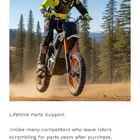
Lifetime Parts Support
Unlike many competitors who leave riders
scrambling for parts years after purchase,