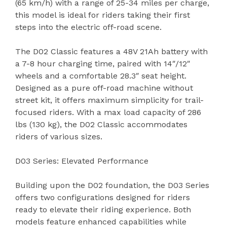
(65 km/h) with a range of 25-34 miles per charge,
this model is ideal for riders taking their first
steps into the electric off-road scene.
The D02 Classic features a 48V 21Ah battery with
a 7-8 hour charging time, paired with 14″/12″
wheels and a comfortable 28.3″ seat height.
Designed as a pure off-road machine without
street kit, it offers maximum simplicity for trail-
focused riders. With a max load capacity of 286
lbs (130 kg), the D02 Classic accommodates
riders of various sizes.
D03 Series: Elevated Performance
Building upon the D02 foundation, the D03 Series
offers two configurations designed for riders
ready to elevate their riding experience. Both
models feature enhanced capabilities while