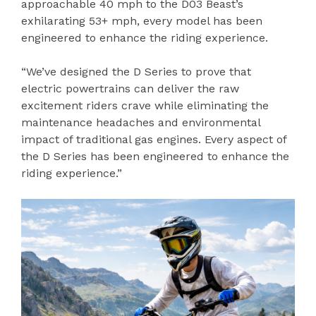
approachable 40 mph to the D03 Beast’s
exhilarating 53+ mph, every model has been
engineered to enhance the riding experience.
“We’ve designed the D Series to prove that
electric powertrains can deliver the raw
excitement riders crave while eliminating the
maintenance headaches and environmental
impact of traditional gas engines. Every aspect of
the D Series has been engineered to enhance the
riding experience.”