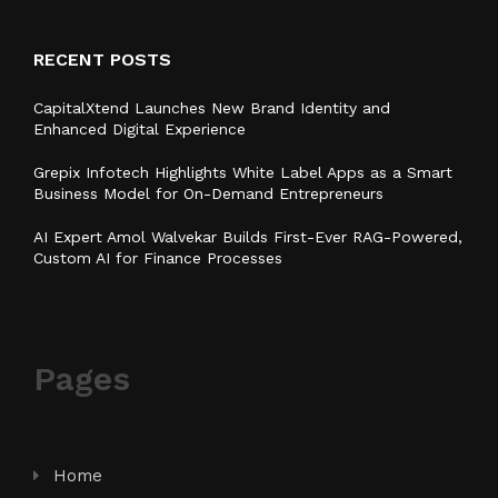
RECENT POSTS
CapitalXtend Launches New Brand Identity and
Enhanced Digital Experience
Grepix Infotech Highlights White Label Apps as a Smart
Business Model for On-Demand Entrepreneurs
AI Expert Amol Walvekar Builds First-Ever RAG-Powered,
Custom AI for Finance Processes
Pages
Home