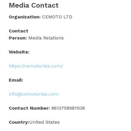
Media Contact
Organization:
CEMOTO LTD
Contact
Person:
Media Relations
Website:
https://cemotoride.com/
Email:
info@cemotoride.com
Contact Number:
8613758981508
Country:
United States