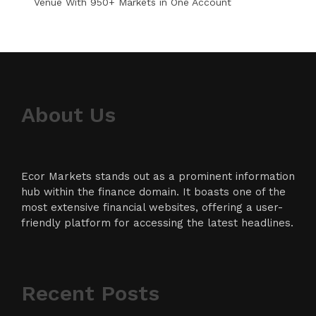
Venue With 950+ Markets in One Account
About Us
Ecor Markets stands out as a prominent information
hub within the finance domain. It boasts one of the
most extensive financial websites, offering a user-
friendly platform for accessing the latest headlines.
Recent Posts