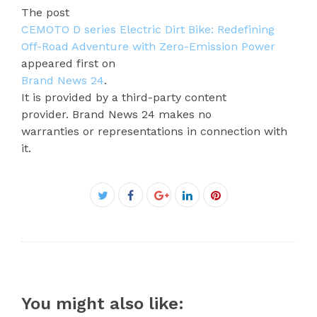
The post
CEMOTO D series Electric Dirt Bike: Redefining
Off-Road Adventure with Zero-Emission Power
appeared first on
Brand News 24
.
It is provided by a third-party content
provider. Brand News 24 makes no
warranties or representations in connection with
it.
Facebook
Twitter
Google+
LinkedIn
Pinterest
You might also like: