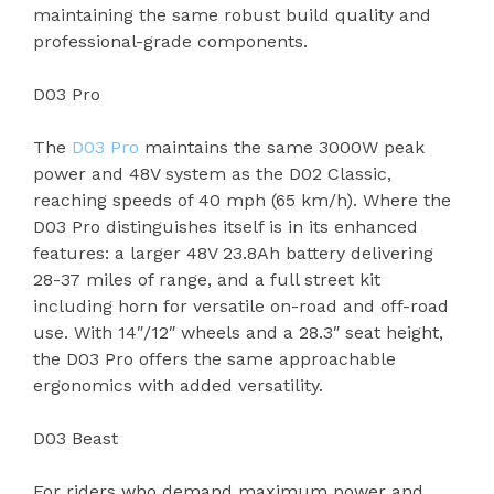
maintaining the same robust build quality and
professional-grade components.
D03 Pro
The
D03 Pro
maintains the same 3000W peak
power and 48V system as the D02 Classic,
reaching speeds of 40 mph (65 km/h). Where the
D03 Pro distinguishes itself is in its enhanced
features: a larger 48V 23.8Ah battery delivering
28-37 miles of range, and a full street kit
including horn for versatile on-road and off-road
use. With 14″/12″ wheels and a 28.3″ seat height,
the D03 Pro offers the same approachable
ergonomics with added versatility.
D03 Beast
For riders who demand maximum power and