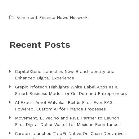
Vehement Finance News Network
Recent Posts
CapitalXtend Launches New Brand Identity and
Enhanced Digital Experience
Grepix Infotech Highlights White Label Apps as a
Smart Business Model for On-Demand Entrepreneurs
AI Expert Amol Walvekar Builds First-Ever RAG-
Powered, Custom AI for Finance Processes
Movement, El Vecino and RISE Partner to Launch
First Digital Dollar Wallet for Mexican Remittances
Carbon Launches TradFi-Native On-Chain Derivatives