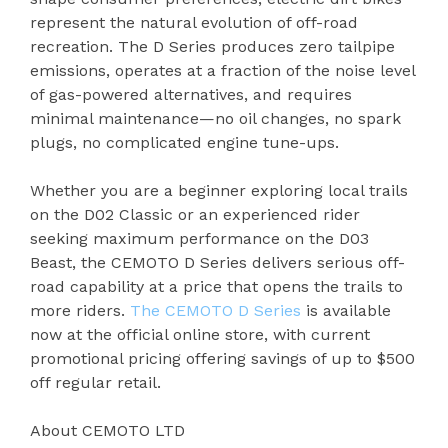
represent the natural evolution of off-road
recreation. The D Series produces zero tailpipe
emissions, operates at a fraction of the noise level
of gas-powered alternatives, and requires
minimal maintenance—no oil changes, no spark
plugs, no complicated engine tune-ups.
Whether you are a beginner exploring local trails
on the D02 Classic or an experienced rider
seeking maximum performance on the D03
Beast, the CEMOTO D Series delivers serious off-
road capability at a price that opens the trails to
more riders.
The CEMOTO D Series
is available
now at the official online store, with current
promotional pricing offering savings of up to $500
off regular retail.
About CEMOTO LTD