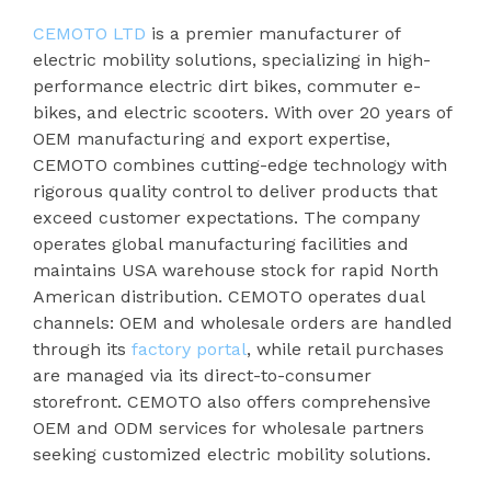
CEMOTO LTD
is a premier manufacturer of
electric mobility solutions, specializing in high-
performance electric dirt bikes, commuter e-
bikes, and electric scooters. With over 20 years of
OEM manufacturing and export expertise,
CEMOTO combines cutting-edge technology with
rigorous quality control to deliver products that
exceed customer expectations. The company
operates global manufacturing facilities and
maintains USA warehouse stock for rapid North
American distribution. CEMOTO operates dual
channels: OEM and wholesale orders are handled
through its
factory portal
, while retail purchases
are managed via its direct-to-consumer
storefront. CEMOTO also offers comprehensive
OEM and ODM services for wholesale partners
seeking customized electric mobility solutions.