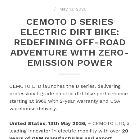
May 13, 2026
CEMOTO D SERIES
ELECTRIC DIRT BIKE:
REDEFINING OFF-ROAD
ADVENTURE WITH ZERO-
EMISSION POWER
CEMOTO LTD launches the D series, delivering
professional-grade electric dirt bike performance
starting at $969 with 2-year warranty and USA
warehouse delivery.
United States, 13th May 2026,
– CEMOTO LTD, a
leading innovator in electric mobility with over
20
years of OEM manufacturing and export