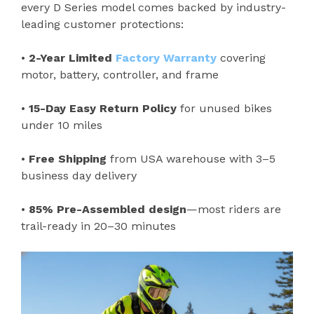
every D Series model comes backed by industry-
leading customer protections:
•
2-Year Limited
Factory Warranty
covering
motor, battery, controller, and frame
•
15-Day Easy Return Policy
for unused bikes
under 10 miles
•
Free Shipping
from USA warehouse with 3–5
business day delivery
•
85% Pre-Assembled design
—most riders are
trail-ready in 20–30 minutes