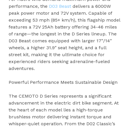
performance, the
D03 Beast
delivers a 6000W
peak power motor and 72V system. Capable of
exceeding 53 mph (85+ km/h), this flagship model
features a 72V 25Ah battery offering 34-46 miles
of range—the longest in the D Series lineup. The
D03 Beast comes equipped with larger 17″/14″
wheels, a higher 31.9″ seat height, and a full
street kit, making it the ultimate choice for
experienced riders seeking adrenaline-fueled
adventures.
Powerful Performance Meets Sustainable Design
The CEMOTO D Series represents a significant
advancement in the electric dirt bike segment. At
the heart of each model lies a high-torque
brushless motor delivering instant torque and
whisper-quiet operation. From the D02 Classic’s