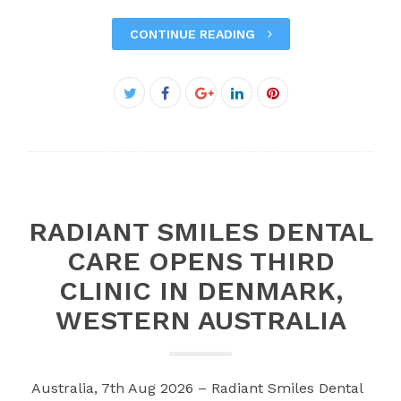
CONTINUE READING
Facebook
Twitter
Google+
LinkedIn
Pinterest
RADIANT SMILES DENTAL
CARE OPENS THIRD
CLINIC IN DENMARK,
WESTERN AUSTRALIA
Australia, 7th Aug 2026 – Radiant Smiles Dental