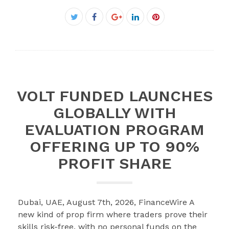
Facebook
Twitter
Google+
LinkedIn
Pinterest
VOLT FUNDED LAUNCHES
GLOBALLY WITH
EVALUATION PROGRAM
OFFERING UP TO 90%
PROFIT SHARE
Dubai, UAE, August 7th, 2026, FinanceWire A
new kind of prop firm where traders prove their
skills risk-free, with no personal funds on the