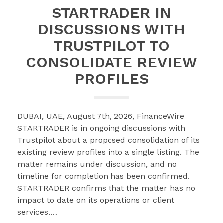
STARTRADER IN
DISCUSSIONS WITH
TRUSTPILOT TO
CONSOLIDATE REVIEW
PROFILES
DUBAI, UAE, August 7th, 2026, FinanceWire
STARTRADER is in ongoing discussions with
Trustpilot about a proposed consolidation of its
existing review profiles into a single listing. The
matter remains under discussion, and no
timeline for completion has been confirmed.
STARTRADER confirms that the matter has no
impact to date on its operations or client
services.…