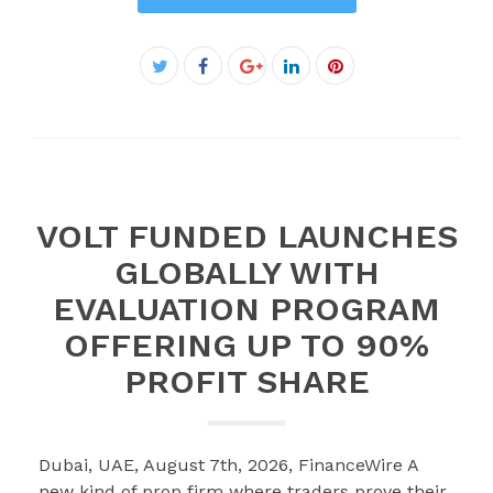
Facebook
Twitter
Google+
LinkedIn
Pinterest
VOLT FUNDED LAUNCHES
GLOBALLY WITH
EVALUATION PROGRAM
OFFERING UP TO 90%
PROFIT SHARE
Dubai, UAE, August 7th, 2026, FinanceWire A
new kind of prop firm where traders prove their