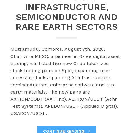
INFRASTRUCTURE,
SEMICONDUCTOR AND
RARE EARTH SECTORS
Mutsamudu, Comoros, August 7th, 2026,
Chainwire MEXC, a pioneer in 0-fee digital asset
trading, has listed five new Ondo tokenized
stock trading pairs on Spot, expanding user
access to stocks spanning AI infrastructure,
semiconductors, enterprise software and rare
earth materials. The new pairs are
AXTION/USDT (AXT Inc), AEHRON/USDT (Aehr
Test Systems), APLDON/USDT (Applied Digital),
USARON/USDT…
CONTINUE READING