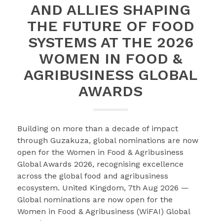
AND ALLIES SHAPING
THE FUTURE OF FOOD
SYSTEMS AT THE 2026
WOMEN IN FOOD &
AGRIBUSINESS GLOBAL
AWARDS
Building on more than a decade of impact
through Guzakuza, global nominations are now
open for the Women in Food & Agribusiness
Global Awards 2026, recognising excellence
across the global food and agribusiness
ecosystem. United Kingdom, 7th Aug 2026 —
Global nominations are now open for the
Women in Food & Agribusiness (WiFAI) Global