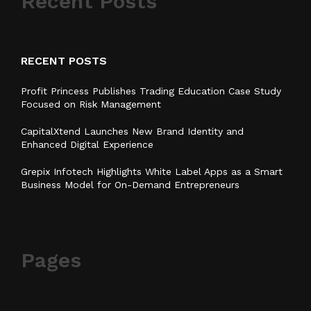
Recent Posts
RECENT POSTS
Profit Princess Publishes Trading Education Case Study
Focused on Risk Management
CapitalXtend Launches New Brand Identity and
Enhanced Digital Experience
Grepix Infotech Highlights White Label Apps as a Smart
Business Model for On-Demand Entrepreneurs
Pages