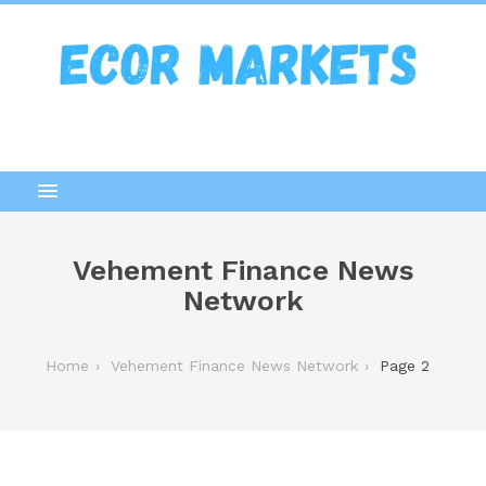
Vehement Finance News
Network
Home
Vehement Finance News Network
Page 2