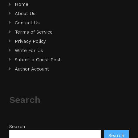
Home
About Us
Contact Us
Terms of Service
Privacy Policy
Write For Us
Submit a Guest Post
Author Account
Search
Search
Search