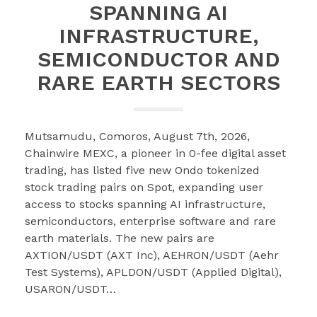
SPANNING AI
INFRASTRUCTURE,
SEMICONDUCTOR AND
RARE EARTH SECTORS
Mutsamudu, Comoros, August 7th, 2026,
Chainwire MEXC, a pioneer in 0-fee digital asset
trading, has listed five new Ondo tokenized
stock trading pairs on Spot, expanding user
access to stocks spanning AI infrastructure,
semiconductors, enterprise software and rare
earth materials. The new pairs are
AXTION/USDT (AXT Inc), AEHRON/USDT (Aehr
Test Systems), APLDON/USDT (Applied Digital),
USARON/USDT…