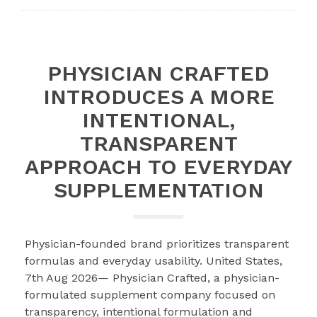
PHYSICIAN CRAFTED
INTRODUCES A MORE
INTENTIONAL,
TRANSPARENT
APPROACH TO EVERYDAY
SUPPLEMENTATION
Physician-founded brand prioritizes transparent
formulas and everyday usability. United States,
7th Aug 2026— Physician Crafted, a physician-
formulated supplement company focused on
transparency, intentional formulation and