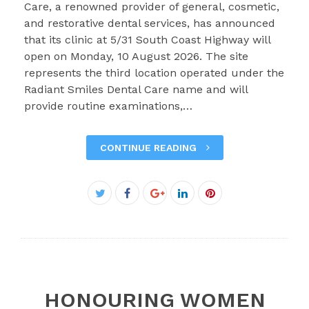
Care, a renowned provider of general, cosmetic,
and restorative dental services, has announced
that its clinic at 5/31 South Coast Highway will
open on Monday, 10 August 2026. The site
represents the third location operated under the
Radiant Smiles Dental Care name and will
provide routine examinations,…
CONTINUE READING
Facebook
Twitter
Google+
LinkedIn
Pinterest
HONOURING WOMEN