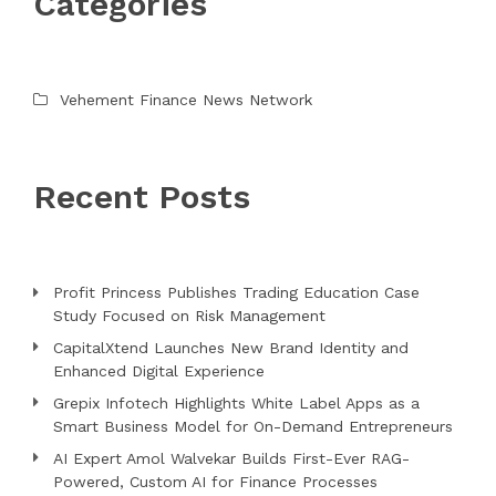
Categories
Vehement Finance News Network
Recent Posts
Profit Princess Publishes Trading Education Case
Study Focused on Risk Management
CapitalXtend Launches New Brand Identity and
Enhanced Digital Experience
Grepix Infotech Highlights White Label Apps as a
Smart Business Model for On-Demand Entrepreneurs
AI Expert Amol Walvekar Builds First-Ever RAG-
Powered, Custom AI for Finance Processes