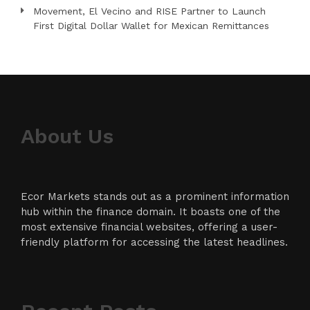
Movement, El Vecino and RISE Partner to Launch
First Digital Dollar Wallet for Mexican Remittances
About Us
Ecor Markets stands out as a prominent information
hub within the finance domain. It boasts one of the
most extensive financial websites, offering a user-
friendly platform for accessing the latest headlines.