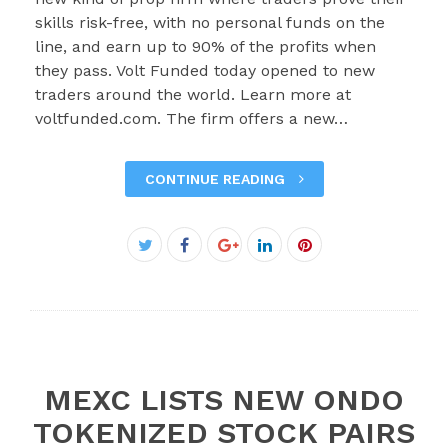
skills risk-free, with no personal funds on the
line, and earn up to 90% of the profits when
they pass. Volt Funded today opened to new
traders around the world. Learn more at
voltfunded.com. The firm offers a new…
CONTINUE READING
Facebook
Twitter
Google+
LinkedIn
Pinterest
MEXC LISTS NEW ONDO
TOKENIZED STOCK PAIRS