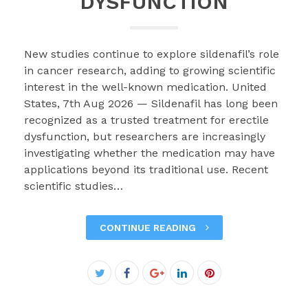
DYSFUNCTION
New studies continue to explore sildenafil’s role
in cancer research, adding to growing scientific
interest in the well-known medication. United
States, 7th Aug 2026 — Sildenafil has long been
recognized as a trusted treatment for erectile
dysfunction, but researchers are increasingly
investigating whether the medication may have
applications beyond its traditional use. Recent
scientific studies…
CONTINUE READING
Facebook
Twitter
Google+
LinkedIn
Pinterest