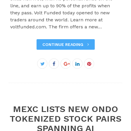
line, and earn up to 90% of the profits when
they pass. Volt Funded today opened to new
traders around the world. Learn more at
voltfunded.com. The firm offers a new…
CONTINUE READING
Facebook
Twitter
Google+
LinkedIn
Pinterest
MEXC LISTS NEW ONDO
TOKENIZED STOCK PAIRS
SPANNING AI