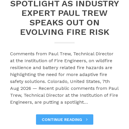
SPOTLIGHT AS INDUSTRY
EXPERT PAUL TREW
SPEAKS OUT ON
EVOLVING FIRE RISK
Comments from Paul Trew, Technical Director
at the Institution of Fire Engineers, on wildfire
resilience and battery related fire hazards are
highlighting the need for more adaptive fire
safety solutions. Colorado, United States, 7th
Aug 2026 — Recent public comments from Paul
Trew, Technical Director at the Institution of Fire
Engineers, are putting a spotlight…
CONTINUE READING