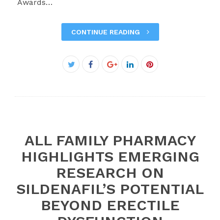
Awards…
CONTINUE READING
Facebook
Twitter
Google+
LinkedIn
Pinterest
ALL FAMILY PHARMACY
HIGHLIGHTS EMERGING
RESEARCH ON
SILDENAFIL’S POTENTIAL
BEYOND ERECTILE