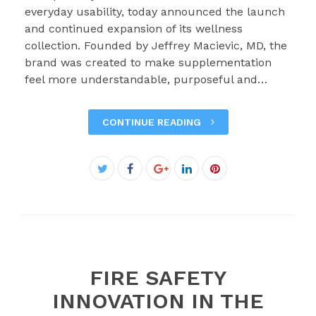
everyday usability, today announced the launch
and continued expansion of its wellness
collection. Founded by Jeffrey Macievic, MD, the
brand was created to make supplementation
feel more understandable, purposeful and…
CONTINUE READING
Facebook
Twitter
Google+
LinkedIn
Pinterest
FIRE SAFETY
INNOVATION IN THE