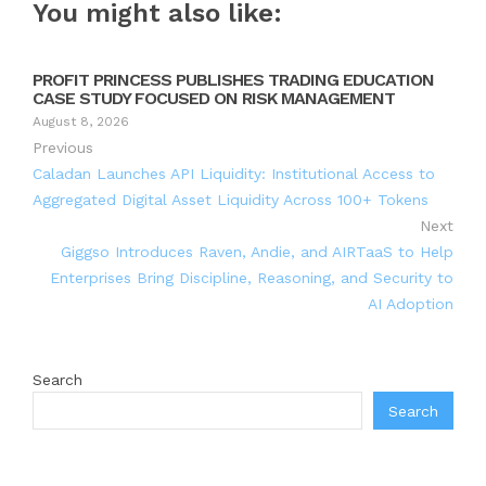
You might also like:
PROFIT PRINCESS PUBLISHES TRADING EDUCATION
CASE STUDY FOCUSED ON RISK MANAGEMENT
August 8, 2026
Previous
Caladan Launches API Liquidity: Institutional Access to
Aggregated Digital Asset Liquidity Across 100+ Tokens
Next
Giggso Introduces Raven, Andie, and AIRTaaS to Help
Enterprises Bring Discipline, Reasoning, and Security to
AI Adoption
Search
Search