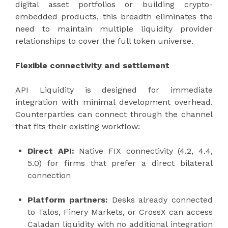
digital asset portfolios or building crypto-
embedded products, this breadth eliminates the
need to maintain multiple liquidity provider
relationships to cover the full token universe.
Flexible connectivity and settlement
API Liquidity is designed for immediate
integration with minimal development overhead.
Counterparties can connect through the channel
that fits their existing workflow:
Direct API:
Native FIX connectivity (4.2, 4.4,
5.0) for firms that prefer a direct bilateral
connection
Platform partners:
Desks already connected
to Talos, Finery Markets, or CrossX can access
Caladan liquidity with no additional integration