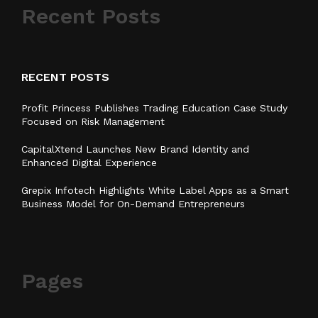
Recent Posts
RECENT POSTS
Profit Princess Publishes Trading Education Case Study
Focused on Risk Management
CapitalXtend Launches New Brand Identity and
Enhanced Digital Experience
Grepix Infotech Highlights White Label Apps as a Smart
Business Model for On-Demand Entrepreneurs
Pages