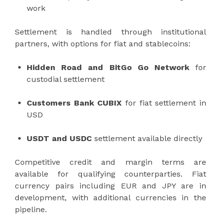
work
Settlement is handled through institutional
partners, with options for fiat and stablecoins:
Hidden Road and BitGo Go Network
for
custodial settlement
Customers Bank CUBIX
for fiat settlement in
USD
USDT and USDC
settlement available directly
Competitive credit and margin terms are
available for qualifying counterparties. Fiat
currency pairs including EUR and JPY are in
development, with additional currencies in the
pipeline.