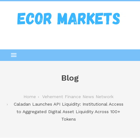
Blog
Home
Vehement Finance News Network
Caladan Launches API Liquidity: Institutional Access
to Aggregated Digital Asset Liquidity Across 100+
Tokens