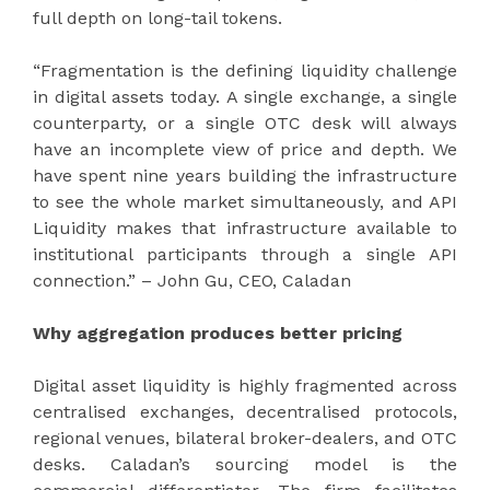
full depth on long-tail tokens.
“Fragmentation is the defining liquidity challenge
in digital assets today. A single exchange, a single
counterparty, or a single OTC desk will always
have an incomplete view of price and depth. We
have spent nine years building the infrastructure
to see the whole market simultaneously, and API
Liquidity makes that infrastructure available to
institutional participants through a single API
connection.” – John Gu, CEO, Caladan
Why aggregation produces better pricing
Digital asset liquidity is highly fragmented across
centralised exchanges, decentralised protocols,
regional venues, bilateral broker-dealers, and OTC
desks. Caladan’s sourcing model is the