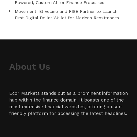
Powered, Custom AI for Finance Processes
Movement, El Vecino and RISE Partner to Launch
First Digital Dollar Wallet for Mexican Remittances
About Us
Ecor Markets stands out as a prominent information
hub within the finance domain. It boasts one of the
most extensive financial websites, offering a user-
friendly platform for accessing the latest headlines.