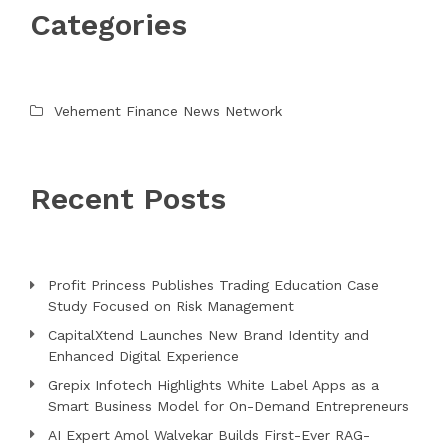
Categories
Vehement Finance News Network
Recent Posts
Profit Princess Publishes Trading Education Case
Study Focused on Risk Management
CapitalXtend Launches New Brand Identity and
Enhanced Digital Experience
Grepix Infotech Highlights White Label Apps as a
Smart Business Model for On-Demand Entrepreneurs
AI Expert Amol Walvekar Builds First-Ever RAG-