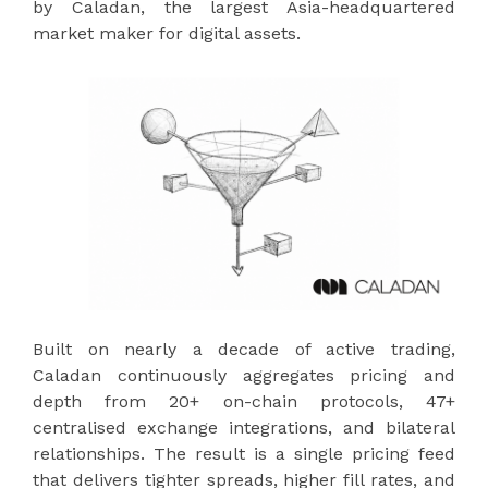
by Caladan, the largest Asia-headquartered
market maker for digital assets.
Built on nearly a decade of active trading,
Caladan continuously aggregates pricing and
depth from 20+ on-chain protocols, 47+
centralised exchange integrations, and bilateral
relationships. The result is a single pricing feed
that delivers tighter spreads, higher fill rates, and