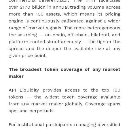
commercial differentiator. The firm facilitates
over $170 billion in annual trading volume across
more than 100 assets, which means its pricing
engine is continuously calibrated against a wider
range of market signals. The more heterogeneous
the sourcing — on-chain, off-chain, bilateral, and
platform-routed simultaneously — the tighter the
spread and the deeper the available size at any
given price point.
The broadest token coverage of any market
maker
API Liquidity provides access to the top 100
tokens — the widest token coverage available
from any market maker globally. Coverage spans
spot and perpetuals.
For institutional participants managing diversified