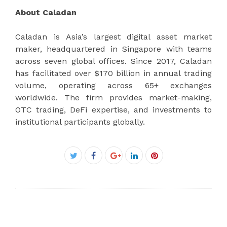
About Caladan
Caladan is Asia’s largest digital asset market
maker, headquartered in Singapore with teams
across seven global offices. Since 2017, Caladan
has facilitated over $170 billion in annual trading
volume, operating across 65+ exchanges
worldwide. The firm provides market-making,
OTC trading, DeFi expertise, and investments to
institutional participants globally.
Facebook
Twitter
Google+
LinkedIn
Pinterest