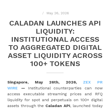
May 26, 2026
CALADAN LAUNCHES API
LIQUIDITY:
INSTITUTIONAL ACCESS
TO AGGREGATED DIGITAL
ASSET LIQUIDITY ACROSS
100+ TOKENS
Singapore, May 26th, 2026,
ZEX PR
WIRE
—
Institutional counterparties can now
access executable streaming prices and RFQ
liquidity for spot and perpetuals on 100+ digital
assets through the
Caladan API
, launched today