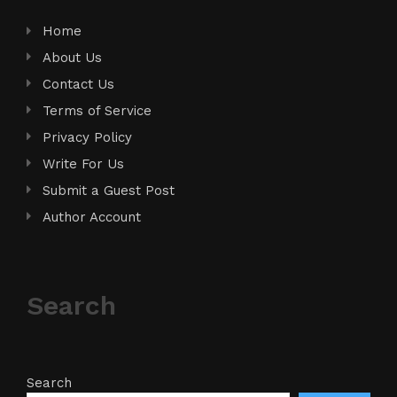
Home
About Us
Contact Us
Terms of Service
Privacy Policy
Write For Us
Submit a Guest Post
Author Account
Search
Search